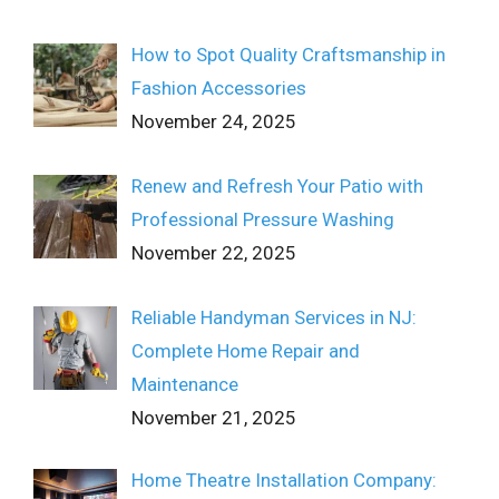
How to Spot Quality Craftsmanship in
Fashion Accessories
November 24, 2025
Renew and Refresh Your Patio with
Professional Pressure Washing
November 22, 2025
Reliable Handyman Services in NJ:
Complete Home Repair and
Maintenance
November 21, 2025
Home Theatre Installation Company: