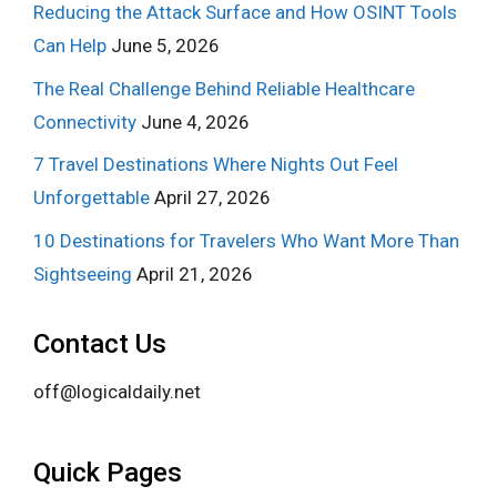
Reducing the Attack Surface and How OSINT Tools
Can Help
June 5, 2026
The Real Challenge Behind Reliable Healthcare
Connectivity
June 4, 2026
7 Travel Destinations Where Nights Out Feel
Unforgettable
April 27, 2026
10 Destinations for Travelers Who Want More Than
Sightseeing
April 21, 2026
Contact Us
off@logicaldaily.net
Quick Pages