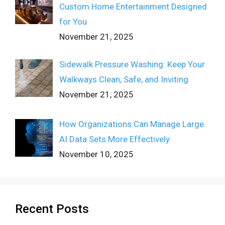
Custom Home Entertainment Designed
for You
November 21, 2025
Sidewalk Pressure Washing: Keep Your
Walkways Clean, Safe, and Inviting
November 21, 2025
How Organizations Can Manage Large
AI Data Sets More Effectively
November 10, 2025
Recent Posts