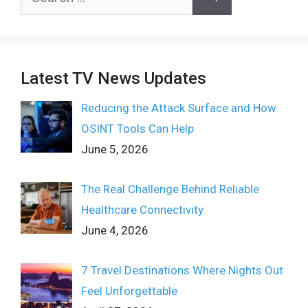
for:
Latest TV News Updates
Reducing the Attack Surface and How
OSINT Tools Can Help
June 5, 2026
The Real Challenge Behind Reliable
Healthcare Connectivity
June 4, 2026
7 Travel Destinations Where Nights Out
Feel Unforgettable