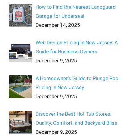
How to Find the Nearest Lanoguard
Garage for Underseal
December 14, 2025
Web Design Pricing in New Jersey: A
Guide for Business Owners
December 9, 2025
A Homeowner’s Guide to Plunge Pool
Pricing in New Jersey
December 9, 2025
Discover the Best Hot Tub Stores:
Quality, Comfort, and Backyard Bliss
December 9, 2025