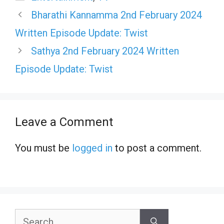
Bharathi Kannamma 2nd February 2024
Written Episode Update: Twist
Sathya 2nd February 2024 Written
Episode Update: Twist
Leave a Comment
You must be
logged in
to post a comment.
Search