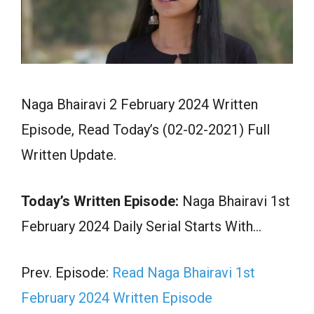
Naga Bhairavi 2 February 2024 Written
Episode, Read Today’s (02-02-2021) Full
Written Update.
Today’s Written Episode:
Naga Bhairavi 1st
February 2024 Daily Serial Starts With…
Prev. Episode:
Read Naga Bhairavi 1st
February 2024 Written Episode