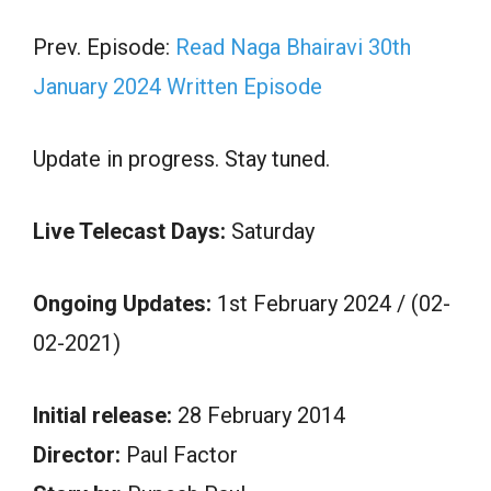
Prev. Episode:
Read Naga Bhairavi 30th
January 2024 Written Episode
Update in progress. Stay tuned.
Live Telecast Days:
Saturday
Ongoing Updates:
1st February 2024 / (02-
02-2021)
Initial release:
28 February 2014
Director:
Paul Factor