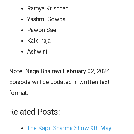
Ramya Krishnan
Yashmi Gowda
Pawon Sae
Kalki raja
Ashwini
Note: Naga Bhairavi February 02, 2024
Episode will be updated in written text
format.
Related Posts:
The Kapil Sharma Show 9th May