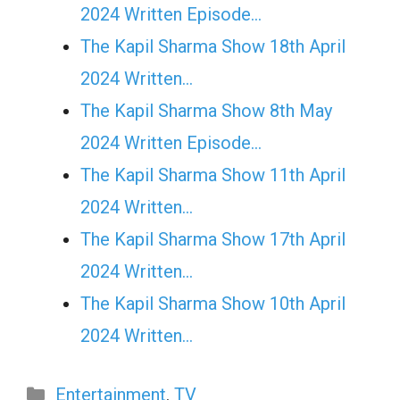
2024 Written Episode…
The Kapil Sharma Show 18th April
2024 Written…
The Kapil Sharma Show 8th May
2024 Written Episode…
The Kapil Sharma Show 11th April
2024 Written…
The Kapil Sharma Show 17th April
2024 Written…
The Kapil Sharma Show 10th April
2024 Written…
Categories
Entertainment
,
TV