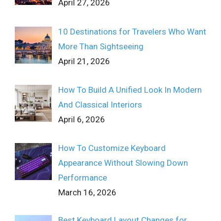
April 27, 2026
10 Destinations for Travelers Who Want
More Than Sightseeing
April 21, 2026
How To Build A Unified Look In Modern
And Classical Interiors
April 6, 2026
How To Customize Keyboard
Appearance Without Slowing Down
Performance
March 16, 2026
Best Keyboard Layout Changes for