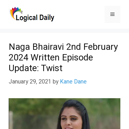
Skip
Menu
to
content
Naga Bhairavi 2nd February
2024 Written Episode
Update: Twist
January 29, 2021
by
Kane Dane