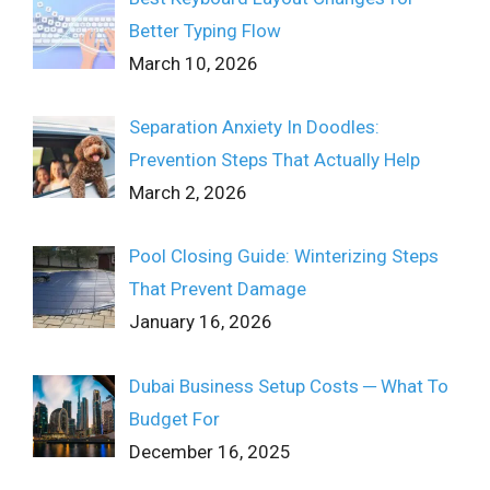
Better Typing Flow
March 10, 2026
Separation Anxiety In Doodles:
Prevention Steps That Actually Help
March 2, 2026
Pool Closing Guide: Winterizing Steps
That Prevent Damage
January 16, 2026
Dubai Business Setup Costs ─ What To
Budget For
December 16, 2025