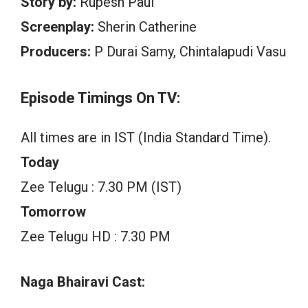
Story by:
Rupesh Paul
Screenplay:
Sherin Catherine
Producers:
P Durai Samy, Chintalapudi Vasu
Episode Timings On TV:
All times are in IST (India Standard Time).
Today
Zee Telugu : 7.30 PM (IST)
Tomorrow
Zee Telugu HD : 7.30 PM
Naga Bhairavi Cast: