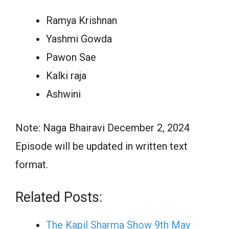
Ramya Krishnan
Yashmi Gowda
Pawon Sae
Kalki raja
Ashwini
Note: Naga Bhairavi December 2, 2024
Episode will be updated in written text
format.
Related Posts:
The Kapil Sharma Show 9th May