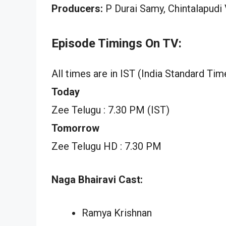
Producers:
P Durai Samy, Chintalapudi
Episode Timings On TV:
All times are in IST (India Standard Tim
Today
Zee Telugu : 7.30 PM (IST)
Tomorrow
Zee Telugu HD : 7.30 PM
Naga Bhairavi Cast:
Ramya Krishnan