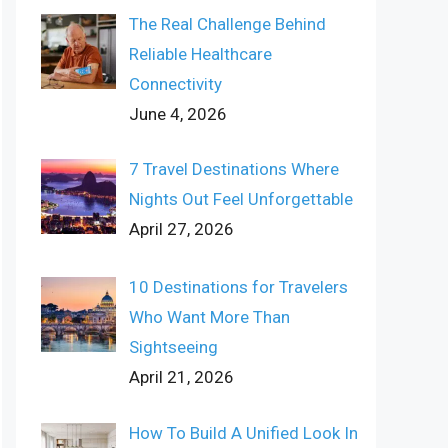
The Real Challenge Behind
Reliable Healthcare
Connectivity
June 4, 2026
7 Travel Destinations Where
Nights Out Feel Unforgettable
April 27, 2026
10 Destinations for Travelers
Who Want More Than
Sightseeing
April 21, 2026
How To Build A Unified Look In