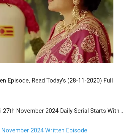
n Episode, Read Today’s (28-11-2020) Full
 27th November 2024 Daily Serial Starts With…
h November 2024 Written Episode