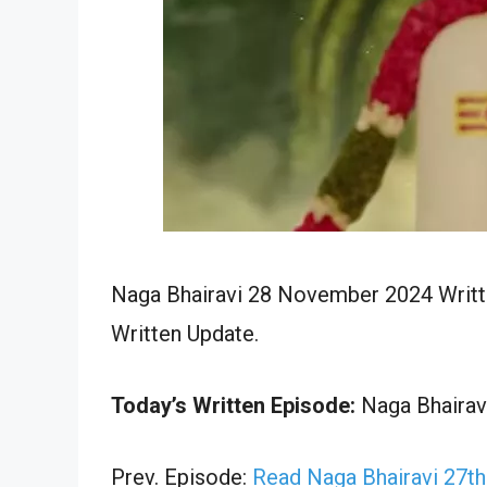
Naga Bhairavi 28 November 2024 Writte
Written Update.
Today’s Written Episode:
Naga Bhairavi
Prev. Episode:
Read Naga Bhairavi 27t