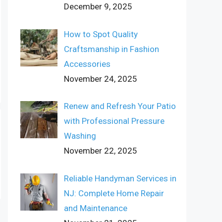
December 9, 2025
How to Spot Quality
Craftsmanship in Fashion
Accessories
November 24, 2025
Renew and Refresh Your Patio
with Professional Pressure
Washing
November 22, 2025
Reliable Handyman Services in
NJ: Complete Home Repair
and Maintenance