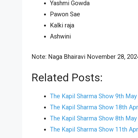
Yashmi Gowda
Pawon Sae
Kalki raja
Ashwini
Note: Naga Bhairavi November 28, 2024 
Related Posts:
The Kapil Sharma Show 9th May
The Kapil Sharma Show 18th Apr
The Kapil Sharma Show 8th May
The Kapil Sharma Show 11th Apr