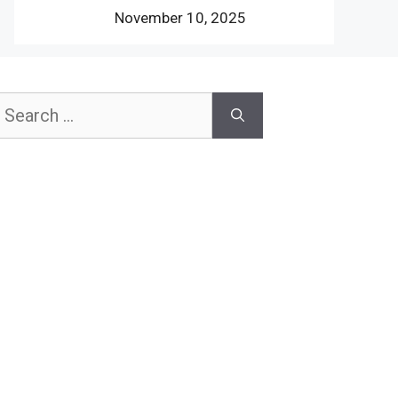
November 10, 2025
earch
or: