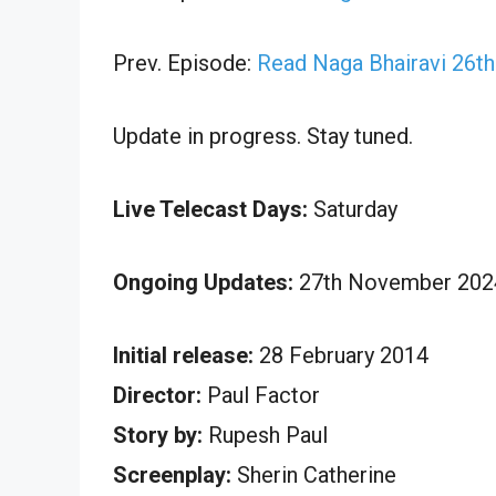
Prev. Episode:
Read Naga Bhairavi 26t
Update in progress. Stay tuned.
Live Telecast Days:
Saturday
Ongoing Updates:
27th November 2024
Initial release:
28 February 2014
Director:
Paul Factor
Story by:
Rupesh Paul
Screenplay:
Sherin Catherine