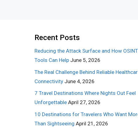
Recent Posts
Reducing the Attack Surface and How OSINT
Tools Can Help
June 5, 2026
The Real Challenge Behind Reliable Healthca
Connectivity
June 4, 2026
7 Travel Destinations Where Nights Out Feel
Unforgettable
April 27, 2026
10 Destinations for Travelers Who Want Mor
Than Sightseeing
April 21, 2026