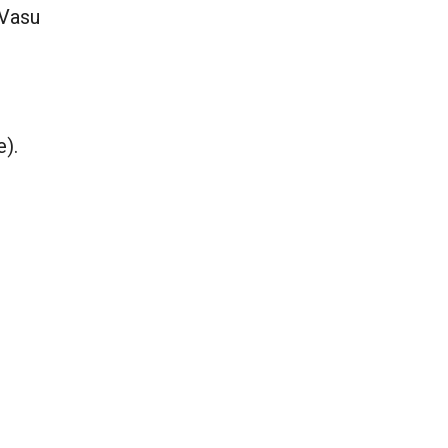
 Vasu
e).