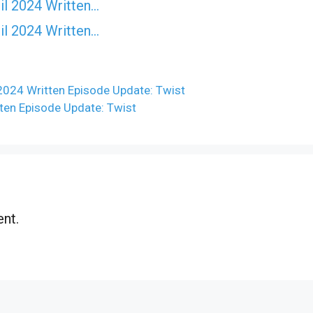
il 2024 Written…
il 2024 Written…
2024 Written Episode Update: Twist
en Episode Update: Twist
nt.