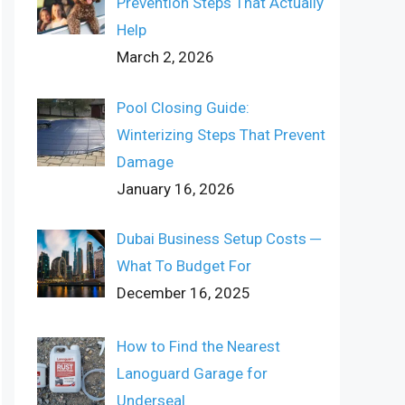
Prevention Steps That Actually
Help
March 2, 2026
Pool Closing Guide:
Winterizing Steps That Prevent
Damage
January 16, 2026
Dubai Business Setup Costs ─
What To Budget For
December 16, 2025
How to Find the Nearest
Lanoguard Garage for
Underseal