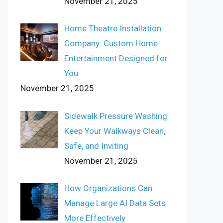
November 21, 2025
Home Theatre Installation
Company: Custom Home
Entertainment Designed for
You
November 21, 2025
Sidewalk Pressure Washing:
Keep Your Walkways Clean,
Safe, and Inviting
November 21, 2025
How Organizations Can
Manage Large AI Data Sets
More Effectively