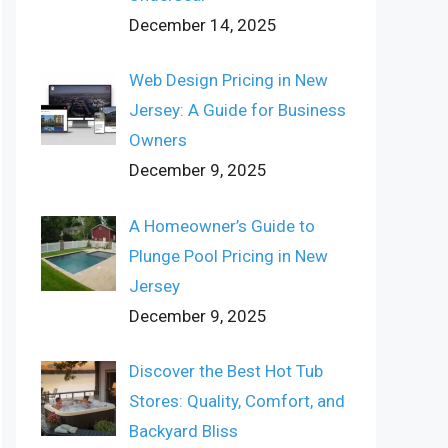
December 14, 2025
Web Design Pricing in New
Jersey: A Guide for Business
Owners
December 9, 2025
A Homeowner’s Guide to
Plunge Pool Pricing in New
Jersey
December 9, 2025
Discover the Best Hot Tub
Stores: Quality, Comfort, and
Backyard Bliss