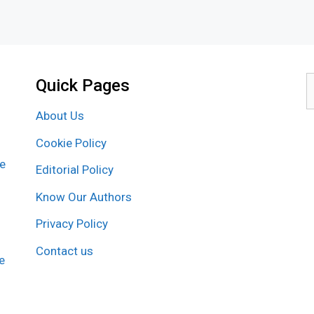
Quick Pages
S
f
About Us
Cookie Policy
re
Editorial Policy
Know Our Authors
Privacy Policy
Contact us
e