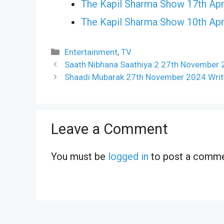
The Kapil Sharma Show 17th Apr
The Kapil Sharma Show 10th Apr
Categories
Entertainment
,
TV
Saath Nibhana Saathiya 2 27th November 
Shaadi Mubarak 27th November 2024 Writt
Leave a Comment
You must be
logged in
to post a comme