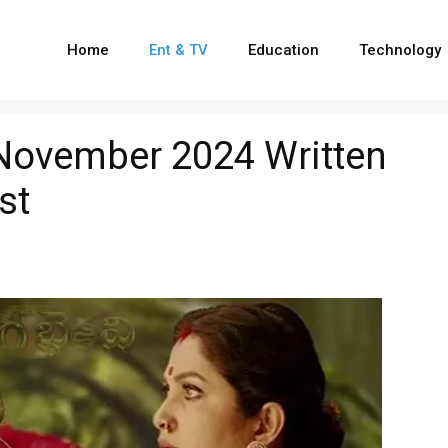
Home
Ent & TV
Education
Technology
 November 2024 Written
st