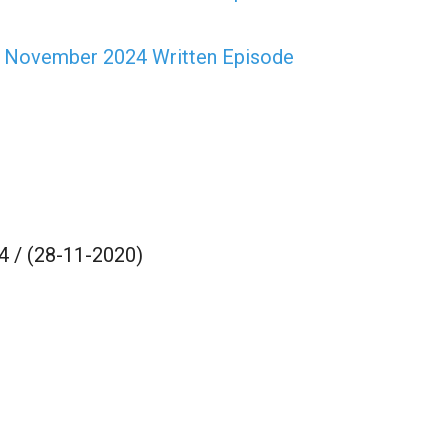
h November 2024 Written Episode
 / (28-11-2020)