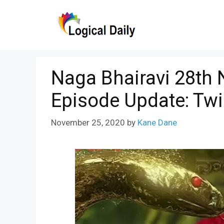
Skip
to
content
Naga Bhairavi 28th
Episode Update: Twi
November 25, 2020
by
Kane Dane