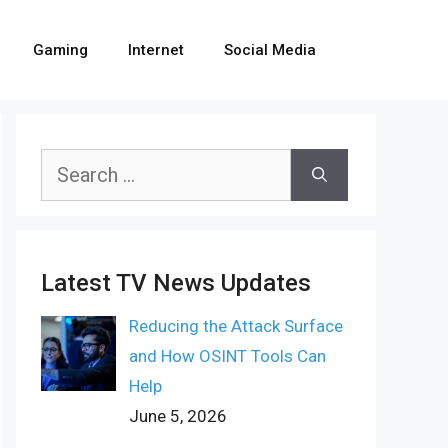
Gaming
Internet
Social Media
Search
for:
Latest TV News Updates
Reducing the Attack Surface
and How OSINT Tools Can
Help
June 5, 2026