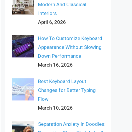
Modern And Classical
Interiors
April 6, 2026
How To Customize Keyboard
Appearance Without Slowing
Down Performance
March 16, 2026
Best Keyboard Layout
Changes for Better Typing
Flow
March 10, 2026
Separation Anxiety In Doodles: