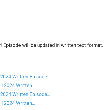
Episode will be updated in written text format.
 2024 Written Episode…
il 2024 Written…
 2024 Written Episode…
il 2024 Written…