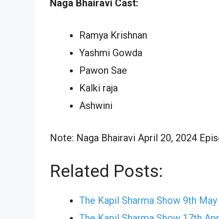
Naga Bhairavi Cast:
Ramya Krishnan
Yashmi Gowda
Pawon Sae
Kalki raja
Ashwini
Note: Naga Bhairavi April 20, 2024 Epis
Related Posts:
The Kapil Sharma Show 9th May
The Kapil Sharma Show 17th Apr