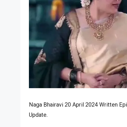
Naga Bhairavi 20 April 2024 Written Ep
Update.