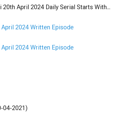
 20th April 2024 Daily Serial Starts With…
 April 2024 Written Episode
 April 2024 Written Episode
20-04-2021)