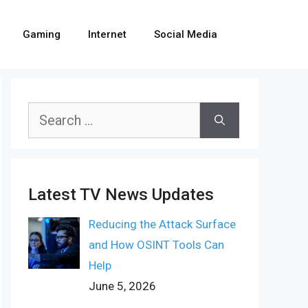
Gaming
Internet
Social Media
Search
for:
Latest TV News Updates
Reducing the Attack Surface
and How OSINT Tools Can
Help
June 5, 2026