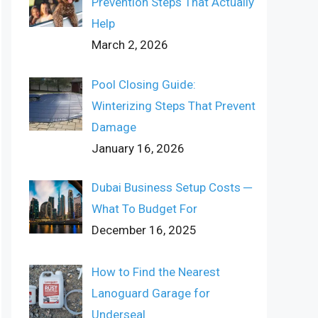
Prevention Steps That Actually
Help
March 2, 2026
Pool Closing Guide:
Winterizing Steps That Prevent
Damage
January 16, 2026
Dubai Business Setup Costs ─
What To Budget For
December 16, 2025
How to Find the Nearest
Lanoguard Garage for
Underseal