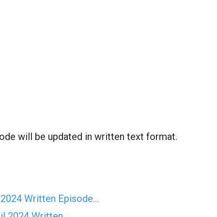
ode will be updated in written text format.
 2024 Written Episode…
il 2024 Written…