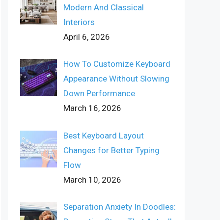
Modern And Classical
Interiors
April 6, 2026
How To Customize Keyboard
Appearance Without Slowing
Down Performance
March 16, 2026
Best Keyboard Layout
Changes for Better Typing
Flow
March 10, 2026
Separation Anxiety In Doodles: