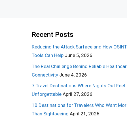
Recent Posts
Reducing the Attack Surface and How OSINT
Tools Can Help
June 5, 2026
The Real Challenge Behind Reliable Healthca
Connectivity
June 4, 2026
7 Travel Destinations Where Nights Out Feel
Unforgettable
April 27, 2026
10 Destinations for Travelers Who Want Mor
Than Sightseeing
April 21, 2026