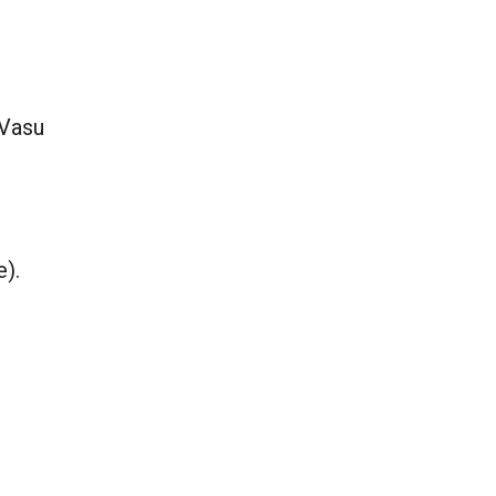
 Vasu
e).