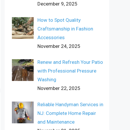
December 9, 2025
How to Spot Quality
Craftsmanship in Fashion
Accessories
November 24, 2025
Renew and Refresh Your Patio
with Professional Pressure
Washing
November 22, 2025
Reliable Handyman Services in
NJ: Complete Home Repair
and Maintenance