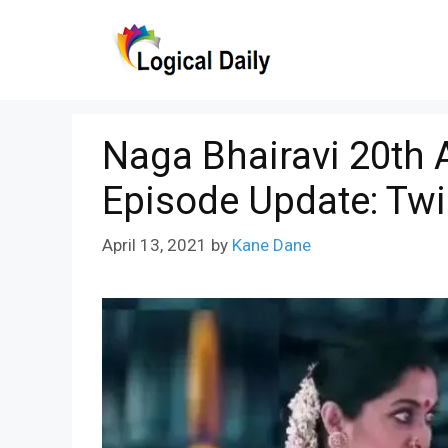
Skip
to
content
Naga Bhairavi 20th A
Episode Update: Twi
April 13, 2021
by
Kane Dane