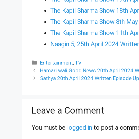
The Kapil Sharma Show 18th Apr
The Kapil Sharma Show 8th May
The Kapil Sharma Show 11th Apr
Naagin 5, 25th April 2024 Writte
Categories
Entertainment
,
TV
Hamari wali Good News 20th April 2024 Wr
Sathya 20th April 2024 Written Episode Up
Leave a Comment
You must be
logged in
to post a comme