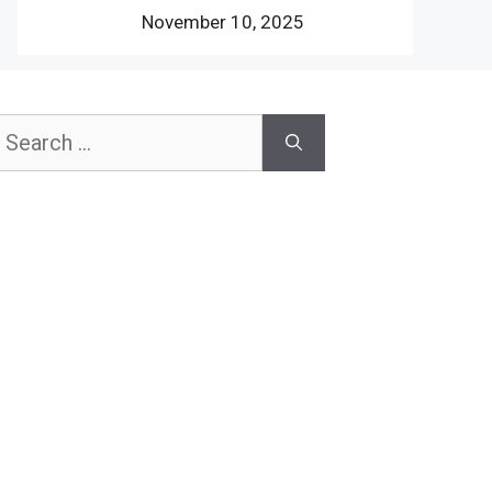
November 10, 2025
earch
or: