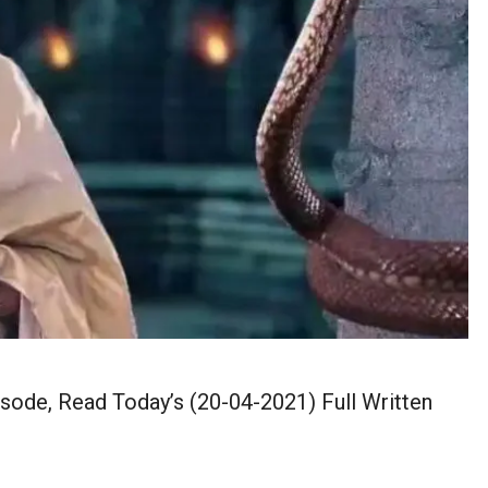
isode, Read Today’s (20-04-2021) Full Written