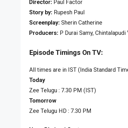
Director:
Paul Factor
Story by:
Rupesh Paul
Screenplay:
Sherin Catherine
Producers:
P Durai Samy, Chintalapudi
Episode Timings On TV:
All times are in IST (India Standard Tim
Today
Zee Telugu : 7.30 PM (IST)
Tomorrow
Zee Telugu HD : 7.30 PM