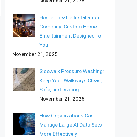
November 21, 2025
Home Theatre Installation
Company: Custom Home
Entertainment Designed for
You
November 21, 2025
Sidewalk Pressure Washing:
Keep Your Walkways Clean,
Safe, and Inviting
November 21, 2025
How Organizations Can
Manage Large AI Data Sets
More Effectively