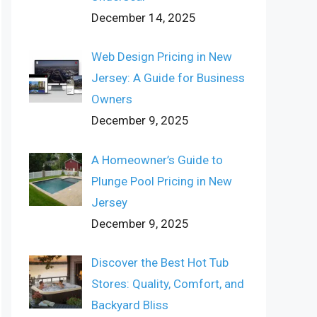
December 14, 2025
Web Design Pricing in New
Jersey: A Guide for Business
Owners
December 9, 2025
A Homeowner’s Guide to
Plunge Pool Pricing in New
Jersey
December 9, 2025
Discover the Best Hot Tub
Stores: Quality, Comfort, and
Backyard Bliss