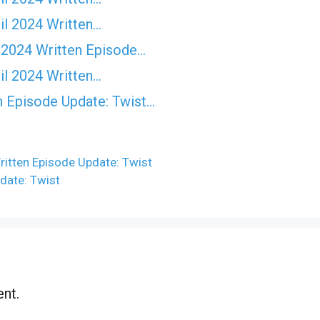
il 2024 Written…
 2024 Written Episode…
il 2024 Written…
n Episode Update: Twist...
itten Episode Update: Twist
date: Twist
nt.