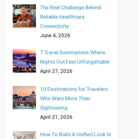
The Real Challenge Behind
Reliable Healthcare
Connectivity
June 4, 2026
7 Travel Destinations Where
Nights Out Feel Unforgettable
April 27, 2026
10 Destinations for Travelers
Who Want More Than
Sightseeing
April 21, 2026
How To Build A Unified Look In