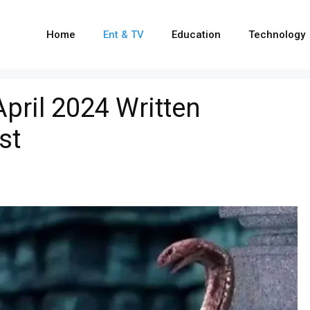
Home
Ent & TV
Education
Technology
pril 2024 Written
st