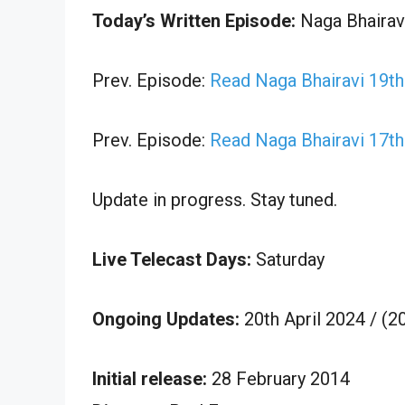
Today’s Written Episode:
Naga Bhairavi
Prev. Episode:
Read Naga Bhairavi 19th
Prev. Episode:
Read Naga Bhairavi 17th
Update in progress. Stay tuned.
Live Telecast Days:
Saturday
Ongoing Updates:
20th April 2024 / (
Initial release:
28 February 2014