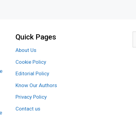
Quick Pages
S
f
About Us
Cookie Policy
re
Editorial Policy
Know Our Authors
Privacy Policy
Contact us
e