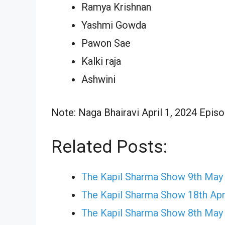
Ramya Krishnan
Yashmi Gowda
Pawon Sae
Kalki raja
Ashwini
Note: Naga Bhairavi April 1, 2024 Episo
Related Posts:
The Kapil Sharma Show 9th May
The Kapil Sharma Show 18th Apr
The Kapil Sharma Show 8th May