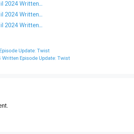
il 2024 Written…
il 2024 Written…
il 2024 Written…
 Episode Update: Twist
4 Written Episode Update: Twist
nt.