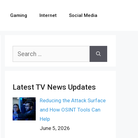
Gaming
Internet
Social Media
Search
for:
Latest TV News Updates
Reducing the Attack Surface
and How OSINT Tools Can
Help
June 5, 2026