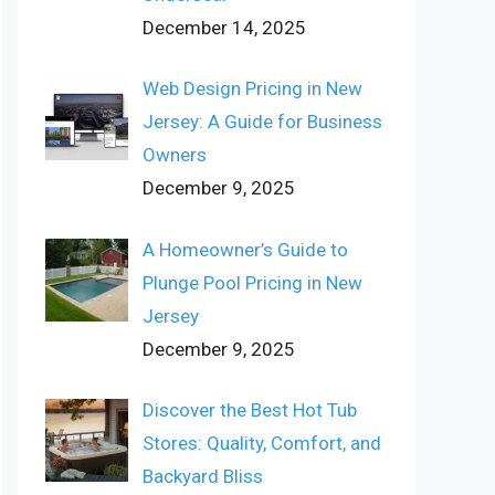
December 14, 2025
Web Design Pricing in New
Jersey: A Guide for Business
Owners
December 9, 2025
A Homeowner’s Guide to
Plunge Pool Pricing in New
Jersey
December 9, 2025
Discover the Best Hot Tub
Stores: Quality, Comfort, and
Backyard Bliss