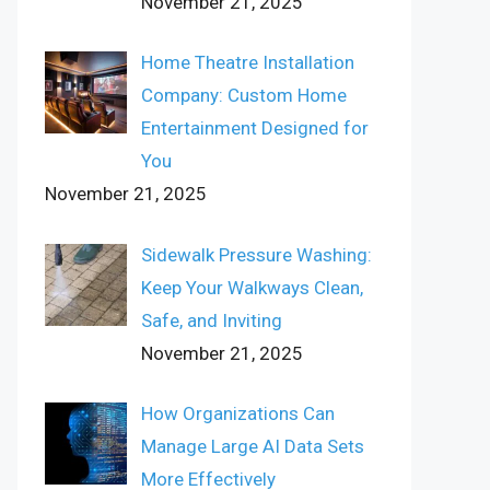
November 21, 2025
Home Theatre Installation
Company: Custom Home
Entertainment Designed for
You
November 21, 2025
Sidewalk Pressure Washing:
Keep Your Walkways Clean,
Safe, and Inviting
November 21, 2025
How Organizations Can
Manage Large AI Data Sets
More Effectively