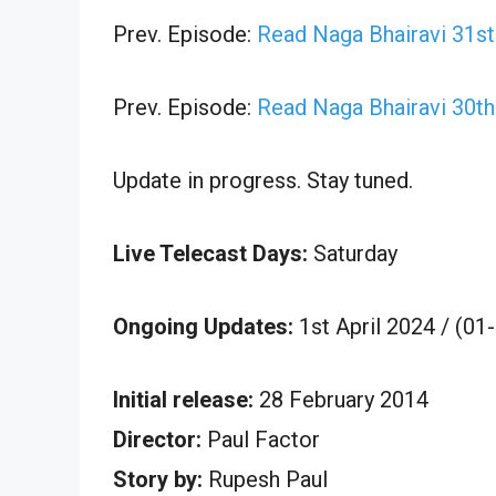
Prev. Episode:
Read Naga Bhairavi 31s
Prev. Episode:
Read Naga Bhairavi 30t
Update in progress. Stay tuned.
Live Telecast Days:
Saturday
Ongoing Updates:
1st April 2024 / (01
Initial release:
28 February 2014
Director:
Paul Factor
Story by:
Rupesh Paul