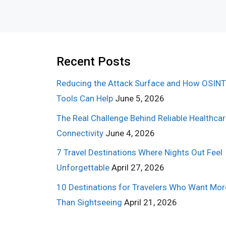
Recent Posts
Reducing the Attack Surface and How OSINT
Tools Can Help
June 5, 2026
The Real Challenge Behind Reliable Healthca
Connectivity
June 4, 2026
7 Travel Destinations Where Nights Out Feel
Unforgettable
April 27, 2026
10 Destinations for Travelers Who Want Mor
Than Sightseeing
April 21, 2026