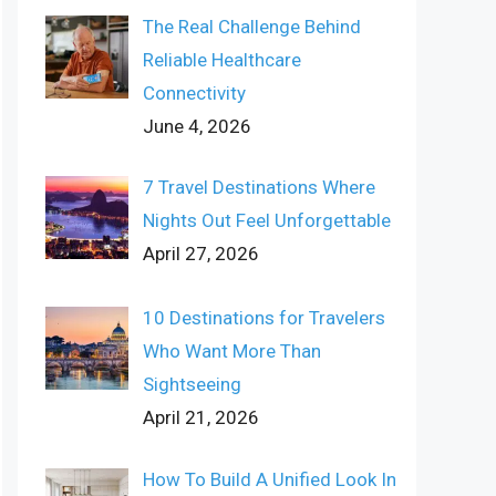
The Real Challenge Behind
Reliable Healthcare
Connectivity
June 4, 2026
7 Travel Destinations Where
Nights Out Feel Unforgettable
April 27, 2026
10 Destinations for Travelers
Who Want More Than
Sightseeing
April 21, 2026
How To Build A Unified Look In