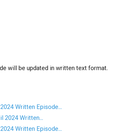
de will be updated in written text format.
 2024 Written Episode…
il 2024 Written…
 2024 Written Episode…