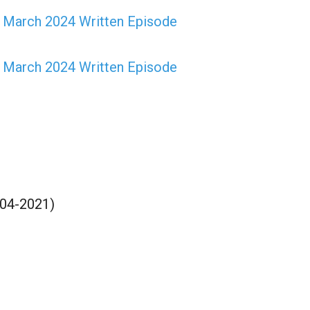
t March 2024 Written Episode
h March 2024 Written Episode
-04-2021)