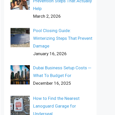
Prevention Steps That Actually
Help
March 2, 2026
Pool Closing Guide:
Winterizing Steps That Prevent
Damage
January 16, 2026
Dubai Business Setup Costs ─
What To Budget For
December 16, 2025
How to Find the Nearest
Lanoguard Garage for
Underseal