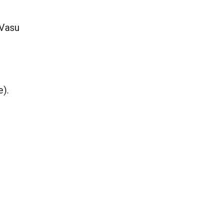
 Vasu
e).