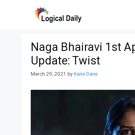
Skip
to
content
Naga Bhairavi 1st Ap
Update: Twist
March 29, 2021
by
Kane Dane