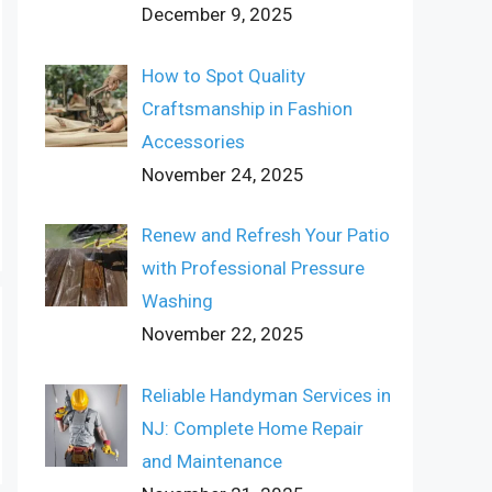
December 9, 2025
How to Spot Quality
Craftsmanship in Fashion
Accessories
November 24, 2025
Renew and Refresh Your Patio
with Professional Pressure
Washing
November 22, 2025
Reliable Handyman Services in
NJ: Complete Home Repair
and Maintenance