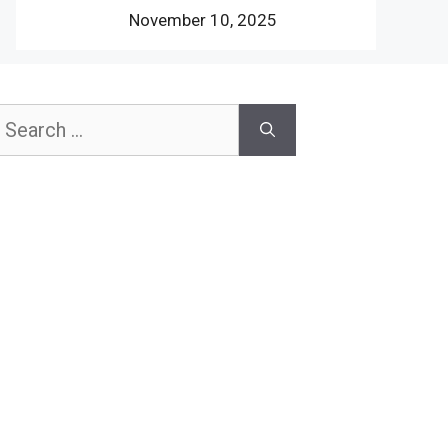
November 10, 2025
earch
or: