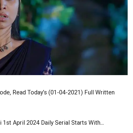
sode, Read Today’s (01-04-2021) Full Written
 1st April 2024 Daily Serial Starts With…