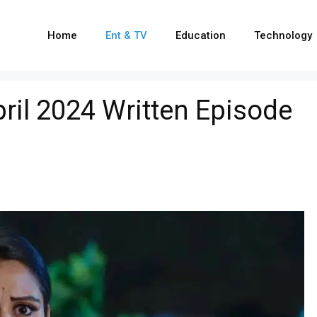
Home
Ent & TV
Education
Technology
ril 2024 Written Episode