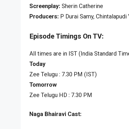
Screenplay:
Sherin Catherine
Producers:
P Durai Samy, Chintalapudi
Episode Timings On TV:
All times are in IST (India Standard Tim
Today
Zee Telugu : 7.30 PM (IST)
Tomorrow
Zee Telugu HD : 7.30 PM
Naga Bhairavi Cast: