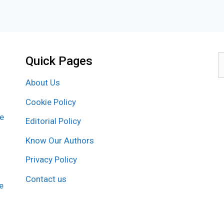
Quick Pages
S
f
About Us
Cookie Policy
re
Editorial Policy
Know Our Authors
Privacy Policy
Contact us
e