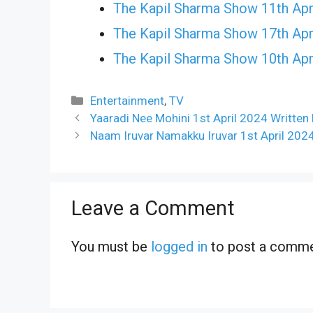
The Kapil Sharma Show 11th Apr
The Kapil Sharma Show 17th Apr
The Kapil Sharma Show 10th Apr
Categories
Entertainment
,
TV
Yaaradi Nee Mohini 1st April 2024 Written
Naam Iruvar Namakku Iruvar 1st April 202
Leave a Comment
You must be
logged in
to post a comme