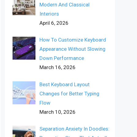
Modern And Classical
Interiors
April 6, 2026
How To Customize Keyboard
Appearance Without Slowing
Down Performance
March 16, 2026
Best Keyboard Layout
Changes for Better Typing
Flow
March 10, 2026
Separation Anxiety In Doodles: