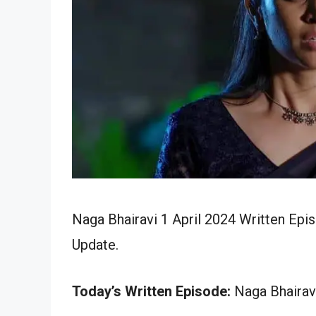
Naga Bhairavi 1 April 2024 Written Epi
Update.
Today’s Written Episode:
Naga Bhairavi