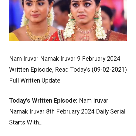
Nam Iruvar Namak Iruvar 9 February 2024
Written Episode, Read Today’s (09-02-2021)
Full Written Update.
Today’s Written Episode:
Nam Iruvar
Namak Iruvar 8th February 2024 Daily Serial
Starts With…