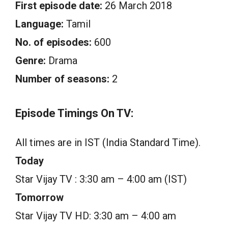
First episode date:
26 March 2018
Language:
Tamil
No. of episodes:
600
Genre:
Drama
Number of seasons:
2
Episode Timings On TV:
All times are in IST (India Standard Time).
Today
Star Vijay TV : 3:30 am – 4:00 am (IST)
Tomorrow
Star Vijay TV HD: 3:30 am – 4:00 am