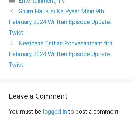
Entertainment
,
TV
Ghum Hai Kisi Ke Pyaar Mein 9th
February 2024 Written Episode Update:
Twist
Neethane Enthan Ponvasantham 9th
February 2024 Written Episode Update:
Twist
Leave a Comment
You must be
logged in
to post a comment.