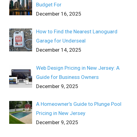
Budget For
December 16, 2025
How to Find the Nearest Lanoguard
Garage for Underseal
December 14, 2025
Web Design Pricing in New Jersey: A
Guide for Business Owners
December 9, 2025
A Homeowner’s Guide to Plunge Pool
Pricing in New Jersey
December 9, 2025