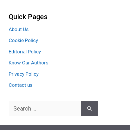
Quick Pages
About Us
Cookie Policy
Editorial Policy
Know Our Authors
Privacy Policy
Contact us
Search
for: