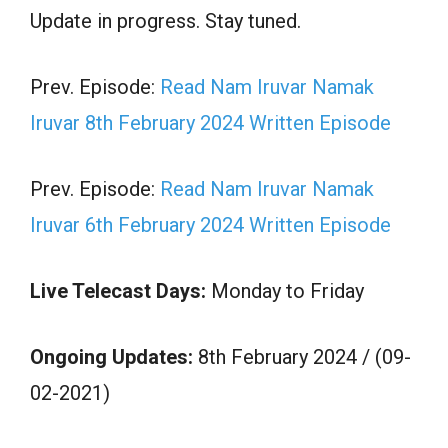
Update in progress. Stay tuned.
Prev. Episode:
Read Nam Iruvar Namak
Iruvar 8th February 2024 Written Episode
Prev. Episode:
Read Nam Iruvar Namak
Iruvar 6th February 2024 Written Episode
Live Telecast Days:
Monday to Friday
Ongoing Updates:
8th February 2024 / (09-
02-2021)