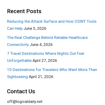
Recent Posts
Reducing the Attack Surface and How OSINT Tools
Can Help
June 5, 2026
The Real Challenge Behind Reliable Healthcare
Connectivity
June 4, 2026
7 Travel Destinations Where Nights Out Feel
Unforgettable
April 27, 2026
10 Destinations for Travelers Who Want More Than
Sightseeing
April 21, 2026
Contact Us
off@logicaldaily.net