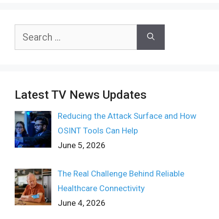
Search
for:
Latest TV News Updates
Reducing the Attack Surface and How
OSINT Tools Can Help
June 5, 2026
The Real Challenge Behind Reliable
Healthcare Connectivity
June 4, 2026