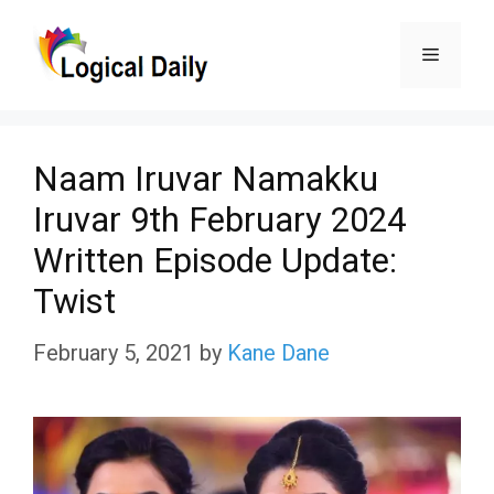
Skip
Menu
to
content
Naam Iruvar Namakku
Iruvar 9th February 2024
Written Episode Update:
Twist
February 5, 2021
by
Kane Dane