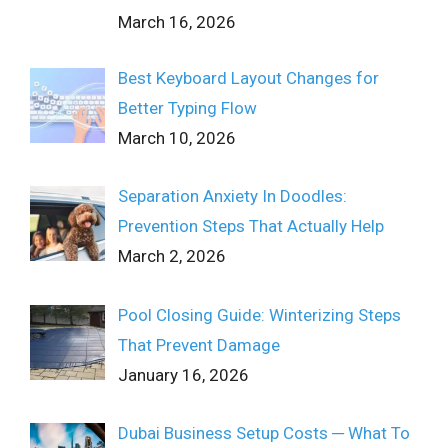
March 16, 2026
Best Keyboard Layout Changes for
Better Typing Flow
March 10, 2026
Separation Anxiety In Doodles:
Prevention Steps That Actually Help
March 2, 2026
Pool Closing Guide: Winterizing Steps
That Prevent Damage
January 16, 2026
Dubai Business Setup Costs ─ What To