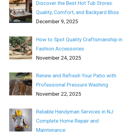
Discover the Best Hot Tub Stores:
Quality, Comfort, and Backyard Bliss
December 9, 2025
How to Spot Quality Craftsmanship in
Fashion Accessories
November 24, 2025
Renew and Refresh Your Patio with
Professional Pressure Washing
November 22, 2025
Reliable Handyman Services in NJ:
Complete Home Repair and
Maintenance