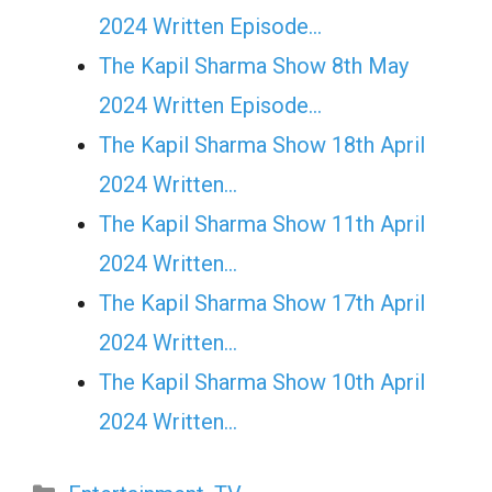
2024 Written Episode…
The Kapil Sharma Show 8th May
2024 Written Episode…
The Kapil Sharma Show 18th April
2024 Written…
The Kapil Sharma Show 11th April
2024 Written…
The Kapil Sharma Show 17th April
2024 Written…
The Kapil Sharma Show 10th April
2024 Written…
Categories