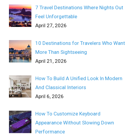
7 Travel Destinations Where Nights Out
Feel Unforgettable
April 27, 2026
10 Destinations for Travelers Who Want
More Than Sightseeing
April 21, 2026
How To Build A Unified Look In Modern
And Classical Interiors
April 6, 2026
How To Customize Keyboard
Appearance Without Slowing Down
Performance