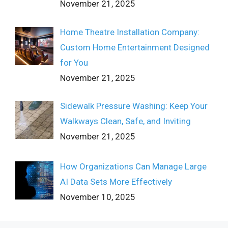
November 21, 2025
Home Theatre Installation Company:
Custom Home Entertainment Designed
for You
November 21, 2025
Sidewalk Pressure Washing: Keep Your
Walkways Clean, Safe, and Inviting
November 21, 2025
How Organizations Can Manage Large
AI Data Sets More Effectively
November 10, 2025