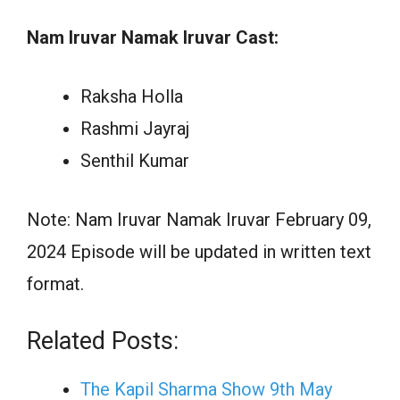
Nam Iruvar Namak Iruvar Cast:
Raksha Holla
Rashmi Jayraj
Senthil Kumar
Note: Nam Iruvar Namak Iruvar February 09,
2024 Episode will be updated in written text
format.
Related Posts:
The Kapil Sharma Show 9th May