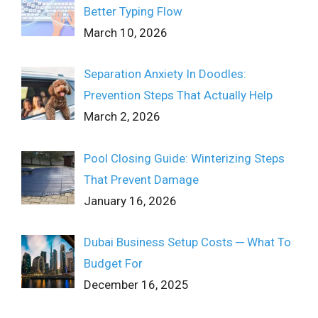
Better Typing Flow
March 10, 2026
Separation Anxiety In Doodles:
Prevention Steps That Actually Help
March 2, 2026
Pool Closing Guide: Winterizing Steps
That Prevent Damage
January 16, 2026
Dubai Business Setup Costs ─ What To
Budget For
December 16, 2025