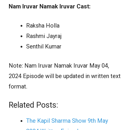
Nam Iruvar Namak Iruvar Cast:
Raksha Holla
Rashmi Jayraj
Senthil Kumar
Note: Nam Iruvar Namak Iruvar May 04,
2024 Episode will be updated in written text
format.
Related Posts:
The Kapil Sharma Show 9th May