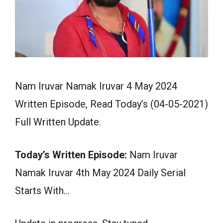
Nam Iruvar Namak Iruvar 4 May 2024
Written Episode, Read Today’s (04-05-2021)
Full Written Update.
Today’s Written Episode:
Nam Iruvar
Namak Iruvar 4th May 2024 Daily Serial
Starts With…