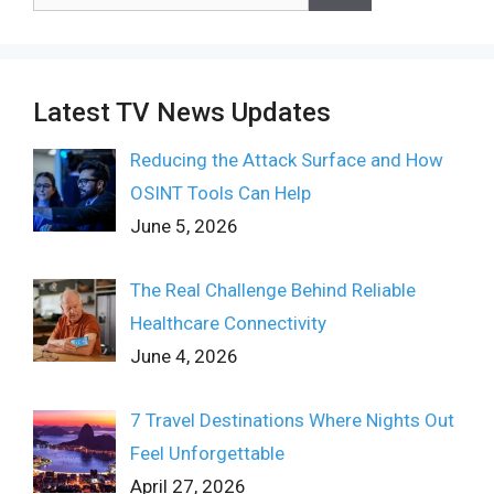
for:
Latest TV News Updates
Reducing the Attack Surface and How
OSINT Tools Can Help
June 5, 2026
The Real Challenge Behind Reliable
Healthcare Connectivity
June 4, 2026
7 Travel Destinations Where Nights Out
Feel Unforgettable
April 27, 2026