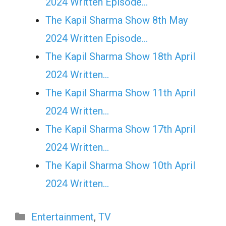
2024 Written Episode…
The Kapil Sharma Show 8th May
2024 Written Episode…
The Kapil Sharma Show 18th April
2024 Written…
The Kapil Sharma Show 11th April
2024 Written…
The Kapil Sharma Show 17th April
2024 Written…
The Kapil Sharma Show 10th April
2024 Written…
Categories
Entertainment
,
TV