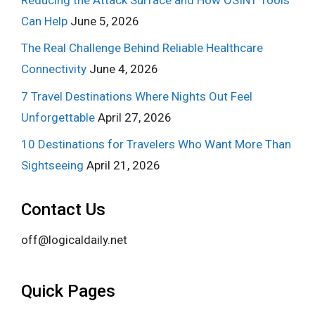
Can Help
June 5, 2026
The Real Challenge Behind Reliable Healthcare
Connectivity
June 4, 2026
7 Travel Destinations Where Nights Out Feel
Unforgettable
April 27, 2026
10 Destinations for Travelers Who Want More Than
Sightseeing
April 21, 2026
Contact Us
off@logicaldaily.net
Quick Pages