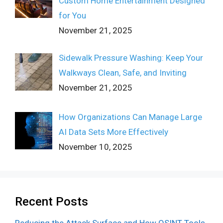
Custom Home Entertainment Designed
for You
November 21, 2025
Sidewalk Pressure Washing: Keep Your
Walkways Clean, Safe, and Inviting
November 21, 2025
How Organizations Can Manage Large
AI Data Sets More Effectively
November 10, 2025
Recent Posts
Reducing the Attack Surface and How OSINT Tools