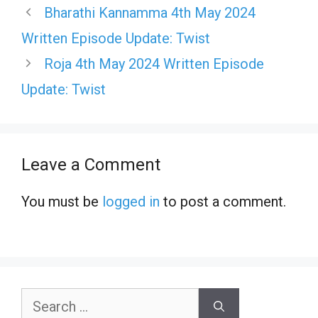
Bharathi Kannamma 4th May 2024
Written Episode Update: Twist
Roja 4th May 2024 Written Episode
Update: Twist
Leave a Comment
You must be
logged in
to post a comment.
Search