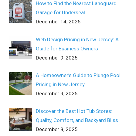
How to Find the Nearest Lanoguard
Garage for Underseal
December 14, 2025
Web Design Pricing in New Jersey: A
Guide for Business Owners
December 9, 2025
A Homeowner’s Guide to Plunge Pool
Pricing in New Jersey
December 9, 2025
Discover the Best Hot Tub Stores:
Quality, Comfort, and Backyard Bliss
December 9, 2025