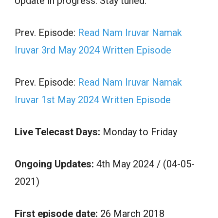
Update in progress. Stay tuned.
Prev. Episode:
Read Nam Iruvar Namak
Iruvar 3rd May 2024 Written Episode
Prev. Episode:
Read Nam Iruvar Namak
Iruvar 1st May 2024 Written Episode
Live Telecast Days:
Monday to Friday
Ongoing Updates:
4th May 2024 / (04-05-
2021)
First episode date:
26 March 2018