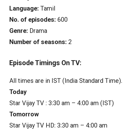
Language:
Tamil
No. of episodes:
600
Genre:
Drama
Number of seasons:
2
Episode Timings On TV:
All times are in IST (India Standard Time).
Today
Star Vijay TV : 3:30 am – 4:00 am (IST)
Tomorrow
Star Vijay TV HD: 3:30 am – 4:00 am