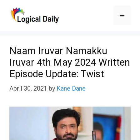
Skip
Menu
to
content
Naam Iruvar Namakku
Iruvar 4th May 2024 Written
Episode Update: Twist
April 30, 2021
by
Kane Dane