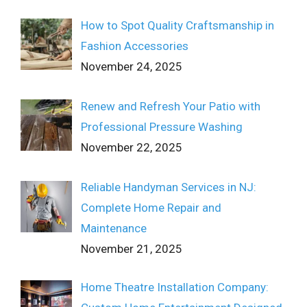
How to Spot Quality Craftsmanship in
Fashion Accessories
November 24, 2025
Renew and Refresh Your Patio with
Professional Pressure Washing
November 22, 2025
Reliable Handyman Services in NJ:
Complete Home Repair and
Maintenance
November 21, 2025
Home Theatre Installation Company: