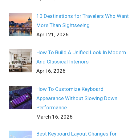
10 Destinations for Travelers Who Want
More Than Sightseeing
April 21, 2026
How To Build A Unified Look In Modern
And Classical Interiors
April 6, 2026
How To Customize Keyboard
Appearance Without Slowing Down
Performance
March 16, 2026
Best Keyboard Layout Changes for