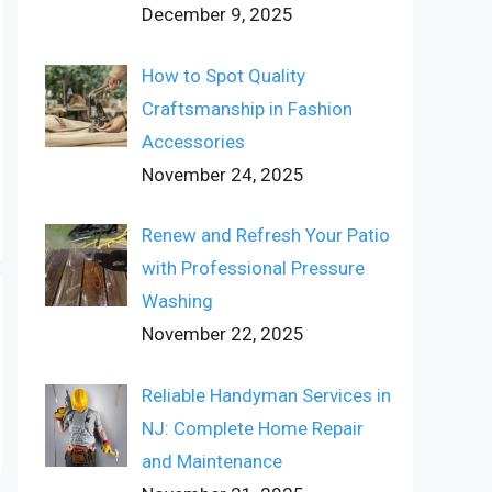
December 9, 2025
How to Spot Quality
Craftsmanship in Fashion
Accessories
November 24, 2025
Renew and Refresh Your Patio
with Professional Pressure
Washing
November 22, 2025
Reliable Handyman Services in
NJ: Complete Home Repair
and Maintenance