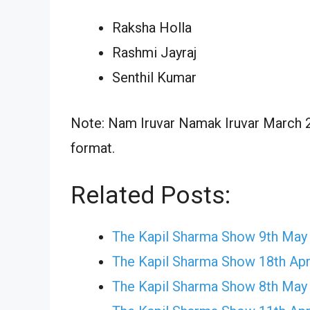
Raksha Holla
Rashmi Jayraj
Senthil Kumar
Note: Nam Iruvar Namak Iruvar March 22
format.
Related Posts:
The Kapil Sharma Show 9th May
The Kapil Sharma Show 18th Apr
The Kapil Sharma Show 8th May