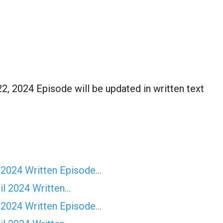
, 2024 Episode will be updated in written text
 2024 Written Episode…
il 2024 Written…
 2024 Written Episode…