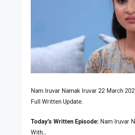
Nam Iruvar Namak Iruvar 22 March 202
Full Written Update.
Today’s Written Episode:
Nam Iruvar Na
With…