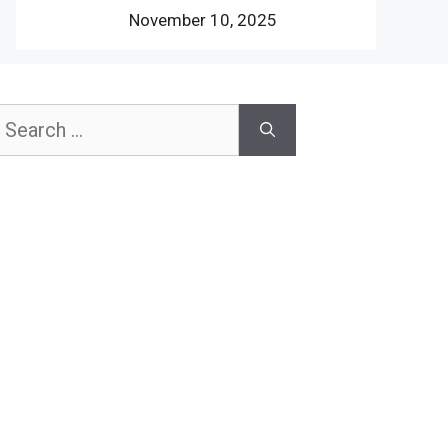
November 10, 2025
earch
or: