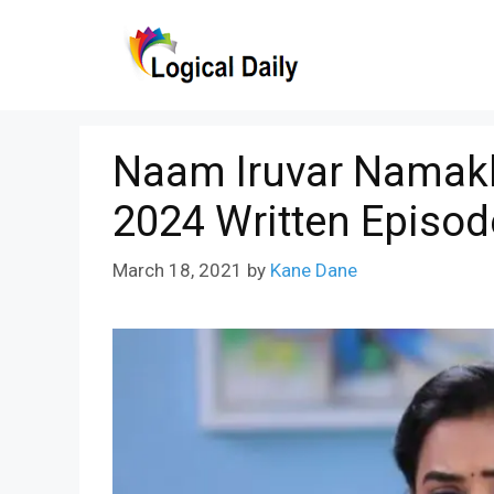
Skip
to
content
Naam Iruvar Namakk
2024 Written Episod
March 18, 2021
by
Kane Dane