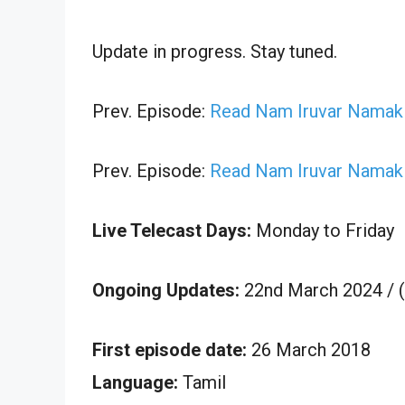
Update in progress. Stay tuned.
Prev. Episode:
Read Nam Iruvar Namak 
Prev. Episode:
Read Nam Iruvar Namak 
Live Telecast Days:
Monday to Friday
Ongoing Updates:
22nd March 2024 / 
First episode date:
26 March 2018
Language:
Tamil