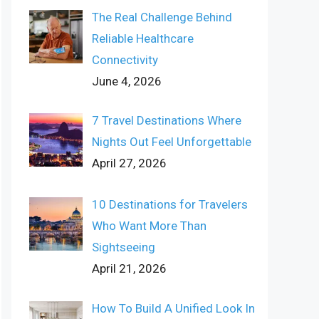
The Real Challenge Behind
Reliable Healthcare
Connectivity
June 4, 2026
7 Travel Destinations Where
Nights Out Feel Unforgettable
April 27, 2026
10 Destinations for Travelers
Who Want More Than
Sightseeing
April 21, 2026
How To Build A Unified Look In