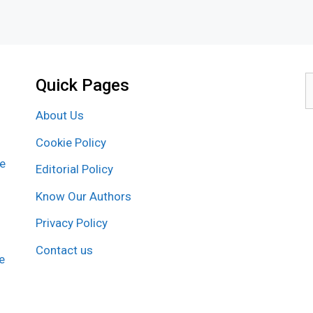
Quick Pages
S
f
About Us
Cookie Policy
re
Editorial Policy
Know Our Authors
Privacy Policy
Contact us
e