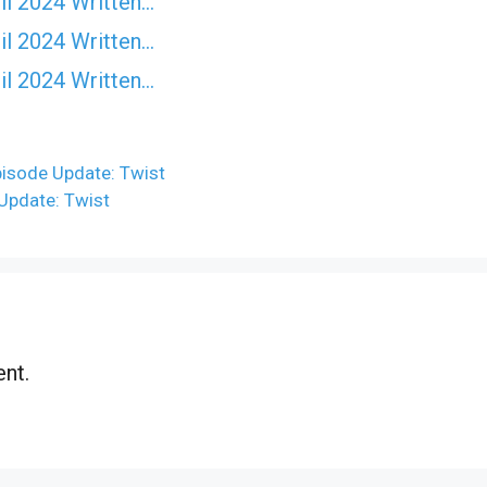
il 2024 Written…
il 2024 Written…
il 2024 Written…
pisode Update: Twist
Update: Twist
nt.