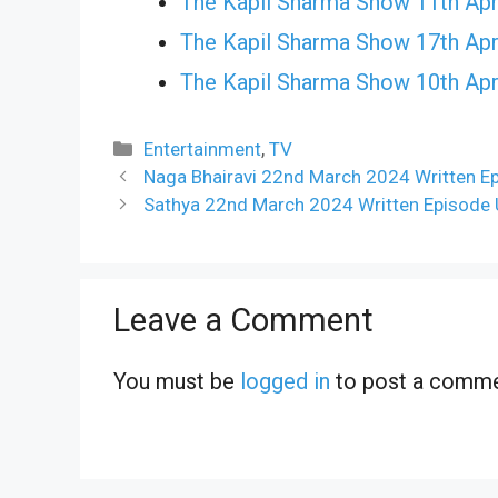
The Kapil Sharma Show 11th Apr
The Kapil Sharma Show 17th Apr
The Kapil Sharma Show 10th Apr
Categories
Entertainment
,
TV
Naga Bhairavi 22nd March 2024 Written E
Sathya 22nd March 2024 Written Episode 
Leave a Comment
You must be
logged in
to post a comme