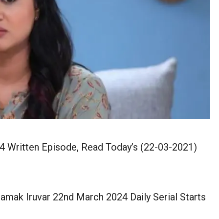
4 Written Episode, Read Today’s (22-03-2021)
mak Iruvar 22nd March 2024 Daily Serial Starts