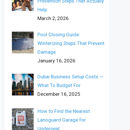
Prevention Steps That Actually
Help
March 2, 2026
Pool Closing Guide:
Winterizing Steps That Prevent
Damage
January 16, 2026
Dubai Business Setup Costs ─
What To Budget For
December 16, 2025
How to Find the Nearest
Lanoguard Garage for
Underseal