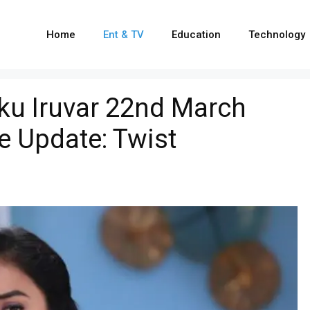
Home
Ent & TV
Education
Technology
u Iruvar 22nd March
e Update: Twist