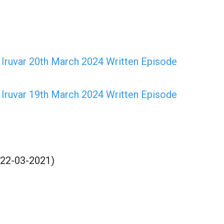
Iruvar 20th March 2024 Written Episode
Iruvar 19th March 2024 Written Episode
(22-03-2021)