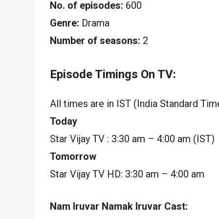
No. of episodes:
600
Genre:
Drama
Number of seasons:
2
Episode Timings On TV:
All times are in IST (India Standard Tim
Today
Star Vijay TV : 3:30 am – 4:00 am (IST)
Tomorrow
Star Vijay TV HD: 3:30 am – 4:00 am
Nam Iruvar Namak Iruvar Cast: