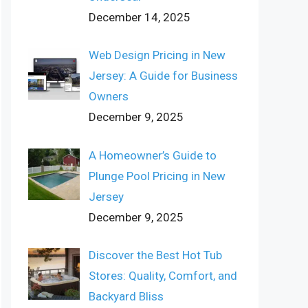
December 14, 2025
Web Design Pricing in New
Jersey: A Guide for Business
Owners
December 9, 2025
A Homeowner’s Guide to
Plunge Pool Pricing in New
Jersey
December 9, 2025
Discover the Best Hot Tub
Stores: Quality, Comfort, and
Backyard Bliss