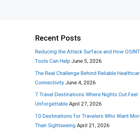
Recent Posts
Reducing the Attack Surface and How OSINT
Tools Can Help
June 5, 2026
The Real Challenge Behind Reliable Healthca
Connectivity
June 4, 2026
7 Travel Destinations Where Nights Out Feel
Unforgettable
April 27, 2026
10 Destinations for Travelers Who Want Mor
Than Sightseeing
April 21, 2026