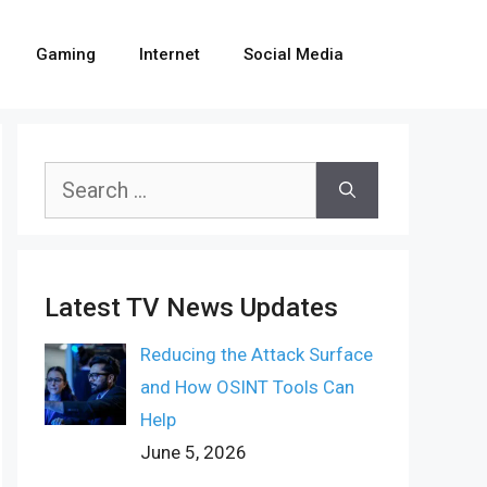
Gaming
Internet
Social Media
Search
for:
Latest TV News Updates
Reducing the Attack Surface
and How OSINT Tools Can
Help
June 5, 2026