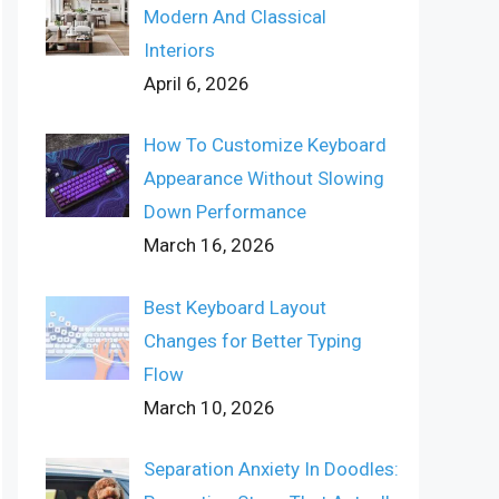
Modern And Classical
Interiors
April 6, 2026
How To Customize Keyboard
Appearance Without Slowing
Down Performance
March 16, 2026
Best Keyboard Layout
Changes for Better Typing
Flow
March 10, 2026
Separation Anxiety In Doodles: