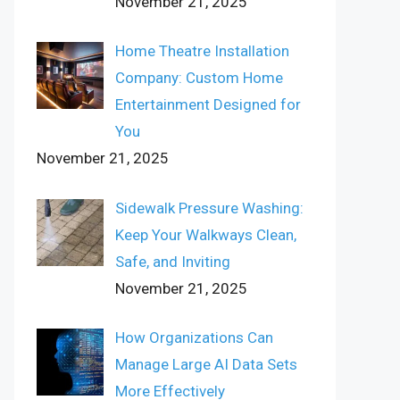
November 21, 2025
Home Theatre Installation
Company: Custom Home
Entertainment Designed for
You
November 21, 2025
Sidewalk Pressure Washing:
Keep Your Walkways Clean,
Safe, and Inviting
November 21, 2025
How Organizations Can
Manage Large AI Data Sets
More Effectively