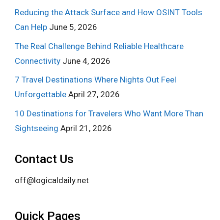
Reducing the Attack Surface and How OSINT Tools
Can Help
June 5, 2026
The Real Challenge Behind Reliable Healthcare
Connectivity
June 4, 2026
7 Travel Destinations Where Nights Out Feel
Unforgettable
April 27, 2026
10 Destinations for Travelers Who Want More Than
Sightseeing
April 21, 2026
Contact Us
off@logicaldaily.net
Quick Pages