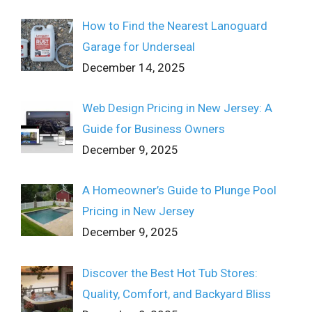
How to Find the Nearest Lanoguard
Garage for Underseal
December 14, 2025
Web Design Pricing in New Jersey: A
Guide for Business Owners
December 9, 2025
A Homeowner’s Guide to Plunge Pool
Pricing in New Jersey
December 9, 2025
Discover the Best Hot Tub Stores:
Quality, Comfort, and Backyard Bliss