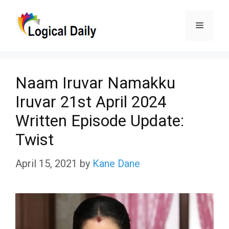
Skip
Menu
to
content
Naam Iruvar Namakku
Iruvar 21st April 2024
Written Episode Update:
Twist
April 15, 2021
by
Kane Dane