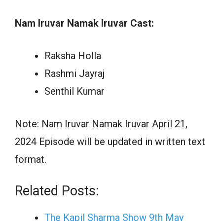
Nam Iruvar Namak Iruvar Cast:
Raksha Holla
Rashmi Jayraj
Senthil Kumar
Note: Nam Iruvar Namak Iruvar April 21,
2024 Episode will be updated in written text
format.
Related Posts:
The Kapil Sharma Show 9th May