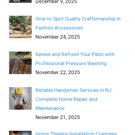
December 9, 2025
How to Spot Quality Craftsmanship in
Fashion Accessories
November 24, 2025
Renew and Refresh Your Patio with
Professional Pressure Washing
November 22, 2025
Reliable Handyman Services in NJ:
Complete Home Repair and
Maintenance
November 21, 2025
Home Theatre Installation Company: