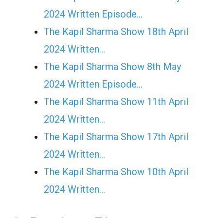
2024 Written Episode…
The Kapil Sharma Show 18th April
2024 Written…
The Kapil Sharma Show 8th May
2024 Written Episode…
The Kapil Sharma Show 11th April
2024 Written…
The Kapil Sharma Show 17th April
2024 Written…
The Kapil Sharma Show 10th April
2024 Written…