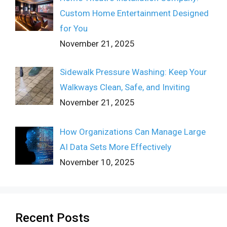
Custom Home Entertainment Designed
for You
November 21, 2025
Sidewalk Pressure Washing: Keep Your
Walkways Clean, Safe, and Inviting
November 21, 2025
How Organizations Can Manage Large
AI Data Sets More Effectively
November 10, 2025
Recent Posts