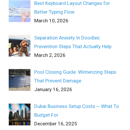
Best Keyboard Layout Changes for
Better Typing Flow
March 10, 2026
Separation Anxiety In Doodles:
Prevention Steps That Actually Help
March 2, 2026
Pool Closing Guide: Winterizing Steps
That Prevent Damage
January 16, 2026
Dubai Business Setup Costs ─ What To
Budget For
December 16, 2025