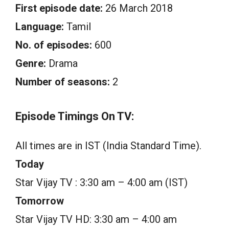
First episode date:
26 March 2018
Language:
Tamil
No. of episodes:
600
Genre:
Drama
Number of seasons:
2
Episode Timings On TV:
All times are in IST (India Standard Time).
Today
Star Vijay TV : 3:30 am – 4:00 am (IST)
Tomorrow
Star Vijay TV HD: 3:30 am – 4:00 am