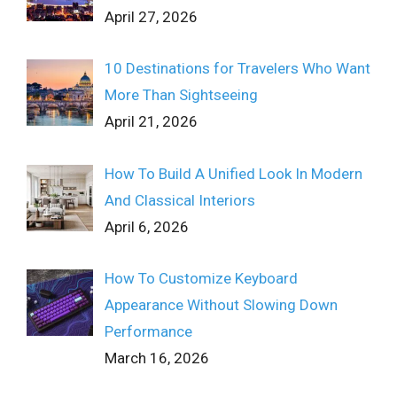
April 27, 2026
10 Destinations for Travelers Who Want
More Than Sightseeing
April 21, 2026
How To Build A Unified Look In Modern
And Classical Interiors
April 6, 2026
How To Customize Keyboard
Appearance Without Slowing Down
Performance
March 16, 2026