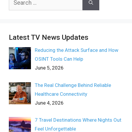
for:
Latest TV News Updates
Reducing the Attack Surface and How
OSINT Tools Can Help
June 5, 2026
The Real Challenge Behind Reliable
Healthcare Connectivity
June 4, 2026
7 Travel Destinations Where Nights Out
Feel Unforgettable