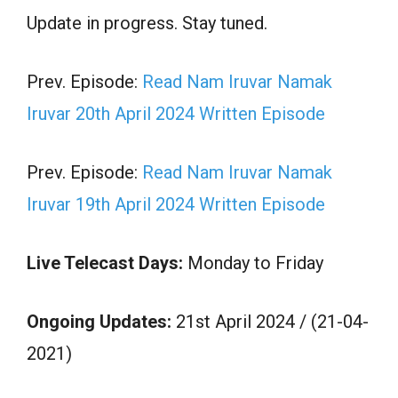
Update in progress. Stay tuned.
Prev. Episode:
Read Nam Iruvar Namak
Iruvar 20th April 2024 Written Episode
Prev. Episode:
Read Nam Iruvar Namak
Iruvar 19th April 2024 Written Episode
Live Telecast Days:
Monday to Friday
Ongoing Updates:
21st April 2024 / (21-04-
2021)