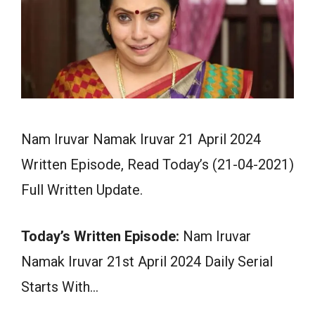
Nam Iruvar Namak Iruvar 21 April 2024
Written Episode, Read Today’s (21-04-2021)
Full Written Update.
Today’s Written Episode:
Nam Iruvar
Namak Iruvar 21st April 2024 Daily Serial
Starts With…