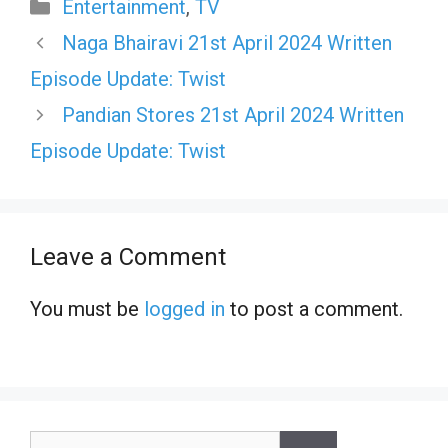
Categories
Entertainment
,
TV
Naga Bhairavi 21st April 2024 Written
Episode Update: Twist
Pandian Stores 21st April 2024 Written
Episode Update: Twist
Leave a Comment
You must be
logged in
to post a comment.
Search