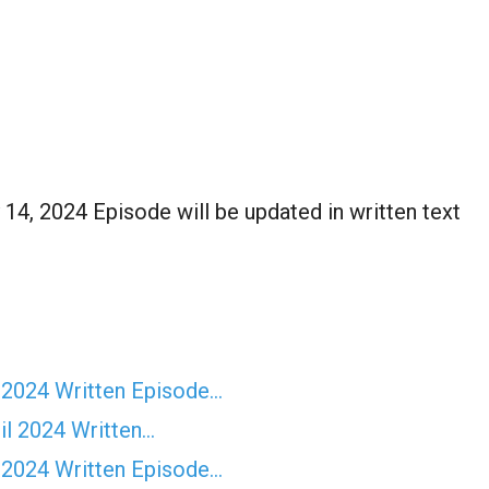
14, 2024 Episode will be updated in written text
 2024 Written Episode…
il 2024 Written…
 2024 Written Episode…