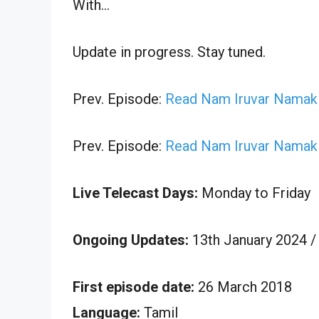
With…
Update in progress. Stay tuned.
Prev. Episode:
Read Nam Iruvar Namak I
Prev. Episode:
Read Nam Iruvar Namak I
Live Telecast Days:
Monday to Friday
Ongoing Updates:
13th January 2024 /
First episode date:
26 March 2018
Language:
Tamil