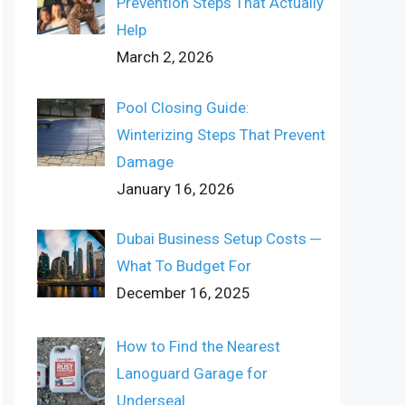
Prevention Steps That Actually
Help
March 2, 2026
Pool Closing Guide:
Winterizing Steps That Prevent
Damage
January 16, 2026
Dubai Business Setup Costs ─
What To Budget For
December 16, 2025
How to Find the Nearest
Lanoguard Garage for
Underseal