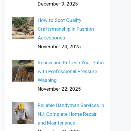
December 9, 2025
How to Spot Quality
Craftsmanship in Fashion
Accessories
November 24, 2025
Renew and Refresh Your Patio
with Professional Pressure
Washing
November 22, 2025
Reliable Handyman Services in
NJ: Complete Home Repair
and Maintenance