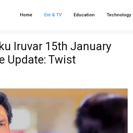
Home
Ent & TV
Education
Technology
u Iruvar 15th January
e Update: Twist