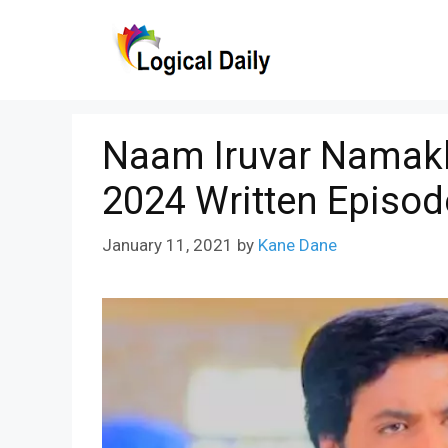
Skip
to
content
Naam Iruvar Namakk
2024 Written Episod
January 11, 2021
by
Kane Dane