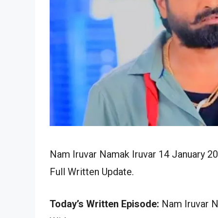
Nam Iruvar Namak Iruvar 14 January 20
Full Written Update.
Today’s Written Episode:
Nam Iruvar Na