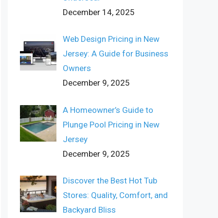
December 14, 2025
Web Design Pricing in New
Jersey: A Guide for Business
Owners
December 9, 2025
A Homeowner’s Guide to
Plunge Pool Pricing in New
Jersey
December 9, 2025
Discover the Best Hot Tub
Stores: Quality, Comfort, and
Backyard Bliss