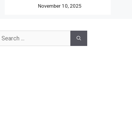
November 10, 2025
earch
or: