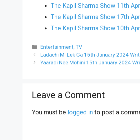
The Kapil Sharma Show 11th Apr
The Kapil Sharma Show 17th Apr
The Kapil Sharma Show 10th Apr
Categories
Entertainment
,
TV
Ladachi Mi Lek Ga 15th January 2024 Writ
Yaaradi Nee Mohini 15th January 2024 Wri
Leave a Comment
You must be
logged in
to post a comme