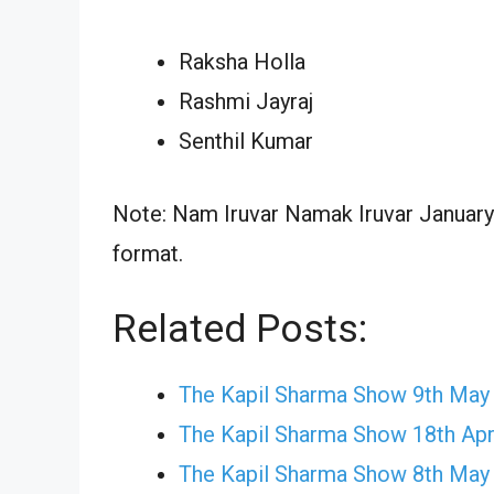
Raksha Holla
Rashmi Jayraj
Senthil Kumar
Note: Nam Iruvar Namak Iruvar January 
format.
Related Posts:
The Kapil Sharma Show 9th May
The Kapil Sharma Show 18th Apr
The Kapil Sharma Show 8th May