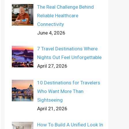
The Real Challenge Behind
Reliable Healthcare
Connectivity
June 4, 2026
7 Travel Destinations Where
Nights Out Feel Unforgettable
April 27, 2026
10 Destinations for Travelers
Who Want More Than
Sightseeing
April 21, 2026
How To Build A Unified Look In