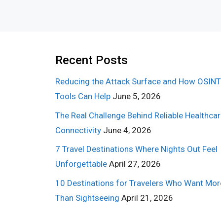
Recent Posts
Reducing the Attack Surface and How OSINT
Tools Can Help
June 5, 2026
The Real Challenge Behind Reliable Healthca
Connectivity
June 4, 2026
7 Travel Destinations Where Nights Out Feel
Unforgettable
April 27, 2026
10 Destinations for Travelers Who Want Mor
Than Sightseeing
April 21, 2026