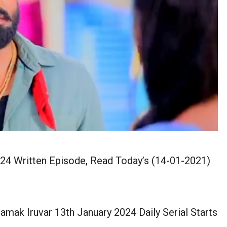
24 Written Episode, Read Today’s (14-01-2021)
mak Iruvar 13th January 2024 Daily Serial Starts