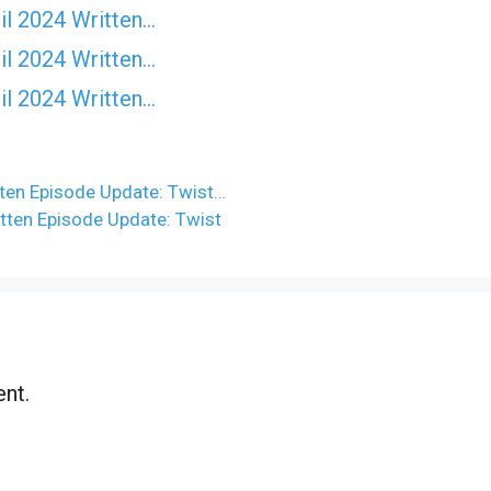
il 2024 Written…
il 2024 Written…
il 2024 Written…
ten Episode Update: Twist…
tten Episode Update: Twist
nt.