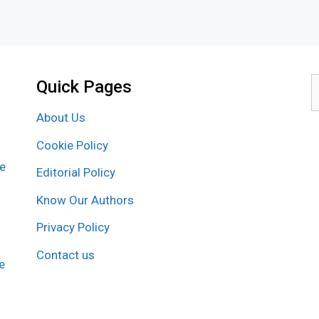
Quick Pages
S
f
About Us
Cookie Policy
re
Editorial Policy
Know Our Authors
Privacy Policy
Contact us
e