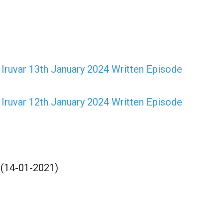
ruvar 13th January 2024 Written Episode
ruvar 12th January 2024 Written Episode
 (14-01-2021)