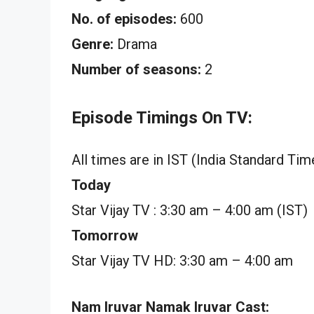
No. of episodes:
600
Genre:
Drama
Number of seasons:
2
Episode Timings On TV:
All times are in IST (India Standard Tim
Today
Star Vijay TV : 3:30 am – 4:00 am (IST)
Tomorrow
Star Vijay TV HD: 3:30 am – 4:00 am
Nam Iruvar Namak Iruvar Cast: