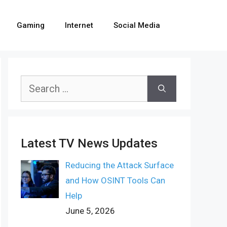
Gaming
Internet
Social Media
Search
for:
Latest TV News Updates
Reducing the Attack Surface
and How OSINT Tools Can
Help
June 5, 2026