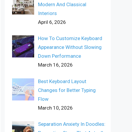
Modern And Classical
Interiors
April 6, 2026
How To Customize Keyboard
Appearance Without Slowing
Down Performance
March 16, 2026
Best Keyboard Layout
Changes for Better Typing
Flow
March 10, 2026
Separation Anxiety In Doodles: