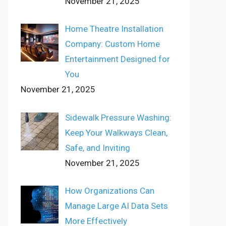
November 21, 2025
Home Theatre Installation
Company: Custom Home
Entertainment Designed for
You
November 21, 2025
Sidewalk Pressure Washing:
Keep Your Walkways Clean,
Safe, and Inviting
November 21, 2025
How Organizations Can
Manage Large AI Data Sets
More Effectively