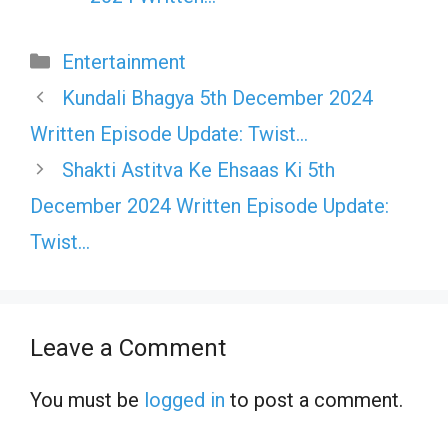
Categories
Entertainment
Kundali Bhagya 5th December 2024
Written Episode Update: Twist…
Shakti Astitva Ke Ehsaas Ki 5th
December 2024 Written Episode Update:
Twist…
Leave a Comment
You must be
logged in
to post a comment.