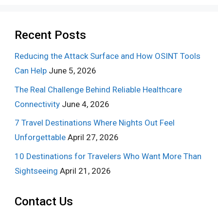
Recent Posts
Reducing the Attack Surface and How OSINT Tools
Can Help
June 5, 2026
The Real Challenge Behind Reliable Healthcare
Connectivity
June 4, 2026
7 Travel Destinations Where Nights Out Feel
Unforgettable
April 27, 2026
10 Destinations for Travelers Who Want More Than
Sightseeing
April 21, 2026
Contact Us