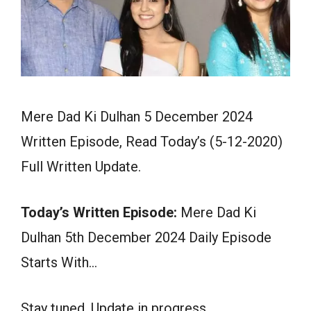
Mere Dad Ki Dulhan 5 December 2024
Written Episode, Read Today’s (5-12-2020)
Full Written Update.
Today’s Written Episode:
Mere Dad Ki
Dulhan 5th December 2024 Daily Episode
Starts With…
Stay tuned. Update in progress.