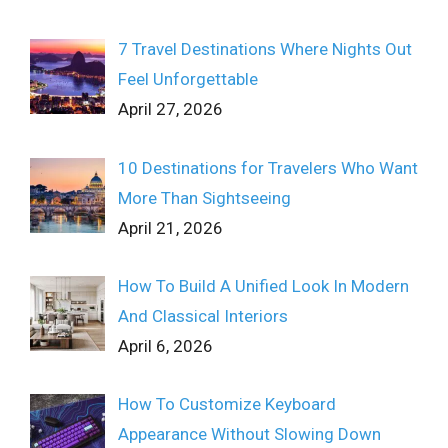
7 Travel Destinations Where Nights Out
Feel Unforgettable
April 27, 2026
10 Destinations for Travelers Who Want
More Than Sightseeing
April 21, 2026
How To Build A Unified Look In Modern
And Classical Interiors
April 6, 2026
How To Customize Keyboard
Appearance Without Slowing Down