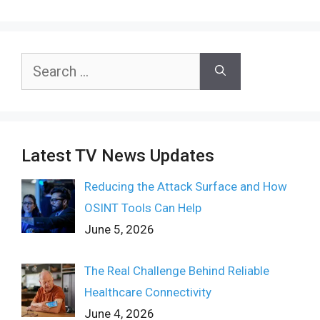
Search
for:
Latest TV News Updates
Reducing the Attack Surface and How
OSINT Tools Can Help
June 5, 2026
The Real Challenge Behind Reliable
Healthcare Connectivity
June 4, 2026