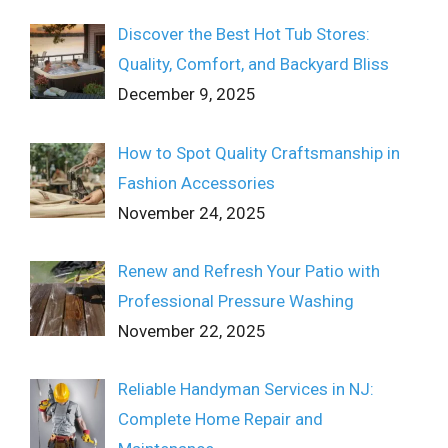
Discover the Best Hot Tub Stores:
Quality, Comfort, and Backyard Bliss
December 9, 2025
How to Spot Quality Craftsmanship in
Fashion Accessories
November 24, 2025
Renew and Refresh Your Patio with
Professional Pressure Washing
November 22, 2025
Reliable Handyman Services in NJ:
Complete Home Repair and