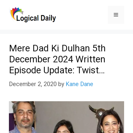
Skip
Menu
to
content
Mere Dad Ki Dulhan 5th
December 2024 Written
Episode Update: Twist…
December 2, 2020
by
Kane Dane