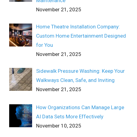
Maintenance
November 21, 2025
Home Theatre Installation Company:
Custom Home Entertainment Designed
for You
November 21, 2025
Sidewalk Pressure Washing: Keep Your
Walkways Clean, Safe, and Inviting
November 21, 2025
How Organizations Can Manage Large
AI Data Sets More Effectively
November 10, 2025