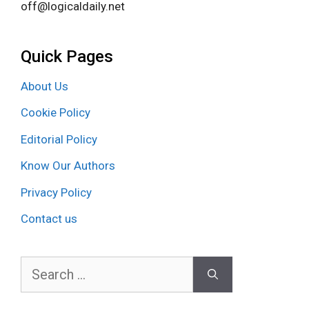
off@logicaldaily.net
Quick Pages
About Us
Cookie Policy
Editorial Policy
Know Our Authors
Privacy Policy
Contact us
Search
for: