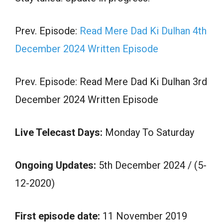
Prev. Episode:
Read Mere Dad Ki Dulhan 4th
December 2024 Written Episode
Prev. Episode: Read Mere Dad Ki Dulhan 3rd
December 2024 Written Episode
Live Telecast Days:
Monday To Saturday
Ongoing Updates:
5th December 2024 / (5-
12-2020)
First episode date:
11 November 2019