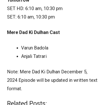
SET HD: 6:10 am, 10:30 pm
SET: 6:10 am, 10:30 pm
Mere Dad Ki Dulhan Cast
Varun Badola
Anjali Tatrari
Note: Mere Dad Ki Dulhan December 5,
2024 Episode will be updated in written text
format.
Related Posts: