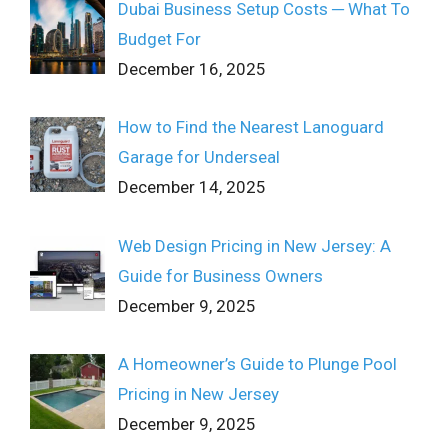
Dubai Business Setup Costs ─ What To
Budget For
December 16, 2025
How to Find the Nearest Lanoguard
Garage for Underseal
December 14, 2025
Web Design Pricing in New Jersey: A
Guide for Business Owners
December 9, 2025
A Homeowner’s Guide to Plunge Pool
Pricing in New Jersey
December 9, 2025