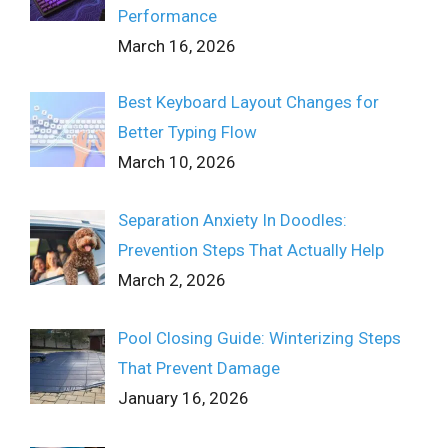
Performance
March 16, 2026
Best Keyboard Layout Changes for
Better Typing Flow
March 10, 2026
Separation Anxiety In Doodles:
Prevention Steps That Actually Help
March 2, 2026
Pool Closing Guide: Winterizing Steps
That Prevent Damage
January 16, 2026