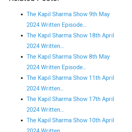
The Kapil Sharma Show 9th May
2024 Written Episode…
The Kapil Sharma Show 18th April
2024 Written…
The Kapil Sharma Show 8th May
2024 Written Episode…
The Kapil Sharma Show 11th April
2024 Written…
The Kapil Sharma Show 17th April
2024 Written…
The Kapil Sharma Show 10th April
2024 Written…