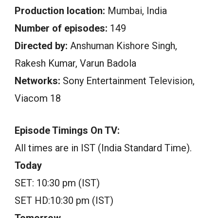
Production location:
Mumbai, India
Number of episodes:
149
Directed by:
Anshuman Kishore Singh,
Rakesh Kumar, Varun Badola
Networks:
Sony Entertainment Television,
Viacom 18
Episode Timings On TV:
All times are in IST (India Standard Time).
Today
SET: 10:30 pm (IST)
SET HD:10:30 pm (IST)
Tomorrow