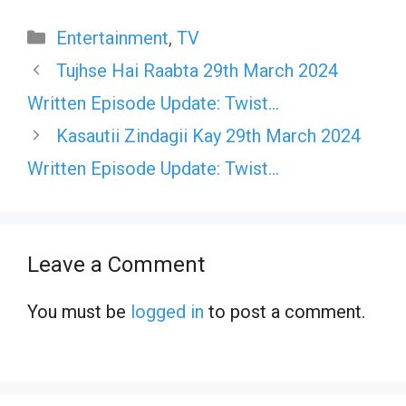
Categories
Entertainment
,
TV
Tujhse Hai Raabta 29th March 2024
Written Episode Update: Twist…
Kasautii Zindagii Kay 29th March 2024
Written Episode Update: Twist…
Leave a Comment
You must be
logged in
to post a comment.