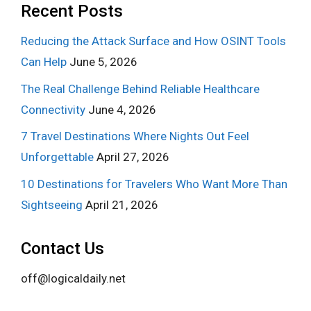
Recent Posts
Reducing the Attack Surface and How OSINT Tools
Can Help
June 5, 2026
The Real Challenge Behind Reliable Healthcare
Connectivity
June 4, 2026
7 Travel Destinations Where Nights Out Feel
Unforgettable
April 27, 2026
10 Destinations for Travelers Who Want More Than
Sightseeing
April 21, 2026
Contact Us
off@logicaldaily.net