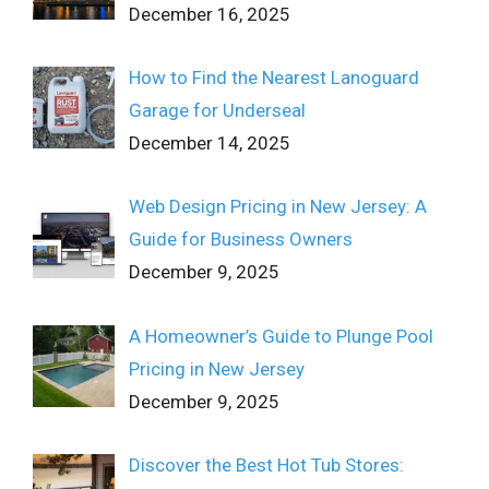
December 16, 2025
How to Find the Nearest Lanoguard
Garage for Underseal
December 14, 2025
Web Design Pricing in New Jersey: A
Guide for Business Owners
December 9, 2025
A Homeowner’s Guide to Plunge Pool
Pricing in New Jersey
December 9, 2025
Discover the Best Hot Tub Stores: