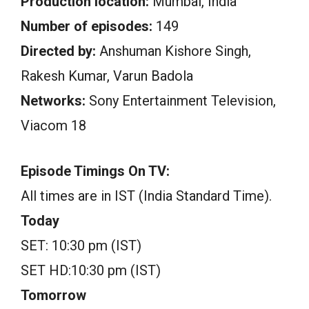
Production location:
Mumbai, India
Number of episodes:
149
Directed by:
Anshuman Kishore Singh,
Rakesh Kumar, Varun Badola
Networks:
Sony Entertainment Television,
Viacom 18
Episode Timings On TV:
All times are in IST (India Standard Time).
Today
SET: 10:30 pm (IST)
SET HD:10:30 pm (IST)
Tomorrow