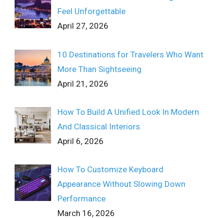
Feel Unforgettable
April 27, 2026
10 Destinations for Travelers Who Want
More Than Sightseeing
April 21, 2026
How To Build A Unified Look In Modern
And Classical Interiors
April 6, 2026
How To Customize Keyboard
Appearance Without Slowing Down
Performance
March 16, 2026