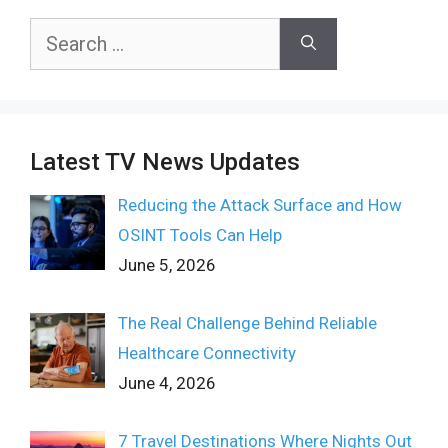
Search
for:
Latest TV News Updates
Reducing the Attack Surface and How
OSINT Tools Can Help
June 5, 2026
The Real Challenge Behind Reliable
Healthcare Connectivity
June 4, 2026
7 Travel Destinations Where Nights Out