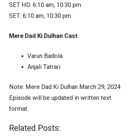
SET HD: 6:10 am, 10:30 pm
SET: 6:10 am, 10:30 pm
Mere Dad Ki Dulhan Cast
Varun Badola
Anjali Tatrari
Note: Mere Dad Ki Dulhan March 29, 2024
Episode will be updated in written text
format.
Related Posts: