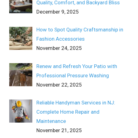
Quality, Comfort, and Backyard Bliss
December 9, 2025
How to Spot Quality Craftsmanship in
Fashion Accessories
November 24, 2025
Renew and Refresh Your Patio with
Professional Pressure Washing
November 22, 2025
Reliable Handyman Services in NJ:
Complete Home Repair and
Maintenance
November 21, 2025