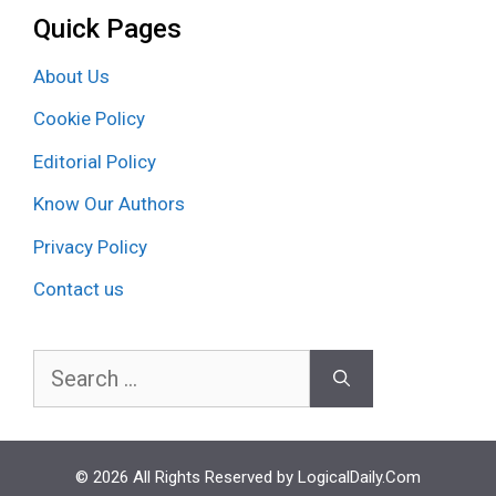
Quick Pages
About Us
Cookie Policy
Editorial Policy
Know Our Authors
Privacy Policy
Contact us
Search
for:
© 2026 All Rights Reserved by LogicalDaily.Com