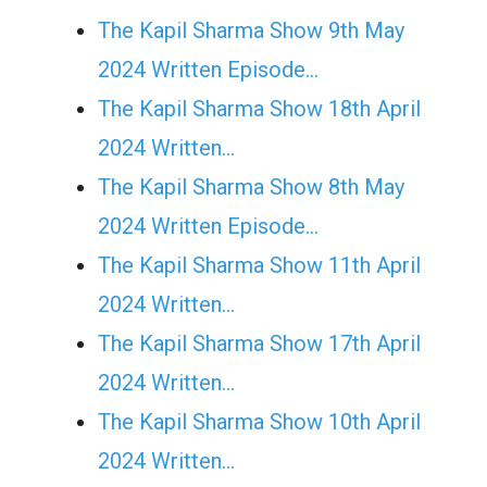
The Kapil Sharma Show 9th May
2024 Written Episode…
The Kapil Sharma Show 18th April
2024 Written…
The Kapil Sharma Show 8th May
2024 Written Episode…
The Kapil Sharma Show 11th April
2024 Written…
The Kapil Sharma Show 17th April
2024 Written…
The Kapil Sharma Show 10th April
2024 Written…