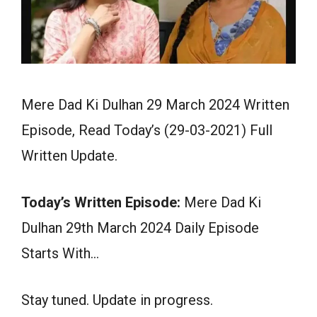
Mere Dad Ki Dulhan 29 March 2024 Written
Episode, Read Today’s (29-03-2021) Full
Written Update.
Today’s Written Episode:
Mere Dad Ki
Dulhan 29th March 2024 Daily Episode
Starts With…
Stay tuned. Update in progress.