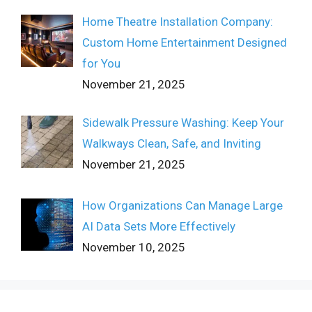
Home Theatre Installation Company:
Custom Home Entertainment Designed
for You
November 21, 2025
Sidewalk Pressure Washing: Keep Your
Walkways Clean, Safe, and Inviting
November 21, 2025
How Organizations Can Manage Large
AI Data Sets More Effectively
November 10, 2025