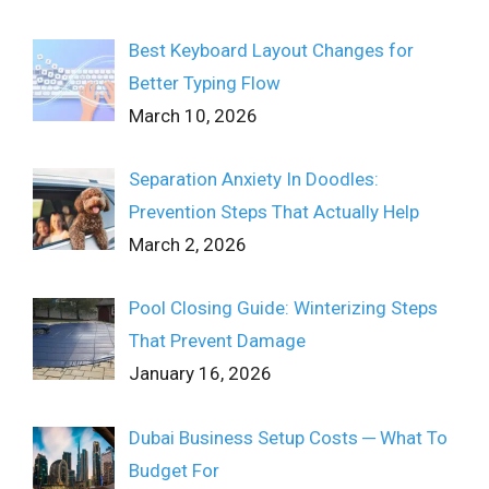
Best Keyboard Layout Changes for
Better Typing Flow
March 10, 2026
Separation Anxiety In Doodles:
Prevention Steps That Actually Help
March 2, 2026
Pool Closing Guide: Winterizing Steps
That Prevent Damage
January 16, 2026
Dubai Business Setup Costs ─ What To
Budget For