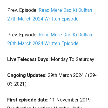
Prev. Episode:
Read Mere Dad Ki Dulhan
27th March 2024 Written Episode
Prev. Episode:
Read Mere Dad Ki Dulhan
26th March 2024 Written Episode
Live Telecast Days:
Monday To Saturday
Ongoing Updates:
29th March 2024 / (29-
03-2021)
First episode date:
11 November 2019