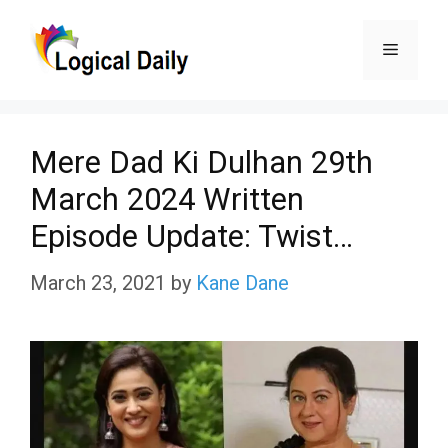
Skip
Menu
to
content
Mere Dad Ki Dulhan 29th
March 2024 Written
Episode Update: Twist…
March 23, 2021
by
Kane Dane