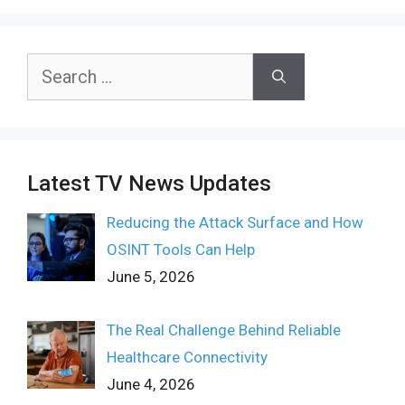
Search
for:
Latest TV News Updates
Reducing the Attack Surface and How
OSINT Tools Can Help
June 5, 2026
The Real Challenge Behind Reliable
Healthcare Connectivity
June 4, 2026