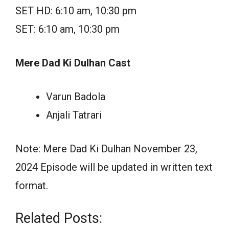
SET HD: 6:10 am, 10:30 pm
SET: 6:10 am, 10:30 pm
Mere Dad Ki Dulhan Cast
Varun Badola
Anjali Tatrari
Note: Mere Dad Ki Dulhan November 23,
2024 Episode will be updated in written text
format.
Related Posts: