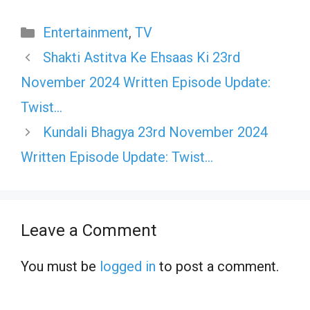
Categories
Entertainment
,
TV
Shakti Astitva Ke Ehsaas Ki 23rd
November 2024 Written Episode Update:
Twist…
Kundali Bhagya 23rd November 2024
Written Episode Update: Twist…
Leave a Comment
You must be
logged in
to post a comment.