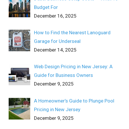
Budget For
December 16, 2025
How to Find the Nearest Lanoguard
Garage for Underseal
December 14, 2025
Web Design Pricing in New Jersey: A
Guide for Business Owners
December 9, 2025
A Homeowner’s Guide to Plunge Pool
Pricing in New Jersey
December 9, 2025