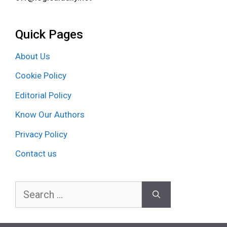
Quick Pages
About Us
Cookie Policy
Editorial Policy
Know Our Authors
Privacy Policy
Contact us
Search
for: