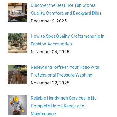
Discover the Best Hot Tub Stores:
Quality, Comfort, and Backyard Bliss
December 9, 2025
How to Spot Quality Craftsmanship in
Fashion Accessories
November 24, 2025
Renew and Refresh Your Patio with
Professional Pressure Washing
November 22, 2025
Reliable Handyman Services in NJ:
Complete Home Repair and
Maintenance