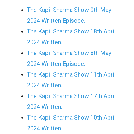
The Kapil Sharma Show 9th May
2024 Written Episode…
The Kapil Sharma Show 18th April
2024 Written…
The Kapil Sharma Show 8th May
2024 Written Episode…
The Kapil Sharma Show 11th April
2024 Written…
The Kapil Sharma Show 17th April
2024 Written…
The Kapil Sharma Show 10th April
2024 Written…