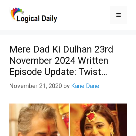
Skip
Menu
to
content
Mere Dad Ki Dulhan 23rd
November 2024 Written
Episode Update: Twist…
November 21, 2020
by
Kane Dane