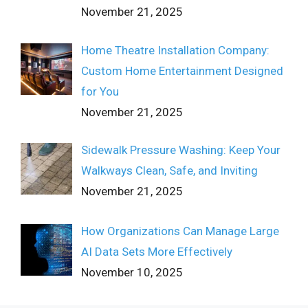
November 21, 2025
Home Theatre Installation Company:
Custom Home Entertainment Designed
for You
November 21, 2025
Sidewalk Pressure Washing: Keep Your
Walkways Clean, Safe, and Inviting
November 21, 2025
How Organizations Can Manage Large
AI Data Sets More Effectively
November 10, 2025