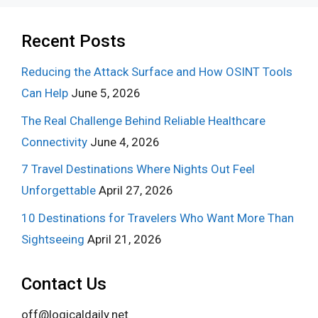
Recent Posts
Reducing the Attack Surface and How OSINT Tools
Can Help
June 5, 2026
The Real Challenge Behind Reliable Healthcare
Connectivity
June 4, 2026
7 Travel Destinations Where Nights Out Feel
Unforgettable
April 27, 2026
10 Destinations for Travelers Who Want More Than
Sightseeing
April 21, 2026
Contact Us
off@logicaldaily.net