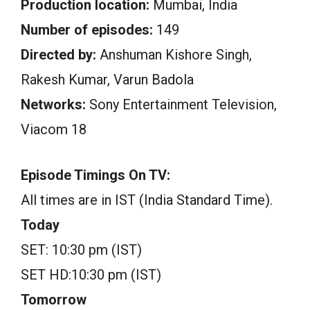
Production location:
Mumbai, India
Number of episodes:
149
Directed by:
Anshuman Kishore Singh,
Rakesh Kumar, Varun Badola
Networks:
Sony Entertainment Television,
Viacom 18
Episode Timings On TV:
All times are in IST (India Standard Time).
Today
SET: 10:30 pm (IST)
SET HD:10:30 pm (IST)
Tomorrow