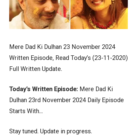
Mere Dad Ki Dulhan 23 November 2024
Written Episode, Read Today’s (23-11-2020)
Full Written Update.
Today’s Written Episode:
Mere Dad Ki
Dulhan 23rd November 2024 Daily Episode
Starts With…
Stay tuned. Update in progress.