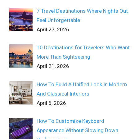
7 Travel Destinations Where Nights Out
Feel Unforgettable
April 27, 2026
10 Destinations for Travelers Who Want
More Than Sightseeing
April 21, 2026
How To Build A Unified Look In Modern
And Classical Interiors
April 6, 2026
How To Customize Keyboard
Appearance Without Slowing Down