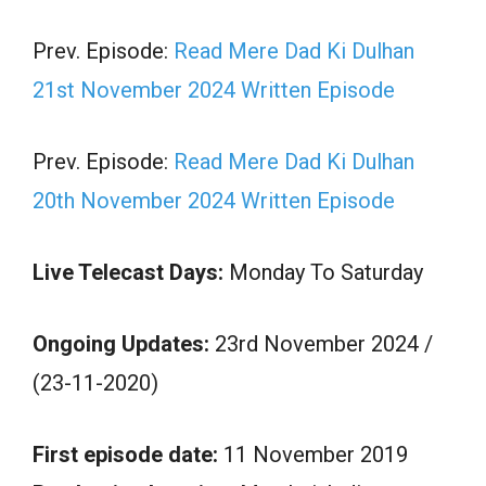
Prev. Episode:
Read Mere Dad Ki Dulhan
21st November 2024 Written Episode
Prev. Episode:
Read Mere Dad Ki Dulhan
20th November 2024 Written Episode
Live Telecast Days:
Monday To Saturday
Ongoing Updates:
23rd November 2024 /
(23-11-2020)
First episode date:
11 November 2019