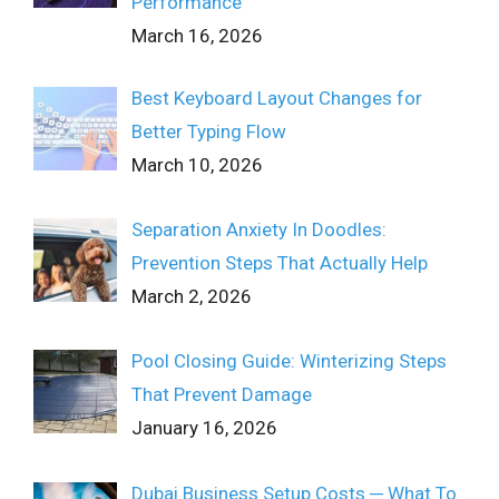
Performance
March 16, 2026
Best Keyboard Layout Changes for
Better Typing Flow
March 10, 2026
Separation Anxiety In Doodles:
Prevention Steps That Actually Help
March 2, 2026
Pool Closing Guide: Winterizing Steps
That Prevent Damage
January 16, 2026
Dubai Business Setup Costs ─ What To