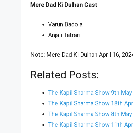
Mere Dad Ki Dulhan Cast
Varun Badola
Anjali Tatrari
Note: Mere Dad Ki Dulhan April 16, 2024
Related Posts:
The Kapil Sharma Show 9th May
The Kapil Sharma Show 18th Apr
The Kapil Sharma Show 8th May
The Kapil Sharma Show 11th Apr