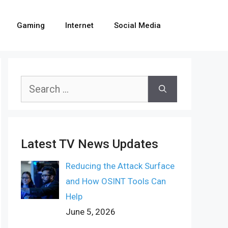
Gaming
Internet
Social Media
Search
for:
Latest TV News Updates
Reducing the Attack Surface
and How OSINT Tools Can
Help
June 5, 2026