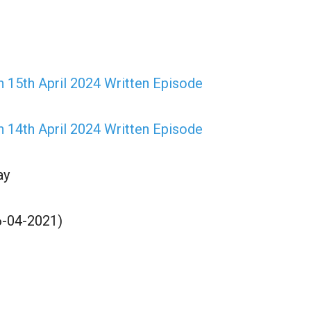
 15th April 2024 Written Episode
 14th April 2024 Written Episode
ay
6-04-2021)