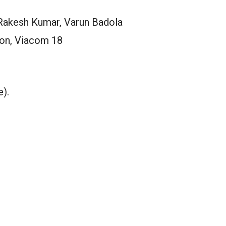
Rakesh Kumar, Varun Badola
ion, Viacom 18
e).