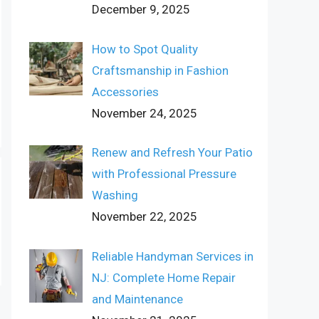
December 9, 2025
How to Spot Quality
Craftsmanship in Fashion
Accessories
November 24, 2025
Renew and Refresh Your Patio
with Professional Pressure
Washing
November 22, 2025
Reliable Handyman Services in
NJ: Complete Home Repair
and Maintenance