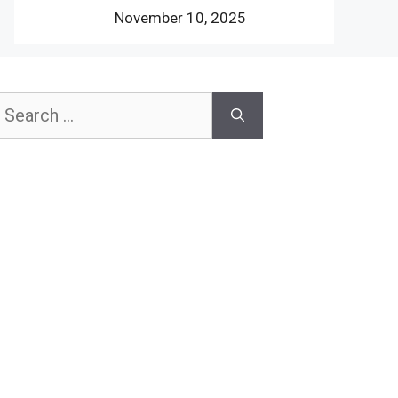
November 10, 2025
earch
or: