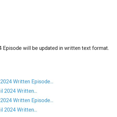
 Episode will be updated in written text format.
 2024 Written Episode…
il 2024 Written…
 2024 Written Episode…
il 2024 Written…