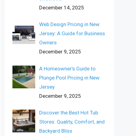
December 14, 2025
Web Design Pricing in New
Jersey: A Guide for Business
Owners
December 9, 2025
A Homeowner’s Guide to
Plunge Pool Pricing in New
Jersey
December 9, 2025
Discover the Best Hot Tub
Stores: Quality, Comfort, and
Backyard Bliss