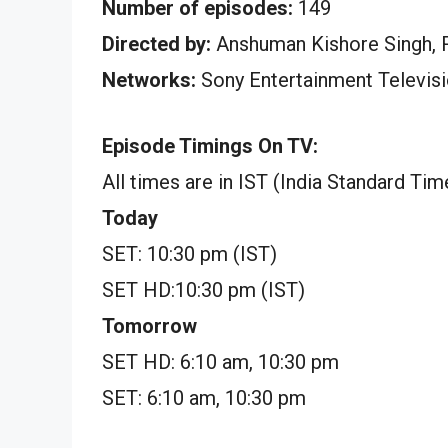
Number of episodes:
149
Directed by:
Anshuman Kishore Singh, 
Networks:
Sony Entertainment Televis
Episode Timings On TV:
All times are in IST (India Standard Tim
Today
SET: 10:30 pm (IST)
SET HD:10:30 pm (IST)
Tomorrow
SET HD: 6:10 am, 10:30 pm
SET: 6:10 am, 10:30 pm