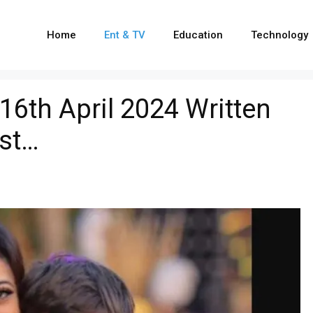
Home
Ent & TV
Education
Technology
16th April 2024 Written
ist…