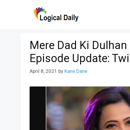
Skip
to
content
Mere Dad Ki Dulhan 
Episode Update: Tw
April 8, 2021
by
Kane Dane