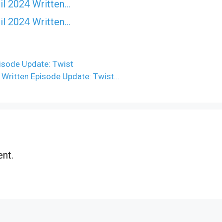
il 2024 Written…
il 2024 Written…
pisode Update: Twist
4 Written Episode Update: Twist…
nt.