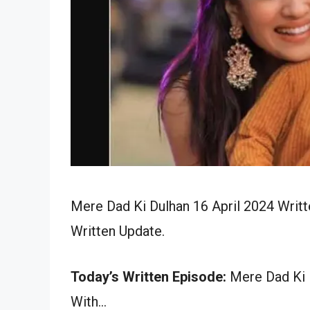
Mere Dad Ki Dulhan 16 April 2024 Writt
Written Update.
Today’s Written Episode:
Mere Dad Ki D
With…