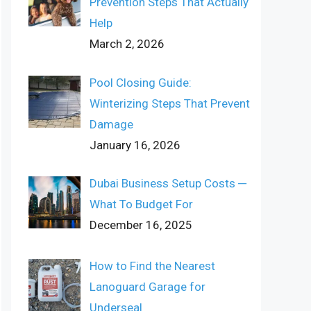
Prevention Steps That Actually
Help
March 2, 2026
Pool Closing Guide:
Winterizing Steps That Prevent
Damage
January 16, 2026
Dubai Business Setup Costs ─
What To Budget For
December 16, 2025
How to Find the Nearest
Lanoguard Garage for
Underseal