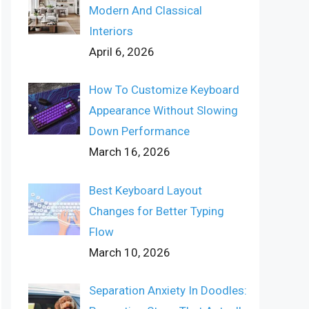
Modern And Classical
Interiors
April 6, 2026
How To Customize Keyboard
Appearance Without Slowing
Down Performance
March 16, 2026
Best Keyboard Layout
Changes for Better Typing
Flow
March 10, 2026
Separation Anxiety In Doodles: