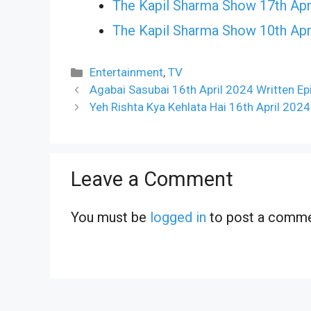
The Kapil Sharma Show 17th Apr
The Kapil Sharma Show 10th Apr
Categories
Entertainment
,
TV
Agabai Sasubai 16th April 2024 Written E
Yeh Rishta Kya Kehlata Hai 16th April 202
Leave a Comment
You must be
logged in
to post a comme