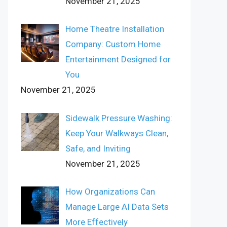
November 21, 2025
Home Theatre Installation
Company: Custom Home
Entertainment Designed for
You
November 21, 2025
Sidewalk Pressure Washing:
Keep Your Walkways Clean,
Safe, and Inviting
November 21, 2025
How Organizations Can
Manage Large AI Data Sets
More Effectively