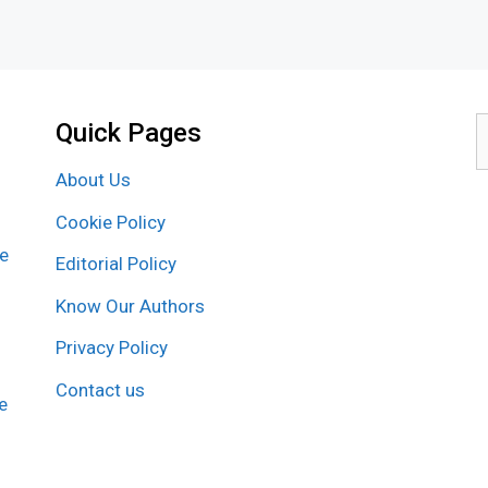
Quick Pages
S
f
About Us
Cookie Policy
re
Editorial Policy
Know Our Authors
Privacy Policy
Contact us
e