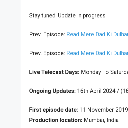
Stay tuned. Update in progress.
Prev. Episode:
Read Mere Dad Ki Dulhan
Prev. Episode:
Read Mere Dad Ki Dulhan
Live Telecast Days:
Monday To Saturd
Ongoing Updates:
16th April 2024 / (1
First episode date:
11 November 2019
Production location:
Mumbai, India