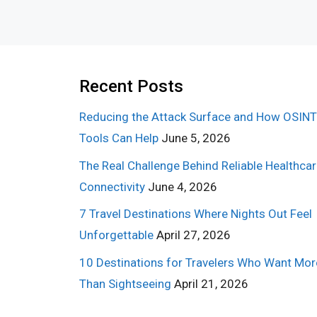
Recent Posts
Reducing the Attack Surface and How OSINT
Tools Can Help
June 5, 2026
The Real Challenge Behind Reliable Healthca
Connectivity
June 4, 2026
7 Travel Destinations Where Nights Out Feel
Unforgettable
April 27, 2026
10 Destinations for Travelers Who Want Mor
Than Sightseeing
April 21, 2026