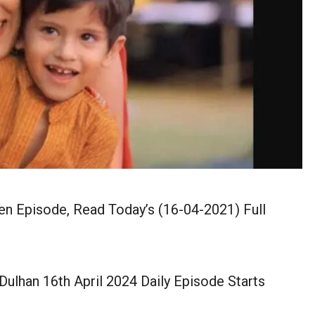
en Episode, Read Today’s (16-04-2021) Full
ulhan 16th April 2024 Daily Episode Starts