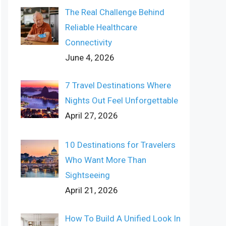
The Real Challenge Behind
Reliable Healthcare
Connectivity
June 4, 2026
7 Travel Destinations Where
Nights Out Feel Unforgettable
April 27, 2026
10 Destinations for Travelers
Who Want More Than
Sightseeing
April 21, 2026
How To Build A Unified Look In