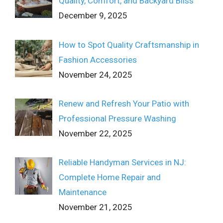
Quality, Comfort, and Backyard Bliss
December 9, 2025
How to Spot Quality Craftsmanship in
Fashion Accessories
November 24, 2025
Renew and Refresh Your Patio with
Professional Pressure Washing
November 22, 2025
Reliable Handyman Services in NJ:
Complete Home Repair and
Maintenance
November 21, 2025