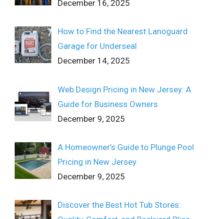
December 16, 2025
How to Find the Nearest Lanoguard
Garage for Underseal
December 14, 2025
Web Design Pricing in New Jersey: A
Guide for Business Owners
December 9, 2025
A Homeowner’s Guide to Plunge Pool
Pricing in New Jersey
December 9, 2025
Discover the Best Hot Tub Stores: