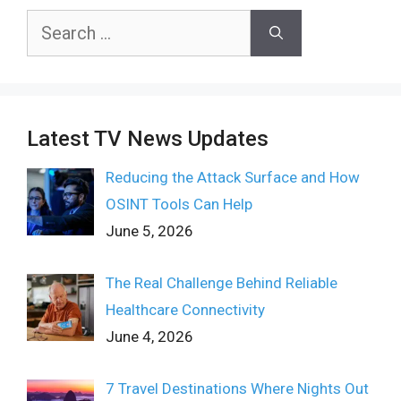
Search
for:
Latest TV News Updates
Reducing the Attack Surface and How
OSINT Tools Can Help
June 5, 2026
The Real Challenge Behind Reliable
Healthcare Connectivity
June 4, 2026
7 Travel Destinations Where Nights Out