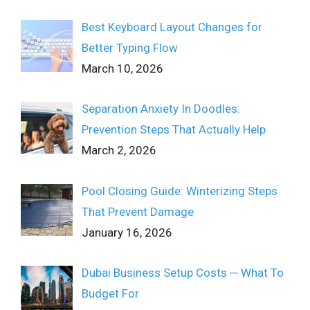
Best Keyboard Layout Changes for
Better Typing Flow
March 10, 2026
Separation Anxiety In Doodles:
Prevention Steps That Actually Help
March 2, 2026
Pool Closing Guide: Winterizing Steps
That Prevent Damage
January 16, 2026
Dubai Business Setup Costs ─ What To
Budget For