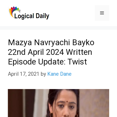
Skip
Menu
to
content
Mazya Navryachi Bayko
22nd April 2024 Written
Episode Update: Twist
April 17, 2021
by
Kane Dane