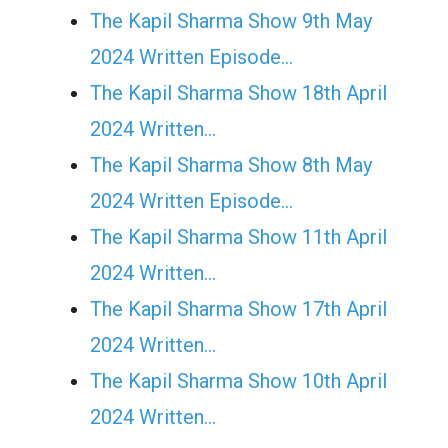
The Kapil Sharma Show 9th May
2024 Written Episode…
The Kapil Sharma Show 18th April
2024 Written…
The Kapil Sharma Show 8th May
2024 Written Episode…
The Kapil Sharma Show 11th April
2024 Written…
The Kapil Sharma Show 17th April
2024 Written…
The Kapil Sharma Show 10th April
2024 Written…