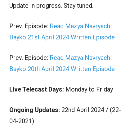
Update in progress. Stay tuned.
Prev. Episode:
Read Mazya Navryachi
Bayko 21st April 2024 Written Episode
Prev. Episode:
Read Mazya Navryachi
Bayko 20th April 2024 Written Episode
Live Telecast Days:
Monday to Friday
Ongoing Updates:
22nd April 2024 / (22-
04-2021)