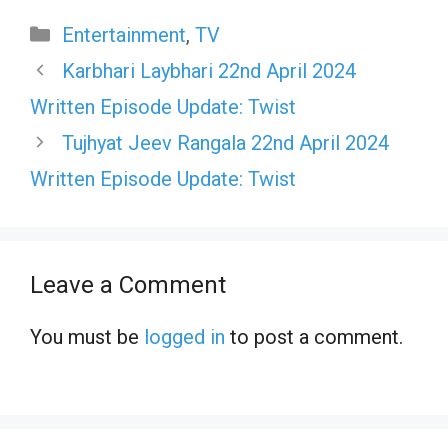
Categories
Entertainment
,
TV
Karbhari Laybhari 22nd April 2024
Written Episode Update: Twist
Tujhyat Jeev Rangala 22nd April 2024
Written Episode Update: Twist
Leave a Comment
You must be
logged in
to post a comment.