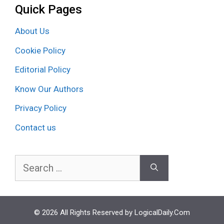
Quick Pages
About Us
Cookie Policy
Editorial Policy
Know Our Authors
Privacy Policy
Contact us
Search
for:
© 2026 All Rights Reserved by LogicalDaily.Com