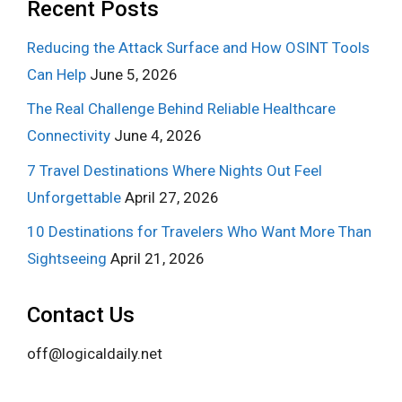
Recent Posts
Reducing the Attack Surface and How OSINT Tools
Can Help
June 5, 2026
The Real Challenge Behind Reliable Healthcare
Connectivity
June 4, 2026
7 Travel Destinations Where Nights Out Feel
Unforgettable
April 27, 2026
10 Destinations for Travelers Who Want More Than
Sightseeing
April 21, 2026
Contact Us
off@logicaldaily.net