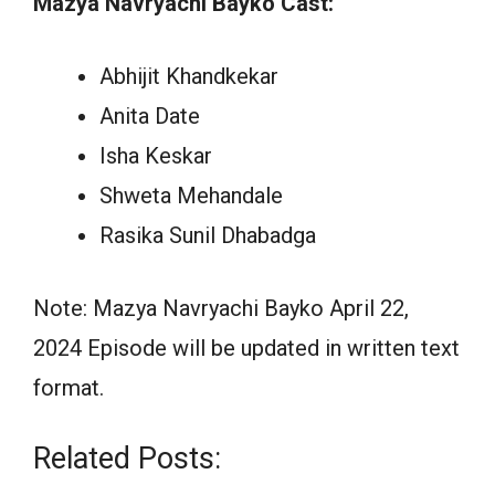
Mazya Navryachi Bayko Cast:
Abhijit Khandkekar
Anita Date
Isha Keskar
Shweta Mehandale
Rasika Sunil Dhabadga
Note: Mazya Navryachi Bayko April 22,
2024 Episode will be updated in written text
format.
Related Posts: