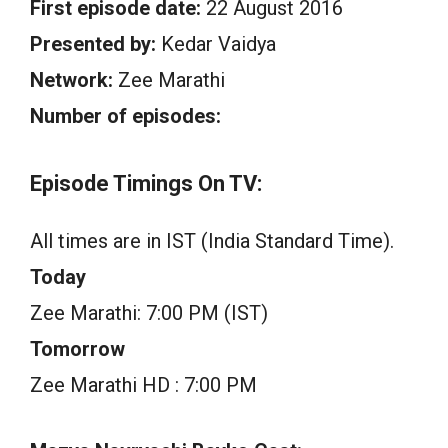
First episode date:
22 August 2016
Presented by:
Kedar Vaidya
Network:
Zee Marathi
Number of episodes:
Episode Timings On TV:
All times are in IST (India Standard Time).
Today
Zee Marathi: 7:00 PM (IST)
Tomorrow
Zee Marathi HD : 7:00 PM