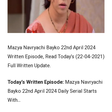
Mazya Navryachi Bayko 22nd April 2024
Written Episode, Read Today’s (22-04-2021)
Full Written Update.
Today’s Written Episode:
Mazya Navryachi
Bayko 22nd April 2024 Daily Serial Starts
With…