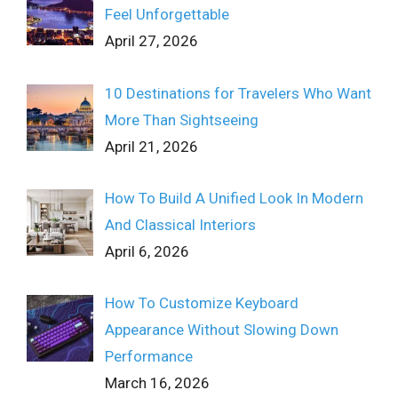
Feel Unforgettable
April 27, 2026
10 Destinations for Travelers Who Want
More Than Sightseeing
April 21, 2026
How To Build A Unified Look In Modern
And Classical Interiors
April 6, 2026
How To Customize Keyboard
Appearance Without Slowing Down
Performance
March 16, 2026