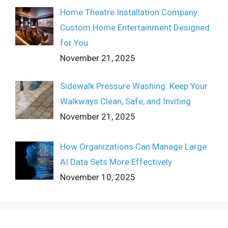
Home Theatre Installation Company:
Custom Home Entertainment Designed
for You
November 21, 2025
Sidewalk Pressure Washing: Keep Your
Walkways Clean, Safe, and Inviting
November 21, 2025
How Organizations Can Manage Large
AI Data Sets More Effectively
November 10, 2025