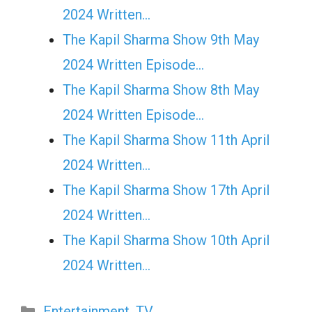
2024 Written…
The Kapil Sharma Show 9th May
2024 Written Episode…
The Kapil Sharma Show 8th May
2024 Written Episode…
The Kapil Sharma Show 11th April
2024 Written…
The Kapil Sharma Show 17th April
2024 Written…
The Kapil Sharma Show 10th April
2024 Written…
Categories
Entertainment
,
TV