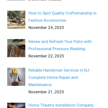
How to Spot Quality Craftsmanship in
Fashion Accessories
November 24, 2025
Renew and Refresh Your Patio with
Professional Pressure Washing
November 22, 2025
Reliable Handyman Services in NJ:
Complete Home Repair and
Maintenance
November 21, 2025
Home Theatre Installation Company: