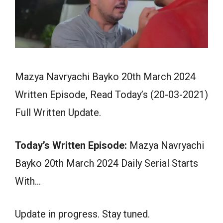
Mazya Navryachi Bayko 20th March 2024
Written Episode, Read Today’s (20-03-2021)
Full Written Update.
Today’s Written Episode:
Mazya Navryachi
Bayko 20th March 2024 Daily Serial Starts
With…
Update in progress. Stay tuned.