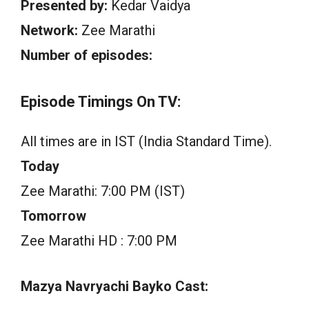
Presented by:
Kedar Vaidya
Network:
Zee Marathi
Number of episodes:
Episode Timings On TV:
All times are in IST (India Standard Time).
Today
Zee Marathi: 7:00 PM (IST)
Tomorrow
Zee Marathi HD : 7:00 PM
Mazya Navryachi Bayko Cast: