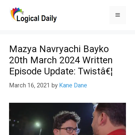
Skip
Menu
to
content
Mazya Navryachi Bayko
20th March 2024 Written
Episode Update: Twistâ€¦
March 16, 2021
by
Kane Dane