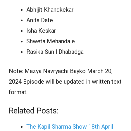
Abhijit Khandkekar
Anita Date
Isha Keskar
Shweta Mehandale
Rasika Sunil Dhabadga
Note: Mazya Navryachi Bayko March 20,
2024 Episode will be updated in written text
format.
Related Posts:
The Kapil Sharma Show 18th April