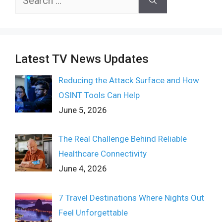
for:
Latest TV News Updates
Reducing the Attack Surface and How
OSINT Tools Can Help
June 5, 2026
The Real Challenge Behind Reliable
Healthcare Connectivity
June 4, 2026
7 Travel Destinations Where Nights Out
Feel Unforgettable