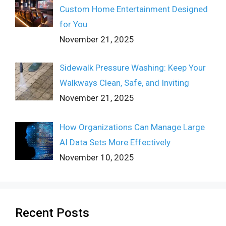
Custom Home Entertainment Designed
for You
November 21, 2025
Sidewalk Pressure Washing: Keep Your
Walkways Clean, Safe, and Inviting
November 21, 2025
How Organizations Can Manage Large
AI Data Sets More Effectively
November 10, 2025
Recent Posts