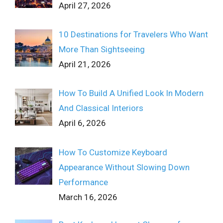
April 27, 2026
10 Destinations for Travelers Who Want
More Than Sightseeing
April 21, 2026
How To Build A Unified Look In Modern
And Classical Interiors
April 6, 2026
How To Customize Keyboard
Appearance Without Slowing Down
Performance
March 16, 2026