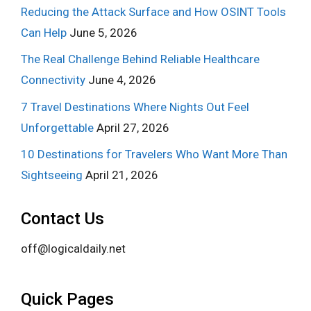
Reducing the Attack Surface and How OSINT Tools
Can Help
June 5, 2026
The Real Challenge Behind Reliable Healthcare
Connectivity
June 4, 2026
7 Travel Destinations Where Nights Out Feel
Unforgettable
April 27, 2026
10 Destinations for Travelers Who Want More Than
Sightseeing
April 21, 2026
Contact Us
off@logicaldaily.net
Quick Pages