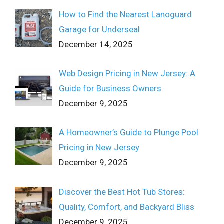
How to Find the Nearest Lanoguard
Garage for Underseal
December 14, 2025
Web Design Pricing in New Jersey: A
Guide for Business Owners
December 9, 2025
A Homeowner’s Guide to Plunge Pool
Pricing in New Jersey
December 9, 2025
Discover the Best Hot Tub Stores:
Quality, Comfort, and Backyard Bliss
December 9, 2025