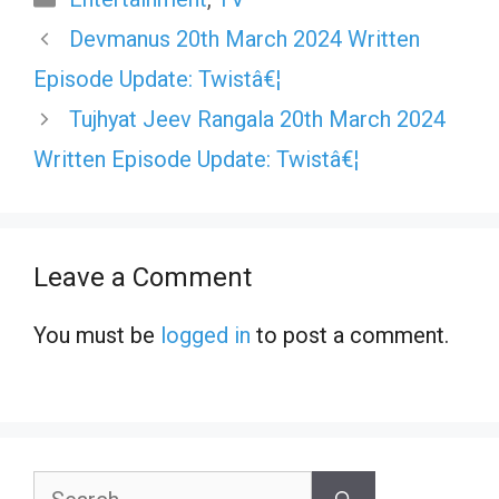
Devmanus 20th March 2024 Written
Episode Update: Twistâ€¦
Tujhyat Jeev Rangala 20th March 2024
Written Episode Update: Twistâ€¦
Leave a Comment
You must be
logged in
to post a comment.
Search