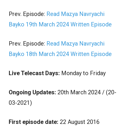
Prev. Episode:
Read Mazya Navryachi
Bayko 19th March 2024 Written Episode
Prev. Episode:
Read Mazya Navryachi
Bayko 18th March 2024 Written Episode
Live Telecast Days:
Monday to Friday
Ongoing Updates:
20th March 2024 / (20-
03-2021)
First episode date:
22 August 2016