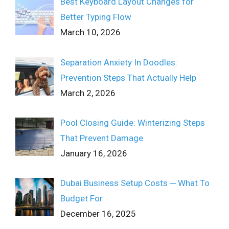
Best Keyboard Layout Changes for
Better Typing Flow
March 10, 2026
Separation Anxiety In Doodles:
Prevention Steps That Actually Help
March 2, 2026
Pool Closing Guide: Winterizing Steps
That Prevent Damage
January 16, 2026
Dubai Business Setup Costs ─ What To
Budget For
December 16, 2025