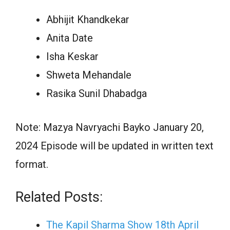
Abhijit Khandkekar
Anita Date
Isha Keskar
Shweta Mehandale
Rasika Sunil Dhabadga
Note: Mazya Navryachi Bayko January 20,
2024 Episode will be updated in written text
format.
Related Posts:
The Kapil Sharma Show 18th April