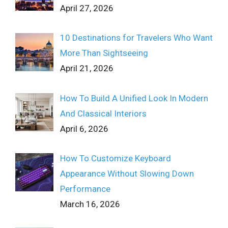
April 27, 2026
10 Destinations for Travelers Who Want
More Than Sightseeing
April 21, 2026
How To Build A Unified Look In Modern
And Classical Interiors
April 6, 2026
How To Customize Keyboard
Appearance Without Slowing Down
Performance
March 16, 2026