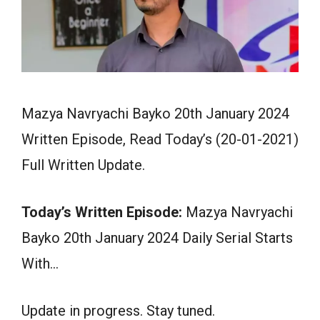
Mazya Navryachi Bayko 20th January 2024
Written Episode, Read Today’s (20-01-2021)
Full Written Update.
Today’s Written Episode:
Mazya Navryachi
Bayko 20th January 2024 Daily Serial Starts
With…
Update in progress. Stay tuned.