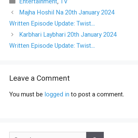
Categories
Entertainment
,
TV
Majha Hoshil Na 20th January 2024
Written Episode Update: Twist…
Karbhari Laybhari 20th January 2024
Written Episode Update: Twist…
Leave a Comment
You must be
logged in
to post a comment.
Search