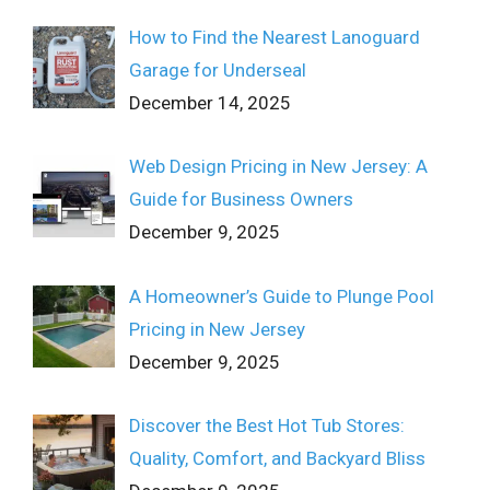
How to Find the Nearest Lanoguard
Garage for Underseal
December 14, 2025
Web Design Pricing in New Jersey: A
Guide for Business Owners
December 9, 2025
A Homeowner’s Guide to Plunge Pool
Pricing in New Jersey
December 9, 2025
Discover the Best Hot Tub Stores:
Quality, Comfort, and Backyard Bliss