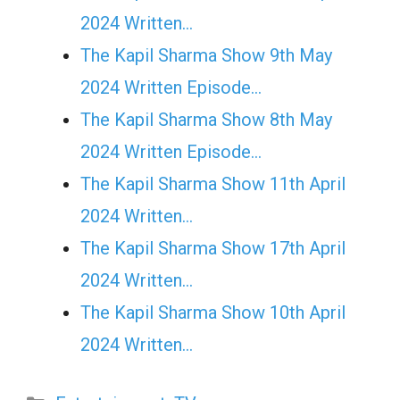
2024 Written…
The Kapil Sharma Show 9th May
2024 Written Episode…
The Kapil Sharma Show 8th May
2024 Written Episode…
The Kapil Sharma Show 11th April
2024 Written…
The Kapil Sharma Show 17th April
2024 Written…
The Kapil Sharma Show 10th April
2024 Written…