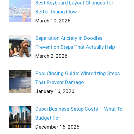
Best Keyboard Layout Changes for
Better Typing Flow
March 10, 2026
Separation Anxiety In Doodles:
Prevention Steps That Actually Help
March 2, 2026
Pool Closing Guide: Winterizing Steps
That Prevent Damage
January 16, 2026
Dubai Business Setup Costs ─ What To
Budget For
December 16, 2025