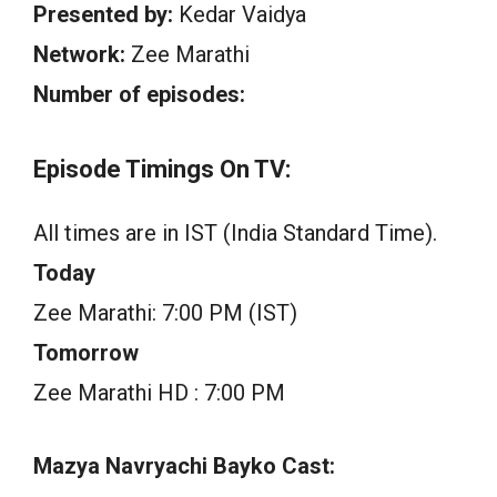
Presented by:
Kedar Vaidya
Network:
Zee Marathi
Number of episodes:
Episode Timings On TV:
All times are in IST (India Standard Time).
Today
Zee Marathi: 7:00 PM (IST)
Tomorrow
Zee Marathi HD : 7:00 PM
Mazya Navryachi Bayko Cast: