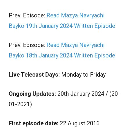
Prev. Episode:
Read Mazya Navryachi
Bayko 19th January 2024 Written Episode
Prev. Episode:
Read Mazya Navryachi
Bayko 18th January 2024 Written Episode
Live Telecast Days:
Monday to Friday
Ongoing Updates:
20th January 2024 / (20-
01-2021)
First episode date:
22 August 2016