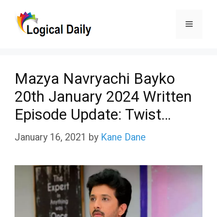
Skip
Menu
to
content
Mazya Navryachi Bayko
20th January 2024 Written
Episode Update: Twist…
January 16, 2021
by
Kane Dane