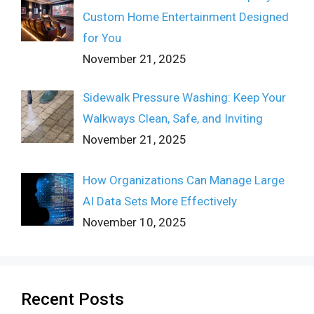
Custom Home Entertainment Designed
for You
November 21, 2025
Sidewalk Pressure Washing: Keep Your
Walkways Clean, Safe, and Inviting
November 21, 2025
How Organizations Can Manage Large
AI Data Sets More Effectively
November 10, 2025
Recent Posts