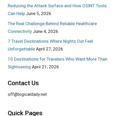
Reducing the Attack Surface and How OSINT Tools
Can Help
June 5, 2026
The Real Challenge Behind Reliable Healthcare
Connectivity
June 4, 2026
7 Travel Destinations Where Nights Out Feel
Unforgettable
April 27, 2026
10 Destinations for Travelers Who Want More Than
Sightseeing
April 21, 2026
Contact Us
off@logicaldaily.net
Quick Pages