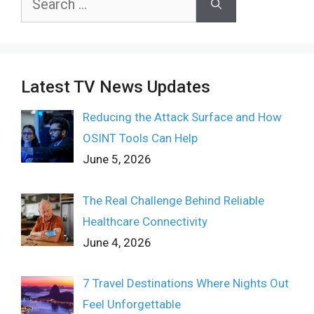
for:
Latest TV News Updates
Reducing the Attack Surface and How
OSINT Tools Can Help
June 5, 2026
The Real Challenge Behind Reliable
Healthcare Connectivity
June 4, 2026
7 Travel Destinations Where Nights Out
Feel Unforgettable