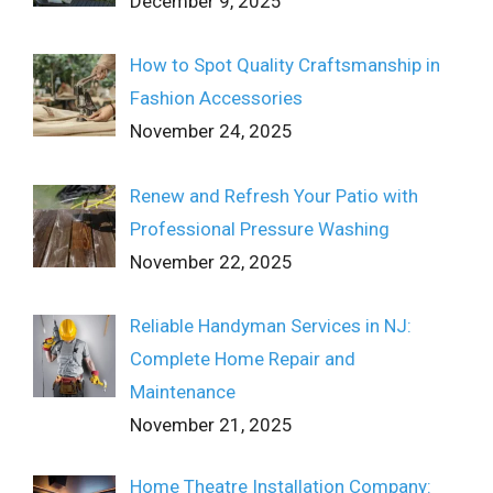
December 9, 2025
How to Spot Quality Craftsmanship in
Fashion Accessories
November 24, 2025
Renew and Refresh Your Patio with
Professional Pressure Washing
November 22, 2025
Reliable Handyman Services in NJ:
Complete Home Repair and
Maintenance
November 21, 2025
Home Theatre Installation Company: