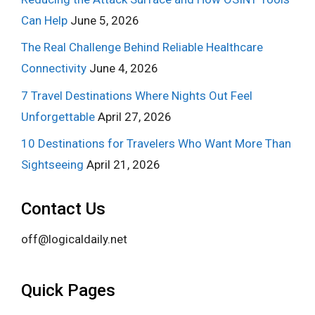
Can Help
June 5, 2026
The Real Challenge Behind Reliable Healthcare
Connectivity
June 4, 2026
7 Travel Destinations Where Nights Out Feel
Unforgettable
April 27, 2026
10 Destinations for Travelers Who Want More Than
Sightseeing
April 21, 2026
Contact Us
off@logicaldaily.net
Quick Pages