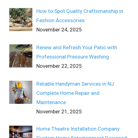
How to Spot Quality Craftsmanship in
Fashion Accessories
November 24, 2025
Renew and Refresh Your Patio with
Professional Pressure Washing
November 22, 2025
Reliable Handyman Services in NJ:
Complete Home Repair and
Maintenance
November 21, 2025
Home Theatre Installation Company:
Custom Home Entertainment Designed