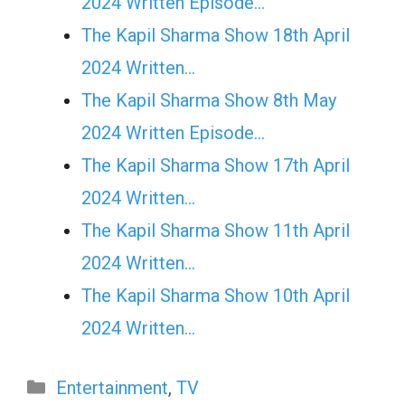
2024 Written Episode…
The Kapil Sharma Show 18th April
2024 Written…
The Kapil Sharma Show 8th May
2024 Written Episode…
The Kapil Sharma Show 17th April
2024 Written…
The Kapil Sharma Show 11th April
2024 Written…
The Kapil Sharma Show 10th April
2024 Written…
Categories
Entertainment
,
TV