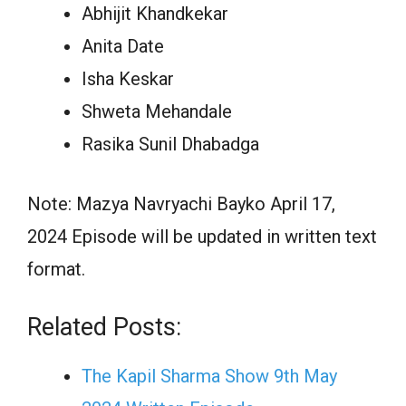
Abhijit Khandkekar
Anita Date
Isha Keskar
Shweta Mehandale
Rasika Sunil Dhabadga
Note: Mazya Navryachi Bayko April 17,
2024 Episode will be updated in written text
format.
Related Posts:
The Kapil Sharma Show 9th May