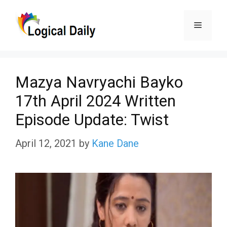
Skip
Menu
to
content
Mazya Navryachi Bayko
17th April 2024 Written
Episode Update: Twist
April 12, 2021
by
Kane Dane