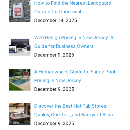
How to Find the Nearest Lanoguard
Garage for Underseal
December 14, 2025
Web Design Pricing in New Jersey: A
Guide for Business Owners
December 9, 2025
A Homeowner’s Guide to Plunge Pool
Pricing in New Jersey
December 9, 2025
Discover the Best Hot Tub Stores:
Quality, Comfort, and Backyard Bliss
December 9, 2025