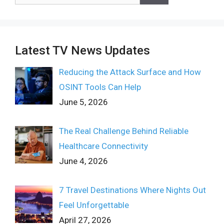
for:
Latest TV News Updates
Reducing the Attack Surface and How
OSINT Tools Can Help
June 5, 2026
The Real Challenge Behind Reliable
Healthcare Connectivity
June 4, 2026
7 Travel Destinations Where Nights Out
Feel Unforgettable
April 27, 2026