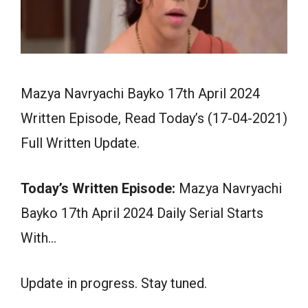
Mazya Navryachi Bayko 17th April 2024
Written Episode, Read Today’s (17-04-2021)
Full Written Update.
Today’s Written Episode:
Mazya Navryachi
Bayko 17th April 2024 Daily Serial Starts
With…
Update in progress. Stay tuned.