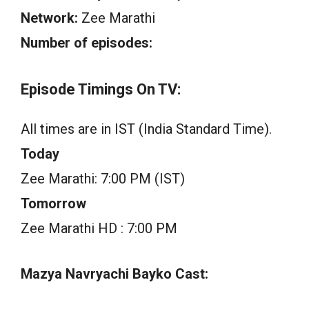
Network:
Zee Marathi
Number of episodes:
Episode Timings On TV:
All times are in IST (India Standard Time).
Today
Zee Marathi: 7:00 PM (IST)
Tomorrow
Zee Marathi HD : 7:00 PM
Mazya Navryachi Bayko Cast: