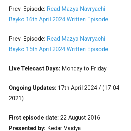
Prev. Episode:
Read Mazya Navryachi
Bayko 16th April 2024 Written Episode
Prev. Episode:
Read Mazya Navryachi
Bayko 15th April 2024 Written Episode
Live Telecast Days:
Monday to Friday
Ongoing Updates:
17th April 2024 / (17-04-
2021)
First episode date:
22 August 2016
Presented by:
Kedar Vaidya