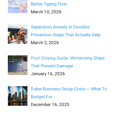
Better Typing Flow
March 10, 2026
Separation Anxiety In Doodles:
Prevention Steps That Actually Help
March 2, 2026
Pool Closing Guide: Winterizing Steps
That Prevent Damage
January 16, 2026
Dubai Business Setup Costs ─ What To
Budget For
December 16, 2025