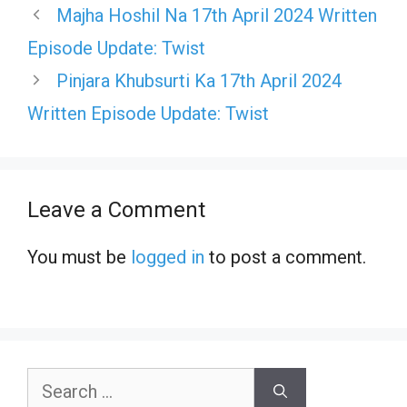
Majha Hoshil Na 17th April 2024 Written
Episode Update: Twist
Pinjara Khubsurti Ka 17th April 2024
Written Episode Update: Twist
Leave a Comment
You must be
logged in
to post a comment.
Search