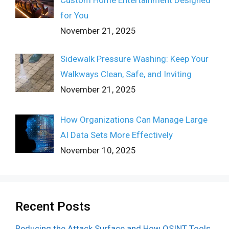
for You
November 21, 2025
Sidewalk Pressure Washing: Keep Your
Walkways Clean, Safe, and Inviting
November 21, 2025
How Organizations Can Manage Large
AI Data Sets More Effectively
November 10, 2025
Recent Posts
Reducing the Attack Surface and How OSINT Tools