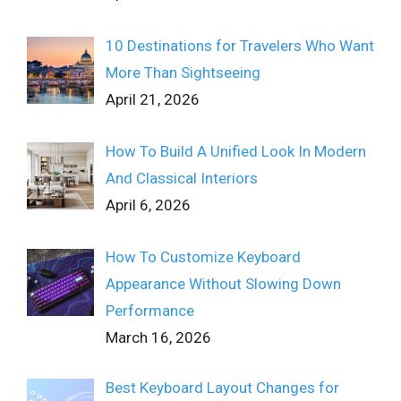
10 Destinations for Travelers Who Want
More Than Sightseeing
April 21, 2026
How To Build A Unified Look In Modern
And Classical Interiors
April 6, 2026
How To Customize Keyboard
Appearance Without Slowing Down
Performance
March 16, 2026
Best Keyboard Layout Changes for