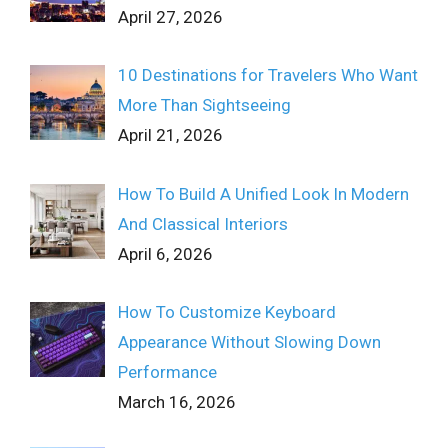
April 27, 2026
10 Destinations for Travelers Who Want
More Than Sightseeing
April 21, 2026
How To Build A Unified Look In Modern
And Classical Interiors
April 6, 2026
How To Customize Keyboard
Appearance Without Slowing Down
Performance
March 16, 2026