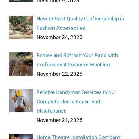
December 9, 2025
How to Spot Quality Craftsmanship in
Fashion Accessories
November 24, 2025
Renew and Refresh Your Patio with
Professional Pressure Washing
November 22, 2025
Reliable Handyman Services in NJ:
Complete Home Repair and
Maintenance
November 21, 2025
Home Theatre Installation Company: