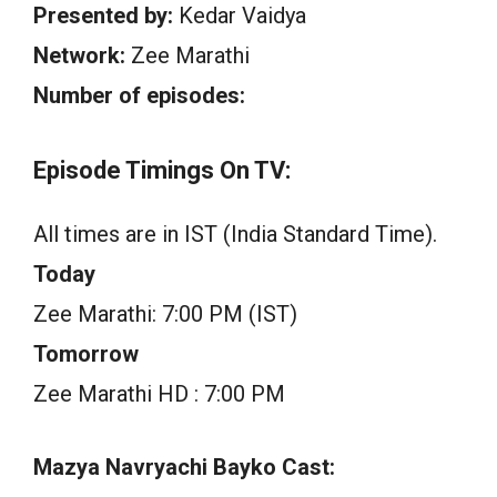
Presented by:
Kedar Vaidya
Network:
Zee Marathi
Number of episodes:
Episode Timings On TV:
All times are in IST (India Standard Time).
Today
Zee Marathi: 7:00 PM (IST)
Tomorrow
Zee Marathi HD : 7:00 PM
Mazya Navryachi Bayko Cast: