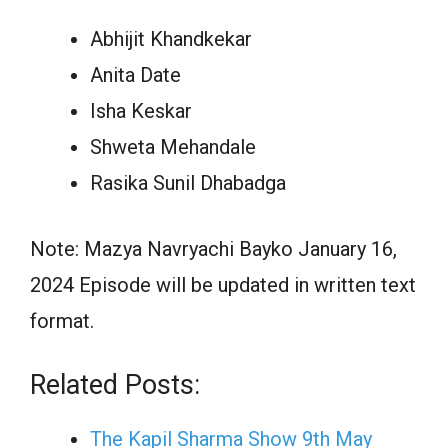
Abhijit Khandkekar
Anita Date
Isha Keskar
Shweta Mehandale
Rasika Sunil Dhabadga
Note: Mazya Navryachi Bayko January 16,
2024 Episode will be updated in written text
format.
Related Posts:
The Kapil Sharma Show 9th May