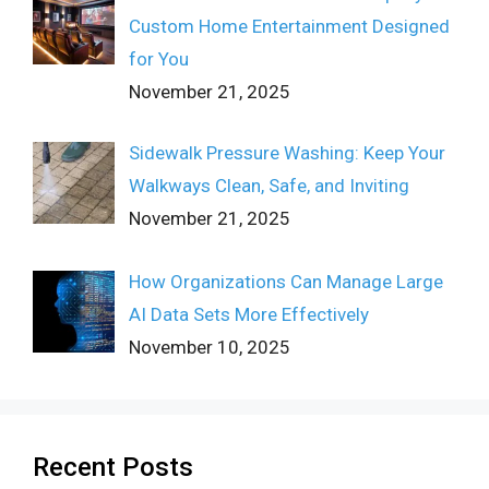
Custom Home Entertainment Designed
for You
November 21, 2025
Sidewalk Pressure Washing: Keep Your
Walkways Clean, Safe, and Inviting
November 21, 2025
How Organizations Can Manage Large
AI Data Sets More Effectively
November 10, 2025
Recent Posts