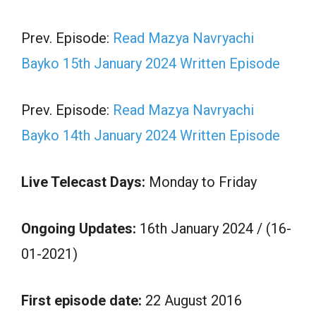
Prev. Episode:
Read Mazya Navryachi
Bayko 15th January 2024 Written Episode
Prev. Episode:
Read Mazya Navryachi
Bayko 14th January 2024 Written Episode
Live Telecast Days:
Monday to Friday
Ongoing Updates:
16th January 2024 / (16-
01-2021)
First episode date:
22 August 2016