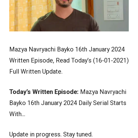
Mazya Navryachi Bayko 16th January 2024
Written Episode, Read Today’s (16-01-2021)
Full Written Update.
Today’s Written Episode:
Mazya Navryachi
Bayko 16th January 2024 Daily Serial Starts
With…
Update in progress. Stay tuned.