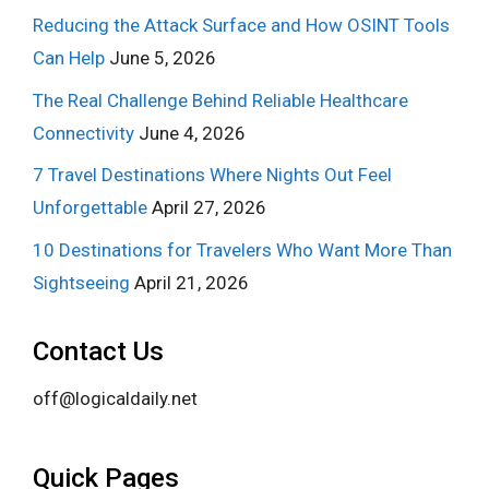
Reducing the Attack Surface and How OSINT Tools
Can Help
June 5, 2026
The Real Challenge Behind Reliable Healthcare
Connectivity
June 4, 2026
7 Travel Destinations Where Nights Out Feel
Unforgettable
April 27, 2026
10 Destinations for Travelers Who Want More Than
Sightseeing
April 21, 2026
Contact Us
off@logicaldaily.net
Quick Pages