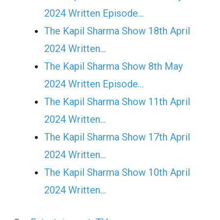
2024 Written Episode…
The Kapil Sharma Show 18th April
2024 Written…
The Kapil Sharma Show 8th May
2024 Written Episode…
The Kapil Sharma Show 11th April
2024 Written…
The Kapil Sharma Show 17th April
2024 Written…
The Kapil Sharma Show 10th April
2024 Written…