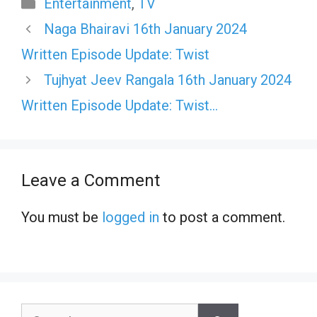
Categories
Entertainment
,
TV
Naga Bhairavi 16th January 2024
Written Episode Update: Twist
Tujhyat Jeev Rangala 16th January 2024
Written Episode Update: Twist…
Leave a Comment
You must be
logged in
to post a comment.
Search