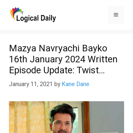
Skip
Menu
to
content
Mazya Navryachi Bayko
16th January 2024 Written
Episode Update: Twist…
January 11, 2021
by
Kane Dane