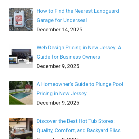
How to Find the Nearest Lanoguard
Garage for Underseal
December 14, 2025
Web Design Pricing in New Jersey: A
Guide for Business Owners
December 9, 2025
A Homeowner’s Guide to Plunge Pool
Pricing in New Jersey
December 9, 2025
Discover the Best Hot Tub Stores:
Quality, Comfort, and Backyard Bliss