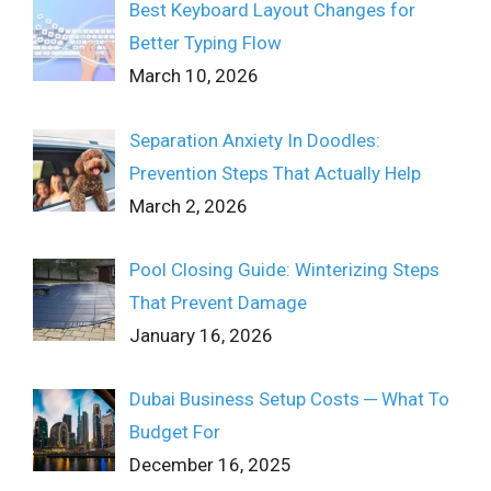
Best Keyboard Layout Changes for
Better Typing Flow
March 10, 2026
Separation Anxiety In Doodles:
Prevention Steps That Actually Help
March 2, 2026
Pool Closing Guide: Winterizing Steps
That Prevent Damage
January 16, 2026
Dubai Business Setup Costs ─ What To
Budget For
December 16, 2025