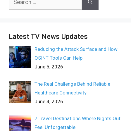
for:
Latest TV News Updates
Reducing the Attack Surface and How
OSINT Tools Can Help
June 5, 2026
The Real Challenge Behind Reliable
Healthcare Connectivity
June 4, 2026
7 Travel Destinations Where Nights Out
Feel Unforgettable