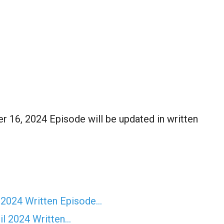
16, 2024 Episode will be updated in written
 2024 Written Episode…
il 2024 Written…