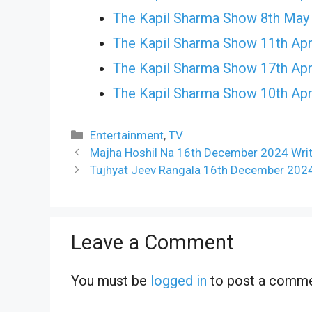
The Kapil Sharma Show 8th May
The Kapil Sharma Show 11th Apr
The Kapil Sharma Show 17th Apr
The Kapil Sharma Show 10th Apr
Categories
Entertainment
,
TV
Majha Hoshil Na 16th December 2024 Writ
Tujhyat Jeev Rangala 16th December 2024
Leave a Comment
You must be
logged in
to post a comme