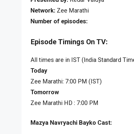
Network:
Zee Marathi
Number of episodes:
Episode Timings On TV:
All times are in IST (India Standard Tim
Today
Zee Marathi: 7:00 PM (IST)
Tomorrow
Zee Marathi HD : 7:00 PM
Mazya Navryachi Bayko Cast: