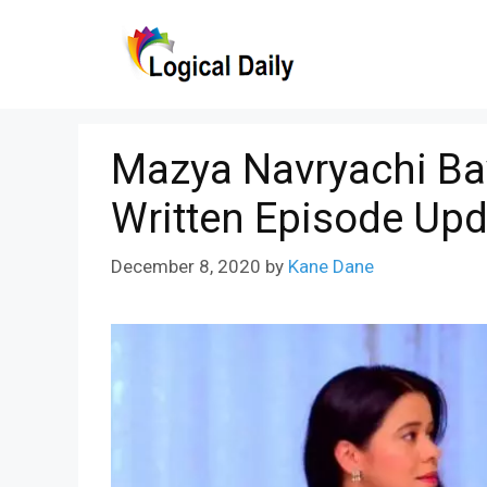
Skip
to
content
Mazya Navryachi Ba
Written Episode Upd
December 8, 2020
by
Kane Dane