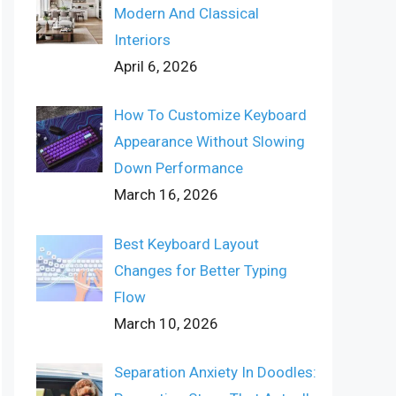
Modern And Classical
Interiors
April 6, 2026
How To Customize Keyboard
Appearance Without Slowing
Down Performance
March 16, 2026
Best Keyboard Layout
Changes for Better Typing
Flow
March 10, 2026
Separation Anxiety In Doodles: