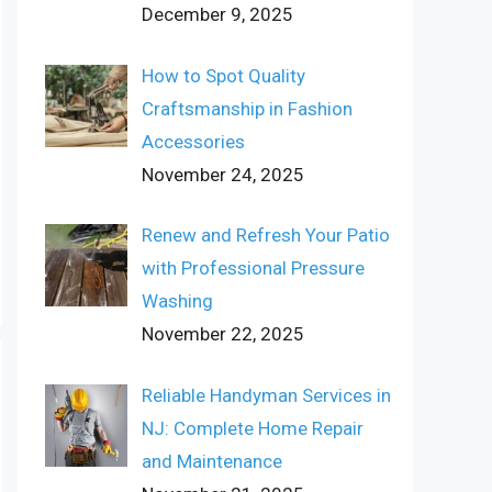
December 9, 2025
How to Spot Quality
Craftsmanship in Fashion
Accessories
November 24, 2025
Renew and Refresh Your Patio
with Professional Pressure
Washing
November 22, 2025
Reliable Handyman Services in
NJ: Complete Home Repair
and Maintenance