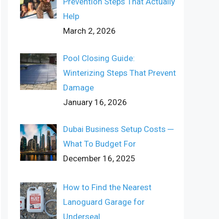
Prevention Steps That Actually
Help
March 2, 2026
Pool Closing Guide:
Winterizing Steps That Prevent
Damage
January 16, 2026
Dubai Business Setup Costs ─
What To Budget For
December 16, 2025
How to Find the Nearest
Lanoguard Garage for
Underseal