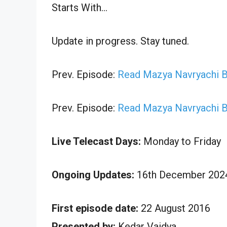
Starts With…
Update in progress. Stay tuned.
Prev. Episode:
Read Mazya Navryachi B
Prev. Episode:
Read Mazya Navryachi B
Live Telecast Days:
Monday to Friday
Ongoing Updates:
16th December 2024
First episode date:
22 August 2016
Presented by:
Kedar Vaidya