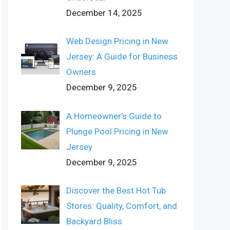
December 14, 2025
Web Design Pricing in New
Jersey: A Guide for Business
Owners
December 9, 2025
A Homeowner’s Guide to
Plunge Pool Pricing in New
Jersey
December 9, 2025
Discover the Best Hot Tub
Stores: Quality, Comfort, and
Backyard Bliss