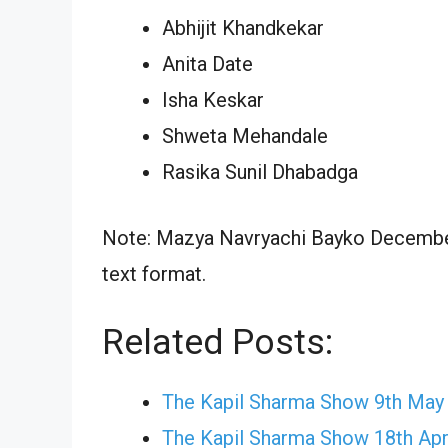
Abhijit Khandkekar
Anita Date
Isha Keskar
Shweta Mehandale
Rasika Sunil Dhabadga
Note: Mazya Navryachi Bayko December 
text format.
Related Posts:
The Kapil Sharma Show 9th May
The Kapil Sharma Show 18th Apr