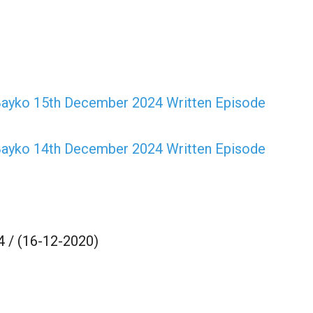
ayko 15th December 2024 Written Episode
ayko 14th December 2024 Written Episode
 / (16-12-2020)