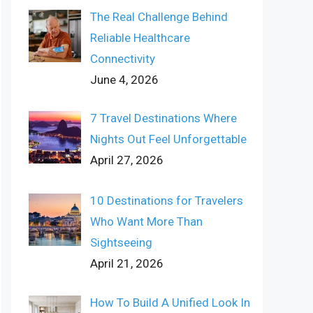
The Real Challenge Behind
Reliable Healthcare
Connectivity
June 4, 2026
7 Travel Destinations Where
Nights Out Feel Unforgettable
April 27, 2026
10 Destinations for Travelers
Who Want More Than
Sightseeing
April 21, 2026
How To Build A Unified Look In