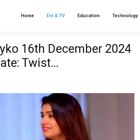
Home
Ent & TV
Education
Technology
yko 16th December 2024
ate: Twist…