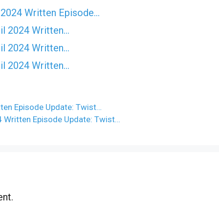
 2024 Written Episode…
il 2024 Written…
il 2024 Written…
il 2024 Written…
ten Episode Update: Twist…
 Written Episode Update: Twist…
nt.