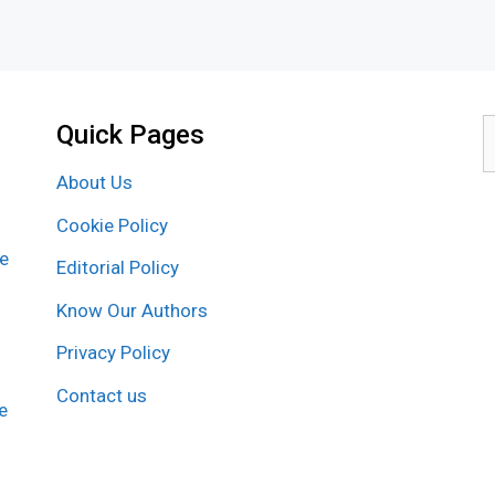
Quick Pages
S
f
About Us
Cookie Policy
re
Editorial Policy
Know Our Authors
Privacy Policy
Contact us
e