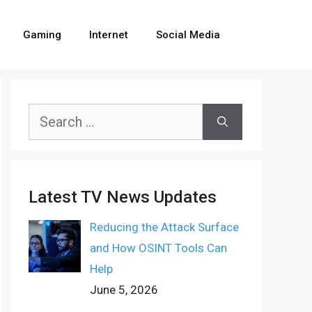
Gaming
Internet
Social Media
Search
for:
Latest TV News Updates
Reducing the Attack Surface
and How OSINT Tools Can
Help
June 5, 2026