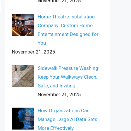
November 21, 2025
Home Theatre Installation
Company: Custom Home
Entertainment Designed for
You
November 21, 2025
Sidewalk Pressure Washing:
Keep Your Walkways Clean,
Safe, and Inviting
November 21, 2025
How Organizations Can
Manage Large AI Data Sets
More Effectively