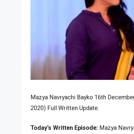
Mazya Navryachi Bayko 16th December 
2020) Full Written Update.
Today’s Written Episode:
Mazya Navrya