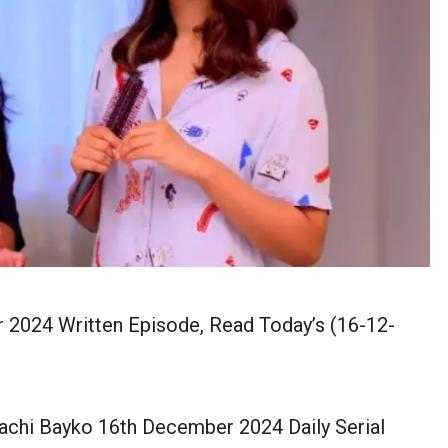
2024 Written Episode, Read Today’s (16-12-
chi Bayko 16th December 2024 Daily Serial