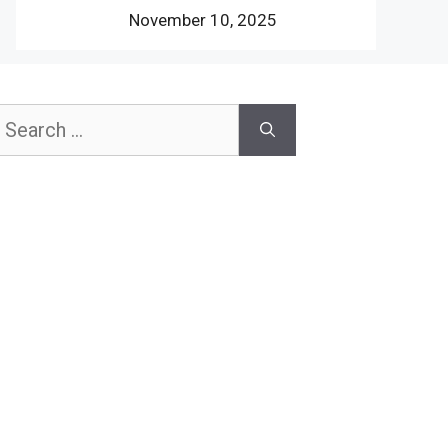
November 10, 2025
earch
or: