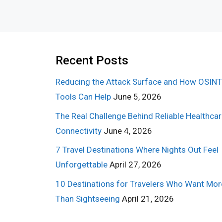
Recent Posts
Reducing the Attack Surface and How OSINT
Tools Can Help
June 5, 2026
The Real Challenge Behind Reliable Healthca
Connectivity
June 4, 2026
7 Travel Destinations Where Nights Out Feel
Unforgettable
April 27, 2026
10 Destinations for Travelers Who Want Mor
Than Sightseeing
April 21, 2026