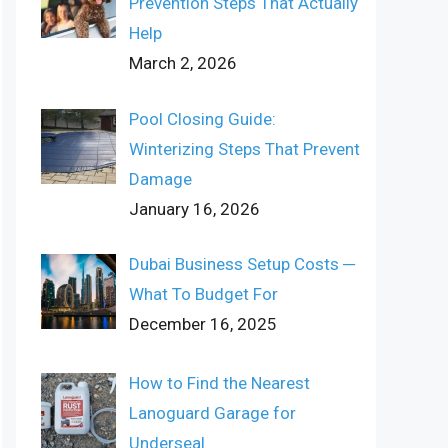
Prevention Steps That Actually
Help
March 2, 2026
Pool Closing Guide:
Winterizing Steps That Prevent
Damage
January 16, 2026
Dubai Business Setup Costs ─
What To Budget For
December 16, 2025
How to Find the Nearest
Lanoguard Garage for
Underseal