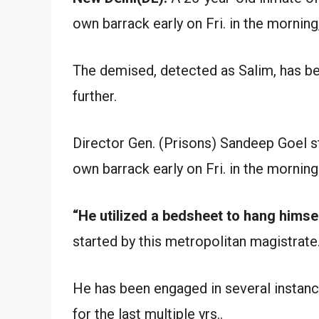
own barrack early on Fri. in the morning,
The demised, detected as Salim, has bee
further.
Director Gen. (Prisons) Sandeep Goel st
own barrack early on Fri. in the morning
“He utilized a bedsheet to hang himsel
started by this metropolitan magistrate
He has been engaged in several instances
for the last multiple yrs..