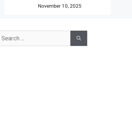
November 10, 2025
earch
or: