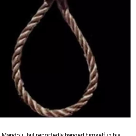
 Mandoli Jail reportedly hanged himself in his