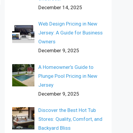
December 14, 2025
Web Design Pricing in New
Jersey: A Guide for Business
Owners
December 9, 2025
A Homeowner’s Guide to
Plunge Pool Pricing in New
Jersey
December 9, 2025
Discover the Best Hot Tub
Stores: Quality, Comfort, and
Backyard Bliss