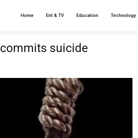
Home
Ent & TV
Education
Technology
 commits suicide