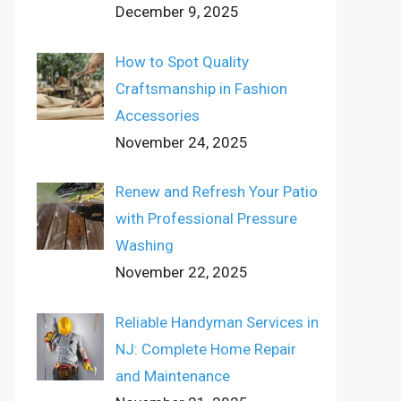
December 9, 2025
How to Spot Quality
Craftsmanship in Fashion
Accessories
November 24, 2025
Renew and Refresh Your Patio
with Professional Pressure
Washing
November 22, 2025
Reliable Handyman Services in
NJ: Complete Home Repair
and Maintenance