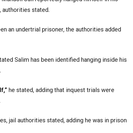
 authorities stated.
n an undertrial prisoner, the authorities added
ated Salim has been identified hanging inside his
.
f,”
he stated, adding that inquest trials were
.
, jail authorities stated, adding he was in prison