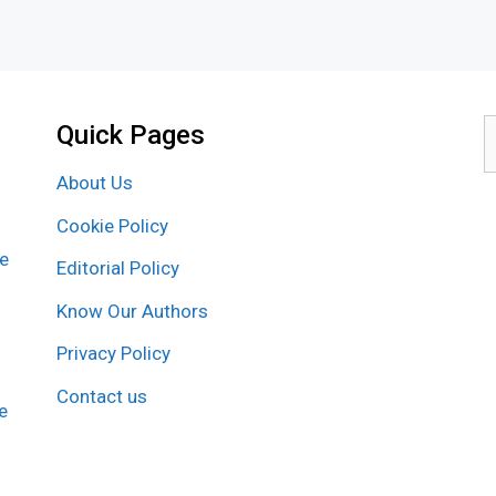
Quick Pages
S
f
About Us
Cookie Policy
re
Editorial Policy
Know Our Authors
Privacy Policy
Contact us
e