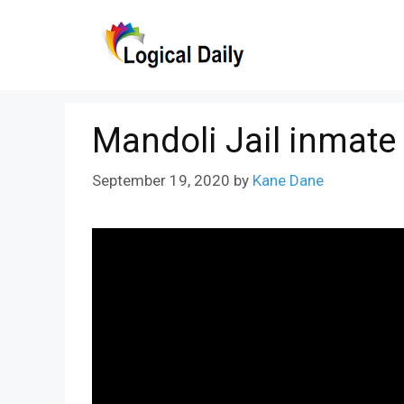
Skip
to
content
Mandoli Jail inmate
September 19, 2020
by
Kane Dane