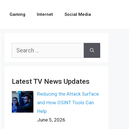
Gaming
Internet
Social Media
Search
for:
Latest TV News Updates
Reducing the Attack Surface
and How OSINT Tools Can
Help
June 5, 2026