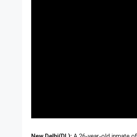
New Delhi(DL):
A 26-year-old inmate of