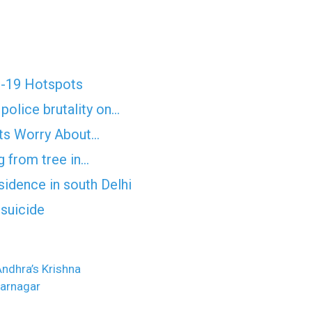
D-19 Hotspots
police brutality on…
erts Worry About…
 from tree in…
sidence in south Delhi
suicide
 Andhra’s Krishna
farnagar