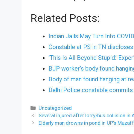
Related Posts:
Indian Jails May Turn Into COVI
Constable at PS in TN discloses 
‘This Is All Beyond Stupid.’ Exp
BJP worker’s body found hanging
Body of man found hanging at re
Delhi Police constable commits 
Categories
Uncategorized
Several injured after lorry-bus collision in
Elderly man drowns in pond in UP’s Muzaf