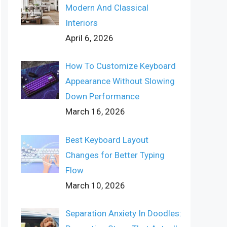
Modern And Classical
Interiors
April 6, 2026
How To Customize Keyboard
Appearance Without Slowing
Down Performance
March 16, 2026
Best Keyboard Layout
Changes for Better Typing
Flow
March 10, 2026
Separation Anxiety In Doodles: