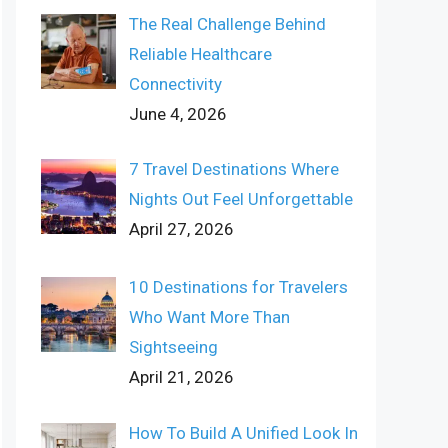
The Real Challenge Behind
Reliable Healthcare
Connectivity
June 4, 2026
7 Travel Destinations Where
Nights Out Feel Unforgettable
April 27, 2026
10 Destinations for Travelers
Who Want More Than
Sightseeing
April 21, 2026
How To Build A Unified Look In