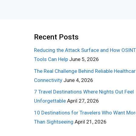
Recent Posts
Reducing the Attack Surface and How OSINT
Tools Can Help
June 5, 2026
The Real Challenge Behind Reliable Healthca
Connectivity
June 4, 2026
7 Travel Destinations Where Nights Out Feel
Unforgettable
April 27, 2026
10 Destinations for Travelers Who Want Mor
Than Sightseeing
April 21, 2026