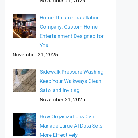
November 21, 2025
Home Theatre Installation
Company: Custom Home
Entertainment Designed for
You
November 21, 2025
Sidewalk Pressure Washing:
Keep Your Walkways Clean,
Safe, and Inviting
November 21, 2025
How Organizations Can
Manage Large AI Data Sets
More Effectively