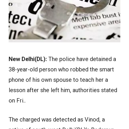
New Delhi(DL):
The police have detained a
38-year-old person who robbed the smart
phone of his own spouse to teach her a
lesson after she left him, authorities stated
on Fri..
The charged was detected as Vinod, a