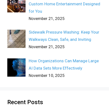
Custom Home Entertainment Designed
for You
November 21, 2025
Sidewalk Pressure Washing: Keep Your
Walkways Clean, Safe, and Inviting
November 21, 2025
How Organizations Can Manage Large
AI Data Sets More Effectively
November 10, 2025
Recent Posts