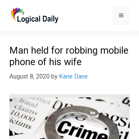
Skip
Menu
to
content
Man held for robbing mobile
phone of his wife
August 8, 2020
by
Kane Dane