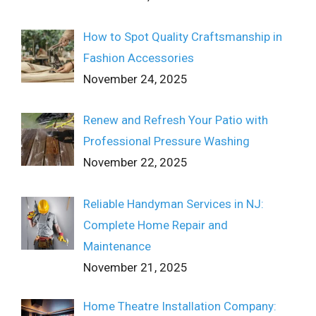
How to Spot Quality Craftsmanship in
Fashion Accessories
November 24, 2025
Renew and Refresh Your Patio with
Professional Pressure Washing
November 22, 2025
Reliable Handyman Services in NJ:
Complete Home Repair and
Maintenance
November 21, 2025
Home Theatre Installation Company: