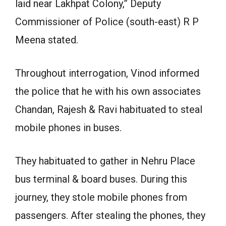
laid near Lakhpat Colony,” Deputy
Commissioner of Police (south-east) R P
Meena stated.
Throughout interrogation, Vinod informed
the police that he with his own associates
Chandan, Rajesh & Ravi habituated to steal
mobile phones in buses.
They habituated to gather in Nehru Place
bus terminal & board buses. During this
journey, they stole mobile phones from
passengers. After stealing the phones, they