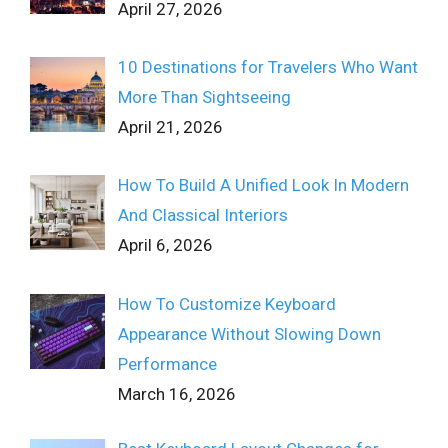
April 27, 2026
10 Destinations for Travelers Who Want
More Than Sightseeing
April 21, 2026
How To Build A Unified Look In Modern
And Classical Interiors
April 6, 2026
How To Customize Keyboard
Appearance Without Slowing Down
Performance
March 16, 2026