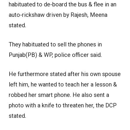
habituated to de-board the bus & flee in an
auto-rickshaw driven by Rajesh, Meena
stated.
They habituated to sell the phones in
Punjab(PB) & WP, police officer said.
He furthermore stated after his own spouse
left him, he wanted to teach her a lesson &
robbed her smart phone. He also sent a
photo with a knife to threaten her, the DCP
stated.