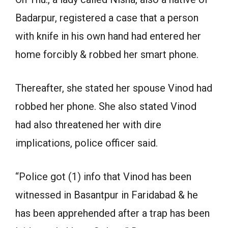
Badarpur, registered a case that a person
with knife in his own hand had entered her
home forcibly & robbed her smart phone.
Thereafter, she stated her spouse Vinod had
robbed her phone. She also stated Vinod
had also threatened her with dire
implications, police officer said.
“Police got (1) info that Vinod has been
witnessed in Basantpur in Faridabad & he
has been apprehended after a trap has been