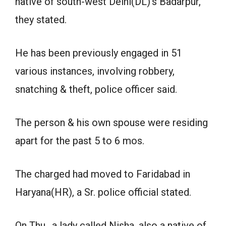
native of south-west Delhi(DL)’s Badarpur,
they stated.
He has been previously engaged in 51
various instances, involving robbery,
snatching & theft, police officer said.
The person & his own spouse were residing
apart for the past 5 to 6 mos.
The charged had moved to Faridabad in
Haryana(HR), a Sr. police official stated.
On Thu., a lady called Nisha, also a native of