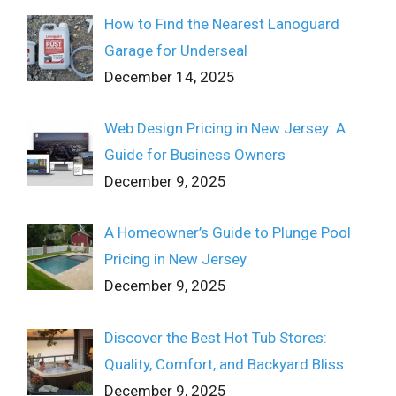
How to Find the Nearest Lanoguard
Garage for Underseal
December 14, 2025
Web Design Pricing in New Jersey: A
Guide for Business Owners
December 9, 2025
A Homeowner’s Guide to Plunge Pool
Pricing in New Jersey
December 9, 2025
Discover the Best Hot Tub Stores:
Quality, Comfort, and Backyard Bliss
December 9, 2025