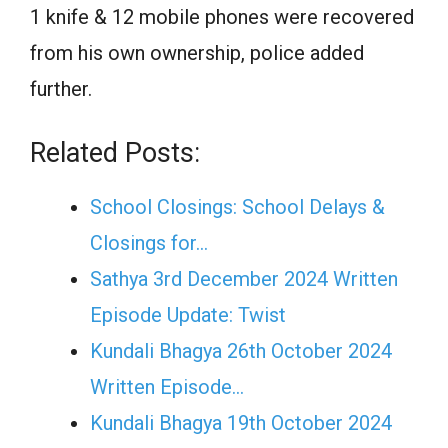
1 knife & 12 mobile phones were recovered
from his own ownership, police added
further.
Related Posts:
School Closings: School Delays &
Closings for…
Sathya 3rd December 2024 Written
Episode Update: Twist
Kundali Bhagya 26th October 2024
Written Episode…
Kundali Bhagya 19th October 2024