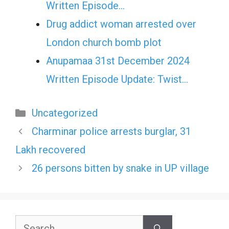
Written Episode…
Drug addict woman arrested over
London church bomb plot
Anupamaa 31st December 2024
Written Episode Update: Twist...
Categories
Uncategorized
Charminar police arrests burglar, 31
Lakh recovered
26 persons bitten by snake in UP village
Search