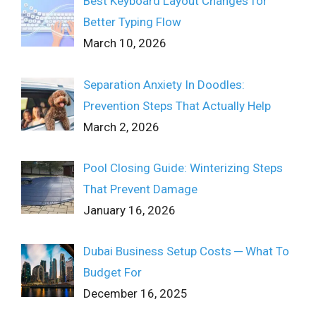
Best Keyboard Layout Changes for
Better Typing Flow
March 10, 2026
Separation Anxiety In Doodles:
Prevention Steps That Actually Help
March 2, 2026
Pool Closing Guide: Winterizing Steps
That Prevent Damage
January 16, 2026
Dubai Business Setup Costs ─ What To
Budget For
December 16, 2025