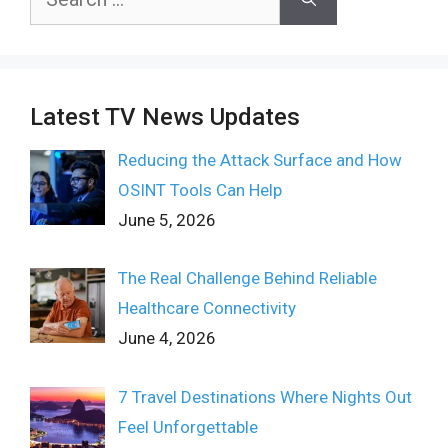
for:
Latest TV News Updates
Reducing the Attack Surface and How
OSINT Tools Can Help
June 5, 2026
The Real Challenge Behind Reliable
Healthcare Connectivity
June 4, 2026
7 Travel Destinations Where Nights Out
Feel Unforgettable