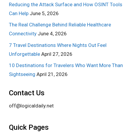
Reducing the Attack Surface and How OSINT Tools
Can Help
June 5, 2026
The Real Challenge Behind Reliable Healthcare
Connectivity
June 4, 2026
7 Travel Destinations Where Nights Out Feel
Unforgettable
April 27, 2026
10 Destinations for Travelers Who Want More Than
Sightseeing
April 21, 2026
Contact Us
off@logicaldaily.net
Quick Pages