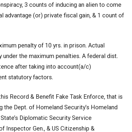
nspiracy, 3 counts of inducing an alien to come
 advantage (or) private fiscal gain, & 1 count of
imum penalty of 10 yrs. in prison. Actual
y under the maximum penalties. A federal dist.
ence after taking into account(a/c)
nt statutory factors.
this Record & Benefit Fake Task Enforce, that is
ng the Dept. of Homeland Security’s Homeland
 State’s Diplomatic Security Service
of Inspector Gen., & US Citizenship &