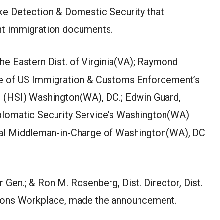
ke Detection & Domestic Security that
ent immigration documents.
the Eastern Dist. of Virginia(VA); Raymond
ge of US Immigration & Customs Enforcement’s
s (HSI) Washington(WA), DC.; Edwin Guard,
plomatic Security Service’s Washington(WA)
ial Middleman-in-Charge of Washington(WA), DC
 Gen.; & Ron M. Rosenberg, Dist. Director, Dist.
tions Workplace, made the announcement.