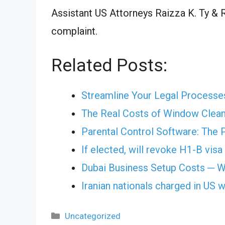
Assistant US Attorneys Raizza K. Ty & R
complaint.
Related Posts:
Streamline Your Legal Processe
The Real Costs of Window Cleani
Parental Control Software: The 
If elected, will revoke H1-B vis
Dubai Business Setup Costs ─ W
Iranian nationals charged in US 
Categories
Uncategorized