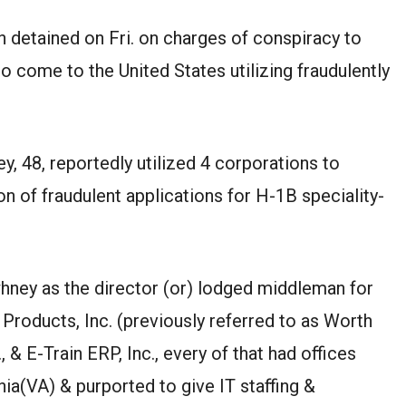
 detained on Fri. on charges of conspiracy to
o come to the United States utilizing fraudulently
, 48, reportedly utilized 4 corporations to
n of fraudulent applications for H-1B speciality-
whney as the director (or) lodged middleman for
Products, Inc. (previously referred to as Worth
, & E-Train ERP, Inc., every of that had offices
inia(VA) & purported to give IT staffing &