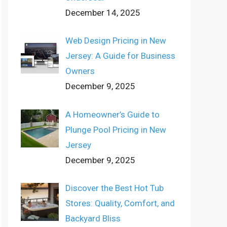
December 14, 2025
Web Design Pricing in New
Jersey: A Guide for Business
Owners
December 9, 2025
A Homeowner’s Guide to
Plunge Pool Pricing in New
Jersey
December 9, 2025
Discover the Best Hot Tub
Stores: Quality, Comfort, and
Backyard Bliss