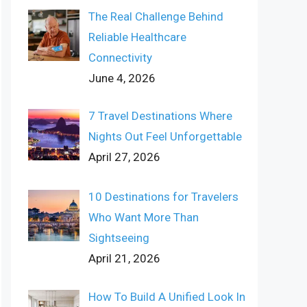
The Real Challenge Behind
Reliable Healthcare
Connectivity
June 4, 2026
7 Travel Destinations Where
Nights Out Feel Unforgettable
April 27, 2026
10 Destinations for Travelers
Who Want More Than
Sightseeing
April 21, 2026
How To Build A Unified Look In