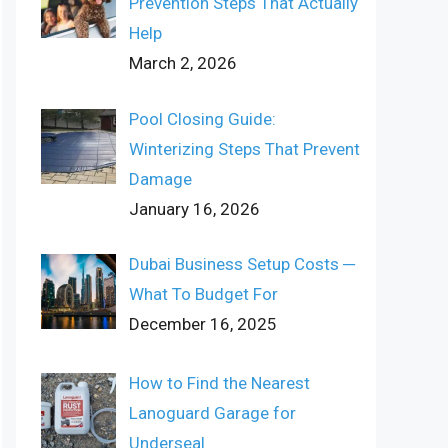
Prevention Steps That Actually
Help
March 2, 2026
Pool Closing Guide:
Winterizing Steps That Prevent
Damage
January 16, 2026
Dubai Business Setup Costs ─
What To Budget For
December 16, 2025
How to Find the Nearest
Lanoguard Garage for
Underseal