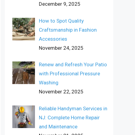
December 9, 2025
How to Spot Quality
Craftsmanship in Fashion
Accessories
November 24, 2025
Renew and Refresh Your Patio
with Professional Pressure
Washing
November 22, 2025
Reliable Handyman Services in
NJ: Complete Home Repair
and Maintenance