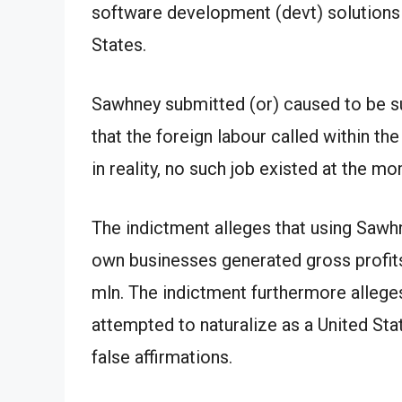
software development (devt) solutions
States.
Sawhney submitted (or) caused to be su
that the foreign labour called within the
in reality, no such job existed at the mom
The indictment alleges that using Sawh
own businesses generated gross profit
mln. The indictment furthermore allege
attempted to naturalize as a United Stat
false affirmations.