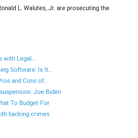
onald L. Walutes, Jr. are prosecuting the
s with Legal…
ng Software: Is It…
Pros and Cons of…
a suspension: Joe Biden
hat To Budget For
with hacking crimes