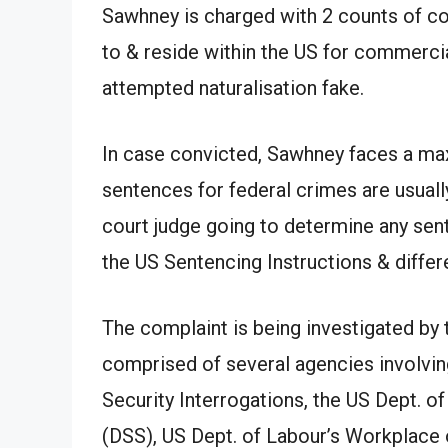
Sawhney is charged with 2 counts of co
to & reside within the US for commercial
attempted naturalisation fake.
In case convicted, Sawhney faces a max
sentences for federal crimes are usuall
court judge going to determine any sent
the US Sentencing Instructions & differe
The complaint is being investigated by 
comprised of several agencies involvi
Security Interrogations, the US Dept. of
(DSS), US Dept. of Labour’s Workplace 