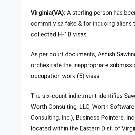
Virginia(VA):
A sterling person has been
commit visa fake & for inducing aliens t
collected H-1B visas.
As per court documents, Ashish Sawhney
orchestrate the inappropriate submissio
occupation work (5) visas.
The six-count indictment identifies Sa
Worth Consulting, LLC, Worth Software 
Consulting, Inc.), Business Pointers, Inc.
located within the Eastern Dist. of Virg