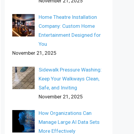
November 21, 2025
Home Theatre Installation
Company: Custom Home
Entertainment Designed for
You
November 21, 2025
Sidewalk Pressure Washing:
Keep Your Walkways Clean,
Safe, and Inviting
November 21, 2025
How Organizations Can
Manage Large AI Data Sets
More Effectively