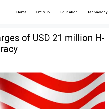
Home
Ent & TV
Education
Technology
rges of USD 21 million H-
iracy