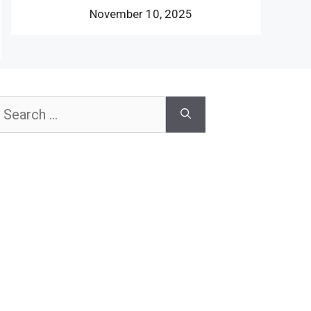
November 10, 2025
earch
or: