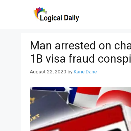
Skip
to
content
Man arrested on cha
1B visa fraud consp
August 22, 2020
by
Kane Dane