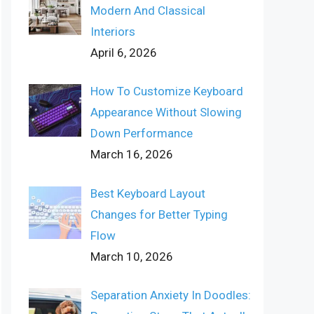
Modern And Classical
Interiors
April 6, 2026
How To Customize Keyboard
Appearance Without Slowing
Down Performance
March 16, 2026
Best Keyboard Layout
Changes for Better Typing
Flow
March 10, 2026
Separation Anxiety In Doodles: