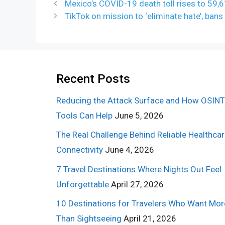
Mexico’s COVID-19 death toll rises to 59,
TikTok on mission to ‘eliminate hate’, ba
Recent Posts
Reducing the Attack Surface and How OSINT
Tools Can Help
June 5, 2026
The Real Challenge Behind Reliable Healthca
Connectivity
June 4, 2026
7 Travel Destinations Where Nights Out Feel
Unforgettable
April 27, 2026
10 Destinations for Travelers Who Want Mor
Than Sightseeing
April 21, 2026