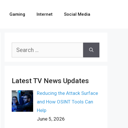
Gaming
Internet
Social Media
Search
for:
Latest TV News Updates
Reducing the Attack Surface
and How OSINT Tools Can
Help
June 5, 2026