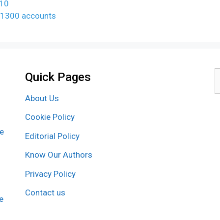
610
ns 1300 accounts
Quick Pages
S
f
About Us
Cookie Policy
re
Editorial Policy
Know Our Authors
Privacy Policy
Contact us
e