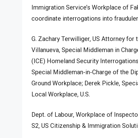
Immigration Service’s Workplace of Fa
coordinate interrogations into fraudul
G. Zachary Terwilliger, US Attorney for 
Villanueva, Special Middleman in Char
(ICE) Homeland Security Interrogation
Special Middleman-in-Charge of the Di
Ground Workplace; Derek Pickle, Spec
Local Workplace, U.S.
Dept. of Labour, Workplace of Inspector
S2, US Citizenship & Immigration Solu