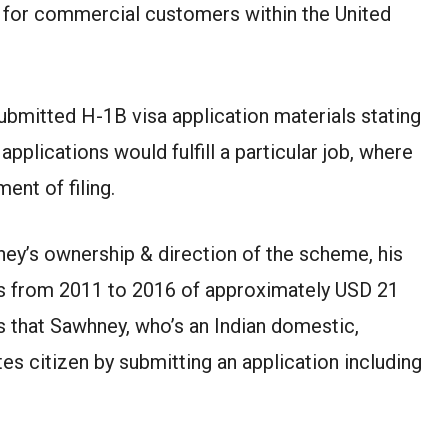
 for commercial customers within the United
bmitted H-1B visa application materials stating
 applications would fulfill a particular job, where
ent of filing.
ney’s ownership & direction of the scheme, his
s from 2011 to 2016 of approximately USD 21
s that Sawhney, who’s an Indian domestic,
es citizen by submitting an application including