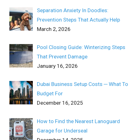
Separation Anxiety In Doodles:
Prevention Steps That Actually Help
March 2, 2026
Pool Closing Guide: Winterizing Steps
That Prevent Damage
January 16, 2026
Dubai Business Setup Costs ─ What To
Budget For
December 16, 2025
How to Find the Nearest Lanoguard
Garage for Underseal
December 14, 2025