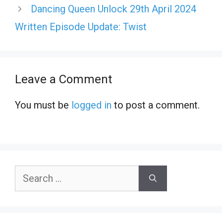
Dancing Queen Unlock 29th April 2024
Written Episode Update: Twist
Leave a Comment
You must be
logged in
to post a comment.
Search
for: