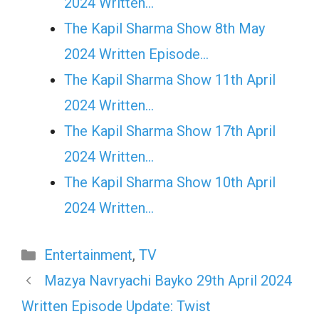
2024 Written…
The Kapil Sharma Show 8th May
2024 Written Episode…
The Kapil Sharma Show 11th April
2024 Written…
The Kapil Sharma Show 17th April
2024 Written…
The Kapil Sharma Show 10th April
2024 Written…
Categories
Entertainment
,
TV
Mazya Navryachi Bayko 29th April 2024
Written Episode Update: Twist