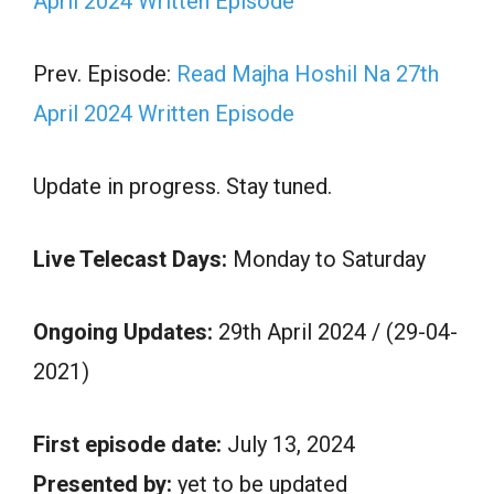
April 2024 Written Episode
Prev. Episode:
Read Majha Hoshil Na 27th
April 2024 Written Episode
Update in progress. Stay tuned.
Live Telecast Days:
Monday to Saturday
Ongoing Updates:
29th April 2024 / (29-04-
2021)
First episode date:
July 13, 2024
Presented by:
yet to be updated