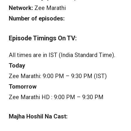
Network:
Zee Marathi
Number of episodes:
Episode Timings On TV:
All times are in IST (India Standard Time).
Today
Zee Marathi: 9:00 PM – 9:30 PM (IST)
Tomorrow
Zee Marathi HD : 9:00 PM – 9:30 PM
Majha Hoshil Na Cast: