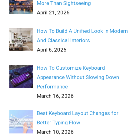
More Than Sightseeing
April 21, 2026
How To Build A Unified Look In Modern
And Classical Interiors
April 6, 2026
How To Customize Keyboard
Appearance Without Slowing Down
Performance
March 16, 2026
Best Keyboard Layout Changes for
Better Typing Flow
March 10, 2026