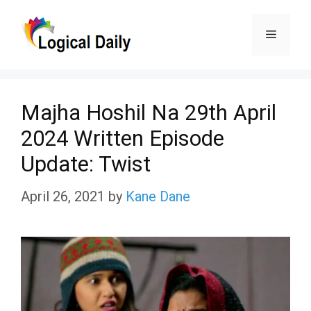
Skip
Menu
to
content
Majha Hoshil Na 29th April
2024 Written Episode
Update: Twist
April 26, 2021
by
Kane Dane