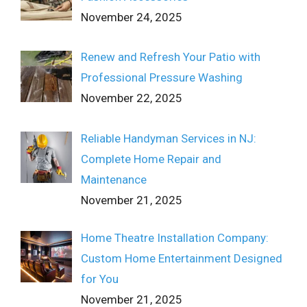
November 24, 2025
Renew and Refresh Your Patio with
Professional Pressure Washing
November 22, 2025
Reliable Handyman Services in NJ:
Complete Home Repair and
Maintenance
November 21, 2025
Home Theatre Installation Company:
Custom Home Entertainment Designed
for You
November 21, 2025