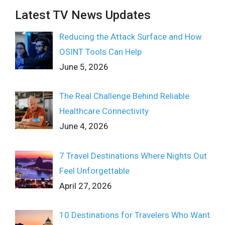
Latest TV News Updates
Reducing the Attack Surface and How
OSINT Tools Can Help
June 5, 2026
The Real Challenge Behind Reliable
Healthcare Connectivity
June 4, 2026
7 Travel Destinations Where Nights Out
Feel Unforgettable
April 27, 2026
10 Destinations for Travelers Who Want