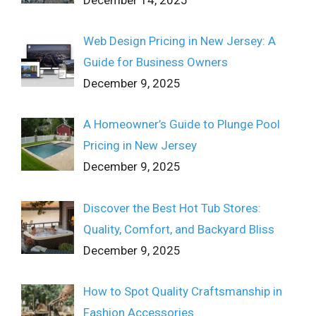
Web Design Pricing in New Jersey: A
Guide for Business Owners
December 9, 2025
A Homeowner’s Guide to Plunge Pool
Pricing in New Jersey
December 9, 2025
Discover the Best Hot Tub Stores:
Quality, Comfort, and Backyard Bliss
December 9, 2025
How to Spot Quality Craftsmanship in
Fashion Accessories