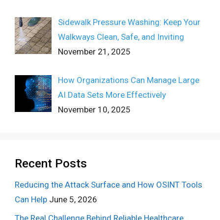
Sidewalk Pressure Washing: Keep Your
Walkways Clean, Safe, and Inviting
November 21, 2025
How Organizations Can Manage Large
AI Data Sets More Effectively
November 10, 2025
Recent Posts
Reducing the Attack Surface and How OSINT Tools
Can Help
June 5, 2026
The Real Challenge Behind Reliable Healthcare