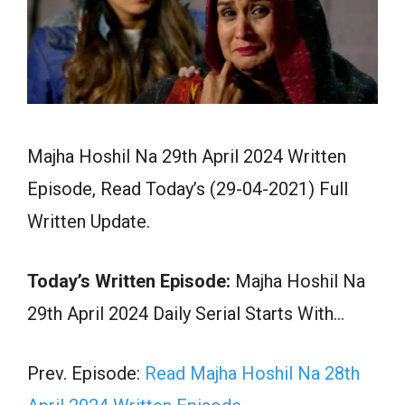
Majha Hoshil Na 29th April 2024 Written
Episode, Read Today’s (29-04-2021) Full
Written Update.
Today’s Written Episode:
Majha Hoshil Na
29th April 2024 Daily Serial Starts With…
Prev. Episode:
Read Majha Hoshil Na 28th