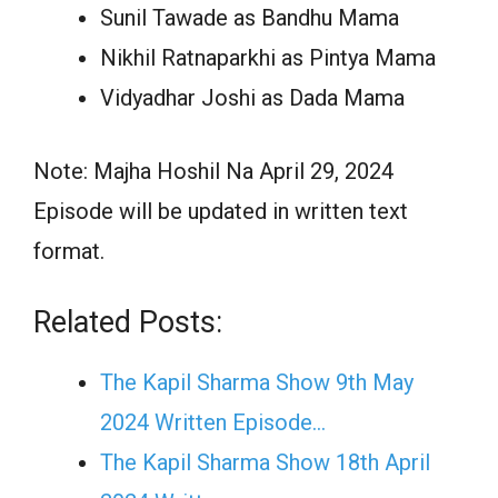
Sunil Tawade as Bandhu Mama
Nikhil Ratnaparkhi as Pintya Mama
Vidyadhar Joshi as Dada Mama
Note: Majha Hoshil Na April 29, 2024
Episode will be updated in written text
format.
Related Posts:
The Kapil Sharma Show 9th May
2024 Written Episode…
The Kapil Sharma Show 18th April