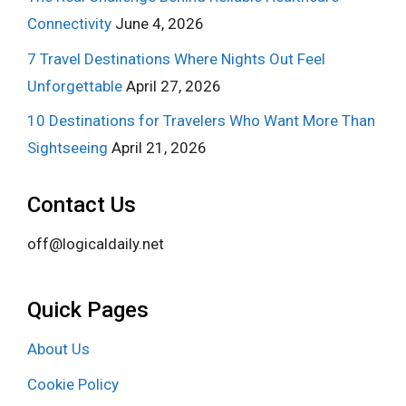
Connectivity
June 4, 2026
7 Travel Destinations Where Nights Out Feel
Unforgettable
April 27, 2026
10 Destinations for Travelers Who Want More Than
Sightseeing
April 21, 2026
Contact Us
off@logicaldaily.net
Quick Pages
About Us
Cookie Policy