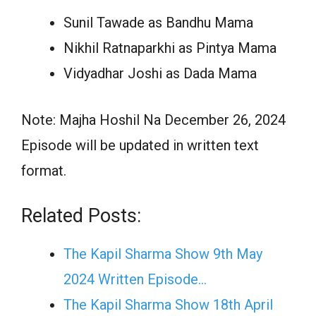
Sunil Tawade as Bandhu Mama
Nikhil Ratnaparkhi as Pintya Mama
Vidyadhar Joshi as Dada Mama
Note: Majha Hoshil Na December 26, 2024
Episode will be updated in written text
format.
Related Posts:
The Kapil Sharma Show 9th May
2024 Written Episode…
The Kapil Sharma Show 18th April