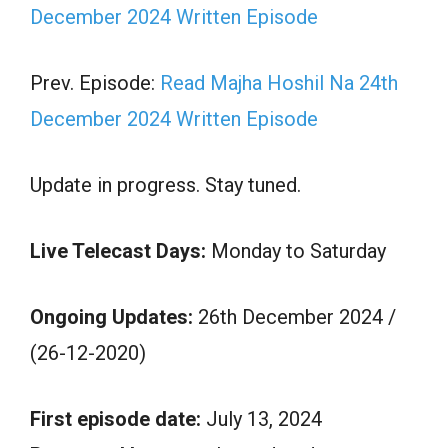
December 2024 Written Episode
Prev. Episode:
Read Majha Hoshil Na 24th
December 2024 Written Episode
Update in progress. Stay tuned.
Live Telecast Days:
Monday to Saturday
Ongoing Updates:
26th December 2024 /
(26-12-2020)
First episode date:
July 13, 2024