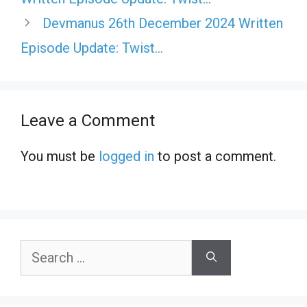
Devmanus 26th December 2024 Written
Episode Update: Twist…
Leave a Comment
You must be
logged in
to post a comment.
Search
for: