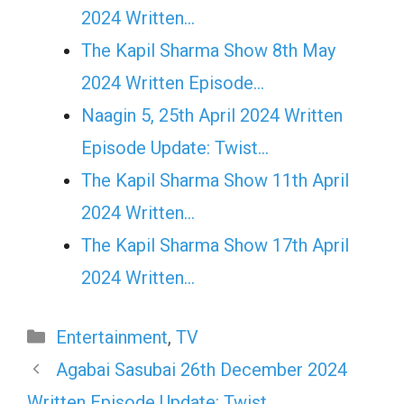
2024 Written…
The Kapil Sharma Show 8th May
2024 Written Episode…
Naagin 5, 25th April 2024 Written
Episode Update: Twist...
The Kapil Sharma Show 11th April
2024 Written…
The Kapil Sharma Show 17th April
2024 Written…
Categories
Entertainment
,
TV
Agabai Sasubai 26th December 2024
Written Episode Update: Twist…