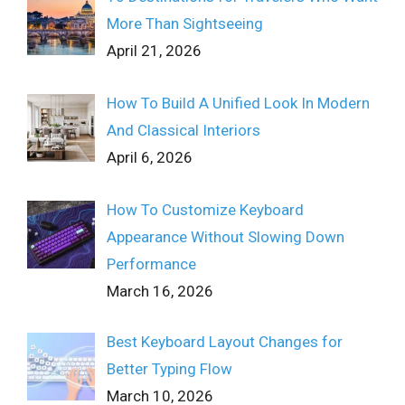
More Than Sightseeing
April 21, 2026
How To Build A Unified Look In Modern
And Classical Interiors
April 6, 2026
How To Customize Keyboard
Appearance Without Slowing Down
Performance
March 16, 2026
Best Keyboard Layout Changes for
Better Typing Flow
March 10, 2026