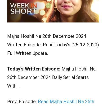
Majha Hoshil Na 26th December 2024
Written Episode, Read Today’s (26-12-2020)
Full Written Update.
Today’s Written Episode:
Majha Hoshil Na
26th December 2024 Daily Serial Starts
With…
Prev. Episode:
Read Majha Hoshil Na 25th