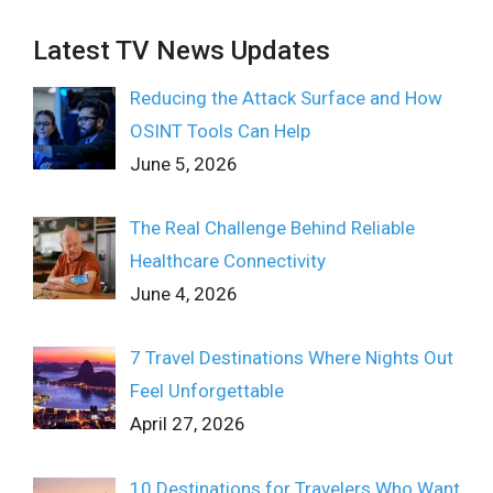
Latest TV News Updates
Reducing the Attack Surface and How
OSINT Tools Can Help
June 5, 2026
The Real Challenge Behind Reliable
Healthcare Connectivity
June 4, 2026
7 Travel Destinations Where Nights Out
Feel Unforgettable
April 27, 2026
10 Destinations for Travelers Who Want