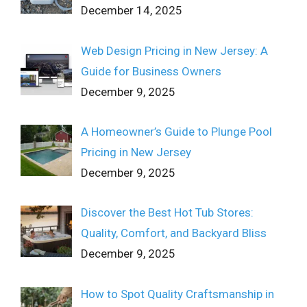
December 14, 2025
Web Design Pricing in New Jersey: A
Guide for Business Owners
December 9, 2025
A Homeowner’s Guide to Plunge Pool
Pricing in New Jersey
December 9, 2025
Discover the Best Hot Tub Stores:
Quality, Comfort, and Backyard Bliss
December 9, 2025
How to Spot Quality Craftsmanship in