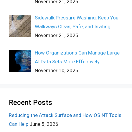
November 21, 2025
Sidewalk Pressure Washing: Keep Your
Walkways Clean, Safe, and Inviting
November 21, 2025
How Organizations Can Manage Large
AI Data Sets More Effectively
November 10, 2025
Recent Posts
Reducing the Attack Surface and How OSINT Tools
Can Help
June 5, 2026