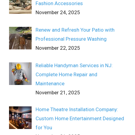
Fashion Accessories
November 24, 2025
Renew and Refresh Your Patio with
Professional Pressure Washing
November 22, 2025
Reliable Handyman Services in NJ:
Complete Home Repair and
Maintenance
November 21, 2025
Home Theatre Installation Company:
Custom Home Entertainment Designed
for You