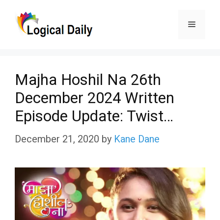
Skip
Menu
to
content
Majha Hoshil Na 26th
December 2024 Written
Episode Update: Twist…
December 21, 2020
by
Kane Dane