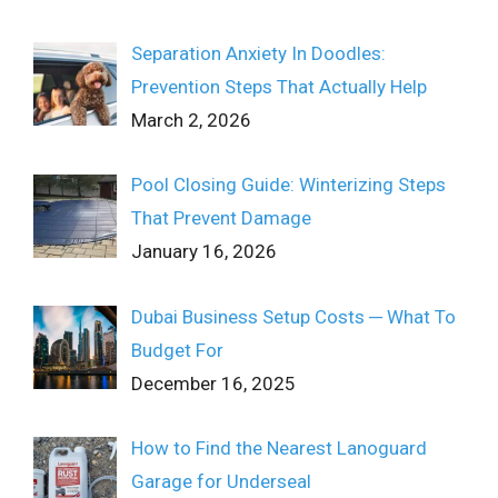
Separation Anxiety In Doodles:
Prevention Steps That Actually Help
March 2, 2026
Pool Closing Guide: Winterizing Steps
That Prevent Damage
January 16, 2026
Dubai Business Setup Costs ─ What To
Budget For
December 16, 2025
How to Find the Nearest Lanoguard
Garage for Underseal