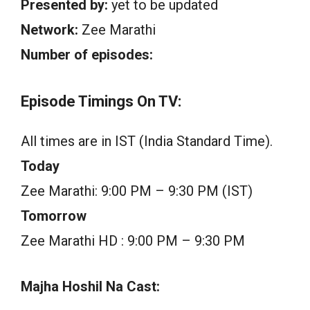
Presented by:
yet to be updated
Network:
Zee Marathi
Number of episodes:
Episode Timings On TV:
All times are in IST (India Standard Time).
Today
Zee Marathi: 9:00 PM – 9:30 PM (IST)
Tomorrow
Zee Marathi HD : 9:00 PM – 9:30 PM
Majha Hoshil Na Cast: