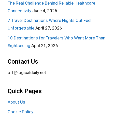
The Real Challenge Behind Reliable Healthcare
Connectivity
June 4, 2026
7 Travel Destinations Where Nights Out Feel
Unforgettable
April 27, 2026
10 Destinations for Travelers Who Want More Than
Sightseeing
April 21, 2026
Contact Us
off@logicaldaily.net
Quick Pages
About Us
Cookie Policy