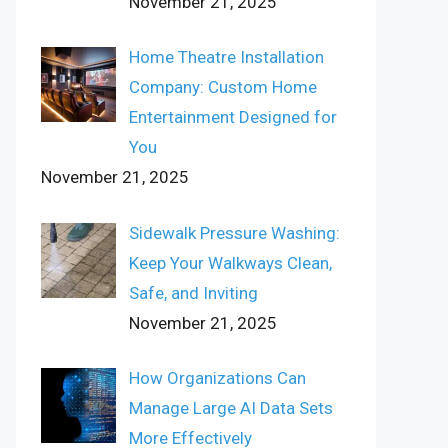
November 21, 2025
Home Theatre Installation
Company: Custom Home
Entertainment Designed for
You
November 21, 2025
Sidewalk Pressure Washing:
Keep Your Walkways Clean,
Safe, and Inviting
November 21, 2025
How Organizations Can
Manage Large AI Data Sets
More Effectively