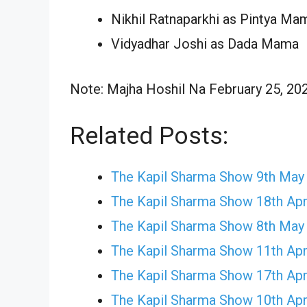
Nikhil Ratnaparkhi as Pintya Ma
Vidyadhar Joshi as Dada Mama
Note: Majha Hoshil Na February 25, 2024
Related Posts:
The Kapil Sharma Show 9th May
The Kapil Sharma Show 18th Apr
The Kapil Sharma Show 8th May
The Kapil Sharma Show 11th Apr
The Kapil Sharma Show 17th Apr
The Kapil Sharma Show 10th Apr