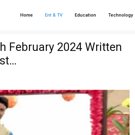
Home
Ent & TV
Education
Technology
h February 2024 Written
ist…