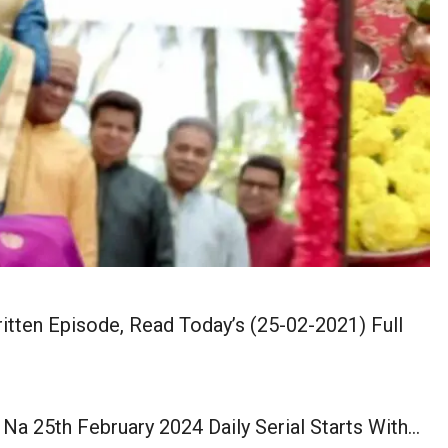
itten Episode, Read Today’s (25-02-2021) Full
Na 25th February 2024 Daily Serial Starts With…