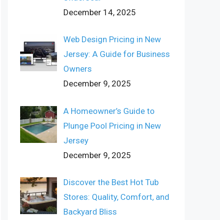
December 14, 2025
Web Design Pricing in New
Jersey: A Guide for Business
Owners
December 9, 2025
A Homeowner’s Guide to
Plunge Pool Pricing in New
Jersey
December 9, 2025
Discover the Best Hot Tub
Stores: Quality, Comfort, and
Backyard Bliss