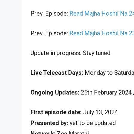
Prev. Episode:
Read Majha Hoshil Na 24
Prev. Episode:
Read Majha Hoshil Na 2
Update in progress. Stay tuned.
Live Telecast Days:
Monday to Saturda
Ongoing Updates:
25th February 2024 
First episode date:
July 13, 2024
Presented by:
yet to be updated
Network:
Zee Marathi