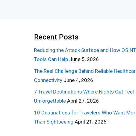
Recent Posts
Reducing the Attack Surface and How OSINT
Tools Can Help
June 5, 2026
The Real Challenge Behind Reliable Healthca
Connectivity
June 4, 2026
7 Travel Destinations Where Nights Out Feel
Unforgettable
April 27, 2026
10 Destinations for Travelers Who Want Mor
Than Sightseeing
April 21, 2026