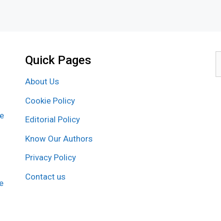
Quick Pages
S
f
About Us
Cookie Policy
re
Editorial Policy
Know Our Authors
Privacy Policy
Contact us
e