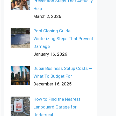
Prevention Steps That Actually
Help
March 2, 2026
Pool Closing Guide:
Winterizing Steps That Prevent
Damage
January 16, 2026
Dubai Business Setup Costs ─
What To Budget For
December 16, 2025
How to Find the Nearest
Lanoguard Garage for
Underseal