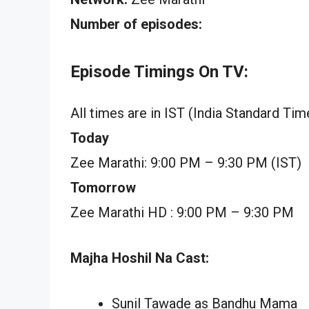
Number of episodes:
Episode Timings On TV:
All times are in IST (India Standard Tim
Today
Zee Marathi: 9:00 PM – 9:30 PM (IST)
Tomorrow
Zee Marathi HD : 9:00 PM – 9:30 PM
Majha Hoshil Na Cast:
Sunil Tawade as Bandhu Mama