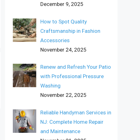
December 9, 2025
How to Spot Quality
Craftsmanship in Fashion
Accessories
November 24, 2025
Renew and Refresh Your Patio
with Professional Pressure
Washing
November 22, 2025
Reliable Handyman Services in
NJ: Complete Home Repair
and Maintenance