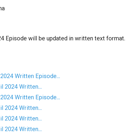
ma
 Episode will be updated in written text format.
 2024 Written Episode…
il 2024 Written…
 2024 Written Episode…
il 2024 Written…
il 2024 Written…
il 2024 Written…