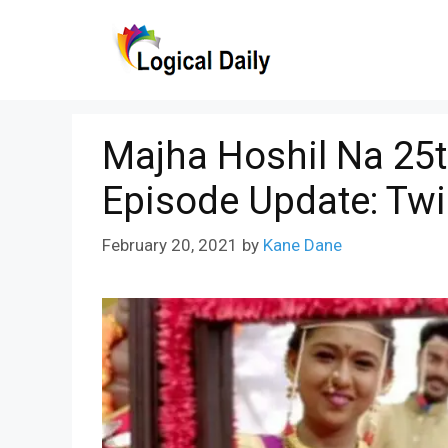
Skip
to
content
Majha Hoshil Na 25t
Episode Update: Tw
February 20, 2021
by
Kane Dane