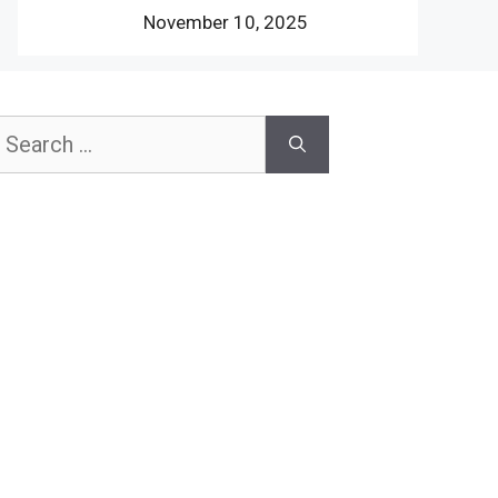
November 10, 2025
earch
or: