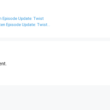
n Episode Update: Twist
tten Episode Update: Twist…
nt.