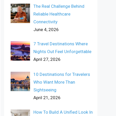
The Real Challenge Behind
Reliable Healthcare
Connectivity
June 4, 2026
7 Travel Destinations Where
Nights Out Feel Unforgettable
April 27, 2026
10 Destinations for Travelers
Who Want More Than
Sightseeing
April 21, 2026
How To Build A Unified Look In