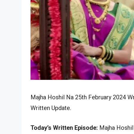
Majha Hoshil Na 25th February 2024 Wr
Written Update.
Today’s Written Episode:
Majha Hoshil 