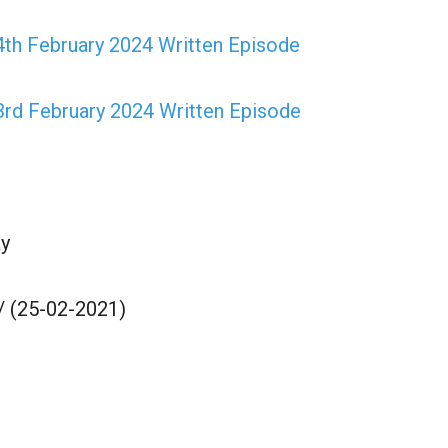
th February 2024 Written Episode
3rd February 2024 Written Episode
y
/ (25-02-2021)