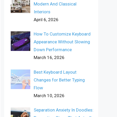
Modern And Classical
Interiors
April 6, 2026
How To Customize Keyboard
Appearance Without Slowing
Down Performance
March 16, 2026
Best Keyboard Layout
Changes for Better Typing
Flow
March 10, 2026
Separation Anxiety In Doodles: