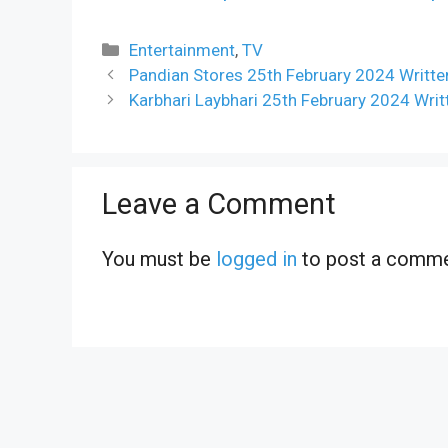
Categories
Entertainment
,
TV
Pandian Stores 25th February 2024 Writte
Karbhari Laybhari 25th February 2024 Wri
Leave a Comment
You must be
logged in
to post a comme