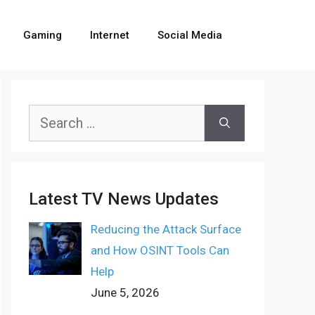
Gaming
Internet
Social Media
Search
for:
Latest TV News Updates
Reducing the Attack Surface
and How OSINT Tools Can
Help
June 5, 2026