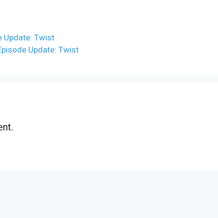
e Update: Twist
 Episode Update: Twist
nt.