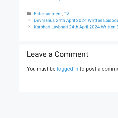
Categories
Entertainment
,
TV
Devmanus 24th April 2024 Written Episod
Karbhari Laybhari 24th April 2024 Written
Leave a Comment
You must be
logged in
to post a comme