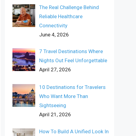
The Real Challenge Behind
Reliable Healthcare
Connectivity
June 4, 2026
7 Travel Destinations Where
Nights Out Feel Unforgettable
April 27, 2026
10 Destinations for Travelers
Who Want More Than
Sightseeing
April 21, 2026
How To Build A Unified Look In