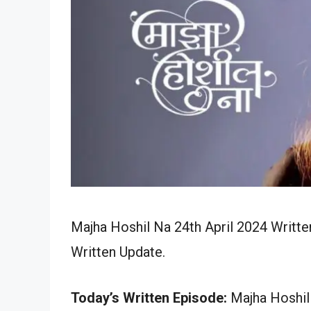
Majha Hoshil Na 24th April 2024 Writte
Written Update.
Today’s Written Episode:
Majha Hoshil 