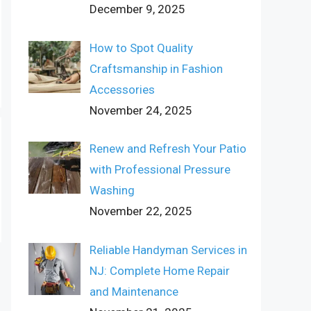
December 9, 2025
How to Spot Quality
Craftsmanship in Fashion
Accessories
November 24, 2025
Renew and Refresh Your Patio
with Professional Pressure
Washing
November 22, 2025
Reliable Handyman Services in
NJ: Complete Home Repair
and Maintenance