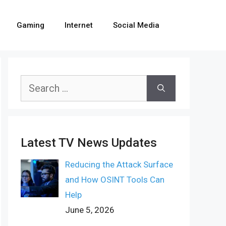
Gaming
Internet
Social Media
Search
for:
Latest TV News Updates
Reducing the Attack Surface
and How OSINT Tools Can
Help
June 5, 2026