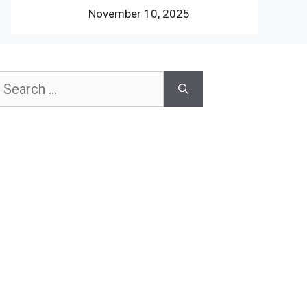
November 10, 2025
earch
or: