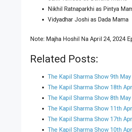
Nikhil Ratnaparkhi as Pintya Ma
Vidyadhar Joshi as Dada Mama
Note: Majha Hoshil Na April 24, 2024 Ep
Related Posts:
The Kapil Sharma Show 9th May
The Kapil Sharma Show 18th Apr
The Kapil Sharma Show 8th May
The Kapil Sharma Show 11th Apr
The Kapil Sharma Show 17th Apr
The Kapil Sharma Show 10th Apr