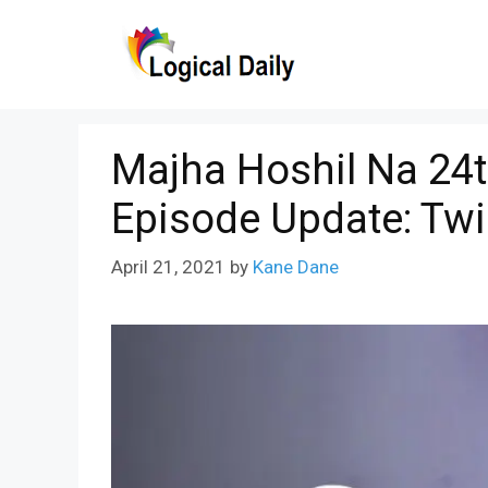
Skip
to
content
Majha Hoshil Na 24t
Episode Update: Twi
April 21, 2021
by
Kane Dane