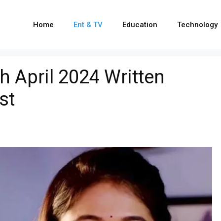
Home
Ent & TV
Education
Technology
h April 2024 Written
st