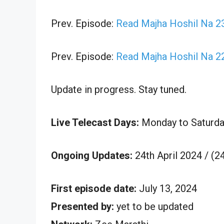
Prev. Episode:
Read Majha Hoshil Na 23
Prev. Episode:
Read Majha Hoshil Na 22
Update in progress. Stay tuned.
Live Telecast Days:
Monday to Saturda
Ongoing Updates:
24th April 2024 / (2
First episode date:
July 13, 2024
Presented by:
yet to be updated