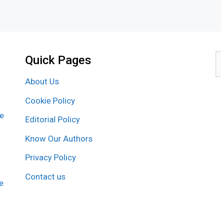
Quick Pages
S
f
About Us
Cookie Policy
re
Editorial Policy
Know Our Authors
Privacy Policy
Contact us
e