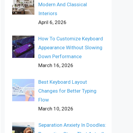
Modern And Classical
Interiors
April 6, 2026
How To Customize Keyboard
Appearance Without Slowing
Down Performance
March 16, 2026
Best Keyboard Layout
Changes for Better Typing
Flow
March 10, 2026
Separation Anxiety In Doodles: