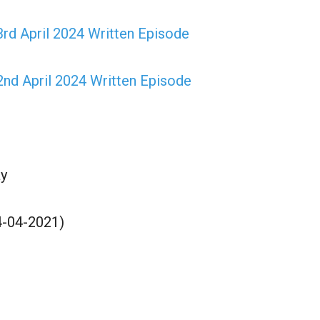
rd April 2024 Written Episode
nd April 2024 Written Episode
y
4-04-2021)