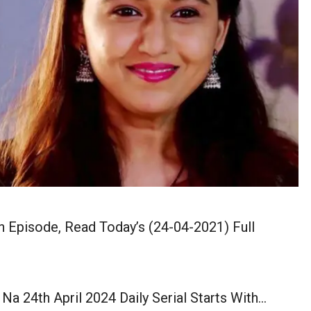
n Episode, Read Today’s (24-04-2021) Full
Na 24th April 2024 Daily Serial Starts With…