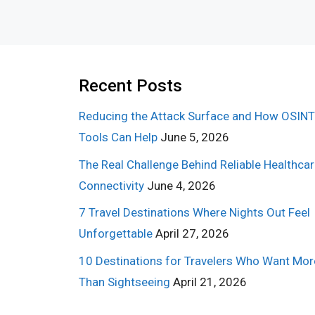
Recent Posts
Reducing the Attack Surface and How OSINT
Tools Can Help
June 5, 2026
The Real Challenge Behind Reliable Healthca
Connectivity
June 4, 2026
7 Travel Destinations Where Nights Out Feel
Unforgettable
April 27, 2026
10 Destinations for Travelers Who Want Mor
Than Sightseeing
April 21, 2026