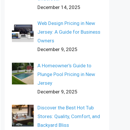
December 14, 2025
Web Design Pricing in New
Jersey: A Guide for Business
Owners
December 9, 2025
A Homeowner’s Guide to
Plunge Pool Pricing in New
Jersey
December 9, 2025
Discover the Best Hot Tub
Stores: Quality, Comfort, and
Backyard Bliss