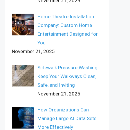
November 21, 2025
Home Theatre Installation
Company: Custom Home
Entertainment Designed for
You
November 21, 2025
Sidewalk Pressure Washing:
Keep Your Walkways Clean,
Safe, and Inviting
November 21, 2025
How Organizations Can
Manage Large AI Data Sets
More Effectively