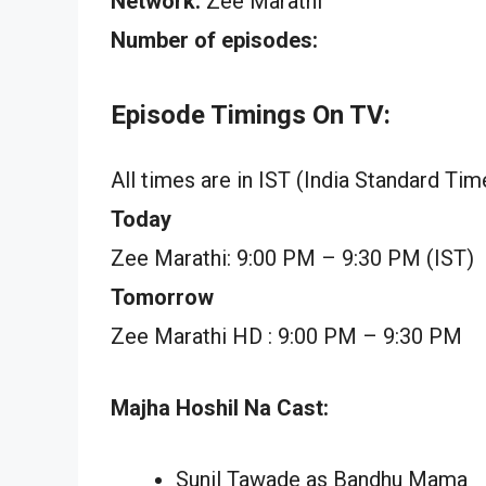
Network:
Zee Marathi
Number of episodes:
Episode Timings On TV:
All times are in IST (India Standard Tim
Today
Zee Marathi: 9:00 PM – 9:30 PM (IST)
Tomorrow
Zee Marathi HD : 9:00 PM – 9:30 PM
Majha Hoshil Na Cast:
Sunil Tawade as Bandhu Mama