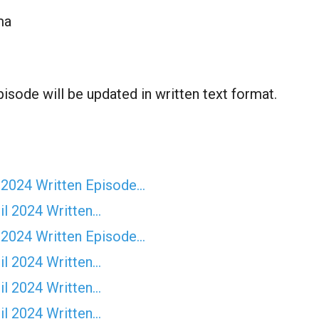
ma
isode will be updated in written text format.
 2024 Written Episode…
il 2024 Written…
 2024 Written Episode…
il 2024 Written…
il 2024 Written…
il 2024 Written…