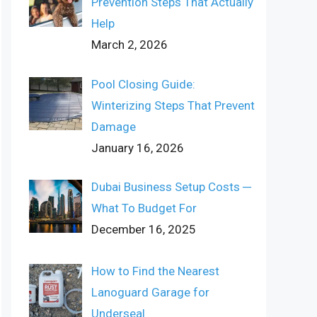
Prevention Steps That Actually
Help
March 2, 2026
Pool Closing Guide:
Winterizing Steps That Prevent
Damage
January 16, 2026
Dubai Business Setup Costs ─
What To Budget For
December 16, 2025
How to Find the Nearest
Lanoguard Garage for
Underseal