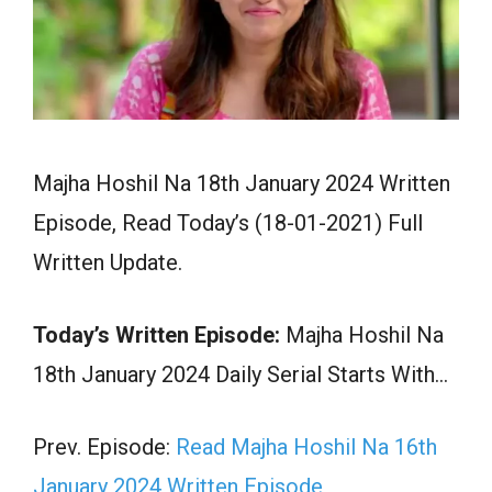
Majha Hoshil Na 18th January 2024 Written
Episode, Read Today’s (18-01-2021) Full
Written Update.
Today’s Written Episode:
Majha Hoshil Na
18th January 2024 Daily Serial Starts With…
Prev. Episode:
Read Majha Hoshil Na 16th
January 2024 Written Episode