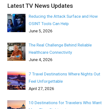
Latest TV News Updates
Reducing the Attack Surface and How
OSINT Tools Can Help
June 5, 2026
The Real Challenge Behind Reliable
Healthcare Connectivity
June 4, 2026
7 Travel Destinations Where Nights Out
Feel Unforgettable
April 27, 2026
10 Destinations for Travelers Who Want