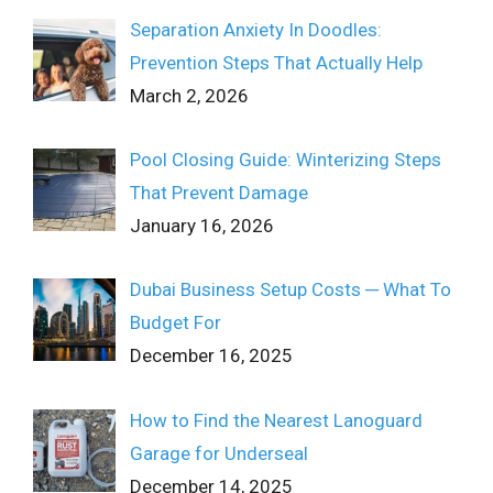
Separation Anxiety In Doodles:
Prevention Steps That Actually Help
March 2, 2026
Pool Closing Guide: Winterizing Steps
That Prevent Damage
January 16, 2026
Dubai Business Setup Costs ─ What To
Budget For
December 16, 2025
How to Find the Nearest Lanoguard
Garage for Underseal
December 14, 2025