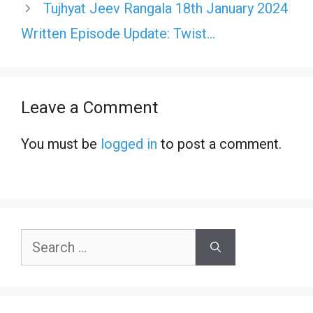
Tujhyat Jeev Rangala 18th January 2024
Written Episode Update: Twist…
Leave a Comment
You must be
logged in
to post a comment.
Search
for: