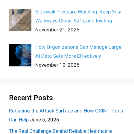
Sidewalk Pressure Washing: Keep Your
Walkways Clean, Safe, and Inviting
November 21, 2025
How Organizations Can Manage Large
AI Data Sets More Effectively
November 10, 2025
Recent Posts
Reducing the Attack Surface and How OSINT Tools
Can Help
June 5, 2026
The Real Challenge Behind Reliable Healthcare