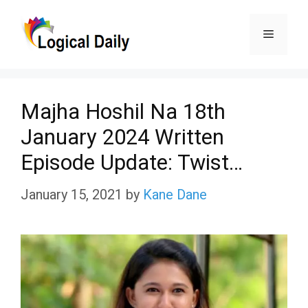
Skip
Menu
to
content
Majha Hoshil Na 18th
January 2024 Written
Episode Update: Twist…
January 15, 2021
by
Kane Dane