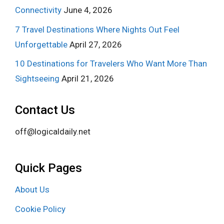
Connectivity
June 4, 2026
7 Travel Destinations Where Nights Out Feel
Unforgettable
April 27, 2026
10 Destinations for Travelers Who Want More Than
Sightseeing
April 21, 2026
Contact Us
off@logicaldaily.net
Quick Pages
About Us
Cookie Policy