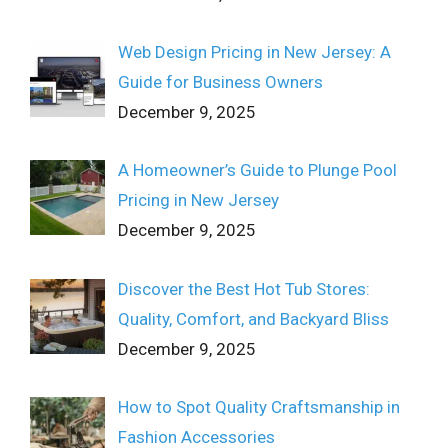
Web Design Pricing in New Jersey: A
Guide for Business Owners
December 9, 2025
A Homeowner’s Guide to Plunge Pool
Pricing in New Jersey
December 9, 2025
Discover the Best Hot Tub Stores:
Quality, Comfort, and Backyard Bliss
December 9, 2025
How to Spot Quality Craftsmanship in
Fashion Accessories