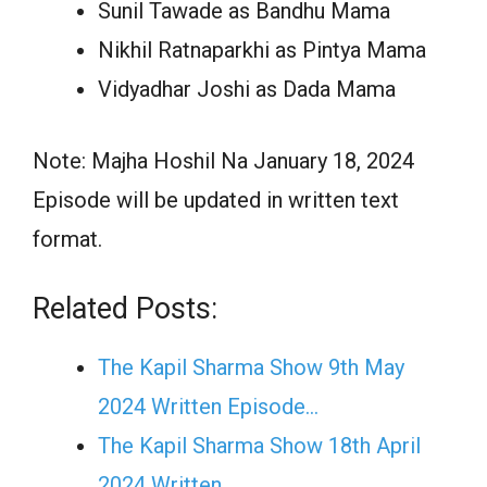
Sunil Tawade as Bandhu Mama
Nikhil Ratnaparkhi as Pintya Mama
Vidyadhar Joshi as Dada Mama
Note: Majha Hoshil Na January 18, 2024
Episode will be updated in written text
format.
Related Posts:
The Kapil Sharma Show 9th May
2024 Written Episode…
The Kapil Sharma Show 18th April
2024 Written…