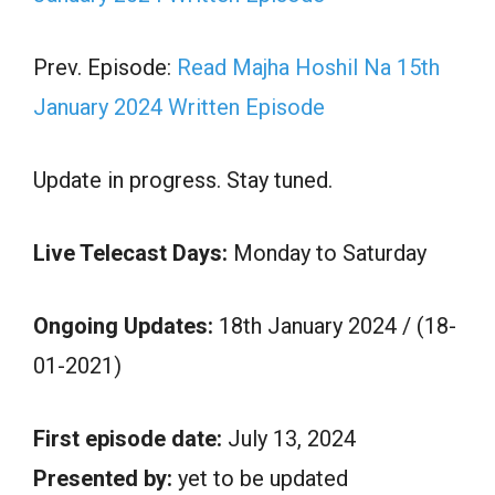
Prev. Episode:
Read Majha Hoshil Na 15th
January 2024 Written Episode
Update in progress. Stay tuned.
Live Telecast Days:
Monday to Saturday
Ongoing Updates:
18th January 2024 / (18-
01-2021)
First episode date:
July 13, 2024
Presented by:
yet to be updated