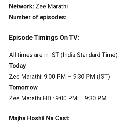
Network:
Zee Marathi
Number of episodes:
Episode Timings On TV:
All times are in IST (India Standard Time).
Today
Zee Marathi: 9:00 PM – 9:30 PM (IST)
Tomorrow
Zee Marathi HD : 9:00 PM – 9:30 PM
Majha Hoshil Na Cast: