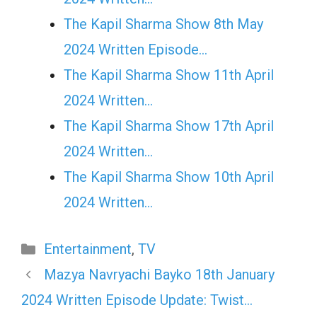
The Kapil Sharma Show 8th May
2024 Written Episode…
The Kapil Sharma Show 11th April
2024 Written…
The Kapil Sharma Show 17th April
2024 Written…
The Kapil Sharma Show 10th April
2024 Written…
Categories
Entertainment
,
TV
Mazya Navryachi Bayko 18th January
2024 Written Episode Update: Twist…