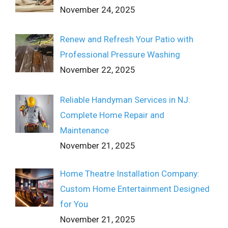
November 24, 2025
Renew and Refresh Your Patio with
Professional Pressure Washing
November 22, 2025
Reliable Handyman Services in NJ:
Complete Home Repair and
Maintenance
November 21, 2025
Home Theatre Installation Company:
Custom Home Entertainment Designed
for You
November 21, 2025