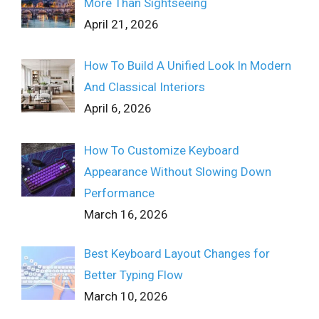
More Than Sightseeing
April 21, 2026
How To Build A Unified Look In Modern
And Classical Interiors
April 6, 2026
How To Customize Keyboard
Appearance Without Slowing Down
Performance
March 16, 2026
Best Keyboard Layout Changes for
Better Typing Flow
March 10, 2026