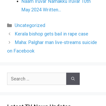
Naam Iruvar Namakku Iruvar 10th
May 2024 Written…
Categories
Uncategorized
Kerala bishop gets bail in rape case
Maha: Palghar man live-streams suicide
on Facebook
Search
for: