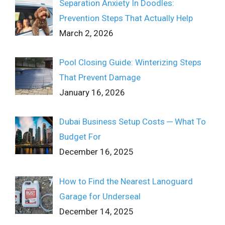
Separation Anxiety In Doodles:
Prevention Steps That Actually Help
March 2, 2026
Pool Closing Guide: Winterizing Steps
That Prevent Damage
January 16, 2026
Dubai Business Setup Costs ─ What To
Budget For
December 16, 2025
How to Find the Nearest Lanoguard
Garage for Underseal
December 14, 2025