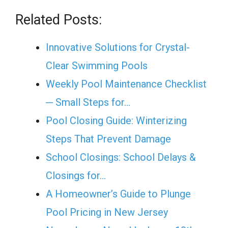
Related Posts:
Innovative Solutions for Crystal-
Clear Swimming Pools
Weekly Pool Maintenance Checklist
─ Small Steps for…
Pool Closing Guide: Winterizing
Steps That Prevent Damage
School Closings: School Delays &
Closings for…
A Homeowner’s Guide to Plunge
Pool Pricing in New Jersey