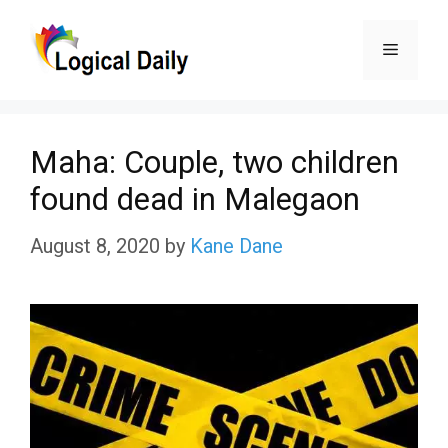
Skip
Menu
to
content
Maha: Couple, two children
found dead in Malegaon
August 8, 2020
by
Kane Dane