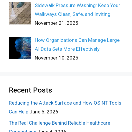
Sidewalk Pressure Washing: Keep Your
Walkways Clean, Safe, and Inviting
November 21, 2025
How Organizations Can Manage Large
AI Data Sets More Effectively
November 10, 2025
Recent Posts
Reducing the Attack Surface and How OSINT Tools
Can Help
June 5, 2026
The Real Challenge Behind Reliable Healthcare
Connectivity
June 4, 2026