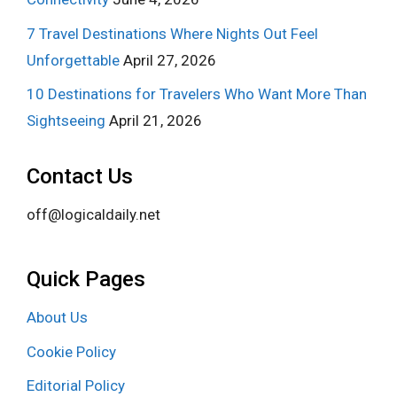
7 Travel Destinations Where Nights Out Feel
Unforgettable
April 27, 2026
10 Destinations for Travelers Who Want More Than
Sightseeing
April 21, 2026
Contact Us
off@logicaldaily.net
Quick Pages
About Us
Cookie Policy
Editorial Policy