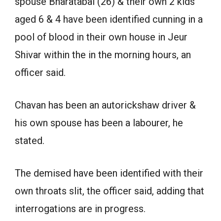
spouse Bharatabai (26) & their own 2 kids
aged 6 & 4 have been identified cunning in a
pool of blood in their own house in Jeur
Shivar within the in the morning hours, an
officer said.
Chavan has been an autorickshaw driver &
his own spouse has been a labourer, he
stated.
The demised have been identified with their
own throats slit, the officer said, adding that
interrogations are in progress.