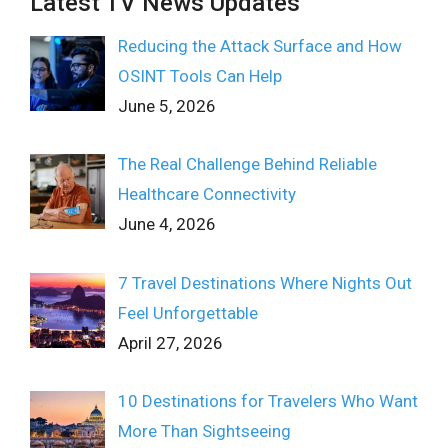
Latest TV News Updates
Reducing the Attack Surface and How
OSINT Tools Can Help
June 5, 2026
The Real Challenge Behind Reliable
Healthcare Connectivity
June 4, 2026
7 Travel Destinations Where Nights Out
Feel Unforgettable
April 27, 2026
10 Destinations for Travelers Who Want
More Than Sightseeing