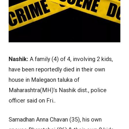
Nashik:
A family (4) of 4, involving 2 kids,
have been reportedly died in their own
house in Malegaon taluka of
Maharashtra(MH)’s Nashik dist., police
officer said on Fri..
Samadhan Anna Chavan (35), his own