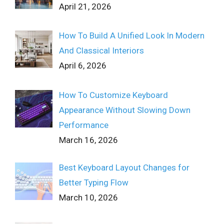
April 21, 2026
How To Build A Unified Look In Modern
And Classical Interiors
April 6, 2026
How To Customize Keyboard
Appearance Without Slowing Down
Performance
March 16, 2026
Best Keyboard Layout Changes for
Better Typing Flow
March 10, 2026