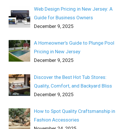
Web Design Pricing in New Jersey: A
Guide for Business Owners
December 9, 2025
A Homeowner’s Guide to Plunge Pool
Pricing in New Jersey
December 9, 2025
Discover the Best Hot Tub Stores:
Quality, Comfort, and Backyard Bliss
December 9, 2025
How to Spot Quality Craftsmanship in
Fashion Accessories
November 24, 2025