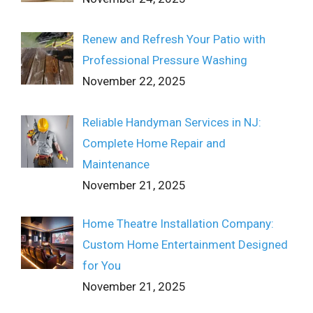
Renew and Refresh Your Patio with
Professional Pressure Washing
November 22, 2025
Reliable Handyman Services in NJ:
Complete Home Repair and
Maintenance
November 21, 2025
Home Theatre Installation Company:
Custom Home Entertainment Designed
for You
November 21, 2025