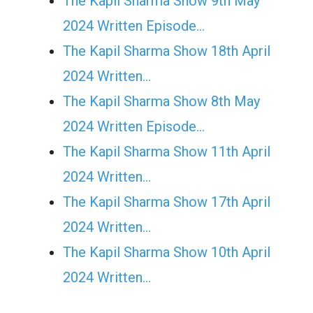
The Kapil Sharma Show 9th May
2024 Written Episode…
The Kapil Sharma Show 18th April
2024 Written…
The Kapil Sharma Show 8th May
2024 Written Episode…
The Kapil Sharma Show 11th April
2024 Written…
The Kapil Sharma Show 17th April
2024 Written…
The Kapil Sharma Show 10th April
2024 Written…