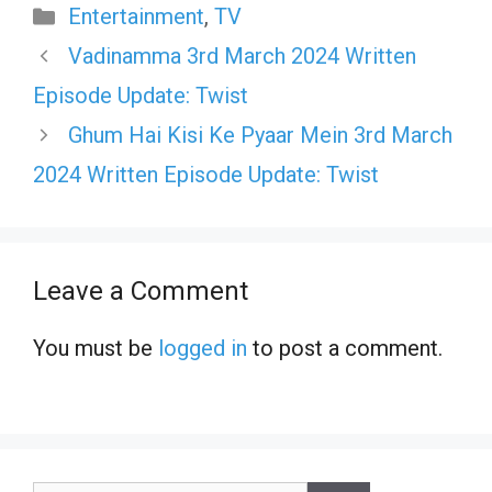
Categories
Entertainment
,
TV
Vadinamma 3rd March 2024 Written
Episode Update: Twist
Ghum Hai Kisi Ke Pyaar Mein 3rd March
2024 Written Episode Update: Twist
Leave a Comment
You must be
logged in
to post a comment.