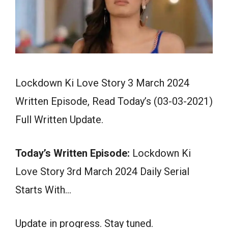
Lockdown Ki Love Story 3 March 2024
Written Episode, Read Today’s (03-03-2021)
Full Written Update.
Today’s Written Episode:
Lockdown Ki
Love Story 3rd March 2024 Daily Serial
Starts With…
Update in progress. Stay tuned.