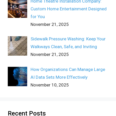
Home Theatre Installation Company:
Custom Home Entertainment Designed
for You
November 21, 2025
Sidewalk Pressure Washing: Keep Your
Walkways Clean, Safe, and Inviting
November 21, 2025
How Organizations Can Manage Large
AI Data Sets More Effectively
November 10, 2025
Recent Posts