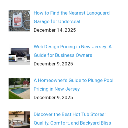
How to Find the Nearest Lanoguard
Garage for Underseal
December 14, 2025
Web Design Pricing in New Jersey: A
Guide for Business Owners
December 9, 2025
A Homeowner’s Guide to Plunge Pool
Pricing in New Jersey
December 9, 2025
Discover the Best Hot Tub Stores:
Quality, Comfort, and Backyard Bliss