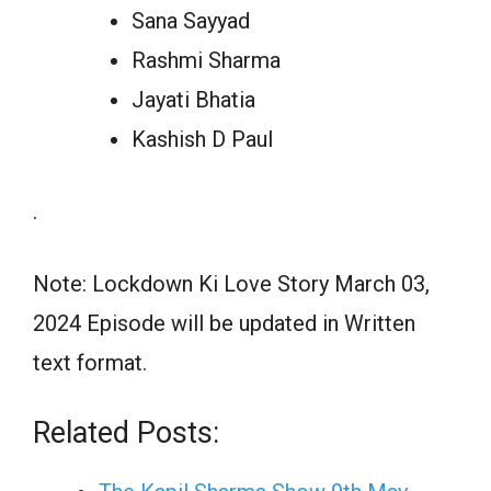
Sana Sayyad
Rashmi Sharma
Jayati Bhatia
Kashish D Paul
.
Note: Lockdown Ki Love Story March 03,
2024 Episode will be updated in Written
text format.
Related Posts: