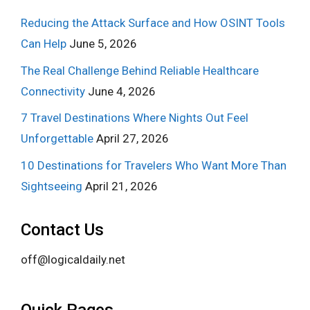
Reducing the Attack Surface and How OSINT Tools
Can Help
June 5, 2026
The Real Challenge Behind Reliable Healthcare
Connectivity
June 4, 2026
7 Travel Destinations Where Nights Out Feel
Unforgettable
April 27, 2026
10 Destinations for Travelers Who Want More Than
Sightseeing
April 21, 2026
Contact Us
off@logicaldaily.net
Quick Pages