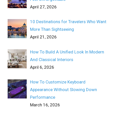
April 27, 2026
10 Destinations for Travelers Who Want
More Than Sightseeing
April 21, 2026
How To Build A Unified Look In Modern
And Classical Interiors
April 6, 2026
How To Customize Keyboard
Appearance Without Slowing Down
Performance
March 16, 2026