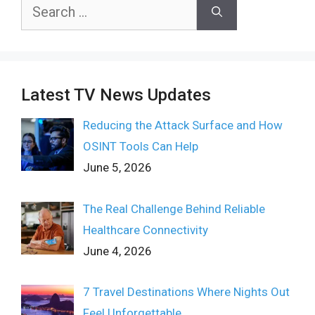
Search
for:
Latest TV News Updates
Reducing the Attack Surface and How
OSINT Tools Can Help
June 5, 2026
The Real Challenge Behind Reliable
Healthcare Connectivity
June 4, 2026
7 Travel Destinations Where Nights Out
Feel Unforgettable