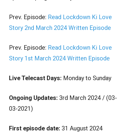
Prev. Episode:
Read Lockdown Ki Love
Story 2nd March 2024 Written Episode
Prev. Episode:
Read Lockdown Ki Love
Story 1st March 2024 Written Episode
Live Telecast Days:
Monday to Sunday
Ongoing Updates:
3rd March 2024 / (03-
03-2021)
First episode date:
31 August 2024