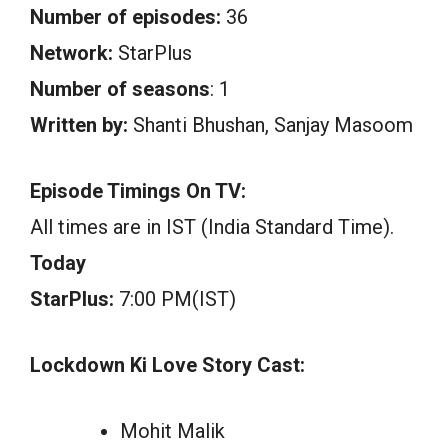
Number of episodes:
36
Network:
StarPlus
Number of seasons
: 1
Written by:
Shanti Bhushan, Sanjay Masoom
Episode Timings On TV:
All times are in IST (India Standard Time).
Today
StarPlus:
7:00 PM(IST)
Lockdown Ki Love Story Cast:
Mohit Malik