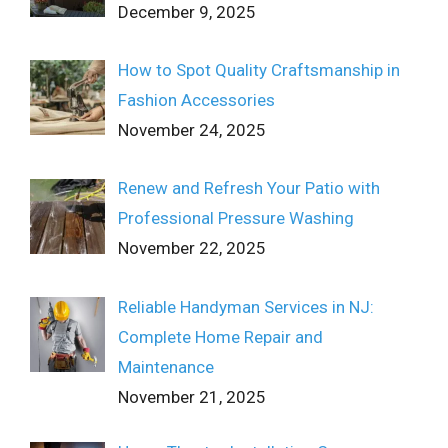
December 9, 2025
How to Spot Quality Craftsmanship in
Fashion Accessories
November 24, 2025
Renew and Refresh Your Patio with
Professional Pressure Washing
November 22, 2025
Reliable Handyman Services in NJ:
Complete Home Repair and
Maintenance
November 21, 2025