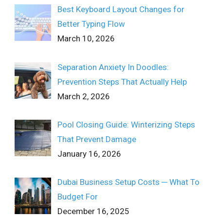
Best Keyboard Layout Changes for
Better Typing Flow
March 10, 2026
Separation Anxiety In Doodles:
Prevention Steps That Actually Help
March 2, 2026
Pool Closing Guide: Winterizing Steps
That Prevent Damage
January 16, 2026
Dubai Business Setup Costs ─ What To
Budget For
December 16, 2025