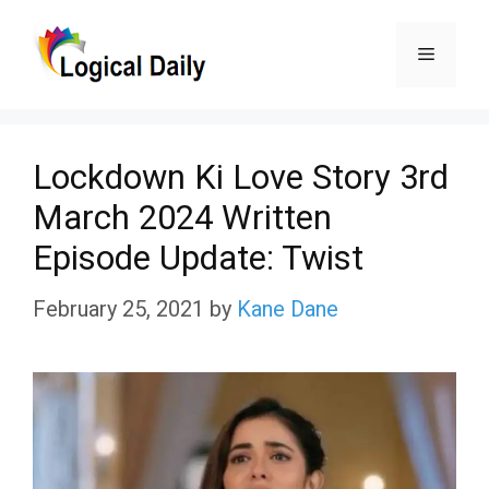
Skip
Menu
to
content
Lockdown Ki Love Story 3rd
March 2024 Written
Episode Update: Twist
February 25, 2021
by
Kane Dane