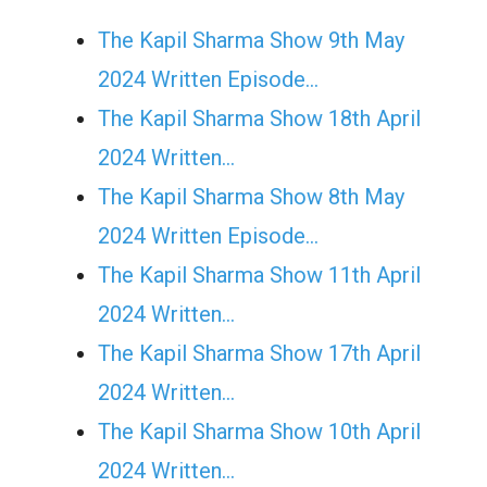
The Kapil Sharma Show 9th May
2024 Written Episode…
The Kapil Sharma Show 18th April
2024 Written…
The Kapil Sharma Show 8th May
2024 Written Episode…
The Kapil Sharma Show 11th April
2024 Written…
The Kapil Sharma Show 17th April
2024 Written…
The Kapil Sharma Show 10th April
2024 Written…