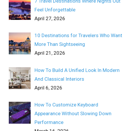
7 Travel Destinations Where Nights Out
Feel Unforgettable
April 27, 2026
10 Destinations for Travelers Who Want
More Than Sightseeing
April 21, 2026
How To Build A Unified Look In Modern
And Classical Interiors
April 6, 2026
How To Customize Keyboard
Appearance Without Slowing Down
Performance