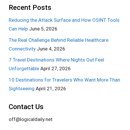
Recent Posts
Reducing the Attack Surface and How OSINT Tools
Can Help
June 5, 2026
The Real Challenge Behind Reliable Healthcare
Connectivity
June 4, 2026
7 Travel Destinations Where Nights Out Feel
Unforgettable
April 27, 2026
10 Destinations for Travelers Who Want More Than
Sightseeing
April 21, 2026
Contact Us
off@logicaldaily.net