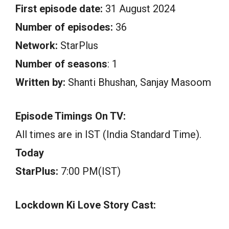
First episode date:
31 August 2024
Number of episodes:
36
Network:
StarPlus
Number of seasons
: 1
Written by:
Shanti Bhushan, Sanjay Masoom
Episode Timings On TV:
All times are in IST (India Standard Time).
Today
StarPlus:
7:00 PM(IST)
Lockdown Ki Love Story Cast: