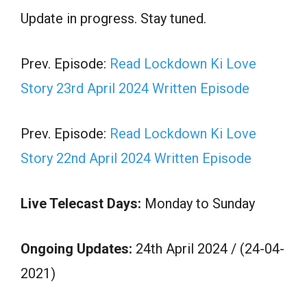
Update in progress. Stay tuned.
Prev. Episode:
Read Lockdown Ki Love
Story 23rd April 2024 Written Episode
Prev. Episode:
Read Lockdown Ki Love
Story 22nd April 2024 Written Episode
Live Telecast Days:
Monday to Sunday
Ongoing Updates:
24th April 2024 / (24-04-
2021)