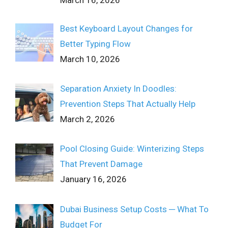
March 16, 2026
Best Keyboard Layout Changes for
Better Typing Flow
March 10, 2026
Separation Anxiety In Doodles:
Prevention Steps That Actually Help
March 2, 2026
Pool Closing Guide: Winterizing Steps
That Prevent Damage
January 16, 2026
Dubai Business Setup Costs ─ What To
Budget For