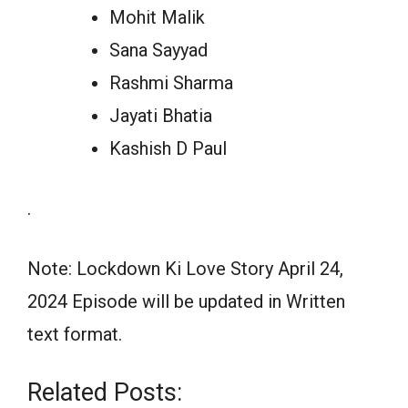
Mohit Malik
Sana Sayyad
Rashmi Sharma
Jayati Bhatia
Kashish D Paul
.
Note: Lockdown Ki Love Story April 24,
2024 Episode will be updated in Written
text format.
Related Posts: