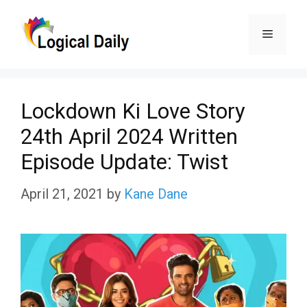
Skip
Menu
to
content
Lockdown Ki Love Story
24th April 2024 Written
Episode Update: Twist
April 21, 2021
by
Kane Dane