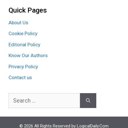
Quick Pages
About Us
Cookie Policy
Editorial Policy
Know Our Authors
Privacy Policy
Contact us
Search
for:
© 2026 All Rights Reserved by LogicalDaily.Com