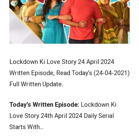
Lockdown Ki Love Story 24 April 2024
Written Episode, Read Today’s (24-04-2021)
Full Written Update.
Today’s Written Episode:
Lockdown Ki
Love Story 24th April 2024 Daily Serial
Starts With…