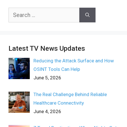
Search
for:
Latest TV News Updates
Reducing the Attack Surface and How
OSINT Tools Can Help
June 5, 2026
The Real Challenge Behind Reliable
Healthcare Connectivity
June 4, 2026