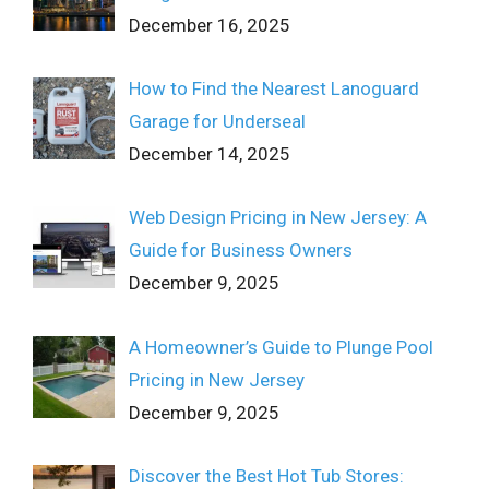
December 16, 2025
How to Find the Nearest Lanoguard
Garage for Underseal
December 14, 2025
Web Design Pricing in New Jersey: A
Guide for Business Owners
December 9, 2025
A Homeowner’s Guide to Plunge Pool
Pricing in New Jersey
December 9, 2025
Discover the Best Hot Tub Stores: