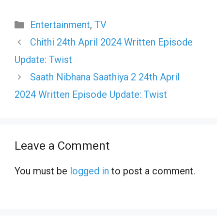
Categories
Entertainment
,
TV
Chithi 24th April 2024 Written Episode
Update: Twist
Saath Nibhana Saathiya 2 24th April
2024 Written Episode Update: Twist
Leave a Comment
You must be
logged in
to post a comment.