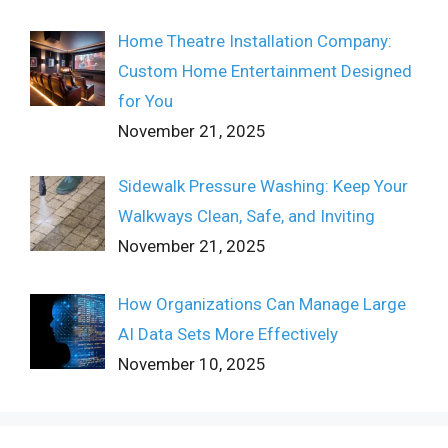
Home Theatre Installation Company:
Custom Home Entertainment Designed
for You
November 21, 2025
Sidewalk Pressure Washing: Keep Your
Walkways Clean, Safe, and Inviting
November 21, 2025
How Organizations Can Manage Large
AI Data Sets More Effectively
November 10, 2025