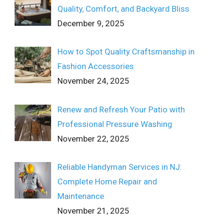
Quality, Comfort, and Backyard Bliss
December 9, 2025
How to Spot Quality Craftsmanship in
Fashion Accessories
November 24, 2025
Renew and Refresh Your Patio with
Professional Pressure Washing
November 22, 2025
Reliable Handyman Services in NJ:
Complete Home Repair and
Maintenance
November 21, 2025