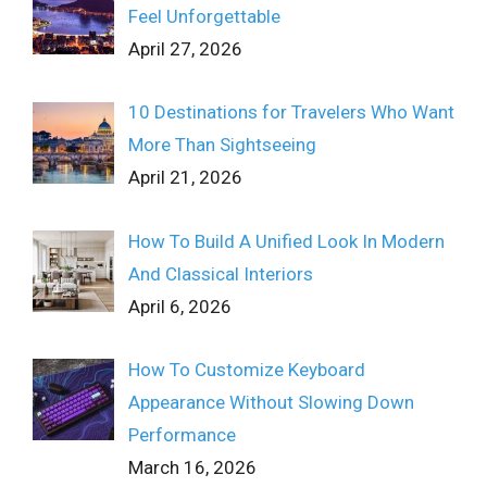
Feel Unforgettable
April 27, 2026
10 Destinations for Travelers Who Want
More Than Sightseeing
April 21, 2026
How To Build A Unified Look In Modern
And Classical Interiors
April 6, 2026
How To Customize Keyboard
Appearance Without Slowing Down
Performance
March 16, 2026