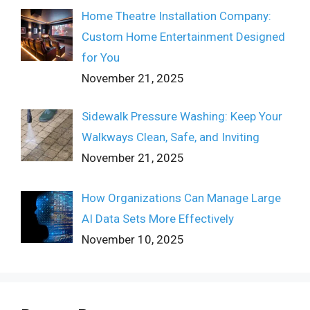
Home Theatre Installation Company:
Custom Home Entertainment Designed
for You
November 21, 2025
Sidewalk Pressure Washing: Keep Your
Walkways Clean, Safe, and Inviting
November 21, 2025
How Organizations Can Manage Large
AI Data Sets More Effectively
November 10, 2025