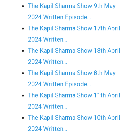
The Kapil Sharma Show 9th May
2024 Written Episode…
The Kapil Sharma Show 17th April
2024 Written…
The Kapil Sharma Show 18th April
2024 Written…
The Kapil Sharma Show 8th May
2024 Written Episode…
The Kapil Sharma Show 11th April
2024 Written…
The Kapil Sharma Show 10th April
2024 Written…