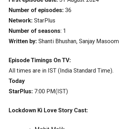
Number of episodes:
36
Network:
StarPlus
Number of seasons
: 1
Written by:
Shanti Bhushan, Sanjay Masoom
Episode Timings On TV:
All times are in IST (India Standard Time).
Today
StarPlus:
7:00 PM(IST)
Lockdown Ki Love Story Cast: