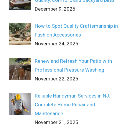
Quality, Comfort, and Backyard Bliss
December 9, 2025
How to Spot Quality Craftsmanship in
Fashion Accessories
November 24, 2025
Renew and Refresh Your Patio with
Professional Pressure Washing
November 22, 2025
Reliable Handyman Services in NJ:
Complete Home Repair and
Maintenance
November 21, 2025