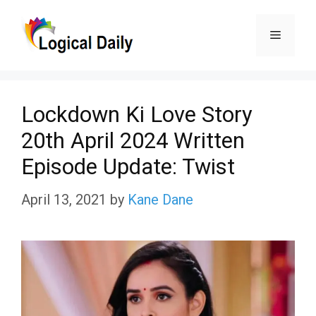
Skip
Menu
to
content
Lockdown Ki Love Story
20th April 2024 Written
Episode Update: Twist
April 13, 2021
by
Kane Dane