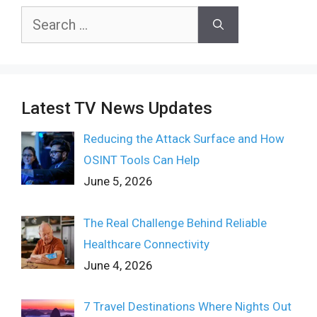
Search
for:
Latest TV News Updates
Reducing the Attack Surface and How
OSINT Tools Can Help
June 5, 2026
The Real Challenge Behind Reliable
Healthcare Connectivity
June 4, 2026
7 Travel Destinations Where Nights Out