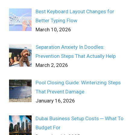
Best Keyboard Layout Changes for
Better Typing Flow
March 10, 2026
Separation Anxiety In Doodles:
Prevention Steps That Actually Help
March 2, 2026
Pool Closing Guide: Winterizing Steps
That Prevent Damage
January 16, 2026
Dubai Business Setup Costs ─ What To
Budget For