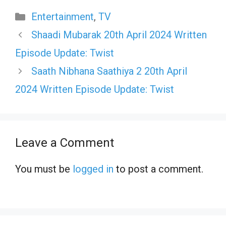
Categories
Entertainment
,
TV
Shaadi Mubarak 20th April 2024 Written
Episode Update: Twist
Saath Nibhana Saathiya 2 20th April
2024 Written Episode Update: Twist
Leave a Comment
You must be
logged in
to post a comment.