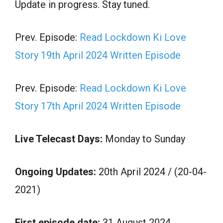
Update in progress. Stay tuned.
Prev. Episode:
Read Lockdown Ki Love
Story 19th April 2024 Written Episode
Prev. Episode:
Read Lockdown Ki Love
Story 17th April 2024 Written Episode
Live Telecast Days:
Monday to Sunday
Ongoing Updates:
20th April 2024 / (20-04-
2021)
First episode date:
31 August 2024