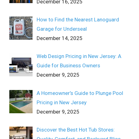
December 16, 2025
How to Find the Nearest Lanoguard
Garage for Underseal
December 14, 2025
Web Design Pricing in New Jersey: A
Guide for Business Owners
December 9, 2025
A Homeowner’s Guide to Plunge Pool
Pricing in New Jersey
December 9, 2025
Discover the Best Hot Tub Stores: