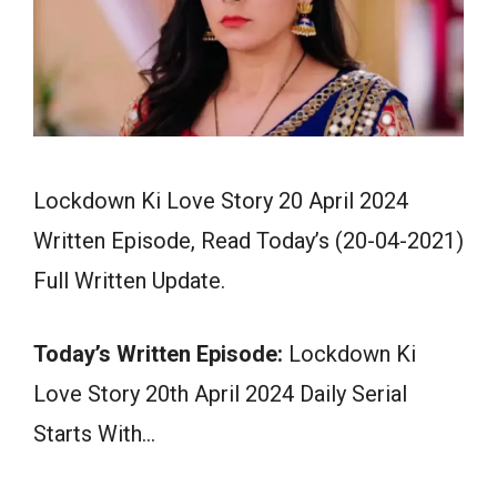
Lockdown Ki Love Story 20 April 2024
Written Episode, Read Today’s (20-04-2021)
Full Written Update.
Today’s Written Episode:
Lockdown Ki
Love Story 20th April 2024 Daily Serial
Starts With…