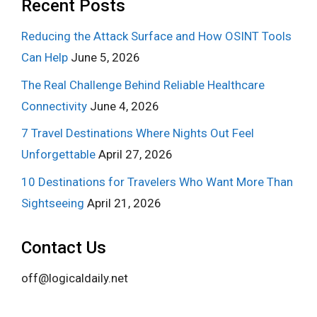
Recent Posts
Reducing the Attack Surface and How OSINT Tools
Can Help
June 5, 2026
The Real Challenge Behind Reliable Healthcare
Connectivity
June 4, 2026
7 Travel Destinations Where Nights Out Feel
Unforgettable
April 27, 2026
10 Destinations for Travelers Who Want More Than
Sightseeing
April 21, 2026
Contact Us
off@logicaldaily.net