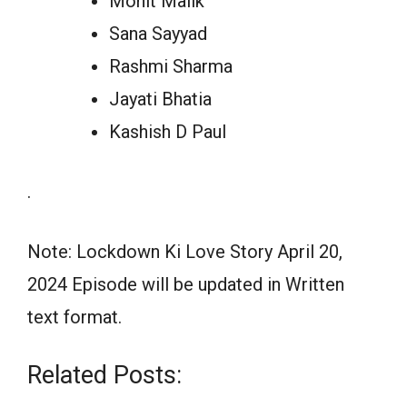
Mohit Malik
Sana Sayyad
Rashmi Sharma
Jayati Bhatia
Kashish D Paul
.
Note: Lockdown Ki Love Story April 20,
2024 Episode will be updated in Written
text format.
Related Posts: