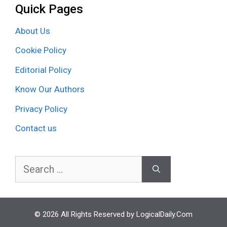
Quick Pages
About Us
Cookie Policy
Editorial Policy
Know Our Authors
Privacy Policy
Contact us
Search
for:
© 2026 All Rights Reserved by LogicalDaily.Com