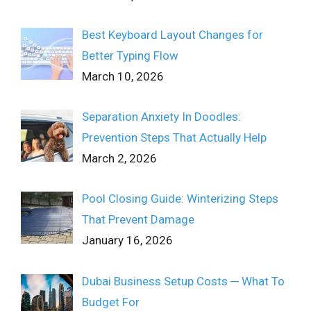
Best Keyboard Layout Changes for
Better Typing Flow
March 10, 2026
Separation Anxiety In Doodles:
Prevention Steps That Actually Help
March 2, 2026
Pool Closing Guide: Winterizing Steps
That Prevent Damage
January 16, 2026
Dubai Business Setup Costs ─ What To
Budget For