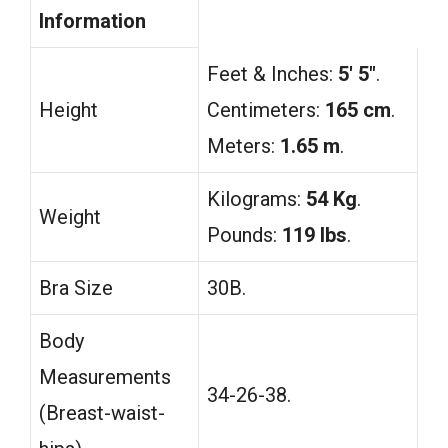
Information
Feet & Inches:
5′ 5″
.
Height
Centimeters:
165 cm
.
Meters:
1.65 m
.
Kilograms:
54 Kg
.
Weight
Pounds:
119 lbs
.
Bra Size
30B.
Body
Measurements
34-26-38.
(Breast-waist-