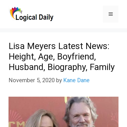
Skip
Menu
to
content
Lisa Meyers Latest News:
Height, Age, Boyfriend,
Husband, Biography, Family
November 5, 2020
by
Kane Dane