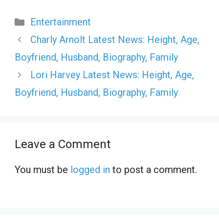
Categories
Entertainment
Charly Arnolt Latest News: Height, Age,
Boyfriend, Husband, Biography, Family
Lori Harvey Latest News: Height, Age,
Boyfriend, Husband, Biography, Family
Leave a Comment
You must be
logged in
to post a comment.