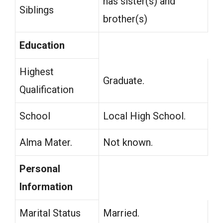
has sister(s) and
Siblings
brother(s)
Education
Highest
Graduate.
Qualification
School
Local High School.
Alma Mater.
Not known.
Personal
Information
Marital Status
Married.