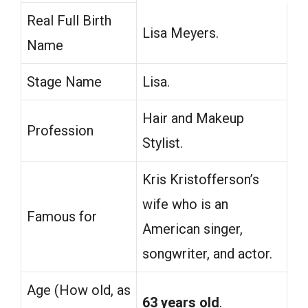
Real Full Birth
Lisa Meyers.
Name
Stage Name
Lisa.
Hair and Makeup
Profession
Stylist.
Kris Kristofferson’s
wife who is an
Famous for
American singer,
songwriter, and actor.
Age (How old, as
63 years old
.