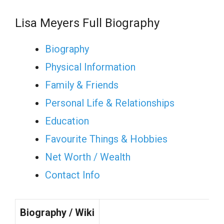
Lisa Meyers Full Biography
Biography
Physical Information
Family & Friends
Personal Life & Relationships
Education
Favourite Things & Hobbies
Net Worth / Wealth
Contact Info
Biography / Wiki