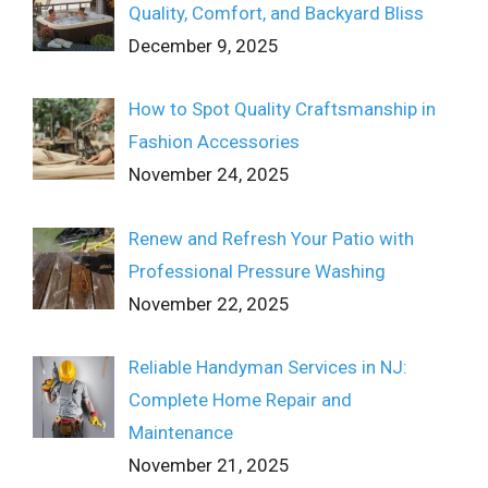
Quality, Comfort, and Backyard Bliss
December 9, 2025
How to Spot Quality Craftsmanship in
Fashion Accessories
November 24, 2025
Renew and Refresh Your Patio with
Professional Pressure Washing
November 22, 2025
Reliable Handyman Services in NJ:
Complete Home Repair and
Maintenance
November 21, 2025