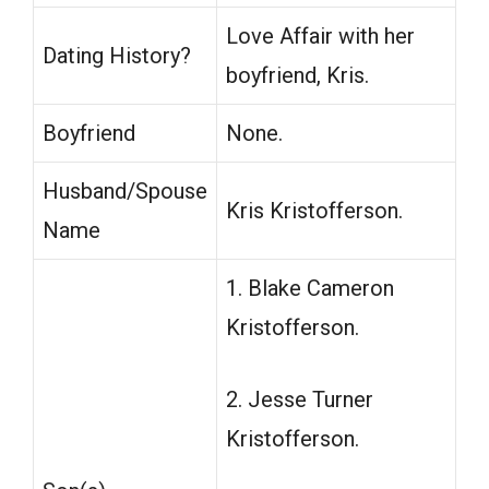
Love Affair with her
Dating History?
boyfriend, Kris.
Boyfriend
None.
Husband/Spouse
Kris Kristofferson.
Name
1. Blake Cameron
Kristofferson.
2. Jesse Turner
Kristofferson.