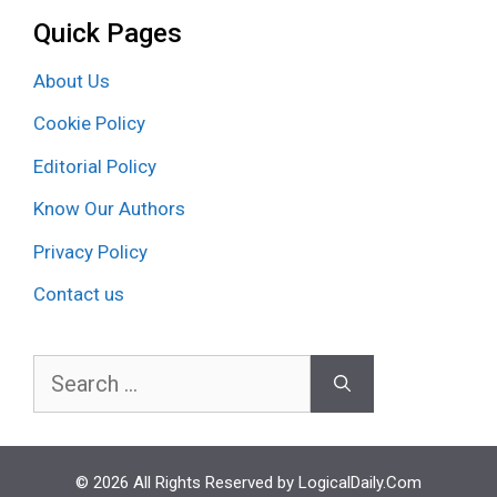
Quick Pages
About Us
Cookie Policy
Editorial Policy
Know Our Authors
Privacy Policy
Contact us
Search
for:
© 2026 All Rights Reserved by LogicalDaily.Com