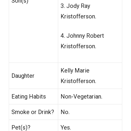
Son(s)
3. Jody Ray
Kristofferson.
4. Johnny Robert
Kristofferson.
Kelly Marie
Daughter
Kristofferson.
Eating Habits
Non-Vegetarian.
Smoke or Drink?
No.
Pet(s)?
Yes.