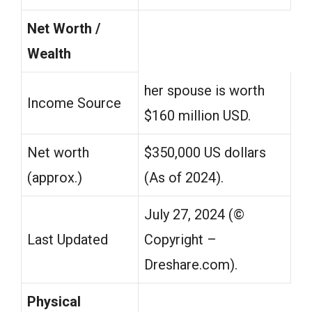
Net Worth /
Wealth
her spouse is worth
Income Source
$160 million USD.
Net worth
$350,000 US dollars
(approx.)
(As of 2024).
July 27, 2024 (©️
Last Updated
Copyright –
Dreshare.com).
Physical