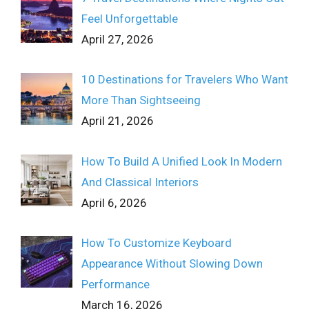
Feel Unforgettable
April 27, 2026
10 Destinations for Travelers Who Want
More Than Sightseeing
April 21, 2026
How To Build A Unified Look In Modern
And Classical Interiors
April 6, 2026
How To Customize Keyboard
Appearance Without Slowing Down
Performance
March 16, 2026