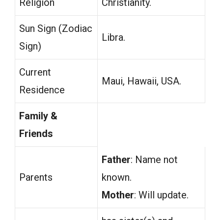
Religion
Christianity.
Sun Sign (Zodiac
Libra.
Sign)
Current
Maui, Hawaii, USA.
Residence
Family &
Friends
Father
: Name not
Parents
known.
Mother
: Will update.