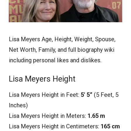
Lisa Meyers Age, Height, Weight, Spouse,
Net Worth, Family, and full biography wiki
including personal likes and dislikes.
Lisa Meyers Height
Lisa Meyers Height in Feet:
5′ 5
”
(5 Feet, 5
Inches)
Lisa Meyers Height in Meters:
1.65 m
Lisa Meyers Height in Centimeters:
165 cm