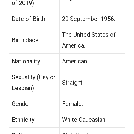
of 2019)
Date of Birth
29 September 1956.
The United States of
Birthplace
America.
Nationality
American.
Sexuality (Gay or
Straight.
Lesbian)
Gender
Female.
Ethnicity
White Caucasian.