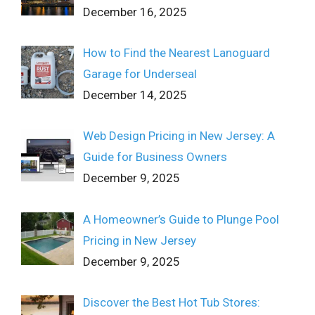
December 16, 2025
How to Find the Nearest Lanoguard
Garage for Underseal
December 14, 2025
Web Design Pricing in New Jersey: A
Guide for Business Owners
December 9, 2025
A Homeowner’s Guide to Plunge Pool
Pricing in New Jersey
December 9, 2025
Discover the Best Hot Tub Stores: