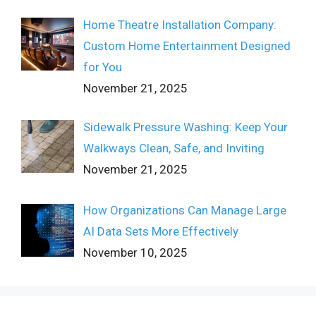
Home Theatre Installation Company:
Custom Home Entertainment Designed
for You
November 21, 2025
Sidewalk Pressure Washing: Keep Your
Walkways Clean, Safe, and Inviting
November 21, 2025
How Organizations Can Manage Large
AI Data Sets More Effectively
November 10, 2025