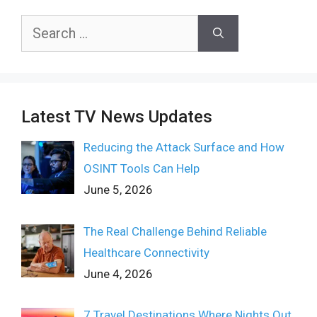
Search
for:
Latest TV News Updates
Reducing the Attack Surface and How
OSINT Tools Can Help
June 5, 2026
The Real Challenge Behind Reliable
Healthcare Connectivity
June 4, 2026
7 Travel Destinations Where Nights Out