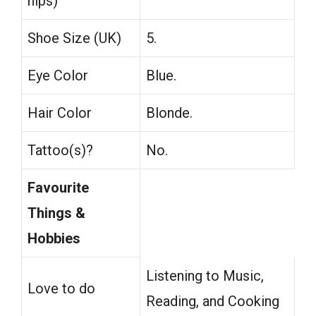
hips)
Shoe Size (UK)
5.
Eye Color
Blue.
Hair Color
Blonde.
Tattoo(s)?
No.
Favourite
Things &
Hobbies
Listening to Music,
Love to do
Reading, and Cooking