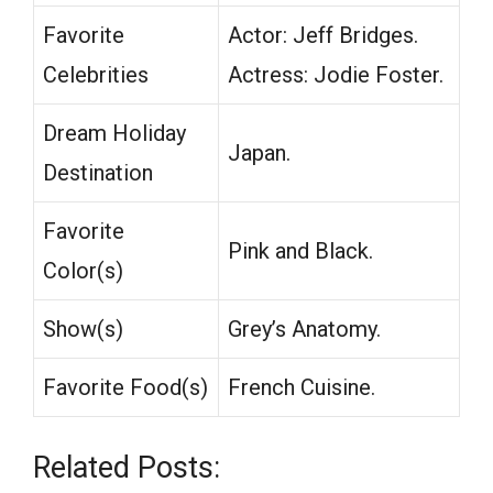
Favorite
Actor: Jeff Bridges.
Celebrities
Actress: Jodie Foster.
Dream Holiday
Japan.
Destination
Favorite
Pink and Black.
Color(s)
Show(s)
Grey’s Anatomy.
Favorite Food(s)
French Cuisine.
Related Posts: