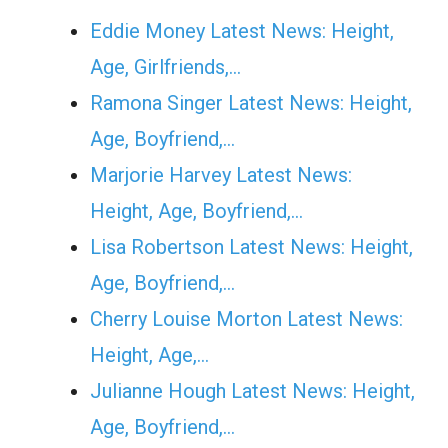
Eddie Money Latest News: Height,
Age, Girlfriends,…
Ramona Singer Latest News: Height,
Age, Boyfriend,…
Marjorie Harvey Latest News:
Height, Age, Boyfriend,…
Lisa Robertson Latest News: Height,
Age, Boyfriend,…
Cherry Louise Morton Latest News:
Height, Age,…
Julianne Hough Latest News: Height,
Age, Boyfriend,…