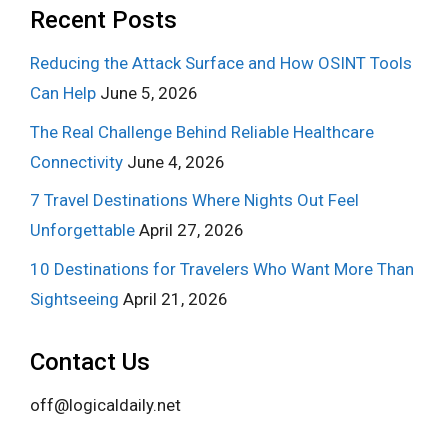
Recent Posts
Reducing the Attack Surface and How OSINT Tools
Can Help
June 5, 2026
The Real Challenge Behind Reliable Healthcare
Connectivity
June 4, 2026
7 Travel Destinations Where Nights Out Feel
Unforgettable
April 27, 2026
10 Destinations for Travelers Who Want More Than
Sightseeing
April 21, 2026
Contact Us
off@logicaldaily.net