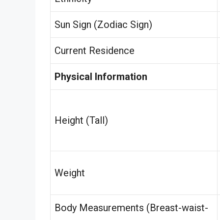
Sun Sign (Zodiac Sign)
Current Residence
Physical Information
Height (Tall)
Weight
Body Measurements (Breast-waist-