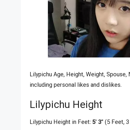
Lilypichu Age, Height, Weight, Spouse, 
including personal likes and dislikes.
Lilypichu Height
Lilypichu Height in Feet:
5′ 3″
(5 Feet, 3