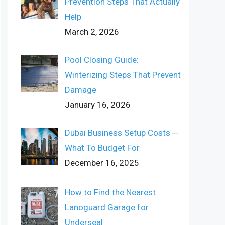
Prevention Steps That Actually
Help
March 2, 2026
Pool Closing Guide:
Winterizing Steps That Prevent
Damage
January 16, 2026
Dubai Business Setup Costs ─
What To Budget For
December 16, 2025
How to Find the Nearest
Lanoguard Garage for
Underseal