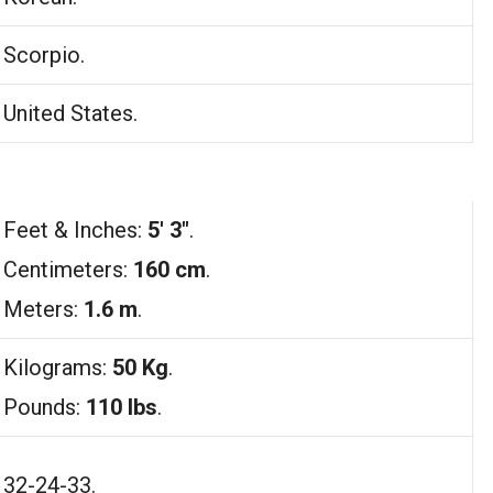
Scorpio.
United States.
Feet & Inches:
5′ 3″
.
Centimeters:
160 cm
.
Meters:
1.6 m
.
Kilograms:
50 Kg
.
Pounds:
110 lbs
.
32-24-33.