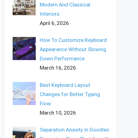
Modern And Classical
Interiors
April 6, 2026
How To Customize Keyboard
Appearance Without Slowing
Down Performance
March 16, 2026
Best Keyboard Layout
Changes for Better Typing
Flow
March 10, 2026
Separation Anxiety In Doodles: