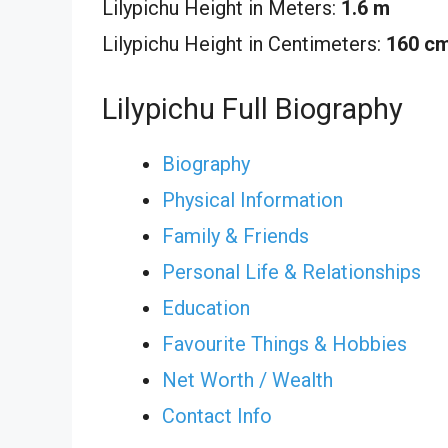
Lilypichu Height in Meters:
1.6 m
Lilypichu Height in Centimeters:
160 c
Lilypichu Full Biography
Biography
Physical Information
Family & Friends
Personal Life & Relationships
Education
Favourite Things & Hobbies
Net Worth / Wealth
Contact Info