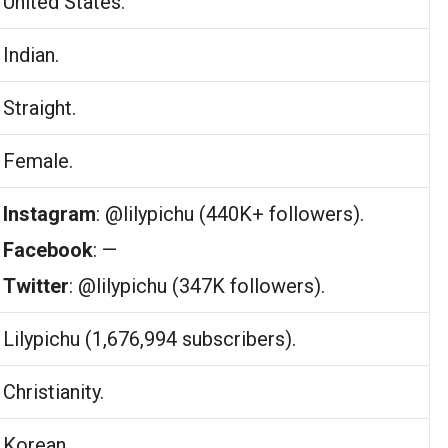
United States.
Indian.
Straight.
Female.
Instagram
: @lilypichu (440K+ followers).
Facebook
: —
Twitter
: @lilypichu (347K followers).
Lilypichu (1,676,994 subscribers).
Christianity.
Korean.