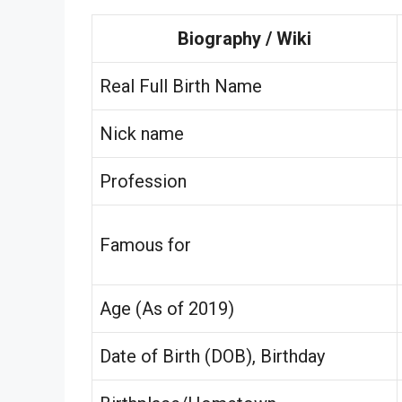
Biography / Wiki
Real Full Birth Name
Nick name
Profession
Famous for
Age (As of 2019)
Date of Birth (DOB), Birthday