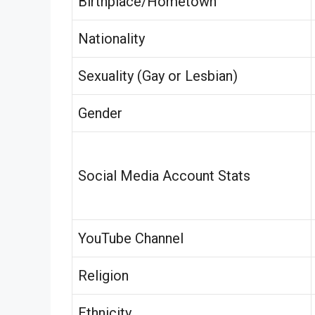
Birthplace/Hometown
Nationality
Sexuality (Gay or Lesbian)
Gender
Social Media Account Stats
YouTube Channel
Religion
Ethnicity