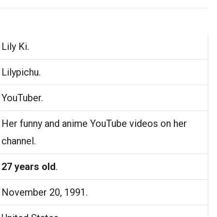
Lily Ki.
Lilypichu.
YouTuber.
Her funny and anime YouTube videos on her
channel.
27 years old
.
November 20, 1991.