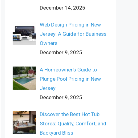
December 14, 2025
Web Design Pricing in New
Jersey: A Guide for Business
Owners
December 9, 2025
A Homeowner’s Guide to
Plunge Pool Pricing in New
Jersey
December 9, 2025
Discover the Best Hot Tub
Stores: Quality, Comfort, and
Backyard Bliss