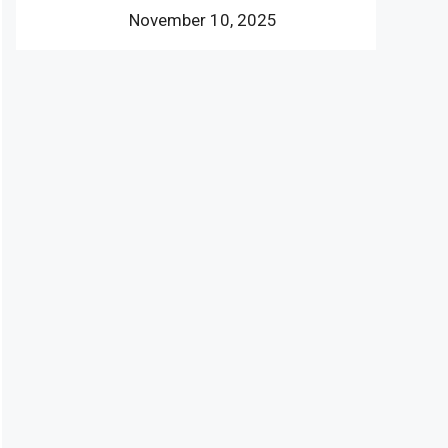
November 10, 2025