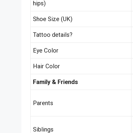
hips)
Shoe Size (UK)
Tattoo details?
Eye Color
Hair Color
Family & Friends
Parents
Siblings