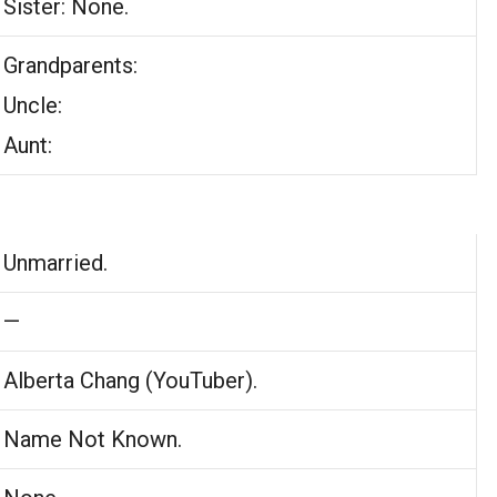
Sister: None.
Grandparents:
Uncle:
Aunt:
Unmarried.
—
Alberta Chang (YouTuber).
Name Not Known.