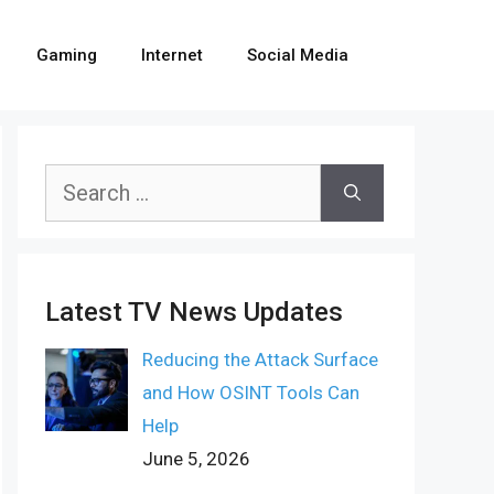
Gaming
Internet
Social Media
Search
for:
Latest TV News Updates
Reducing the Attack Surface
and How OSINT Tools Can
Help
June 5, 2026