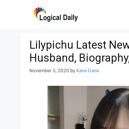
Skip
to
content
Lilypichu Latest New
Husband, Biography,
November 5, 2020
by
Kane Dane