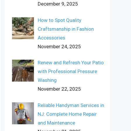
December 9, 2025
How to Spot Quality
Craftsmanship in Fashion
Accessories
November 24, 2025
Renew and Refresh Your Patio
with Professional Pressure
Washing
November 22, 2025
Reliable Handyman Services in
NJ: Complete Home Repair
and Maintenance