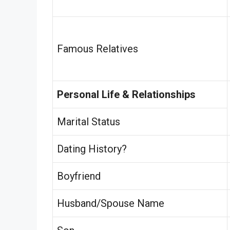
Famous Relatives
Personal Life & Relationships
Marital Status
Dating History?
Boyfriend
Husband/Spouse Name