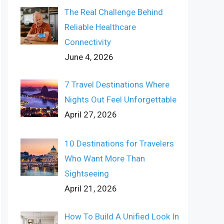
The Real Challenge Behind
Reliable Healthcare
Connectivity
June 4, 2026
7 Travel Destinations Where
Nights Out Feel Unforgettable
April 27, 2026
10 Destinations for Travelers
Who Want More Than
Sightseeing
April 21, 2026
How To Build A Unified Look In