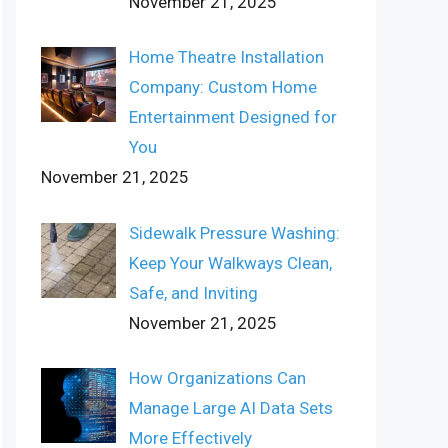
November 21, 2025
Home Theatre Installation
Company: Custom Home
Entertainment Designed for
You
November 21, 2025
Sidewalk Pressure Washing:
Keep Your Walkways Clean,
Safe, and Inviting
November 21, 2025
How Organizations Can
Manage Large AI Data Sets
More Effectively