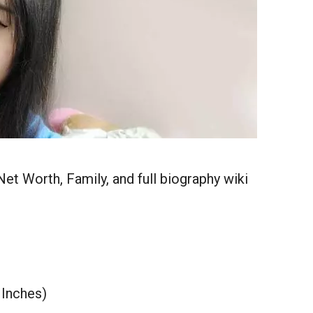
Net Worth, Family, and full biography wiki
 Inches)