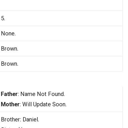
5.
None.
Brown.
Brown.
Father
: Name Not Found.
Mother
: Will Update Soon.
Brother: Daniel.