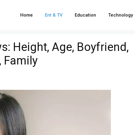
Home
Ent & TV
Education
Technology
s: Height, Age, Boyfriend,
 Family