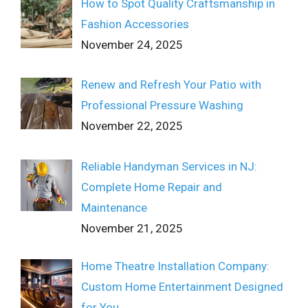
How to Spot Quality Craftsmanship in
Fashion Accessories
November 24, 2025
Renew and Refresh Your Patio with
Professional Pressure Washing
November 22, 2025
Reliable Handyman Services in NJ:
Complete Home Repair and
Maintenance
November 21, 2025
Home Theatre Installation Company:
Custom Home Entertainment Designed
for You