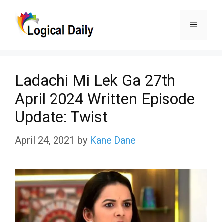
Skip
Menu
to
content
Ladachi Mi Lek Ga 27th
April 2024 Written Episode
Update: Twist
April 24, 2021
by
Kane Dane