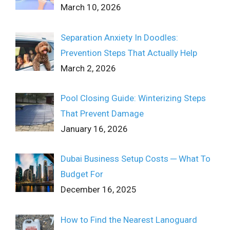
March 10, 2026
Separation Anxiety In Doodles:
Prevention Steps That Actually Help
March 2, 2026
Pool Closing Guide: Winterizing Steps
That Prevent Damage
January 16, 2026
Dubai Business Setup Costs ─ What To
Budget For
December 16, 2025
How to Find the Nearest Lanoguard