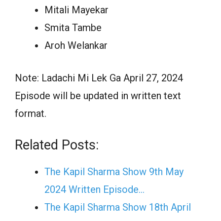
Mitali Mayekar
Smita Tambe
Aroh Welankar
Note: Ladachi Mi Lek Ga April 27, 2024
Episode will be updated in written text
format.
Related Posts:
The Kapil Sharma Show 9th May
2024 Written Episode…
The Kapil Sharma Show 18th April