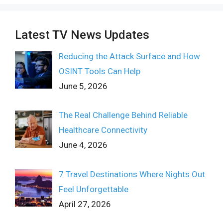
Latest TV News Updates
Reducing the Attack Surface and How
OSINT Tools Can Help
June 5, 2026
The Real Challenge Behind Reliable
Healthcare Connectivity
June 4, 2026
7 Travel Destinations Where Nights Out
Feel Unforgettable
April 27, 2026