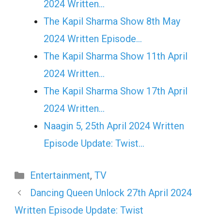
2024 Written…
The Kapil Sharma Show 8th May
2024 Written Episode…
The Kapil Sharma Show 11th April
2024 Written…
The Kapil Sharma Show 17th April
2024 Written…
Naagin 5, 25th April 2024 Written
Episode Update: Twist...
Categories
Entertainment
,
TV
Dancing Queen Unlock 27th April 2024
Written Episode Update: Twist