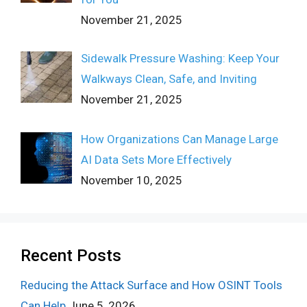
November 21, 2025
Sidewalk Pressure Washing: Keep Your
Walkways Clean, Safe, and Inviting
November 21, 2025
How Organizations Can Manage Large
AI Data Sets More Effectively
November 10, 2025
Recent Posts
Reducing the Attack Surface and How OSINT Tools
Can Help
June 5, 2026