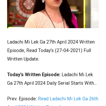
Ladachi Mi Lek Ga 27th April 2024 Written
Episode, Read Today’s (27-04-2021) Full
Written Update.
Today’s Written Episode:
Ladachi Mi Lek
Ga 27th April 2024 Daily Serial Starts With…
Prev. Episode:
Read Ladachi Mi Lek Ga 26th