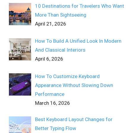
10 Destinations for Travelers Who Want
More Than Sightseeing
April 21, 2026
How To Build A Unified Look In Modern
And Classical Interiors
April 6, 2026
How To Customize Keyboard
Appearance Without Slowing Down
Performance
March 16, 2026
Best Keyboard Layout Changes for
Better Typing Flow