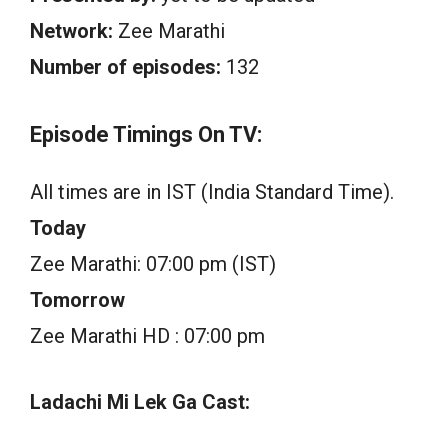
Network:
Zee Marathi
Number of episodes:
132
Episode Timings On TV:
All times are in IST (India Standard Time).
Today
Zee Marathi: 07:00 pm (IST)
Tomorrow
Zee Marathi HD : 07:00 pm
Ladachi Mi Lek Ga Cast: