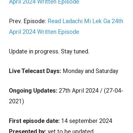
April 2024 Written Episode
Prev. Episode:
Read Ladachi Mi Lek Ga 24th
April 2024 Written Episode
Update in progress. Stay tuned.
Live Telecast Days:
Monday and Saturday
Ongoing Updates:
27th April 2024 / (27-04-
2021)
First episode date:
14 september 2024
Presented by:
yet to be updated