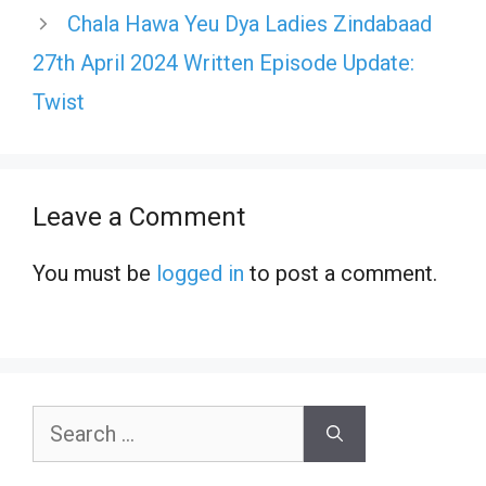
Chala Hawa Yeu Dya Ladies Zindabaad
27th April 2024 Written Episode Update:
Twist
Leave a Comment
You must be
logged in
to post a comment.
Search
for: