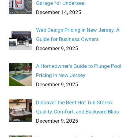
Garage for Underseal
December 14, 2025
Web Design Pricing in New Jersey: A
Guide for Business Owners
December 9, 2025
A Homeowner’s Guide to Plunge Pool
Pricing in New Jersey
December 9, 2025
Discover the Best Hot Tub Stores:
Quality, Comfort, and Backyard Bliss
December 9, 2025