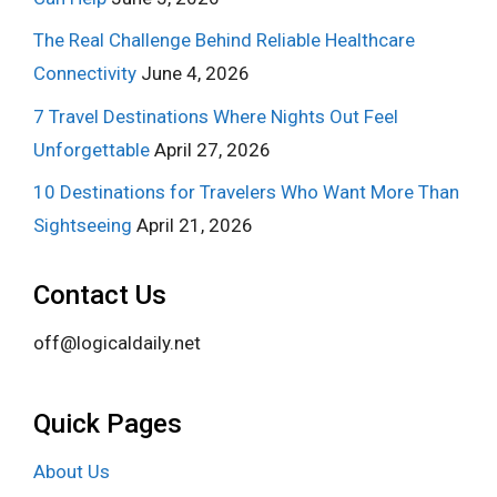
The Real Challenge Behind Reliable Healthcare
Connectivity
June 4, 2026
7 Travel Destinations Where Nights Out Feel
Unforgettable
April 27, 2026
10 Destinations for Travelers Who Want More Than
Sightseeing
April 21, 2026
Contact Us
off@logicaldaily.net
Quick Pages
About Us