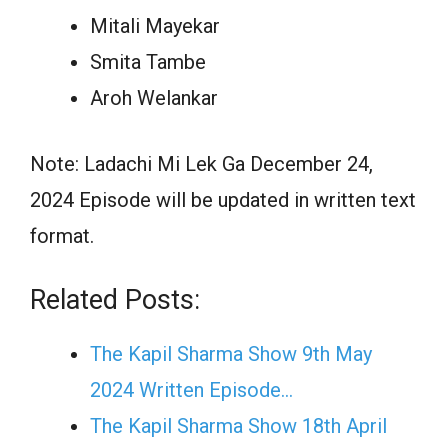
Mitali Mayekar
Smita Tambe
Aroh Welankar
Note: Ladachi Mi Lek Ga December 24,
2024 Episode will be updated in written text
format.
Related Posts:
The Kapil Sharma Show 9th May
2024 Written Episode…
The Kapil Sharma Show 18th April