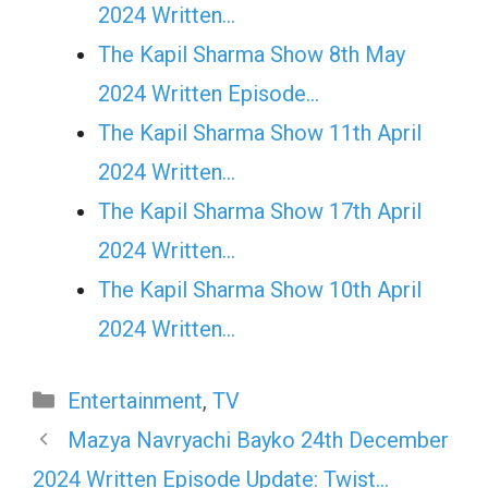
2024 Written…
The Kapil Sharma Show 8th May
2024 Written Episode…
The Kapil Sharma Show 11th April
2024 Written…
The Kapil Sharma Show 17th April
2024 Written…
The Kapil Sharma Show 10th April
2024 Written…
Categories
Entertainment
,
TV
Mazya Navryachi Bayko 24th December
2024 Written Episode Update: Twist…