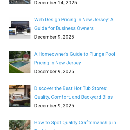
December 14, 2025
Web Design Pricing in New Jersey: A
Guide for Business Owners
December 9, 2025
A Homeowner’s Guide to Plunge Pool
Pricing in New Jersey
December 9, 2025
Discover the Best Hot Tub Stores:
Quality, Comfort, and Backyard Bliss
December 9, 2025
How to Spot Quality Craftsmanship in