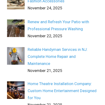
Fashion Accessories
November 24, 2025
Renew and Refresh Your Patio with
Professional Pressure Washing
November 22, 2025
Reliable Handyman Services in NJ:
Complete Home Repair and
Maintenance
November 21, 2025
Home Theatre Installation Company:
Custom Home Entertainment Designed
for You
November 21, 2025