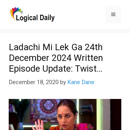
Skip
Menu
to
content
Ladachi Mi Lek Ga 24th
December 2024 Written
Episode Update: Twist…
December 18, 2020
by
Kane Dane