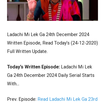
Ladachi Mi Lek Ga 24th December 2024
Written Episode, Read Today’s (24-12-2020)
Full Written Update.
Today’s Written Episode:
Ladachi Mi Lek
Ga 24th December 2024 Daily Serial Starts
With…
Prev. Episode:
Read Ladachi Mi Lek Ga 23rd