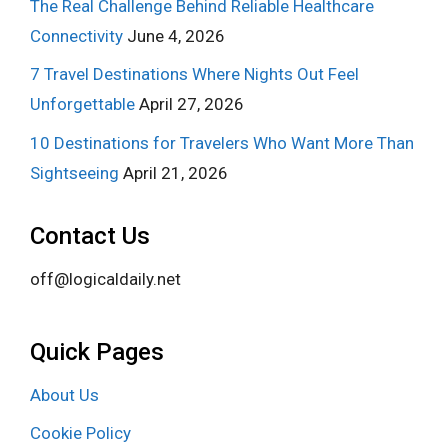
The Real Challenge Behind Reliable Healthcare
Connectivity
June 4, 2026
7 Travel Destinations Where Nights Out Feel
Unforgettable
April 27, 2026
10 Destinations for Travelers Who Want More Than
Sightseeing
April 21, 2026
Contact Us
off@logicaldaily.net
Quick Pages
About Us
Cookie Policy