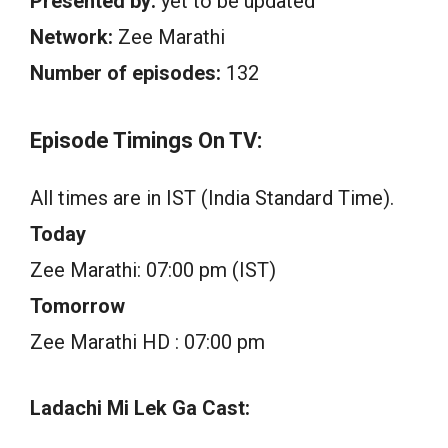
Presented by:
yet to be updated
Network:
Zee Marathi
Number of episodes:
132
Episode Timings On TV:
All times are in IST (India Standard Time).
Today
Zee Marathi: 07:00 pm (IST)
Tomorrow
Zee Marathi HD : 07:00 pm
Ladachi Mi Lek Ga Cast: