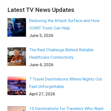
Latest TV News Updates
Reducing the Attack Surface and How
OSINT Tools Can Help
June 5, 2026
The Real Challenge Behind Reliable
Healthcare Connectivity
June 4, 2026
7 Travel Destinations Where Nights Out
Feel Unforgettable
April 27, 2026
10 Destinations for Travelers Who Want