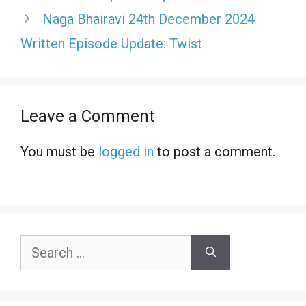
Naga Bhairavi 24th December 2024
Written Episode Update: Twist
Leave a Comment
You must be
logged in
to post a comment.
Search
for: