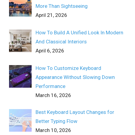
More Than Sightseeing
April 21, 2026
How To Build A Unified Look In Modern
And Classical Interiors
April 6, 2026
How To Customize Keyboard
Appearance Without Slowing Down
Performance
March 16, 2026
Best Keyboard Layout Changes for
Better Typing Flow
March 10, 2026