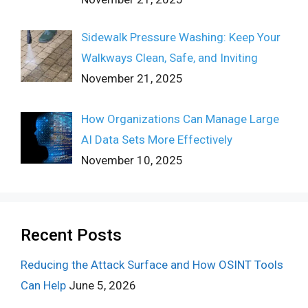
Sidewalk Pressure Washing: Keep Your
Walkways Clean, Safe, and Inviting
November 21, 2025
How Organizations Can Manage Large
AI Data Sets More Effectively
November 10, 2025
Recent Posts
Reducing the Attack Surface and How OSINT Tools
Can Help
June 5, 2026