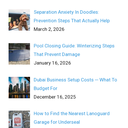
Separation Anxiety In Doodles:
Prevention Steps That Actually Help
March 2, 2026
Pool Closing Guide: Winterizing Steps
That Prevent Damage
January 16, 2026
Dubai Business Setup Costs ─ What To
Budget For
December 16, 2025
How to Find the Nearest Lanoguard
Garage for Underseal