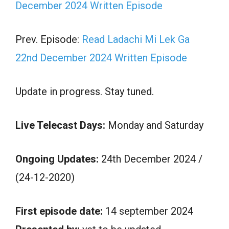
December 2024 Written Episode
Prev. Episode:
Read Ladachi Mi Lek Ga
22nd December 2024 Written Episode
Update in progress. Stay tuned.
Live Telecast Days:
Monday and Saturday
Ongoing Updates:
24th December 2024 /
(24-12-2020)
First episode date:
14 september 2024