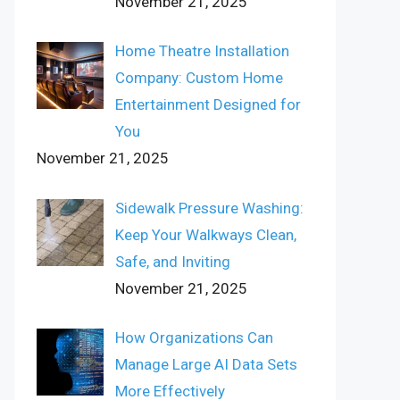
November 21, 2025
Home Theatre Installation
Company: Custom Home
Entertainment Designed for
You
November 21, 2025
Sidewalk Pressure Washing:
Keep Your Walkways Clean,
Safe, and Inviting
November 21, 2025
How Organizations Can
Manage Large AI Data Sets
More Effectively