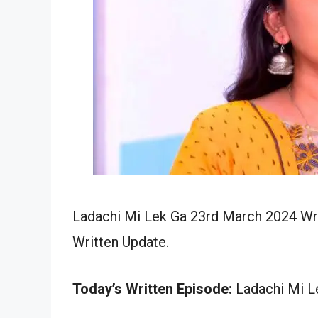
Ladachi Mi Lek Ga 23rd March 2024 Wri
Written Update.
Today’s Written Episode:
Ladachi Mi Le