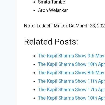
Smita Tambe
Aroh Welankar
Note: Ladachi Mi Lek Ga March 23, 2024
Related Posts:
The Kapil Sharma Show 9th May
The Kapil Sharma Show 18th Apr
The Kapil Sharma Show 8th May
The Kapil Sharma Show 11th Apr
The Kapil Sharma Show 17th Apr
The Kapil Sharma Show 10th Apr