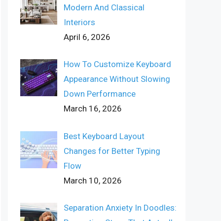
Modern And Classical
Interiors
April 6, 2026
How To Customize Keyboard
Appearance Without Slowing
Down Performance
March 16, 2026
Best Keyboard Layout
Changes for Better Typing
Flow
March 10, 2026
Separation Anxiety In Doodles: