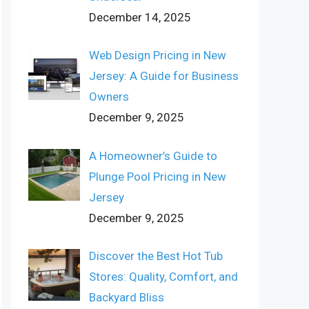
December 14, 2025
Web Design Pricing in New
Jersey: A Guide for Business
Owners
December 9, 2025
A Homeowner’s Guide to
Plunge Pool Pricing in New
Jersey
December 9, 2025
Discover the Best Hot Tub
Stores: Quality, Comfort, and
Backyard Bliss