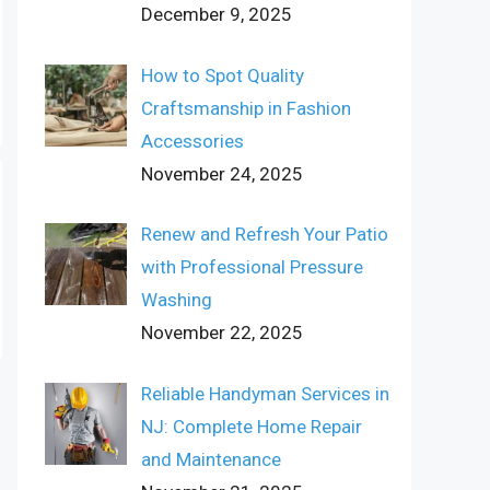
December 9, 2025
How to Spot Quality
Craftsmanship in Fashion
Accessories
November 24, 2025
Renew and Refresh Your Patio
with Professional Pressure
Washing
November 22, 2025
Reliable Handyman Services in
NJ: Complete Home Repair
and Maintenance