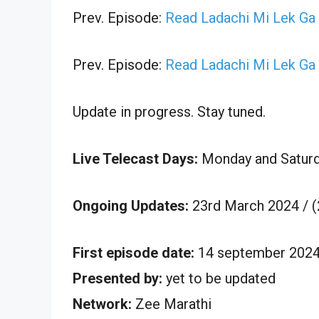
Prev. Episode:
Read Ladachi Mi Lek Ga
Prev. Episode:
Read Ladachi Mi Lek Ga
Update in progress. Stay tuned.
Live Telecast Days:
Monday and Satur
Ongoing Updates:
23rd March 2024 / 
First episode date:
14 september 202
Presented by:
yet to be updated
Network:
Zee Marathi