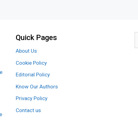
Quick Pages
S
f
About Us
Cookie Policy
re
Editorial Policy
Know Our Authors
Privacy Policy
Contact us
e