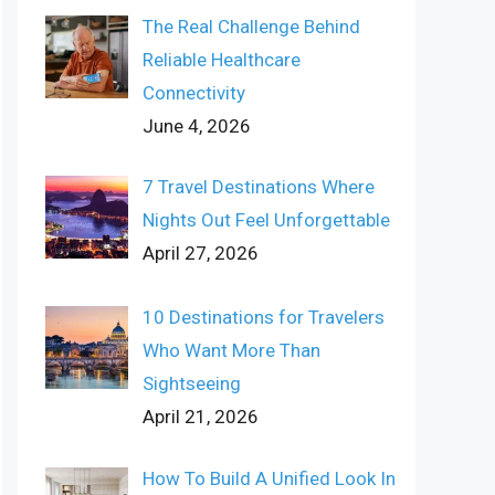
The Real Challenge Behind
Reliable Healthcare
Connectivity
June 4, 2026
7 Travel Destinations Where
Nights Out Feel Unforgettable
April 27, 2026
10 Destinations for Travelers
Who Want More Than
Sightseeing
April 21, 2026
How To Build A Unified Look In