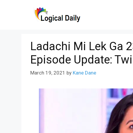
Skip
to
content
Ladachi Mi Lek Ga 2
Episode Update: Twi
March 19, 2021
by
Kane Dane