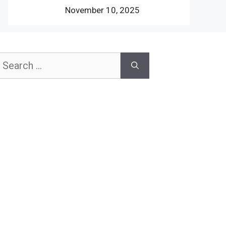
November 10, 2025
earch
or: