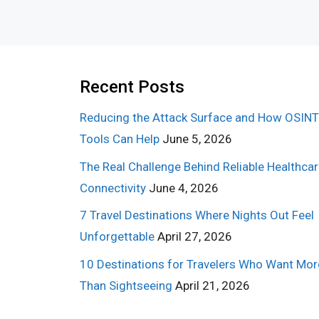
Recent Posts
Reducing the Attack Surface and How OSINT
Tools Can Help
June 5, 2026
The Real Challenge Behind Reliable Healthca
Connectivity
June 4, 2026
7 Travel Destinations Where Nights Out Feel
Unforgettable
April 27, 2026
10 Destinations for Travelers Who Want Mor
Than Sightseeing
April 21, 2026