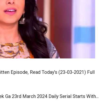
tten Episode, Read Today’s (23-03-2021) Full
k Ga 23rd March 2024 Daily Serial Starts With…