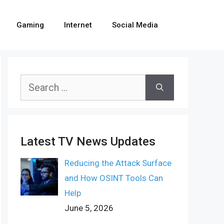
Gaming
Internet
Social Media
Search
for:
Latest TV News Updates
Reducing the Attack Surface
and How OSINT Tools Can
Help
June 5, 2026