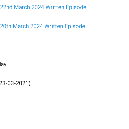
 22nd March 2024 Written Episode
 20th March 2024 Written Episode
day
(23-03-2021)
4