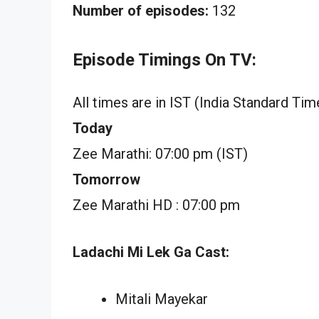
Number of episodes:
132
Episode Timings On TV:
All times are in IST (India Standard Tim
Today
Zee Marathi: 07:00 pm (IST)
Tomorrow
Zee Marathi HD : 07:00 pm
Ladachi Mi Lek Ga Cast:
Mitali Mayekar