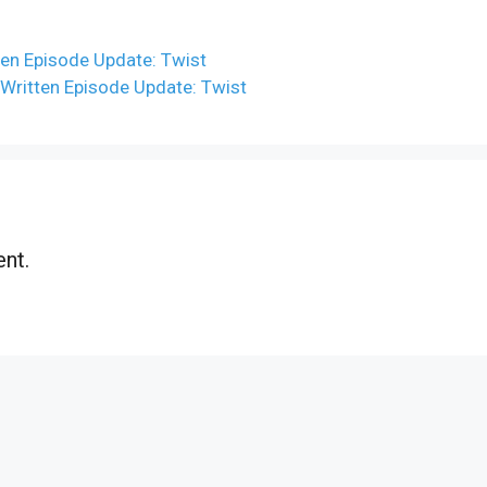
en Episode Update: Twist
ritten Episode Update: Twist
nt.