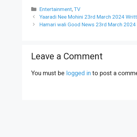
Categories
Entertainment
,
TV
Yaaradi Nee Mohini 23rd March 2024 Writt
Hamari wali Good News 23rd March 2024 W
Leave a Comment
You must be
logged in
to post a comme