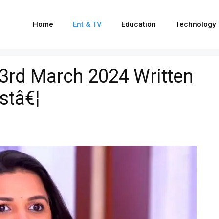
Home
Ent & TV
Education
Technology
3rd March 2024 Written
stâ€¦