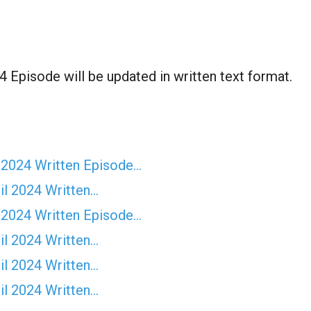
 Episode will be updated in written text format.
 2024 Written Episode…
il 2024 Written…
 2024 Written Episode…
il 2024 Written…
il 2024 Written…
il 2024 Written…