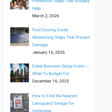
Prevention Steps That Actually
Help
March 2, 2026
Pool Closing Guide:
Winterizing Steps That Prevent
Damage
January 16, 2026
Dubai Business Setup Costs ─
What To Budget For
December 16, 2025
How to Find the Nearest
Lanoguard Garage for
Underseal