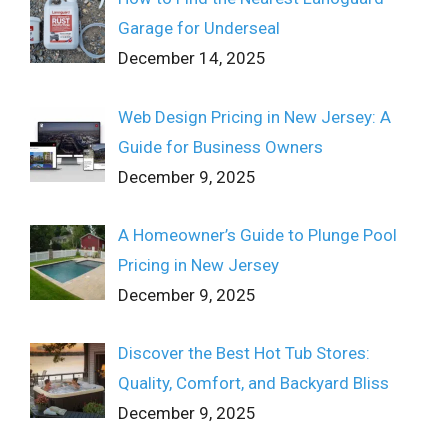
Garage for Underseal
December 14, 2025
Web Design Pricing in New Jersey: A
Guide for Business Owners
December 9, 2025
A Homeowner’s Guide to Plunge Pool
Pricing in New Jersey
December 9, 2025
Discover the Best Hot Tub Stores:
Quality, Comfort, and Backyard Bliss
December 9, 2025