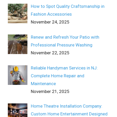
How to Spot Quality Craftsmanship in
Fashion Accessories
November 24, 2025
Renew and Refresh Your Patio with
Professional Pressure Washing
November 22, 2025
Reliable Handyman Services in NJ:
Complete Home Repair and
Maintenance
November 21, 2025
Home Theatre Installation Company:
Custom Home Entertainment Designed