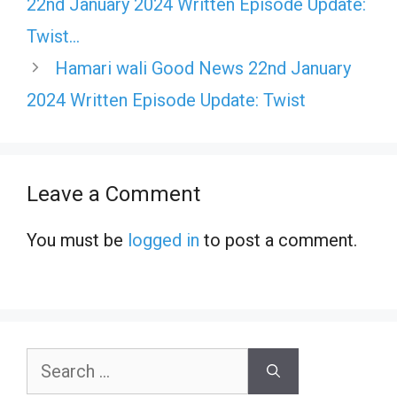
22nd January 2024 Written Episode Update:
Twist…
Hamari wali Good News 22nd January
2024 Written Episode Update: Twist
Leave a Comment
You must be
logged in
to post a comment.
Search
for: