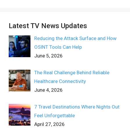
Latest TV News Updates
Reducing the Attack Surface and How
OSINT Tools Can Help
June 5, 2026
The Real Challenge Behind Reliable
Healthcare Connectivity
June 4, 2026
7 Travel Destinations Where Nights Out
Feel Unforgettable
April 27, 2026