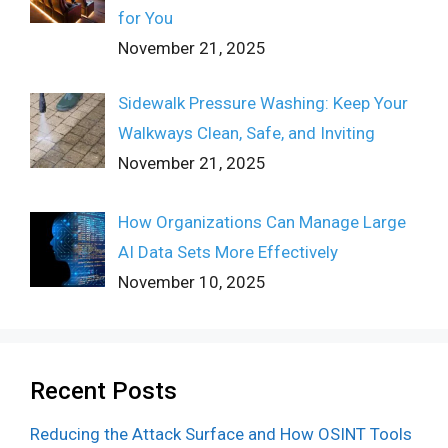
for You
November 21, 2025
Sidewalk Pressure Washing: Keep Your
Walkways Clean, Safe, and Inviting
November 21, 2025
How Organizations Can Manage Large
AI Data Sets More Effectively
November 10, 2025
Recent Posts
Reducing the Attack Surface and How OSINT Tools