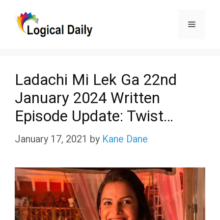
Skip
Menu
to
content
Ladachi Mi Lek Ga 22nd
January 2024 Written
Episode Update: Twist…
January 17, 2021
by
Kane Dane