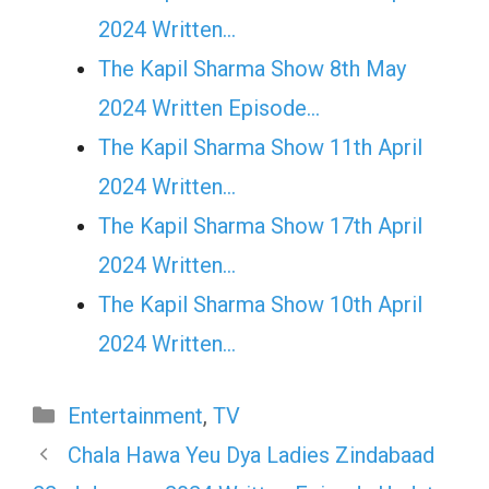
2024 Written…
The Kapil Sharma Show 8th May
2024 Written Episode…
The Kapil Sharma Show 11th April
2024 Written…
The Kapil Sharma Show 17th April
2024 Written…
The Kapil Sharma Show 10th April
2024 Written…
Categories
Entertainment
,
TV
Chala Hawa Yeu Dya Ladies Zindabaad