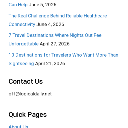
Can Help
June 5, 2026
The Real Challenge Behind Reliable Healthcare
Connectivity
June 4, 2026
7 Travel Destinations Where Nights Out Feel
Unforgettable
April 27, 2026
10 Destinations for Travelers Who Want More Than
Sightseeing
April 21, 2026
Contact Us
off@logicaldaily.net
Quick Pages
About Us