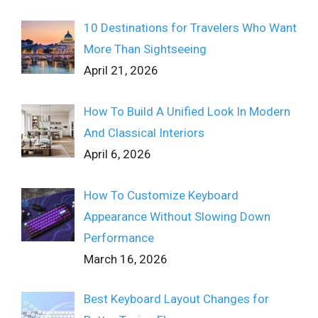
10 Destinations for Travelers Who Want
More Than Sightseeing
April 21, 2026
How To Build A Unified Look In Modern
And Classical Interiors
April 6, 2026
How To Customize Keyboard
Appearance Without Slowing Down
Performance
March 16, 2026
Best Keyboard Layout Changes for