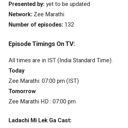
Presented by:
yet to be updated
Network:
Zee Marathi
Number of episodes:
132
Episode Timings On TV:
All times are in IST (India Standard Time).
Today
Zee Marathi: 07:00 pm (IST)
Tomorrow
Zee Marathi HD : 07:00 pm
Ladachi Mi Lek Ga Cast: