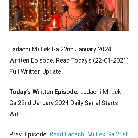
Ladachi Mi Lek Ga 22nd January 2024
Written Episode, Read Today’s (22-01-2021)
Full Written Update.
Today’s Written Episode:
Ladachi Mi Lek
Ga 22nd January 2024 Daily Serial Starts
With…
Prev. Episode:
Read Ladachi Mi Lek Ga 21st