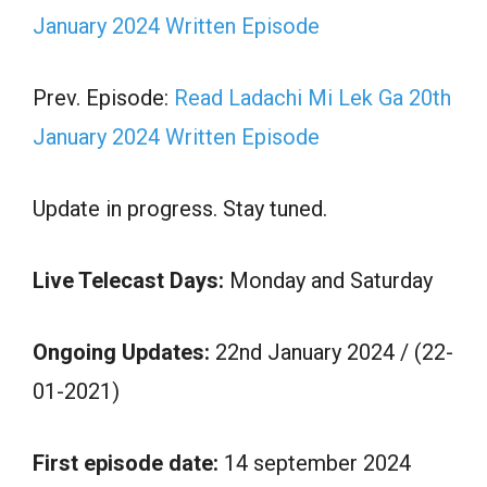
January 2024 Written Episode
Prev. Episode:
Read Ladachi Mi Lek Ga 20th
January 2024 Written Episode
Update in progress. Stay tuned.
Live Telecast Days:
Monday and Saturday
Ongoing Updates:
22nd January 2024 / (22-
01-2021)
First episode date:
14 september 2024