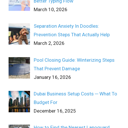
Better Typing Flow
March 10, 2026
Separation Anxiety In Doodles:
Prevention Steps That Actually Help
March 2, 2026
Pool Closing Guide: Winterizing Steps
That Prevent Damage
January 16, 2026
Dubai Business Setup Costs ─ What To
Budget For
December 16, 2025
How to Find the Nearest Lanoguard