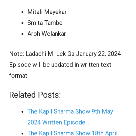
Mitali Mayekar
Smita Tambe
Aroh Welankar
Note: Ladachi Mi Lek Ga January 22, 2024
Episode will be updated in written text
format.
Related Posts:
The Kapil Sharma Show 9th May
2024 Written Episode…
The Kapil Sharma Show 18th April