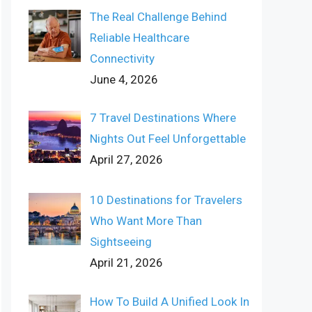
The Real Challenge Behind
Reliable Healthcare
Connectivity
June 4, 2026
7 Travel Destinations Where
Nights Out Feel Unforgettable
April 27, 2026
10 Destinations for Travelers
Who Want More Than
Sightseeing
April 21, 2026
How To Build A Unified Look In