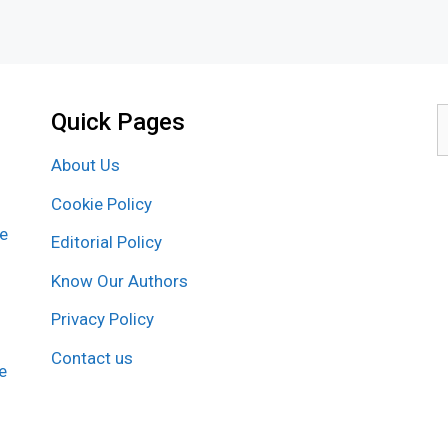
Quick Pages
S
f
About Us
Cookie Policy
re
Editorial Policy
Know Our Authors
Privacy Policy
Contact us
e