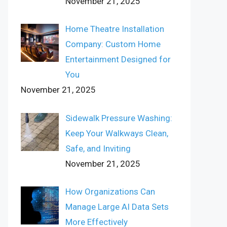
November 21, 2025
Home Theatre Installation
Company: Custom Home
Entertainment Designed for
You
November 21, 2025
Sidewalk Pressure Washing:
Keep Your Walkways Clean,
Safe, and Inviting
November 21, 2025
How Organizations Can
Manage Large AI Data Sets
More Effectively