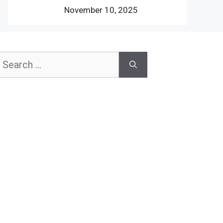
November 10, 2025
earch
or: