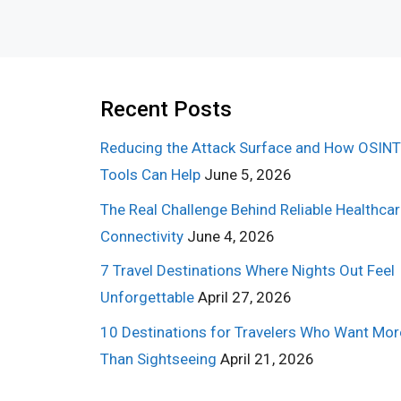
Recent Posts
Reducing the Attack Surface and How OSINT
Tools Can Help
June 5, 2026
The Real Challenge Behind Reliable Healthca
Connectivity
June 4, 2026
7 Travel Destinations Where Nights Out Feel
Unforgettable
April 27, 2026
10 Destinations for Travelers Who Want Mor
Than Sightseeing
April 21, 2026