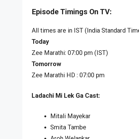
Episode Timings On TV:
All times are in IST (India Standard Tim
Today
Zee Marathi: 07:00 pm (IST)
Tomorrow
Zee Marathi HD : 07:00 pm
Ladachi Mi Lek Ga Cast:
Mitali Mayekar
Smita Tambe
Aroh Welankar