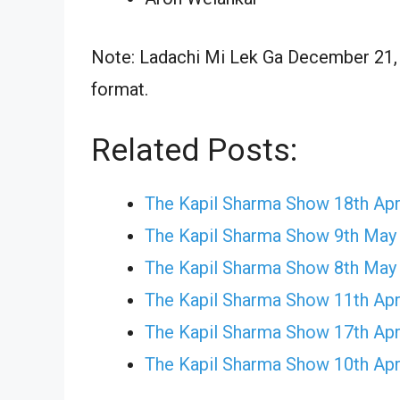
Note: Ladachi Mi Lek Ga December 21, 2
format.
Related Posts:
The Kapil Sharma Show 18th Apr
The Kapil Sharma Show 9th May
The Kapil Sharma Show 8th May
The Kapil Sharma Show 11th Apr
The Kapil Sharma Show 17th Apr
The Kapil Sharma Show 10th Apr