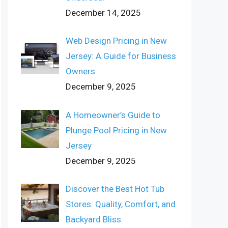
December 14, 2025
Web Design Pricing in New
Jersey: A Guide for Business
Owners
December 9, 2025
A Homeowner’s Guide to
Plunge Pool Pricing in New
Jersey
December 9, 2025
Discover the Best Hot Tub
Stores: Quality, Comfort, and
Backyard Bliss