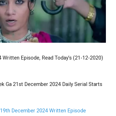
 Written Episode, Read Today’s (21-12-2020)
k Ga 21st December 2024 Daily Serial Starts
 19th December 2024 Written Episode