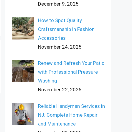
December 9, 2025
How to Spot Quality
Craftsmanship in Fashion
Accessories
November 24, 2025
Renew and Refresh Your Patio
with Professional Pressure
Washing
November 22, 2025
Reliable Handyman Services in
NJ: Complete Home Repair
and Maintenance