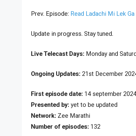
Prev. Episode:
Read Ladachi Mi Lek Ga
Update in progress. Stay tuned.
Live Telecast Days:
Monday and Satur
Ongoing Updates:
21st December 2024
First episode date:
14 september 202
Presented by:
yet to be updated
Network:
Zee Marathi
Number of episodes:
132