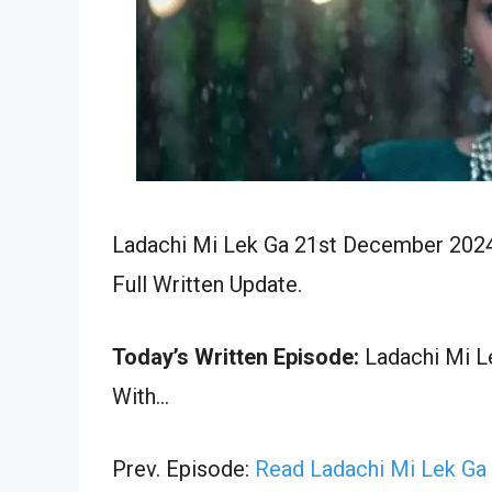
Ladachi Mi Lek Ga 21st December 2024
Full Written Update.
Today’s Written Episode:
Ladachi Mi Le
With…
Prev. Episode:
Read Ladachi Mi Lek Ga