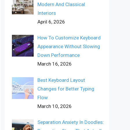
Modern And Classical
Interiors
April 6, 2026
How To Customize Keyboard
Appearance Without Slowing
Down Performance
March 16, 2026
Best Keyboard Layout
Changes for Better Typing
Flow
March 10, 2026
Separation Anxiety In Doodles: