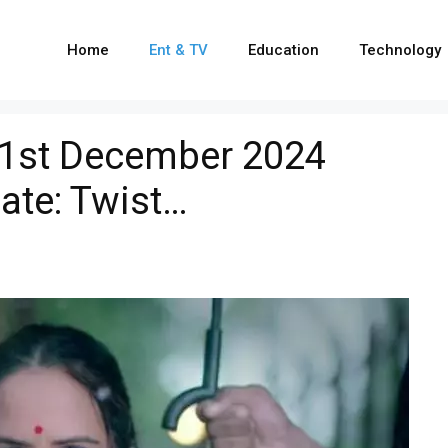
Home
Ent & TV
Education
Technology
21st December 2024
ate: Twist…