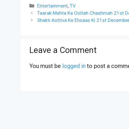
Categories
Entertainment
,
TV
Taarak Mehta Ka Ooltah Chashmah 21st D
Shakti Astitva Ke Ehsaas Ki 21st Decembe
Leave a Comment
You must be
logged in
to post a comme