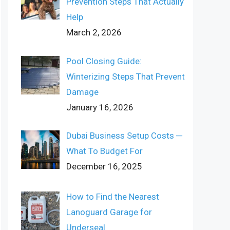
Prevention Steps That Actually
Help
March 2, 2026
Pool Closing Guide:
Winterizing Steps That Prevent
Damage
January 16, 2026
Dubai Business Setup Costs ─
What To Budget For
December 16, 2025
How to Find the Nearest
Lanoguard Garage for
Underseal