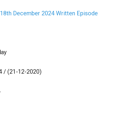
 18th December 2024 Written Episode
day
 / (21-12-2020)
4