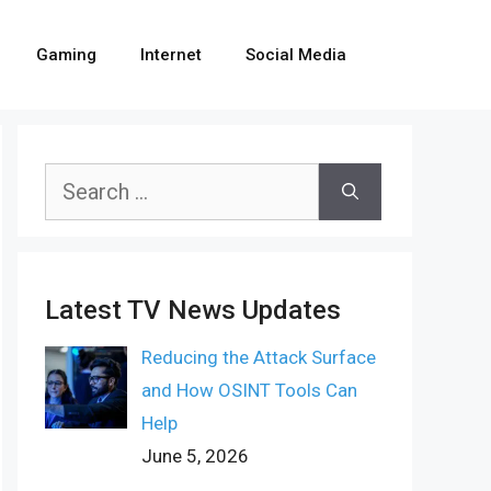
Gaming
Internet
Social Media
Search
for:
Latest TV News Updates
Reducing the Attack Surface
and How OSINT Tools Can
Help
June 5, 2026