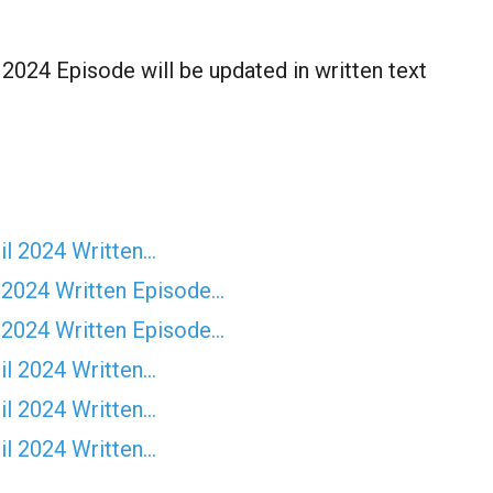
024 Episode will be updated in written text
il 2024 Written…
 2024 Written Episode…
 2024 Written Episode…
il 2024 Written…
il 2024 Written…
il 2024 Written…