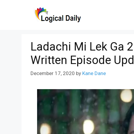
Skip
to
content
Ladachi Mi Lek Ga 
Written Episode Upd
December 17, 2020
by
Kane Dane