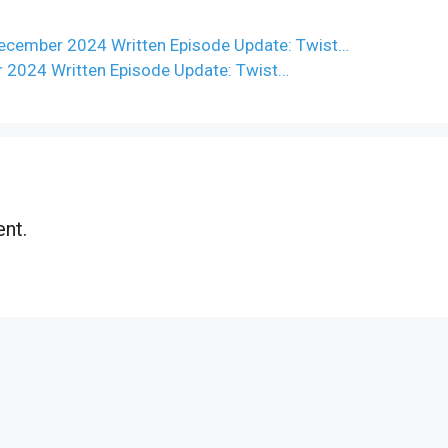
ecember 2024 Written Episode Update: Twist…
r 2024 Written Episode Update: Twist…
nt.