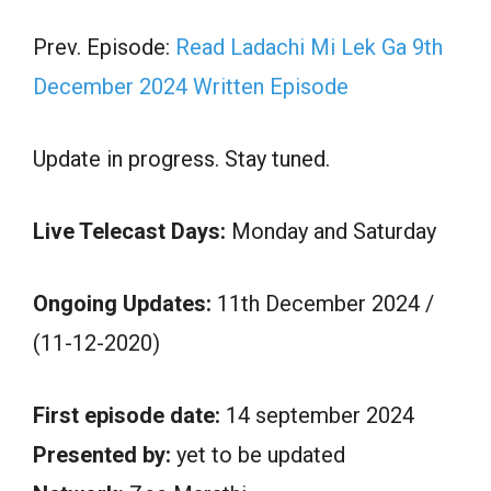
Prev. Episode:
Read Ladachi Mi Lek Ga 9th
December 2024 Written Episode
Update in progress. Stay tuned.
Live Telecast Days:
Monday and Saturday
Ongoing Updates:
11th December 2024 /
(11-12-2020)
First episode date:
14 september 2024
Presented by:
yet to be updated