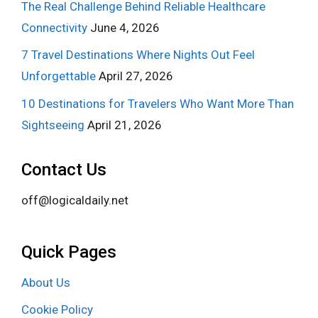
The Real Challenge Behind Reliable Healthcare
Connectivity
June 4, 2026
7 Travel Destinations Where Nights Out Feel
Unforgettable
April 27, 2026
10 Destinations for Travelers Who Want More Than
Sightseeing
April 21, 2026
Contact Us
off@logicaldaily.net
Quick Pages
About Us
Cookie Policy