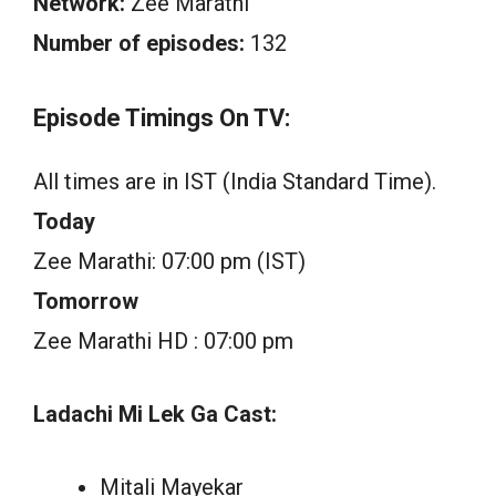
Network:
Zee Marathi
Number of episodes:
132
Episode Timings On TV:
All times are in IST (India Standard Time).
Today
Zee Marathi: 07:00 pm (IST)
Tomorrow
Zee Marathi HD : 07:00 pm
Ladachi Mi Lek Ga Cast:
Mitali Mayekar