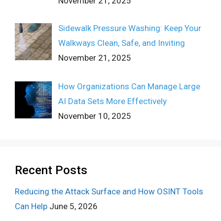
November 21, 2025
Sidewalk Pressure Washing: Keep Your
Walkways Clean, Safe, and Inviting
November 21, 2025
How Organizations Can Manage Large
AI Data Sets More Effectively
November 10, 2025
Recent Posts
Reducing the Attack Surface and How OSINT Tools
Can Help
June 5, 2026