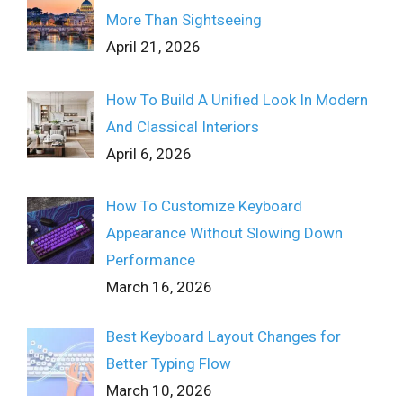
More Than Sightseeing
April 21, 2026
How To Build A Unified Look In Modern
And Classical Interiors
April 6, 2026
How To Customize Keyboard
Appearance Without Slowing Down
Performance
March 16, 2026
Best Keyboard Layout Changes for
Better Typing Flow
March 10, 2026