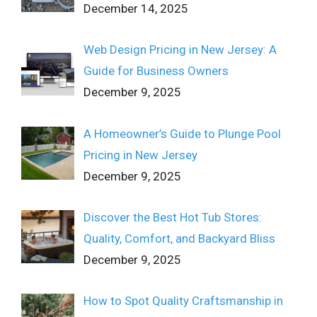
December 14, 2025
Web Design Pricing in New Jersey: A
Guide for Business Owners
December 9, 2025
A Homeowner’s Guide to Plunge Pool
Pricing in New Jersey
December 9, 2025
Discover the Best Hot Tub Stores:
Quality, Comfort, and Backyard Bliss
December 9, 2025
How to Spot Quality Craftsmanship in