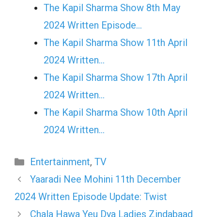
The Kapil Sharma Show 8th May
2024 Written Episode…
The Kapil Sharma Show 11th April
2024 Written…
The Kapil Sharma Show 17th April
2024 Written…
The Kapil Sharma Show 10th April
2024 Written…
Categories
Entertainment
,
TV
Yaaradi Nee Mohini 11th December
2024 Written Episode Update: Twist
Chala Hawa Yeu Dya Ladies Zindabaad