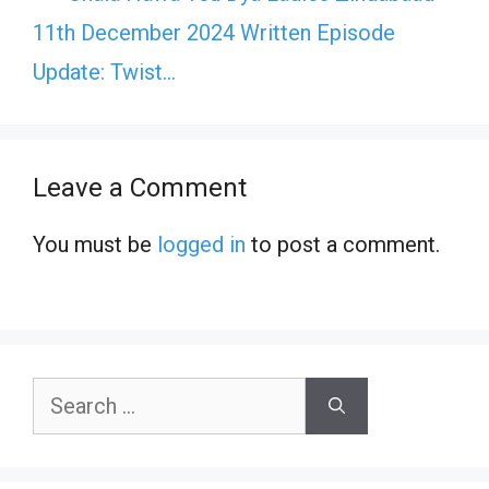
11th December 2024 Written Episode
Update: Twist…
Leave a Comment
You must be
logged in
to post a comment.
Search
for: