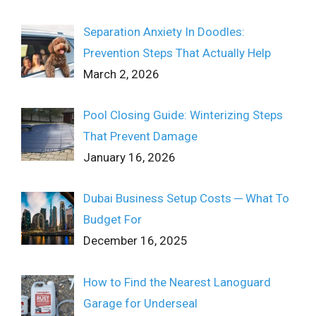
Separation Anxiety In Doodles:
Prevention Steps That Actually Help
March 2, 2026
Pool Closing Guide: Winterizing Steps
That Prevent Damage
January 16, 2026
Dubai Business Setup Costs ─ What To
Budget For
December 16, 2025
How to Find the Nearest Lanoguard
Garage for Underseal