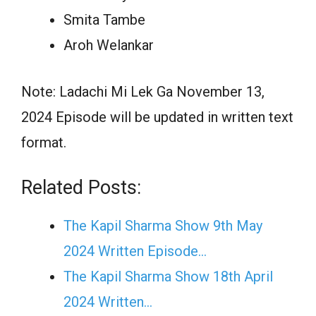
Smita Tambe
Aroh Welankar
Note: Ladachi Mi Lek Ga November 13,
2024 Episode will be updated in written text
format.
Related Posts:
The Kapil Sharma Show 9th May
2024 Written Episode…
The Kapil Sharma Show 18th April
2024 Written…