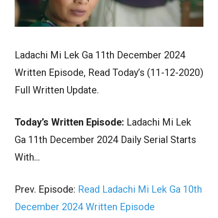
Ladachi Mi Lek Ga 11th December 2024
Written Episode, Read Today’s (11-12-2020)
Full Written Update.
Today’s Written Episode:
Ladachi Mi Lek
Ga 11th December 2024 Daily Serial Starts
With…
Prev. Episode:
Read Ladachi Mi Lek Ga 10th
December 2024 Written Episode