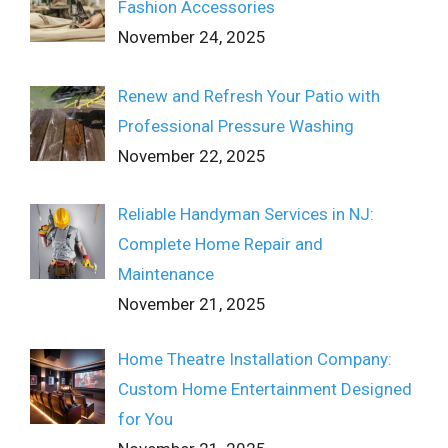
Fashion Accessories
November 24, 2025
Renew and Refresh Your Patio with
Professional Pressure Washing
November 22, 2025
Reliable Handyman Services in NJ:
Complete Home Repair and
Maintenance
November 21, 2025
Home Theatre Installation Company:
Custom Home Entertainment Designed
for You