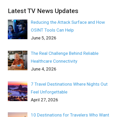
Latest TV News Updates
Reducing the Attack Surface and How
OSINT Tools Can Help
June 5, 2026
The Real Challenge Behind Reliable
Healthcare Connectivity
June 4, 2026
7 Travel Destinations Where Nights Out
Feel Unforgettable
April 27, 2026
10 Destinations for Travelers Who Want