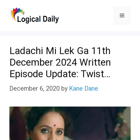
Skip
Menu
to
content
Ladachi Mi Lek Ga 11th
December 2024 Written
Episode Update: Twist…
December 6, 2020
by
Kane Dane