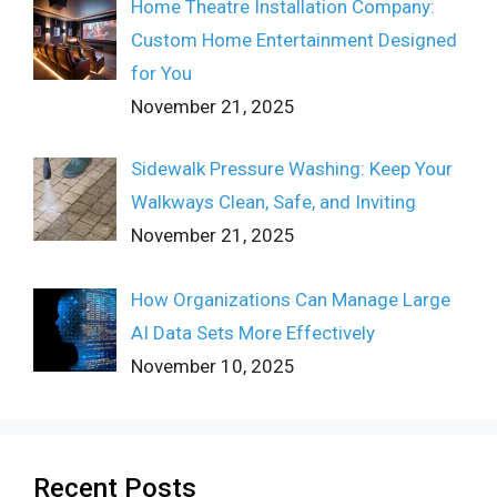
Home Theatre Installation Company:
Custom Home Entertainment Designed
for You
November 21, 2025
Sidewalk Pressure Washing: Keep Your
Walkways Clean, Safe, and Inviting
November 21, 2025
How Organizations Can Manage Large
AI Data Sets More Effectively
November 10, 2025
Recent Posts