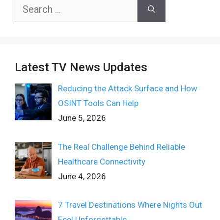
Search
for:
Latest TV News Updates
Reducing the Attack Surface and How
OSINT Tools Can Help
June 5, 2026
The Real Challenge Behind Reliable
Healthcare Connectivity
June 4, 2026
7 Travel Destinations Where Nights Out
Feel Unforgettable