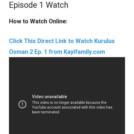
Episode 1 Watch
How to Watch Online:
Click This Direct Link to Watch Kurulus
Osman 2 Ep. 1 from Kayifamily.com