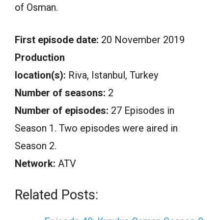
of Osman.
First episode date:
20 November 2019
Production
location(s):
Riva, Istanbul, Turkey
Number of seasons:
2
Number of episodes:
27 Episodes in
Season 1. Two episodes were aired in
Season 2.
Network:
ATV
Related Posts: