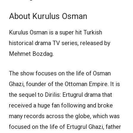
About Kurulus Osman
Kurulus Osman is a super hit Turkish
historical drama TV series, released by
Mehmet Bozdag.
The show focuses on the life of Osman
Ghazi, founder of the Ottoman Empire. It is
the sequel to Dirilis: Ertugrul drama that
received a huge fan following and broke
many records across the globe, which was
focused on the life of Ertugrul Ghazi, father