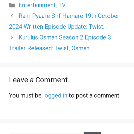
Categories
Entertainment
,
TV
Ram Pyaare Sirf Hamare 19th October
2024 Written Episode Update: Twist…
Kurulus Osman Season 2 Episode 3
Trailer Released: Twist, Osman…
Leave a Comment
You must be
logged in
to post a comment.