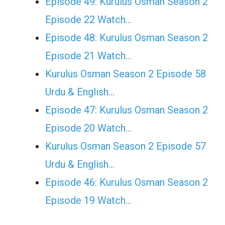
Episode 49: Kurulus Osman Season 2
Episode 22 Watch…
Episode 48: Kurulus Osman Season 2
Episode 21 Watch…
Kurulus Osman Season 2 Episode 58
Urdu & English…
Episode 47: Kurulus Osman Season 2
Episode 20 Watch…
Kurulus Osman Season 2 Episode 57
Urdu & English…
Episode 46: Kurulus Osman Season 2
Episode 19 Watch…