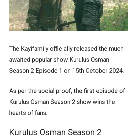
The Kayifamily officially released the much-
awaited popular show Kurulus Osman
Season 2 Episode 1 on 15th October 2024.
As per the social proof, the first episode of
Kurulus Osman Season 2 show wins the
hearts of fans.
Kurulus Osman Season 2