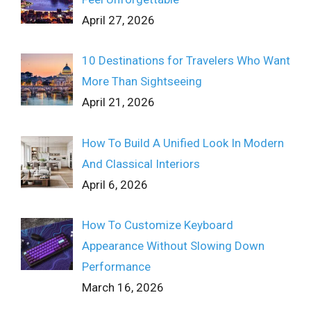
April 27, 2026
10 Destinations for Travelers Who Want
More Than Sightseeing
April 21, 2026
How To Build A Unified Look In Modern
And Classical Interiors
April 6, 2026
How To Customize Keyboard
Appearance Without Slowing Down
Performance
March 16, 2026