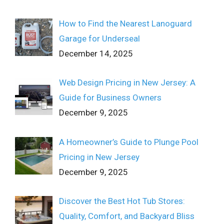
How to Find the Nearest Lanoguard
Garage for Underseal
December 14, 2025
Web Design Pricing in New Jersey: A
Guide for Business Owners
December 9, 2025
A Homeowner’s Guide to Plunge Pool
Pricing in New Jersey
December 9, 2025
Discover the Best Hot Tub Stores:
Quality, Comfort, and Backyard Bliss