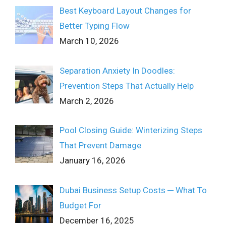
Best Keyboard Layout Changes for
Better Typing Flow
March 10, 2026
Separation Anxiety In Doodles:
Prevention Steps That Actually Help
March 2, 2026
Pool Closing Guide: Winterizing Steps
That Prevent Damage
January 16, 2026
Dubai Business Setup Costs ─ What To
Budget For
December 16, 2025