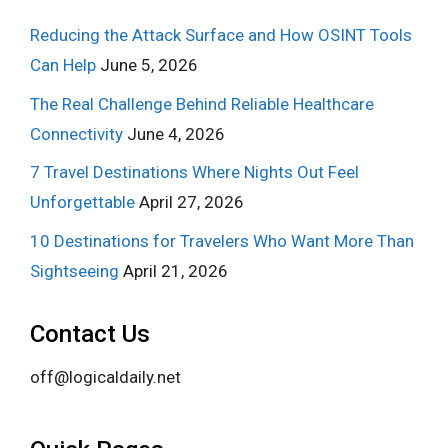
Reducing the Attack Surface and How OSINT Tools
Can Help
June 5, 2026
The Real Challenge Behind Reliable Healthcare
Connectivity
June 4, 2026
7 Travel Destinations Where Nights Out Feel
Unforgettable
April 27, 2026
10 Destinations for Travelers Who Want More Than
Sightseeing
April 21, 2026
Contact Us
off@logicaldaily.net