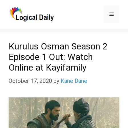
Skip
Menu
to
content
Kurulus Osman Season 2
Episode 1 Out: Watch
Online at Kayifamily
October 17, 2020
by
Kane Dane