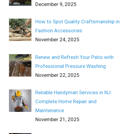
December 9, 2025
How to Spot Quality Craftsmanship in
Fashion Accessories
November 24, 2025
Renew and Refresh Your Patio with
Professional Pressure Washing
November 22, 2025
Reliable Handyman Services in NJ:
Complete Home Repair and
Maintenance
November 21, 2025