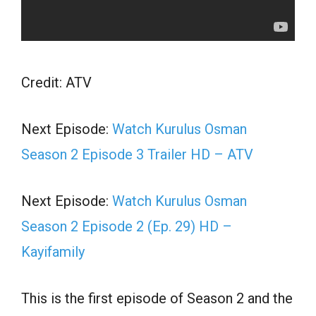
Credit: ATV
Next Episode:
Watch Kurulus Osman
Season 2 Episode 3 Trailer HD – ATV
Next Episode:
Watch Kurulus Osman
Season 2 Episode 2 (Ep. 29) HD –
Kayifamily
This is the first episode of Season 2 and the