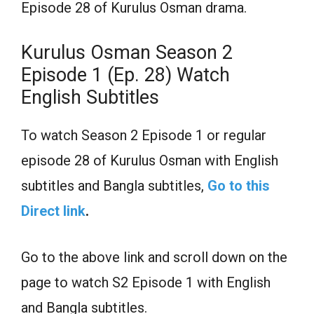
Episode 28 of Kurulus Osman drama.
Kurulus Osman Season 2
Episode 1 (Ep. 28) Watch
English Subtitles
To watch Season 2 Episode 1 or regular
episode 28 of Kurulus Osman with English
subtitles and Bangla subtitles,
Go to this
Direct link
.
Go to the above link and scroll down on the
page to watch S2 Episode 1 with English
and Bangla subtitles.