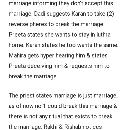
marriage informing they don’t accept this
marriage. Dadi suggests Karan to take (2)
reverse pheres to break the marriage.
Preeta states she wants to stay in luthra
home. Karan states he too wants the same.
Mahira gets hyper hearing him & states
Preeta deceiving him & requests him to
break the marriage.
The priest states marriage is just marriage,
as of now no 1 could break this marriage &
there is not any ritual that exists to break
the marriage. Rakhi & Rishab notices