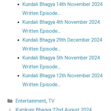
Kundali Bhagya 14th November 2024
Written Episode…
Kundali Bhagya 4th November 2024
Written Episode…
Kundali Bhagya 29th December 2024
Written Episode…
Kundali Bhagya 5th November 2024
Written Episode…
Kundali Bhagya 12th November 2024
Written Episode…
Categories
Entertainment
,
TV
Kumkum Bhagya 22nd August 2024