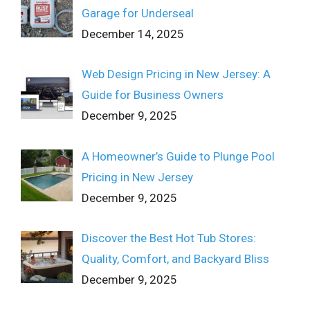
Garage for Underseal
December 14, 2025
Web Design Pricing in New Jersey: A
Guide for Business Owners
December 9, 2025
A Homeowner’s Guide to Plunge Pool
Pricing in New Jersey
December 9, 2025
Discover the Best Hot Tub Stores:
Quality, Comfort, and Backyard Bliss
December 9, 2025