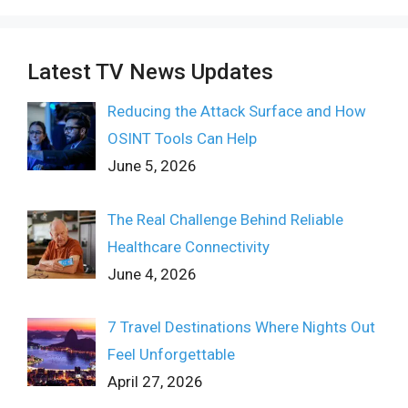
Latest TV News Updates
Reducing the Attack Surface and How
OSINT Tools Can Help
June 5, 2026
The Real Challenge Behind Reliable
Healthcare Connectivity
June 4, 2026
7 Travel Destinations Where Nights Out
Feel Unforgettable
April 27, 2026