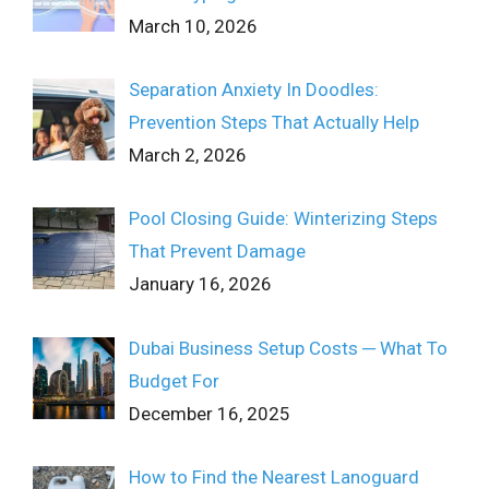
March 10, 2026
Separation Anxiety In Doodles:
Prevention Steps That Actually Help
March 2, 2026
Pool Closing Guide: Winterizing Steps
That Prevent Damage
January 16, 2026
Dubai Business Setup Costs ─ What To
Budget For
December 16, 2025
How to Find the Nearest Lanoguard