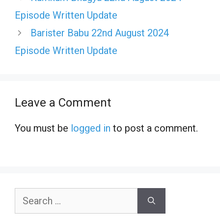
Episode Written Update
Barister Babu 22nd August 2024
Episode Written Update
Leave a Comment
You must be
logged in
to post a comment.
Search
for: