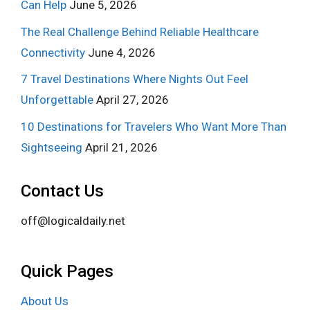
Can Help
June 5, 2026
The Real Challenge Behind Reliable Healthcare
Connectivity
June 4, 2026
7 Travel Destinations Where Nights Out Feel
Unforgettable
April 27, 2026
10 Destinations for Travelers Who Want More Than
Sightseeing
April 21, 2026
Contact Us
off@logicaldaily.net
Quick Pages
About Us