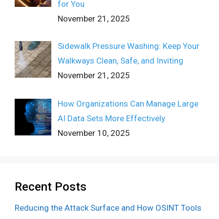
for You
November 21, 2025
Sidewalk Pressure Washing: Keep Your
Walkways Clean, Safe, and Inviting
November 21, 2025
How Organizations Can Manage Large
AI Data Sets More Effectively
November 10, 2025
Recent Posts
Reducing the Attack Surface and How OSINT Tools