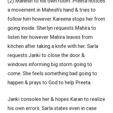
(2) Mahesh to his own room. Preeta notices
a movement in Mahesh’s hand & tries to
follow him however Kareena stops her from
going inside. Sherlyn requests Mahira to
listen her however Mahira leaves from
kitchen after taking a knife with her. Sarla
requests Janki to close the door &
windows informing big storm going to
come. She feels something bad going to
happen & prays to God to help Preeta.
Janki consoles her & hopes Karan to realize
his own errors. Sarla states even in case