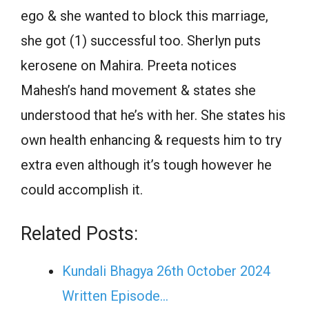
ego & she wanted to block this marriage,
she got (1) successful too. Sherlyn puts
kerosene on Mahira. Preeta notices
Mahesh’s hand movement & states she
understood that he’s with her. She states his
own health enhancing & requests him to try
extra even although it’s tough however he
could accomplish it.
Related Posts:
Kundali Bhagya 26th October 2024
Written Episode…