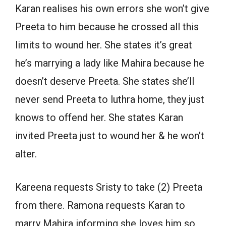
Karan realises his own errors she won’t give
Preeta to him because he crossed all this
limits to wound her. She states it’s great
he’s marrying a lady like Mahira because he
doesn’t deserve Preeta. She states she’ll
never send Preeta to luthra home, they just
knows to offend her. She states Karan
invited Preeta just to wound her & he won’t
alter.
Kareena requests Sristy to take (2) Preeta
from there. Ramona requests Karan to
marry Mahira informing she loves him so