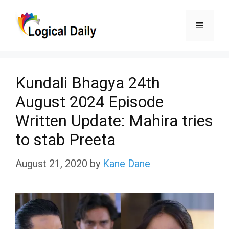
Skip
Menu
to
content
Kundali Bhagya 24th
August 2024 Episode
Written Update: Mahira tries
to stab Preeta
August 21, 2020
by
Kane Dane