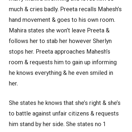
much & cries badly. Preeta recalls Mahesh’s
hand movement & goes to his own room.
Mahira states she won’t leave Preeta &
follows her to stab her however Sherlyn
stops her. Preeta approaches Mahesh’s
room & requests him to gain up informing
he knows everything & he even smiled in
her.
She states he knows that she’s right & she’s
to battle against unfair citizens & requests
him stand by her side. She states no 1