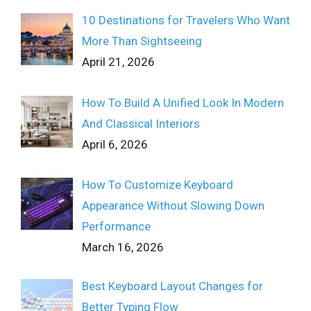
10 Destinations for Travelers Who Want
More Than Sightseeing
April 21, 2026
How To Build A Unified Look In Modern
And Classical Interiors
April 6, 2026
How To Customize Keyboard
Appearance Without Slowing Down
Performance
March 16, 2026
Best Keyboard Layout Changes for
Better Typing Flow