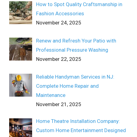
How to Spot Quality Craftsmanship in
Fashion Accessories
November 24, 2025
Renew and Refresh Your Patio with
Professional Pressure Washing
November 22, 2025
Reliable Handyman Services in NJ:
Complete Home Repair and
Maintenance
November 21, 2025
Home Theatre Installation Company:
Custom Home Entertainment Designed