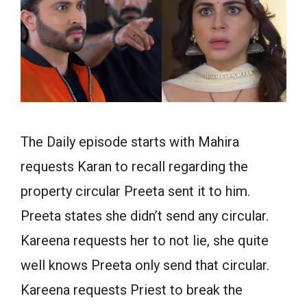
The Daily episode starts with Mahira
requests Karan to recall regarding the
property circular Preeta sent it to him.
Preeta states she didn’t send any circular.
Kareena requests her to not lie, she quite
well knows Preeta only send that circular.
Kareena requests Priest to break the