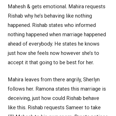
Mahesh & gets emotional. Mahira requests
Rishab why he’s behaving like nothing
happened. Rishab states who informed
nothing happened when marriage happened
ahead of everybody. He states he knows
just how she feels now however she’s to
accept it that going to be best for her.
Mahira leaves from there angrily, Sherlyn
follows her. Ramona states this marriage is
deceiving, just how could Rishab behave
like this. Rishab requests Sameer to take