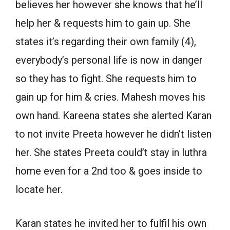
believes her however she knows that he’ll
help her & requests him to gain up. She
states it’s regarding their own family (4),
everybody’s personal life is now in danger
so they has to fight. She requests him to
gain up for him & cries. Mahesh moves his
own hand. Kareena states she alerted Karan
to not invite Preeta however he didn’t listen
her. She states Preeta could’t stay in luthra
home even for a 2nd too & goes inside to
locate her.
Karan states he invited her to fulfil his own