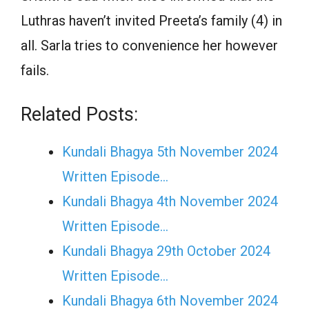
Luthras haven’t invited Preeta’s family (4) in
all. Sarla tries to convenience her however
fails.
Related Posts:
Kundali Bhagya 5th November 2024
Written Episode…
Kundali Bhagya 4th November 2024
Written Episode…
Kundali Bhagya 29th October 2024
Written Episode…
Kundali Bhagya 6th November 2024