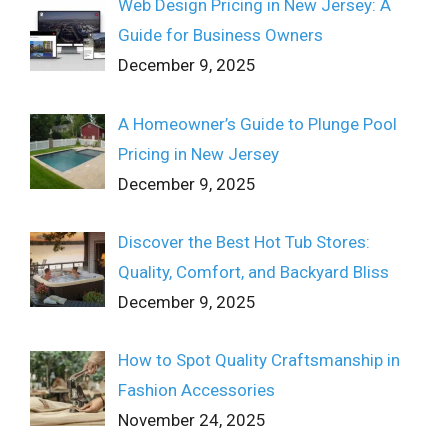
Web Design Pricing in New Jersey: A
Guide for Business Owners
December 9, 2025
A Homeowner’s Guide to Plunge Pool
Pricing in New Jersey
December 9, 2025
Discover the Best Hot Tub Stores:
Quality, Comfort, and Backyard Bliss
December 9, 2025
How to Spot Quality Craftsmanship in
Fashion Accessories
November 24, 2025