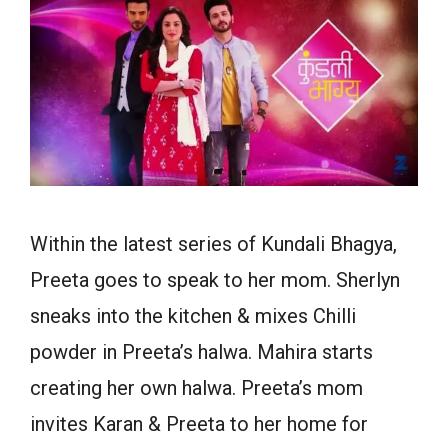
Within the latest series of Kundali Bhagya,
Preeta goes to speak to her mom. Sherlyn
sneaks into the kitchen & mixes Chilli
powder in Preeta’s halwa. Mahira starts
creating her own halwa. Preeta’s mom
invites Karan & Preeta to her home for