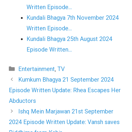
Written Episode…
Kundali Bhagya 7th November 2024
Written Episode…
Kundali Bhagya 25th August 2024
Episode Written…
Categories
Entertainment
,
TV
Kumkum Bhagya 21 September 2024
Episode Written Update: Rhea Escapes Her
Abductors
Ishq Mein Marjawan 21st September
2024 Episode Written Update: Vansh saves