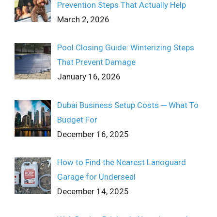
Prevention Steps That Actually Help
March 2, 2026
Pool Closing Guide: Winterizing Steps
That Prevent Damage
January 16, 2026
Dubai Business Setup Costs ─ What To
Budget For
December 16, 2025
How to Find the Nearest Lanoguard
Garage for Underseal
December 14, 2025