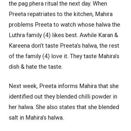
the pag phera ritual the next day. When
Preeta repatriates to the kitchen, Mahira
problems Preeta to watch whose halwa the
Luthra family (4) likes best. Awhile Karan &
Kareena don’t taste Preeta’s halwa, the rest
of the family (4) love it. They taste Mahira’s
dish & hate the taste.
Next week, Preeta informs Mahira that she
identified out they blended chilli powder in
her halwa. She also states that she blended
salt in Mahira’s halwa.