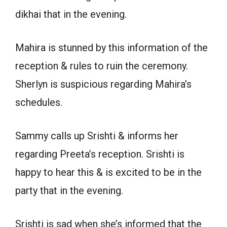
dikhai that in the evening.
Mahira is stunned by this information of the
reception & rules to ruin the ceremony.
Sherlyn is suspicious regarding Mahira’s
schedules.
Sammy calls up Srishti & informs her
regarding Preeta’s reception. Srishti is
happy to hear this & is excited to be in the
party that in the evening.
Srishti is sad when she’s informed that the