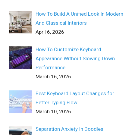
How To Build A Unified Look In Modern
And Classical Interiors
April 6, 2026
How To Customize Keyboard
Appearance Without Slowing Down
Performance
March 16, 2026
Best Keyboard Layout Changes for
Better Typing Flow
March 10, 2026
Separation Anxiety In Doodles: