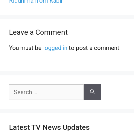
Riddhima from Kabir
Leave a Comment
You must be
logged in
to post a comment.
Search
for:
Latest TV News Updates