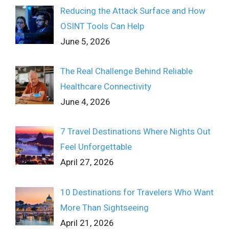
Reducing the Attack Surface and How
OSINT Tools Can Help
June 5, 2026
The Real Challenge Behind Reliable
Healthcare Connectivity
June 4, 2026
7 Travel Destinations Where Nights Out
Feel Unforgettable
April 27, 2026
10 Destinations for Travelers Who Want
More Than Sightseeing
April 21, 2026