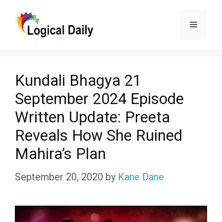
Skip
Menu
to
content
Kundali Bhagya 21
September 2024 Episode
Written Update: Preeta
Reveals How She Ruined
Mahira’s Plan
September 20, 2020
by
Kane Dane