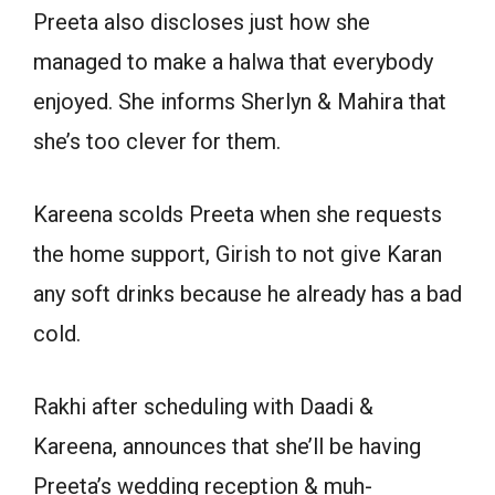
Preeta also discloses just how she
managed to make a halwa that everybody
enjoyed. She informs Sherlyn & Mahira that
she’s too clever for them.
Kareena scolds Preeta when she requests
the home support, Girish to not give Karan
any soft drinks because he already has a bad
cold.
Rakhi after scheduling with Daadi &
Kareena, announces that she’ll be having
Preeta’s wedding reception & muh-