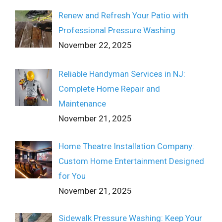
Renew and Refresh Your Patio with
Professional Pressure Washing
November 22, 2025
Reliable Handyman Services in NJ:
Complete Home Repair and
Maintenance
November 21, 2025
Home Theatre Installation Company:
Custom Home Entertainment Designed
for You
November 21, 2025
Sidewalk Pressure Washing: Keep Your