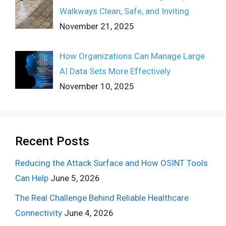
Walkways Clean, Safe, and Inviting
November 21, 2025
How Organizations Can Manage Large
AI Data Sets More Effectively
November 10, 2025
Recent Posts
Reducing the Attack Surface and How OSINT Tools
Can Help
June 5, 2026
The Real Challenge Behind Reliable Healthcare
Connectivity
June 4, 2026