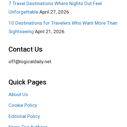
7 Travel Destinations Where Nights Out Feel
Unforgettable
April 27, 2026
10 Destinations for Travelers Who Want More Than
Sightseeing
April 21, 2026
Contact Us
off@logicaldaily.net
Quick Pages
About Us
Cookie Policy
Editorial Policy