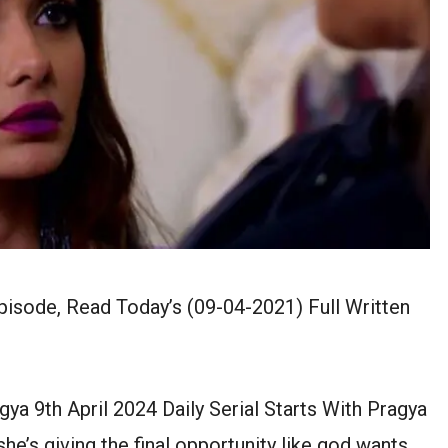
isode, Read Today’s (09-04-2021) Full Written
 9th April 2024 Daily Serial Starts With Pragya
he’s giving the final opportunity like god wants