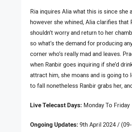
Ria inquires Alia what this is since she 
however she whined, Alia clarifies that 
shouldn’t worry and return to her chambe
so what’s the demand for producing any
corner who’s really mad and leaves. Prac
when Ranbir goes inquiring if she’d dri
attract him, she moans and is going to 
to fall nonetheless Ranbir grabs her, a
Live Telecast Days:
Monday To Friday
Ongoing Updates:
9th April 2024 / (09