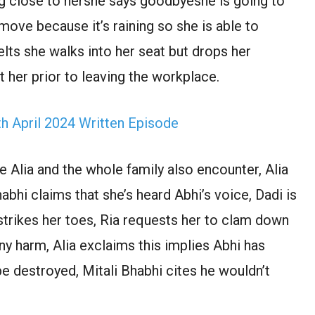
g close to hershe says goodbyeshe is going to
move because it’s raining so she is able to
elts she walks into her seat but drops her
her prior to leaving the workplace.
 April 2024 Written Episode
 Alia and the whole family also encounter, Alia
bhi claims that she’s heard Abhi’s voice, Dadi is
 strikes her toes, Ria requests her to clam down
ny harm, Alia exclaims this implies Abhi has
e destroyed, Mitali Bhabhi cites he wouldn’t