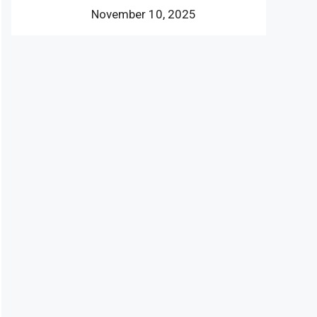
November 10, 2025