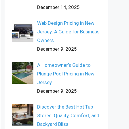
December 14, 2025
Web Design Pricing in New
Jersey: A Guide for Business
Owners
December 9, 2025
A Homeowner’s Guide to
Plunge Pool Pricing in New
Jersey
December 9, 2025
Discover the Best Hot Tub
Stores: Quality, Comfort, and
Backyard Bliss