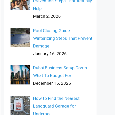
Prevention Steps That Actually
Help
March 2, 2026
Pool Closing Guide:
Winterizing Steps That Prevent
Damage
January 16, 2026
Dubai Business Setup Costs ─
What To Budget For
December 16, 2025
How to Find the Nearest
Lanoguard Garage for
Underseal