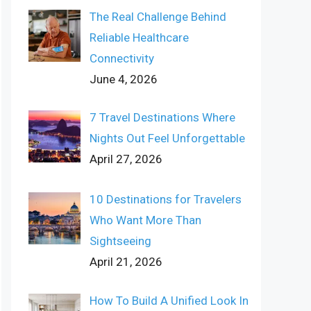
The Real Challenge Behind
Reliable Healthcare
Connectivity
June 4, 2026
7 Travel Destinations Where
Nights Out Feel Unforgettable
April 27, 2026
10 Destinations for Travelers
Who Want More Than
Sightseeing
April 21, 2026
How To Build A Unified Look In