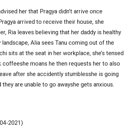
advised her that Pragya didn’t arrive once
Pragya arrived to receive their house, she
r, Ria leaves believing that her daddy is healthy
 landscape, Alia sees Tanu coming out of the
hi sits at the seat in her workplace, she’s tensed
nk coffeeshe moans he then requests her to also
leave after she accidently stumblesshe is going
nd they are unable to go awayshe gets anxious.
-04-2021)