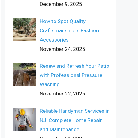
December 9, 2025
How to Spot Quality
Craftsmanship in Fashion
Accessories
November 24, 2025
Renew and Refresh Your Patio
with Professional Pressure
Washing
November 22, 2025
Reliable Handyman Services in
NJ: Complete Home Repair
and Maintenance