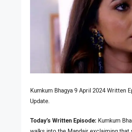
Kumkum Bhagya 9 April 2024 Written Ep
Update.
Today’s Written Episode:
Kumkum Bhagya
walks into the Mandair exclaiming that s