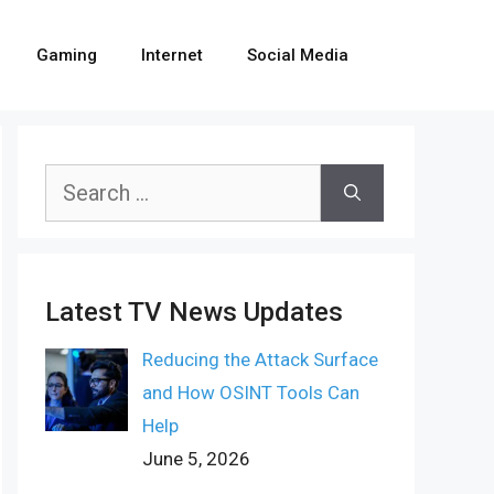
Gaming
Internet
Social Media
Search
for:
Latest TV News Updates
Reducing the Attack Surface
and How OSINT Tools Can
Help
June 5, 2026