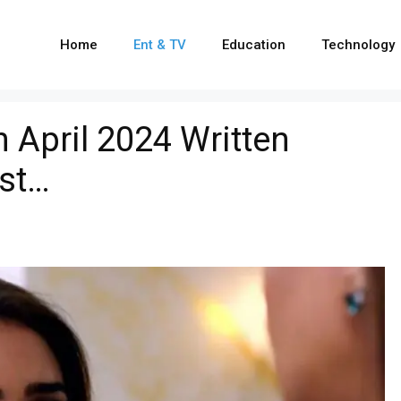
Home
Ent & TV
Education
Technology
April 2024 Written
ist…