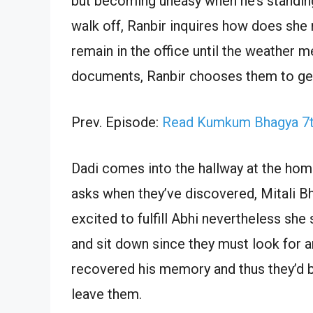
but becoming uneasy when he’s standin
walk off, Ranbir inquires how does she 
remain in the office until the weather m
documents, Ranbir chooses them to get 
Prev. Episode:
Read Kumkum Bhagya 7th
Dadi comes into the hallway at the home
asks when they’ve discovered, Mitali Bha
excited to fulfill Abhi nevertheless she
and sit down since they must look for a
recovered his memory and thus they’d b
leave them.