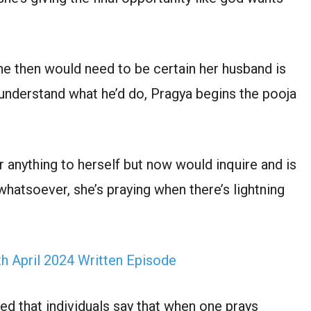
he then would need to be certain her husband is
 understand what he’d do, Pragya begins the pooja
r anything to herself but now would inquire and is
hatsoever, she’s praying when there’s lightning
 April 2024 Written Episode
ed that individuals say that when one prays