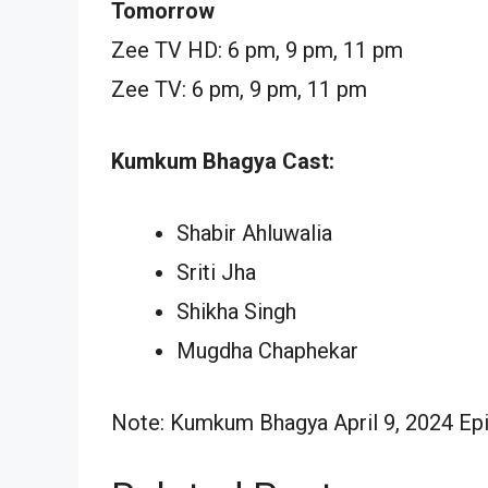
Tomorrow
Zee TV HD: 6 pm, 9 pm, 11 pm
Zee TV: 6 pm, 9 pm, 11 pm
Kumkum Bhagya Cast:
Shabir Ahluwalia
Sriti Jha
Shikha Singh
Mugdha Chaphekar
Note: Kumkum Bhagya April 9, 2024 Epis