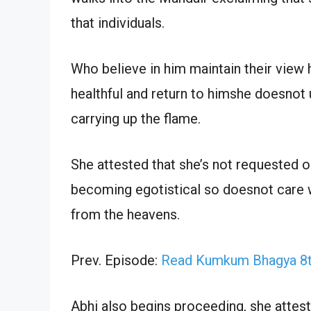
that individuals.
Who believe in him maintain their view 
healthful and return to himshe doesnot
carrying up the flame.
She attested that she’s not requested o
becoming egotistical so doesnot care w
from the heavens.
Prev. Episode:
Read Kumkum Bhagya 8th
Abhi also begins proceeding, she attest