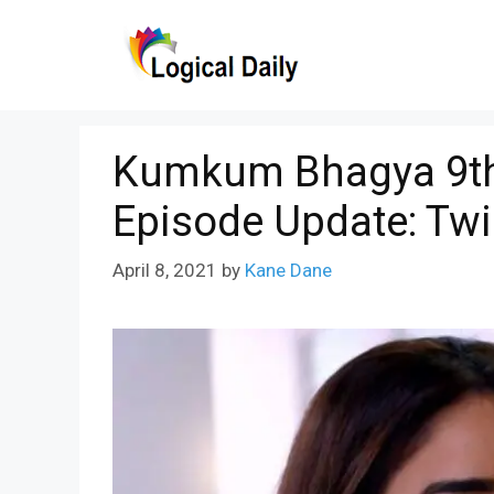
Skip
to
content
Kumkum Bhagya 9th 
Episode Update: Tw
April 8, 2021
by
Kane Dane