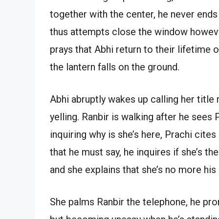
together with the center, he never ends 
thus attempts close the window however 
prays that Abhi return to their lifetime 
the lantern falls on the ground.
Abhi abruptly wakes up calling her title
yelling. Ranbir is walking after he sees
inquiring why is she’s here, Prachi cites
that he must say, he inquires if she’s t
and she explains that she’s no more his 
She palms Ranbir the telephone, he pro