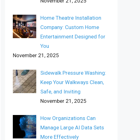
November 21, 2025
Home Theatre Installation
Company: Custom Home
Entertainment Designed for
You
November 21, 2025
Sidewalk Pressure Washing:
Keep Your Walkways Clean,
Safe, and Inviting
November 21, 2025
How Organizations Can
Manage Large AI Data Sets
More Effectively