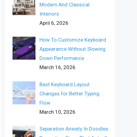
Modern And Classical
Interiors
April 6, 2026
How To Customize Keyboard
Appearance Without Slowing
Down Performance
March 16, 2026
Best Keyboard Layout
Changes for Better Typing
Flow
March 10, 2026
Separation Anxiety In Doodles: