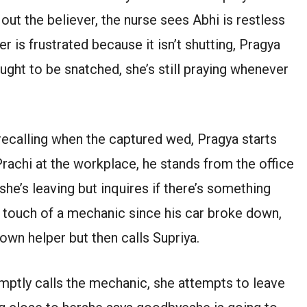
out the believer, the nurse sees Abhi is restless
is frustrated because it isn’t shutting, Pragya
ought to be snatched, she’s still praying whenever
 recalling when the captured wed, Pragya starts
 Prachi at the workplace, he stands from the office
 she’s leaving but inquires if there’s something
he touch of a mechanic since his car broke down,
own helper but then calls Supriya.
mptly calls the mechanic, she attempts to leave