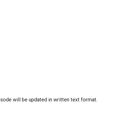
ode will be updated in written text format.