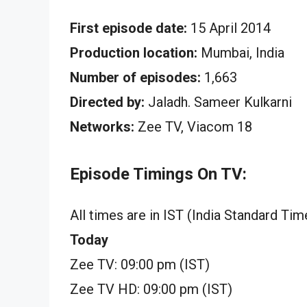
First episode date:
15 April 2014
Production location:
Mumbai, India
Number of episodes:
1,663
Directed by:
Jaladh. Sameer Kulkarni
Networks:
Zee TV, Viacom 18
Episode Timings On TV:
All times are in IST (India Standard Tim
Today
Zee TV: 09:00 pm (IST)
Zee TV HD: 09:00 pm (IST)