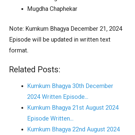
Mugdha Chaphekar
Note: Kumkum Bhagya December 21, 2024
Episode will be updated in written text
format.
Related Posts:
Kumkum Bhagya 30th December
2024 Written Episode…
Kumkum Bhagya 21st August 2024
Episode Written…
Kumkum Bhagya 22nd August 2024