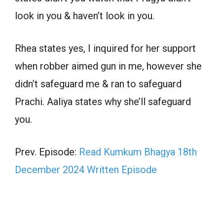
look in you & haven’t look in you.
Rhea states yes, I inquired for her support
when robber aimed gun in me, however she
didn’t safeguard me & ran to safeguard
Prachi. Aaliya states why she’ll safeguard
you.
Prev. Episode:
Read Kumkum Bhagya 18th
December 2024 Written Episode