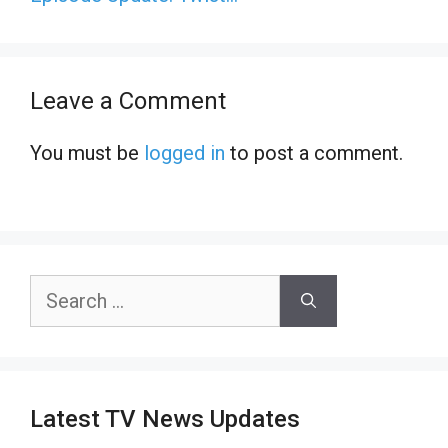
Leave a Comment
You must be
logged in
to post a comment.
Search
for:
Latest TV News Updates