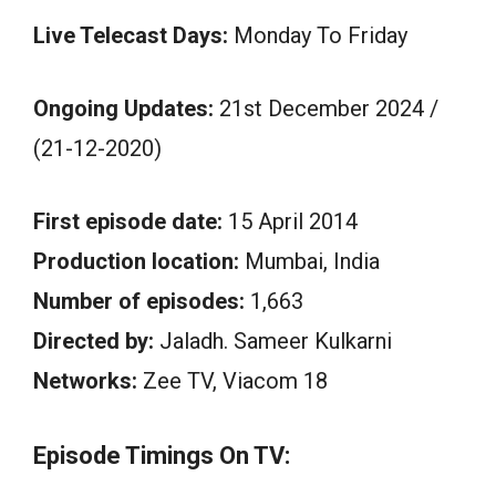
Live Telecast Days:
Monday To Friday
Ongoing Updates:
21st December 2024 /
(21-12-2020)
First episode date:
15 April 2014
Production location:
Mumbai, India
Number of episodes:
1,663
Directed by:
Jaladh. Sameer Kulkarni
Networks:
Zee TV, Viacom 18
Episode Timings On TV: