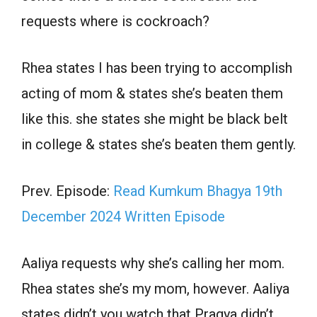
requests where is cockroach?
Rhea states I has been trying to accomplish
acting of mom & states she’s beaten them
like this. she states she might be black belt
in college & states she’s beaten them gently.
Prev. Episode:
Read Kumkum Bhagya 19th
December 2024 Written Episode
Aaliya requests why she’s calling her mom.
Rhea states she’s my mom, however. Aaliya
states didn’t you watch that Pragya didn’t