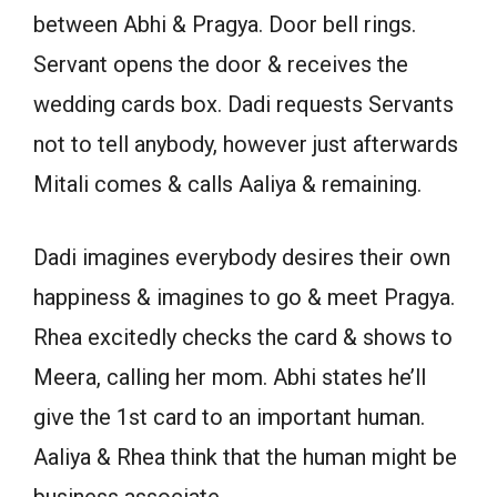
between Abhi & Pragya. Door bell rings.
Servant opens the door & receives the
wedding cards box. Dadi requests Servants
not to tell anybody, however just afterwards
Mitali comes & calls Aaliya & remaining.
Dadi imagines everybody desires their own
happiness & imagines to go & meet Pragya.
Rhea excitedly checks the card & shows to
Meera, calling her mom. Abhi states he’ll
give the 1st card to an important human.
Aaliya & Rhea think that the human might be