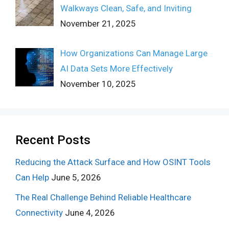
Walkways Clean, Safe, and Inviting
November 21, 2025
How Organizations Can Manage Large
AI Data Sets More Effectively
November 10, 2025
Recent Posts
Reducing the Attack Surface and How OSINT Tools
Can Help
June 5, 2026
The Real Challenge Behind Reliable Healthcare
Connectivity
June 4, 2026