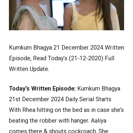
Kumkum Bhagya 21 December 2024 Written
Episode, Read Today’s (21-12-2020) Full
Written Update.
Today’s Written Episode:
Kumkum Bhagya
21st December 2024 Daily Serial Starts
With Rhea hitting on the bed as in case she’s
beating the robber with hanger. Aaliya
comes there & shouts cockroach. She