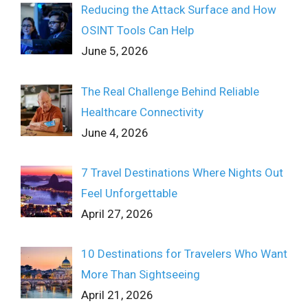
Reducing the Attack Surface and How
OSINT Tools Can Help
June 5, 2026
The Real Challenge Behind Reliable
Healthcare Connectivity
June 4, 2026
7 Travel Destinations Where Nights Out
Feel Unforgettable
April 27, 2026
10 Destinations for Travelers Who Want
More Than Sightseeing
April 21, 2026