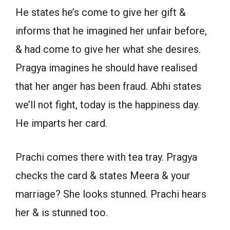
He states he’s come to give her gift &
informs that he imagined her unfair before,
& had come to give her what she desires.
Pragya imagines he should have realised
that her anger has been fraud. Abhi states
we’ll not fight, today is the happiness day.
He imparts her card.
Prachi comes there with tea tray. Pragya
checks the card & states Meera & your
marriage? She looks stunned. Prachi hears
her & is stunned too.