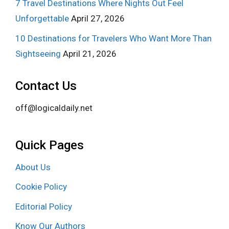
7 Travel Destinations Where Nights Out Feel
Unforgettable
April 27, 2026
10 Destinations for Travelers Who Want More Than
Sightseeing
April 21, 2026
Contact Us
off@logicaldaily.net
Quick Pages
About Us
Cookie Policy
Editorial Policy
Know Our Authors