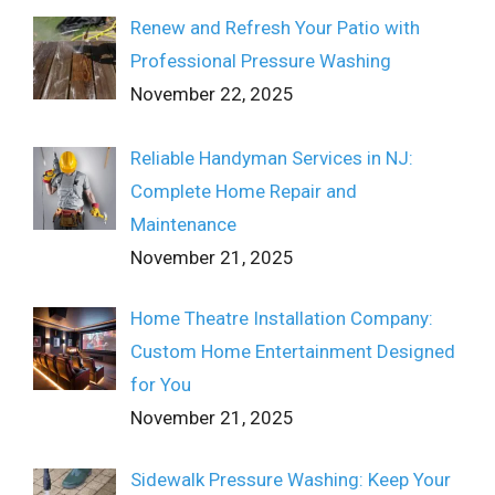
Renew and Refresh Your Patio with
Professional Pressure Washing
November 22, 2025
Reliable Handyman Services in NJ:
Complete Home Repair and
Maintenance
November 21, 2025
Home Theatre Installation Company:
Custom Home Entertainment Designed
for You
November 21, 2025
Sidewalk Pressure Washing: Keep Your