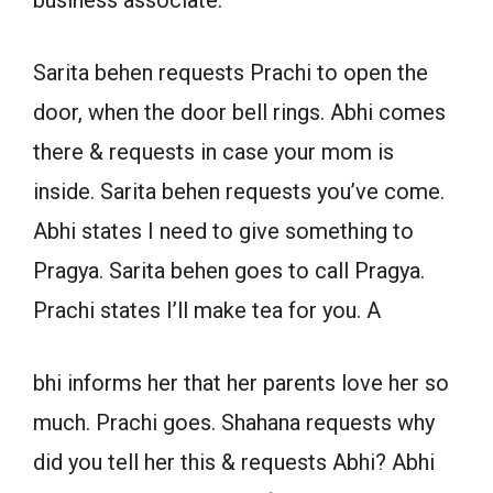
business associate.
Sarita behen requests Prachi to open the
door, when the door bell rings. Abhi comes
there & requests in case your mom is
inside. Sarita behen requests you’ve come.
Abhi states I need to give something to
Pragya. Sarita behen goes to call Pragya.
Prachi states I’ll make tea for you. A
bhi informs her that her parents love her so
much. Prachi goes. Shahana requests why
did you tell her this & requests Abhi? Abhi