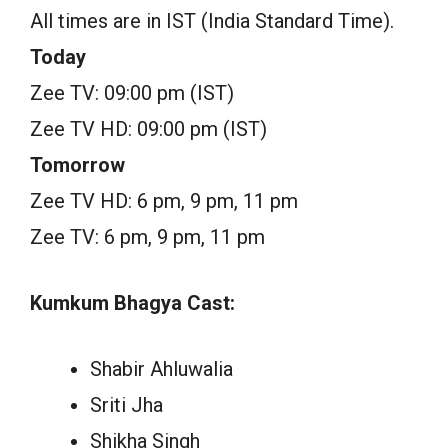
All times are in IST (India Standard Time).
Today
Zee TV: 09:00 pm (IST)
Zee TV HD: 09:00 pm (IST)
Tomorrow
Zee TV HD: 6 pm, 9 pm, 11 pm
Zee TV: 6 pm, 9 pm, 11 pm
Kumkum Bhagya Cast:
Shabir Ahluwalia
Sriti Jha
Shikha Singh