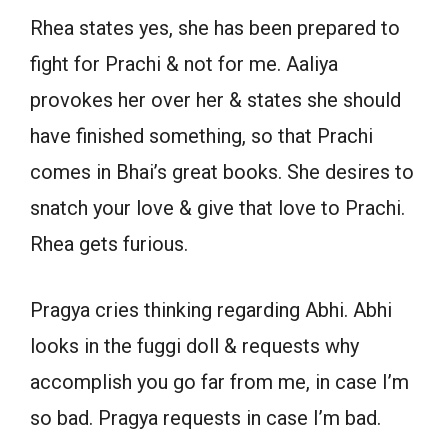
Rhea states yes, she has been prepared to
fight for Prachi & not for me. Aaliya
provokes her over her & states she should
have finished something, so that Prachi
comes in Bhai’s great books. She desires to
snatch your love & give that love to Prachi.
Rhea gets furious.
Pragya cries thinking regarding Abhi. Abhi
looks in the fuggi doll & requests why
accomplish you go far from me, in case I’m
so bad. Pragya requests in case I’m bad.