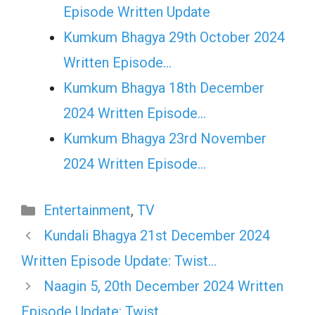
Episode Written Update
Kumkum Bhagya 29th October 2024
Written Episode…
Kumkum Bhagya 18th December
2024 Written Episode…
Kumkum Bhagya 23rd November
2024 Written Episode…
Categories
Entertainment
,
TV
Kundali Bhagya 21st December 2024
Written Episode Update: Twist…
Naagin 5, 20th December 2024 Written
Episode Update: Twist…