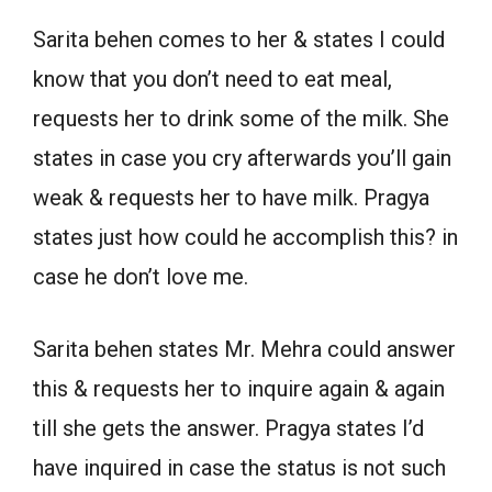
Sarita behen comes to her & states I could
know that you don’t need to eat meal,
requests her to drink some of the milk. She
states in case you cry afterwards you’ll gain
weak & requests her to have milk. Pragya
states just how could he accomplish this? in
case he don’t love me.
Sarita behen states Mr. Mehra could answer
this & requests her to inquire again & again
till she gets the answer. Pragya states I’d
have inquired in case the status is not such