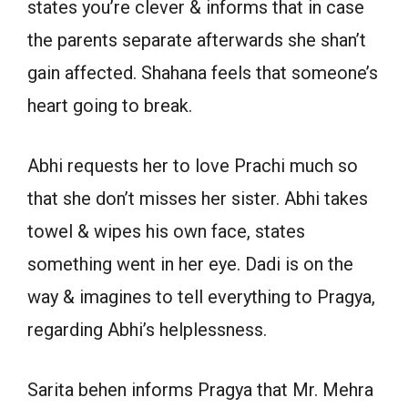
states you’re clever & informs that in case
the parents separate afterwards she shan’t
gain affected. Shahana feels that someone’s
heart going to break.
Abhi requests her to love Prachi much so
that she don’t misses her sister. Abhi takes
towel & wipes his own face, states
something went in her eye. Dadi is on the
way & imagines to tell everything to Pragya,
regarding Abhi’s helplessness.
Sarita behen informs Pragya that Mr. Mehra