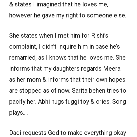
& states I imagined that he loves me,
however he gave my right to someone else.
She states when I met him for Rishi’s
complaint, I didn’t inquire him in case he’s
remarried, as I knows that he loves me. She
informs that my daughters regards Meera
as her mom & informs that their own hopes
are stopped as of now. Sarita behen tries to
pacify her. Abhi hugs fuggi toy & cries. Song
plays….
Dadi requests God to make everything okay