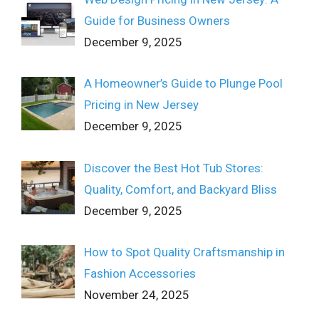
Guide for Business Owners
December 9, 2025
A Homeowner’s Guide to Plunge Pool
Pricing in New Jersey
December 9, 2025
Discover the Best Hot Tub Stores:
Quality, Comfort, and Backyard Bliss
December 9, 2025
How to Spot Quality Craftsmanship in
Fashion Accessories
November 24, 2025