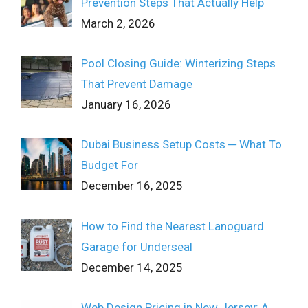
Prevention Steps That Actually Help
March 2, 2026
Pool Closing Guide: Winterizing Steps
That Prevent Damage
January 16, 2026
Dubai Business Setup Costs ─ What To
Budget For
December 16, 2025
How to Find the Nearest Lanoguard
Garage for Underseal
December 14, 2025
Web Design Pricing in New Jersey: A