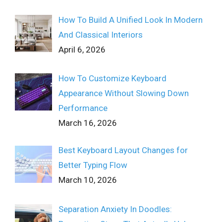
How To Build A Unified Look In Modern
And Classical Interiors
April 6, 2026
How To Customize Keyboard
Appearance Without Slowing Down
Performance
March 16, 2026
Best Keyboard Layout Changes for
Better Typing Flow
March 10, 2026
Separation Anxiety In Doodles: