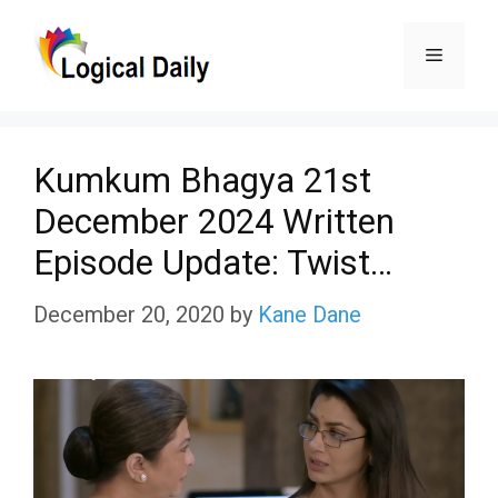
Skip
Menu
to
content
Kumkum Bhagya 21st
December 2024 Written
Episode Update: Twist…
December 20, 2020
by
Kane Dane