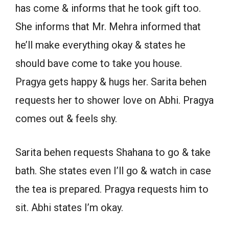
has come & informs that he took gift too.
She informs that Mr. Mehra informed that
he’ll make everything okay & states he
should bave come to take you house.
Pragya gets happy & hugs her. Sarita behen
requests her to shower love on Abhi. Pragya
comes out & feels shy.
Sarita behen requests Shahana to go & take
bath. She states even I’ll go & watch in case
the tea is prepared. Pragya requests him to
sit. Abhi states I’m okay.