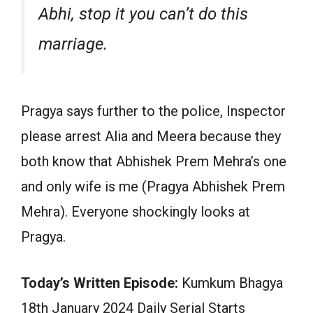
Abhi, stop it you can’t do this
marriage.
Pragya says further to the police, Inspector
please arrest Alia and Meera because they
both know that Abhishek Prem Mehra’s one
and only wife is me (Pragya Abhishek Prem
Mehra). Everyone shockingly looks at
Pragya.
Today’s Written Episode:
Kumkum Bhagya
18th January 2024 Daily Serial Starts