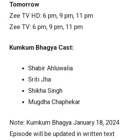
Tomorrow
Zee TV HD: 6 pm, 9 pm, 11 pm
Zee TV: 6 pm, 9 pm, 11 pm
Kumkum Bhagya Cast:
Shabir Ahluwalia
Sriti Jha
Shikha Singh
Mugdha Chaphekar
Note: Kumkum Bhagya January 18, 2024
Episode will be updated in written text