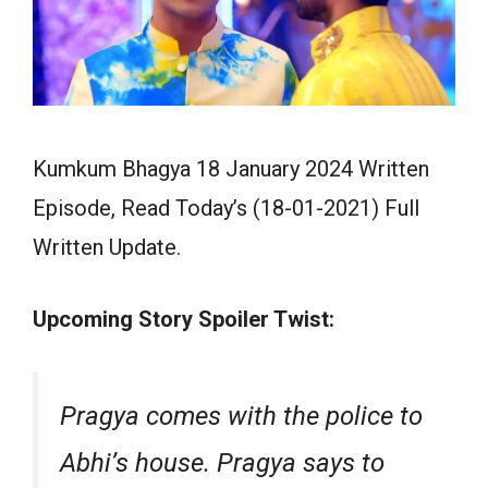
Kumkum Bhagya 18 January 2024 Written
Episode, Read Today’s (18-01-2021) Full
Written Update.
Upcoming Story Spoiler Twist:
Pragya comes with the police to
Abhi’s house. Pragya says to