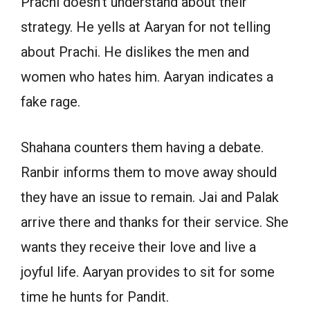
Prachi doesn’t understand about their
strategy. He yells at Aaryan for not telling
about Prachi. He dislikes the men and
women who hates him. Aaryan indicates a
fake rage.
Shahana counters them having a debate.
Ranbir informs them to move away should
they have an issue to remain. Jai and Palak
arrive there and thanks for their service. She
wants they receive their love and live a
joyful life. Aaryan provides to sit for some
time he hunts for Pandit.