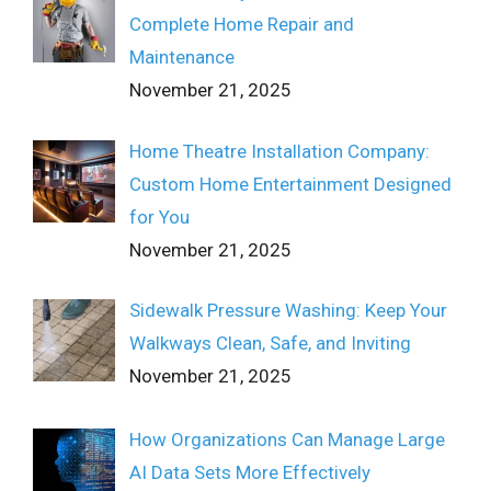
Complete Home Repair and
Maintenance
November 21, 2025
Home Theatre Installation Company:
Custom Home Entertainment Designed
for You
November 21, 2025
Sidewalk Pressure Washing: Keep Your
Walkways Clean, Safe, and Inviting
November 21, 2025
How Organizations Can Manage Large
AI Data Sets More Effectively