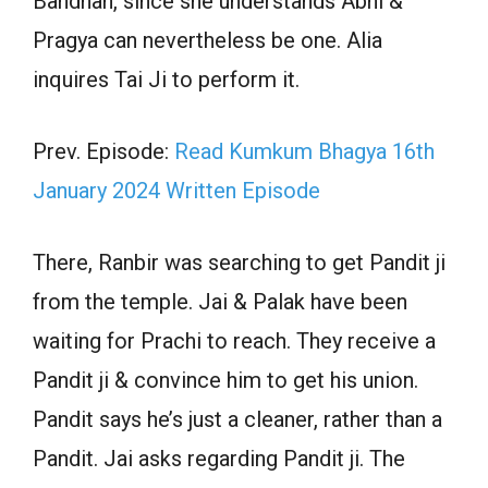
Bandhan, since she understands Abhi &
Pragya can nevertheless be one. Alia
inquires Tai Ji to perform it.
Prev. Episode:
Read Kumkum Bhagya 16th
January 2024 Written Episode
There, Ranbir was searching to get Pandit ji
from the temple. Jai & Palak have been
waiting for Prachi to reach. They receive a
Pandit ji & convince him to get his union.
Pandit says he’s just a cleaner, rather than a
Pandit. Jai asks regarding Pandit ji. The