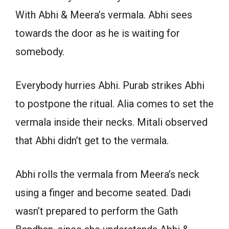
With Abhi & Meera’s vermala. Abhi sees
towards the door as he is waiting for
somebody.
Everybody hurries Abhi. Purab strikes Abhi
to postpone the ritual. Alia comes to set the
vermala inside their necks. Mitali observed
that Abhi didn’t get to the vermala.
Abhi rolls the vermala from Meera’s neck
using a finger and become seated. Dadi
wasn’t prepared to perform the Gath