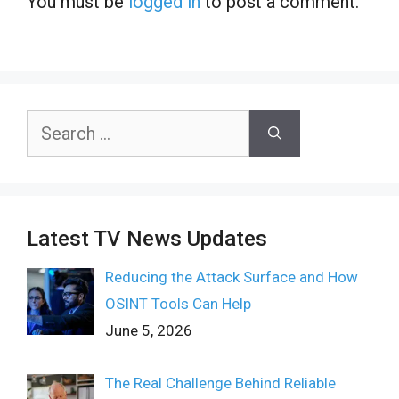
You must be
logged in
to post a comment.
Search
for:
Latest TV News Updates
Reducing the Attack Surface and How
OSINT Tools Can Help
June 5, 2026
The Real Challenge Behind Reliable