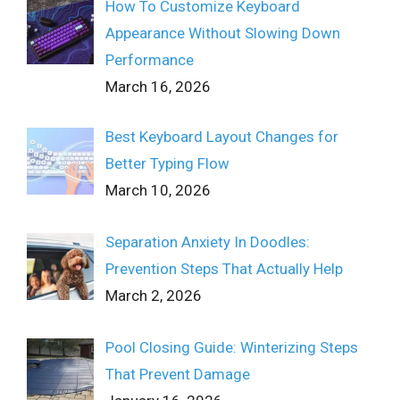
How To Customize Keyboard
Appearance Without Slowing Down
Performance
March 16, 2026
Best Keyboard Layout Changes for
Better Typing Flow
March 10, 2026
Separation Anxiety In Doodles:
Prevention Steps That Actually Help
March 2, 2026
Pool Closing Guide: Winterizing Steps
That Prevent Damage