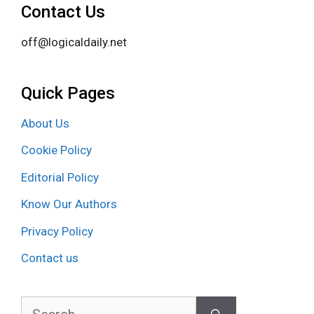
Contact Us
off@logicaldaily.net
Quick Pages
About Us
Cookie Policy
Editorial Policy
Know Our Authors
Privacy Policy
Contact us
Search