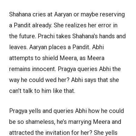
Shahana cries at Aaryan or maybe reserving
a Pandit already. She realizes her error in
the future. Prachi takes Shahana’s hands and
leaves. Aaryan places a Pandit. Abhi
attempts to shield Meera, as Meera
remains innocent. Pragya queries Abhi the
way he could wed her? Abhi says that she
can’t talk to him like that.
Pragya yells and queries Abhi how he could
be so shameless, he’s marrying Meera and
attracted the invitation for her? She yells