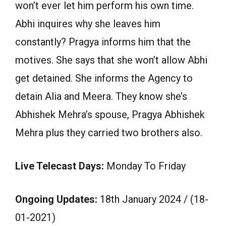
won’t ever let him perform his own time.
Abhi inquires why she leaves him
constantly? Pragya informs him that the
motives. She says that she won’t allow Abhi
get detained. She informs the Agency to
detain Alia and Meera. They know she’s
Abhishek Mehra’s spouse, Pragya Abhishek
Mehra plus they carried two brothers also.
Live Telecast Days:
Monday To Friday
Ongoing Updates:
18th January 2024 / (18-
01-2021)