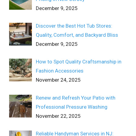
December 9, 2025
Discover the Best Hot Tub Stores:
Quality, Comfort, and Backyard Bliss
December 9, 2025
How to Spot Quality Craftsmanship in
Fashion Accessories
November 24, 2025
Renew and Refresh Your Patio with
Professional Pressure Washing
November 22, 2025
Reliable Handyman Services in NJ: