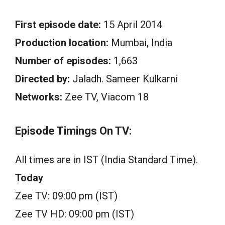
First episode date:
15 April 2014
Production location:
Mumbai, India
Number of episodes:
1,663
Directed by:
Jaladh. Sameer Kulkarni
Networks:
Zee TV, Viacom 18
Episode Timings On TV:
All times are in IST (India Standard Time).
Today
Zee TV: 09:00 pm (IST)
Zee TV HD: 09:00 pm (IST)