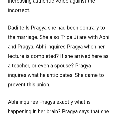
increasing authentic voice against the
incorrect.
Dadi tells Pragya she had been contrary to
the marriage. She also Tripa Ji are with Abhi
and Pragya. Abhi inquires Pragya when her
lecture is completed? If she arrived here as
a teacher, or even a spouse? Pragya
inquires what he anticipates. She came to
prevent this union.
Abhi inquires Pragya exactly what is
happening in her brain? Pragya says that she