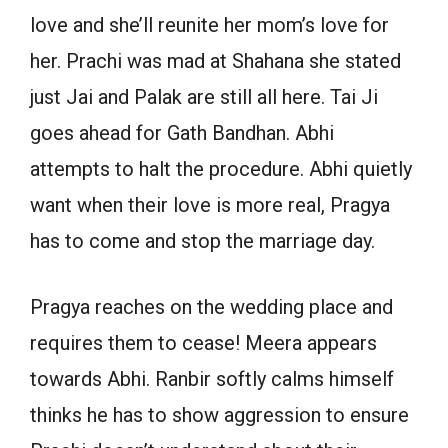
love and she’ll reunite her mom’s love for
her. Prachi was mad at Shahana she stated
just Jai and Palak are still all here. Tai Ji
goes ahead for Gath Bandhan. Abhi
attempts to halt the procedure. Abhi quietly
want when their love is more real, Pragya
has to come and stop the marriage day.
Pragya reaches on the wedding place and
requires them to cease! Meera appears
towards Abhi. Ranbir softly calms himself
thinks he has to show aggression to ensure