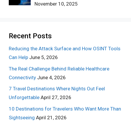
November 10, 2025
Recent Posts
Reducing the Attack Surface and How OSINT Tools
Can Help
June 5, 2026
The Real Challenge Behind Reliable Healthcare
Connectivity
June 4, 2026
7 Travel Destinations Where Nights Out Feel
Unforgettable
April 27, 2026
10 Destinations for Travelers Who Want More Than
Sightseeing
April 21, 2026