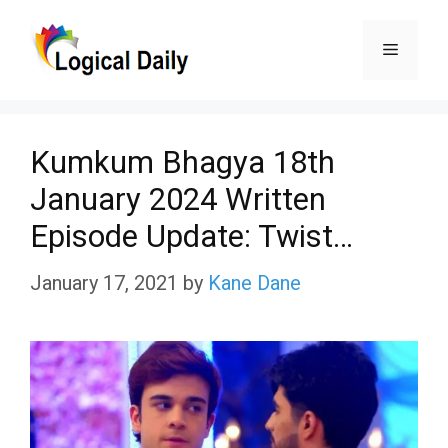
Skip
Menu
to
content
Kumkum Bhagya 18th
January 2024 Written
Episode Update: Twist…
January 17, 2021
by
Kane Dane