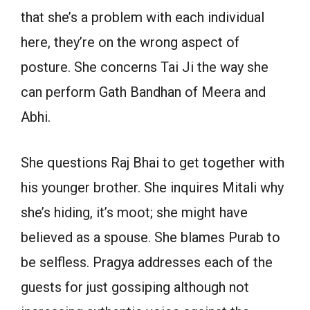
that she’s a problem with each individual
here, they’re on the wrong aspect of
posture. She concerns Tai Ji the way she
can perform Gath Bandhan of Meera and
Abhi.
She questions Raj Bhai to get together with
his younger brother. She inquires Mitali why
she’s hiding, it’s moot; she might have
believed as a spouse. She blames Purab to
be selfless. Pragya addresses each of the
guests for just gossiping although not