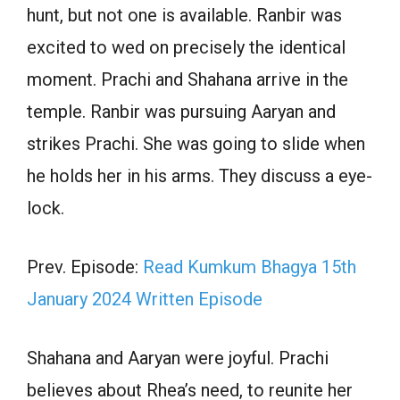
hunt, but not one is available. Ranbir was
excited to wed on precisely the identical
moment. Prachi and Shahana arrive in the
temple. Ranbir was pursuing Aaryan and
strikes Prachi. She was going to slide when
he holds her in his arms. They discuss a eye-
lock.
Prev. Episode:
Read Kumkum Bhagya 15th
January 2024 Written Episode
Shahana and Aaryan were joyful. Prachi
believes about Rhea’s need, to reunite her