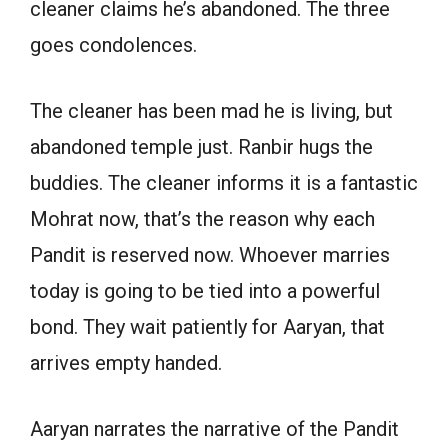
cleaner claims he’s abandoned. The three
goes condolences.
The cleaner has been mad he is living, but
abandoned temple just. Ranbir hugs the
buddies. The cleaner informs it is a fantastic
Mohrat now, that’s the reason why each
Pandit is reserved now. Whoever marries
today is going to be tied into a powerful
bond. They wait patiently for Aaryan, that
arrives empty handed.
Aaryan narrates the narrative of the Pandit