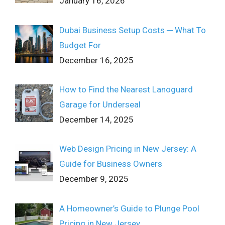
January 16, 2026
Dubai Business Setup Costs ─ What To
Budget For
December 16, 2025
How to Find the Nearest Lanoguard
Garage for Underseal
December 14, 2025
Web Design Pricing in New Jersey: A
Guide for Business Owners
December 9, 2025
A Homeowner’s Guide to Plunge Pool
Pricing in New Jersey