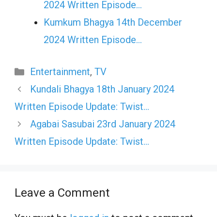
2024 Written Episode…
Kumkum Bhagya 14th December
2024 Written Episode…
Categories
Entertainment
,
TV
Kundali Bhagya 18th January 2024
Written Episode Update: Twist…
Agabai Sasubai 23rd January 2024
Written Episode Update: Twist…
Leave a Comment