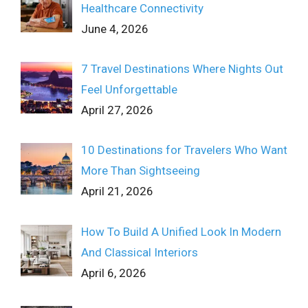
Healthcare Connectivity
June 4, 2026
7 Travel Destinations Where Nights Out
Feel Unforgettable
April 27, 2026
10 Destinations for Travelers Who Want
More Than Sightseeing
April 21, 2026
How To Build A Unified Look In Modern
And Classical Interiors
April 6, 2026