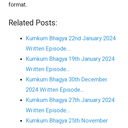
format.
Related Posts:
Kumkum Bhagya 22nd January 2024
Written Episode…
Kumkum Bhagya 19th January 2024
Written Episode…
Kumkum Bhagya 30th December
2024 Written Episode…
Kumkum Bhagya 27th January 2024
Written Episode…
Kumkum Bhagya 25th November