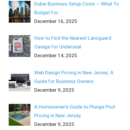
Dubai Business Setup Costs ─ What To
Budget For
December 16, 2025
How to Find the Nearest Lanoguard
Garage for Underseal
December 14, 2025
Web Design Pricing in New Jersey: A
Guide for Business Owners
December 9, 2025
A Homeowner’s Guide to Plunge Pool
Pricing in New Jersey
December 9, 2025