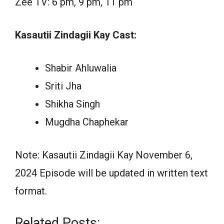
Zee TV: 6 pm, 9 pm, 11 pm
Kasautii Zindagii Kay Cast:
Shabir Ahluwalia
Sriti Jha
Shikha Singh
Mugdha Chaphekar
Note: Kasautii Zindagii Kay November 6,
2024 Episode will be updated in written text
format.
Related Posts: