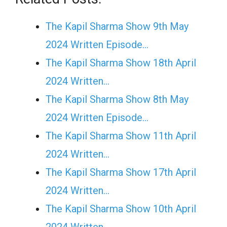
The Kapil Sharma Show 9th May
2024 Written Episode…
The Kapil Sharma Show 18th April
2024 Written…
The Kapil Sharma Show 8th May
2024 Written Episode…
The Kapil Sharma Show 11th April
2024 Written…
The Kapil Sharma Show 17th April
2024 Written…
The Kapil Sharma Show 10th April
2024 Written…