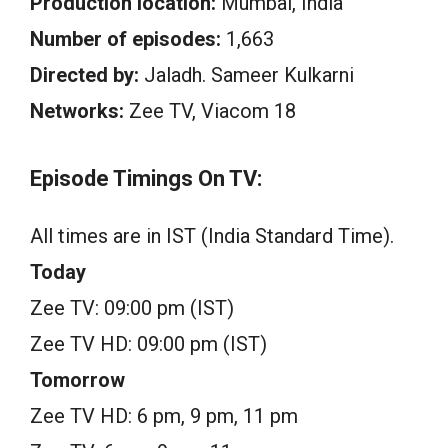
Production location:
Mumbai, India
Number of episodes:
1,663
Directed by:
Jaladh. Sameer Kulkarni
Networks:
Zee TV, Viacom 18
Episode Timings On TV:
All times are in IST (India Standard Time).
Today
Zee TV: 09:00 pm (IST)
Zee TV HD: 09:00 pm (IST)
Tomorrow
Zee TV HD: 6 pm, 9 pm, 11 pm