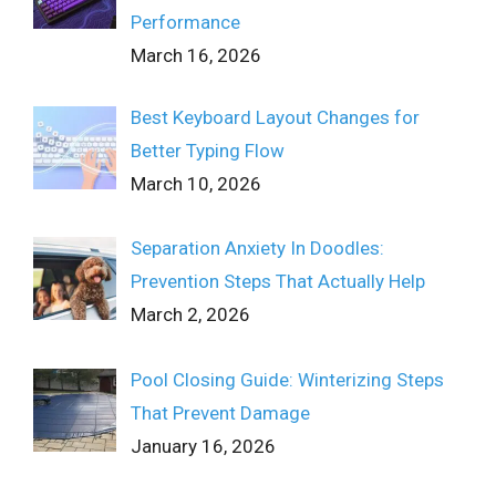
Performance
March 16, 2026
Best Keyboard Layout Changes for
Better Typing Flow
March 10, 2026
Separation Anxiety In Doodles:
Prevention Steps That Actually Help
March 2, 2026
Pool Closing Guide: Winterizing Steps
That Prevent Damage
January 16, 2026