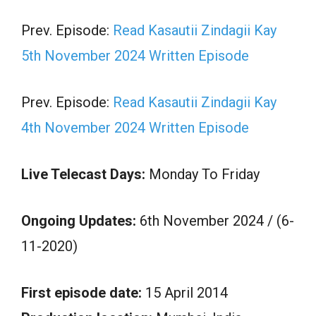
Prev. Episode:
Read Kasautii Zindagii Kay
5th November 2024 Written Episode
Prev. Episode:
Read Kasautii Zindagii Kay
4th November 2024 Written Episode
Live Telecast Days:
Monday To Friday
Ongoing Updates:
6th November 2024 / (6-
11-2020)
First episode date:
15 April 2014