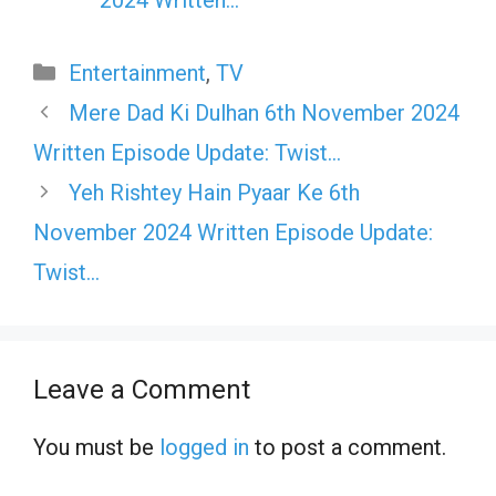
Categories
Entertainment
,
TV
Mere Dad Ki Dulhan 6th November 2024
Written Episode Update: Twist…
Yeh Rishtey Hain Pyaar Ke 6th
November 2024 Written Episode Update:
Twist…
Leave a Comment
You must be
logged in
to post a comment.