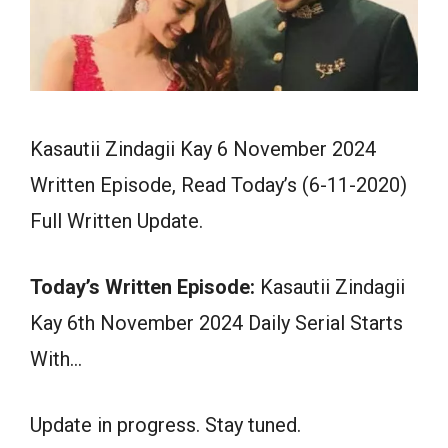
Kasautii Zindagii Kay 6 November 2024
Written Episode, Read Today’s (6-11-2020)
Full Written Update.
Today’s Written Episode:
Kasautii Zindagii
Kay 6th November 2024 Daily Serial Starts
With…
Update in progress. Stay tuned.