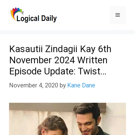
Skip
Menu
to
content
Kasautii Zindagii Kay 6th
November 2024 Written
Episode Update: Twist…
November 4, 2020
by
Kane Dane