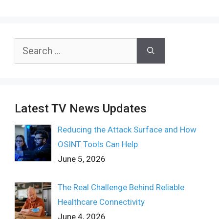
Search
for:
Latest TV News Updates
Reducing the Attack Surface and How
OSINT Tools Can Help
June 5, 2026
The Real Challenge Behind Reliable
Healthcare Connectivity
June 4, 2026