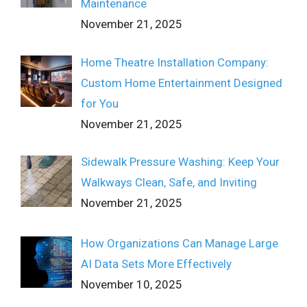
Maintenance
November 21, 2025
Home Theatre Installation Company:
Custom Home Entertainment Designed
for You
November 21, 2025
Sidewalk Pressure Washing: Keep Your
Walkways Clean, Safe, and Inviting
November 21, 2025
How Organizations Can Manage Large
AI Data Sets More Effectively
November 10, 2025