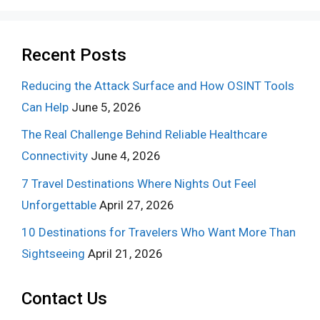
Recent Posts
Reducing the Attack Surface and How OSINT Tools
Can Help
June 5, 2026
The Real Challenge Behind Reliable Healthcare
Connectivity
June 4, 2026
7 Travel Destinations Where Nights Out Feel
Unforgettable
April 27, 2026
10 Destinations for Travelers Who Want More Than
Sightseeing
April 21, 2026
Contact Us