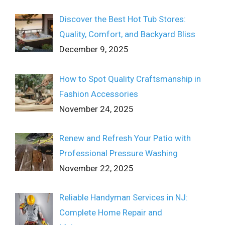
Discover the Best Hot Tub Stores:
Quality, Comfort, and Backyard Bliss
December 9, 2025
How to Spot Quality Craftsmanship in
Fashion Accessories
November 24, 2025
Renew and Refresh Your Patio with
Professional Pressure Washing
November 22, 2025
Reliable Handyman Services in NJ:
Complete Home Repair and