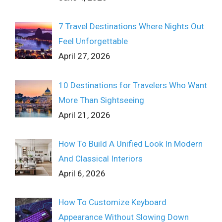
7 Travel Destinations Where Nights Out
Feel Unforgettable
April 27, 2026
10 Destinations for Travelers Who Want
More Than Sightseeing
April 21, 2026
How To Build A Unified Look In Modern
And Classical Interiors
April 6, 2026
How To Customize Keyboard
Appearance Without Slowing Down