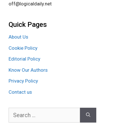
off@logicaldaily.net
Quick Pages
About Us
Cookie Policy
Editorial Policy
Know Our Authors
Privacy Policy
Contact us
Search
for: