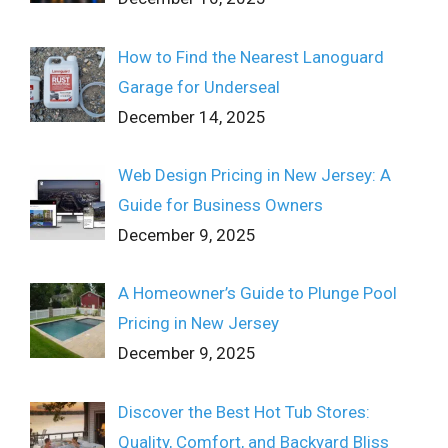
How to Find the Nearest Lanoguard
Garage for Underseal
December 14, 2025
Web Design Pricing in New Jersey: A
Guide for Business Owners
December 9, 2025
A Homeowner’s Guide to Plunge Pool
Pricing in New Jersey
December 9, 2025
Discover the Best Hot Tub Stores:
Quality, Comfort, and Backyard Bliss