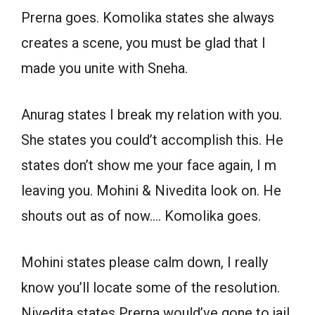
Prerna goes. Komolika states she always
creates a scene, you must be glad that I
made you unite with Sneha.
Anurag states I break my relation with you.
She states you could’t accomplish this. He
states don’t show me your face again, I m
leaving you. Mohini & Nivedita look on. He
shouts out as of now…. Komolika goes.
Mohini states please calm down, I really
know you’ll locate some of the resolution.
Nivedita states Prerna would’ve gone to jail