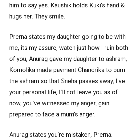
him to say yes. Kaushik holds Kuki’s hand &
hugs her. They smile.
Prerna states my daughter going to be with
me, its my assure, watch just how I ruin both
of you, Anurag gave my daughter to ashram,
Komolika made payment Chandrika to burn
the ashram so that Sneha passes away, live
your personal life, I’ll not leave you as of
now, you’ve witnessed my anger, gain
prepared to face a mum’s anger.
Anurag states you’re mistaken, Prerna.