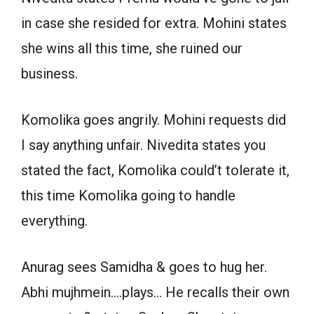
in case she resided for extra. Mohini states
she wins all this time, she ruined our
business.
Komolika goes angrily. Mohini requests did
I say anything unfair. Nivedita states you
stated the fact, Komolika could’t tolerate it,
this time Komolika going to handle
everything.
Anurag sees Samidha & goes to hug her.
Abhi mujhmein….plays… He recalls their own