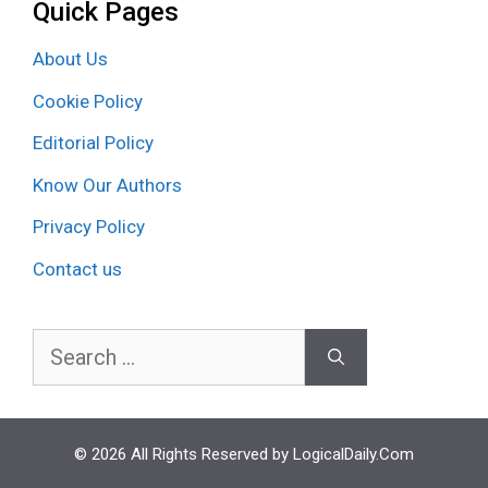
Quick Pages
About Us
Cookie Policy
Editorial Policy
Know Our Authors
Privacy Policy
Contact us
Search
for:
© 2026 All Rights Reserved by LogicalDaily.Com