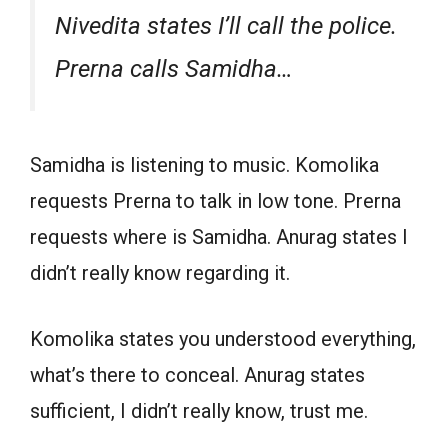
Nivedita states I’ll call the police.
Prerna calls Samidha…
Samidha is listening to music. Komolika
requests Prerna to talk in low tone. Prerna
requests where is Samidha. Anurag states I
didn’t really know regarding it.
Komolika states you understood everything,
what’s there to conceal. Anurag states
sufficient, I didn’t really know, trust me.