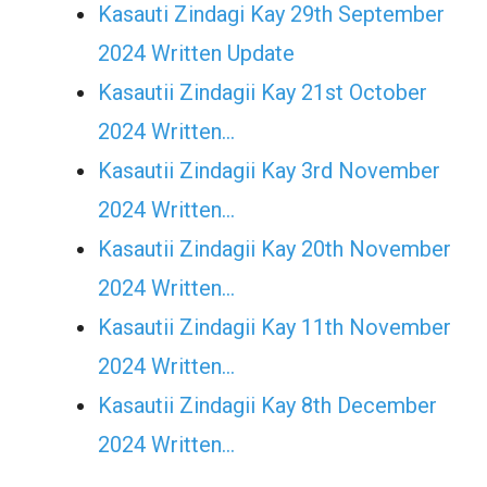
Kasauti Zindagi Kay 29th September
2024 Written Update
Kasautii Zindagii Kay 21st October
2024 Written…
Kasautii Zindagii Kay 3rd November
2024 Written…
Kasautii Zindagii Kay 20th November
2024 Written…
Kasautii Zindagii Kay 11th November
2024 Written…
Kasautii Zindagii Kay 8th December
2024 Written…