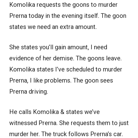
Komolika requests the goons to murder
Prerna today in the evening itself. The goon
states we need an extra amount.
She states you’ll gain amount, I need
evidence of her demise. The goons leave.
Komolika states I’ve scheduled to murder
Prerna, I like problems. The goon sees
Prerna driving.
He calls Komolika & states we’ve
witnessed Prerna. She requests them to just
murder her. The truck follows Prerna’s car.