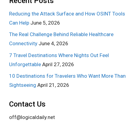
Recent Posts
Reducing the Attack Surface and How OSINT Tools
Can Help
June 5, 2026
The Real Challenge Behind Reliable Healthcare
Connectivity
June 4, 2026
7 Travel Destinations Where Nights Out Feel
Unforgettable
April 27, 2026
10 Destinations for Travelers Who Want More Than
Sightseeing
April 21, 2026
Contact Us
off@logicaldaily.net