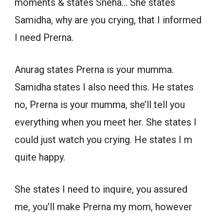
moments & states Sneha… She states
Samidha, why are you crying, that I informed
I need Prerna.
Anurag states Prerna is your mumma.
Samidha states I also need this. He states
no, Prerna is your mumma, she’ll tell you
everything when you meet her. She states I
could just watch you crying. He states I m
quite happy.
She states I need to inquire, you assured
me, you’ll make Prerna my mom, however