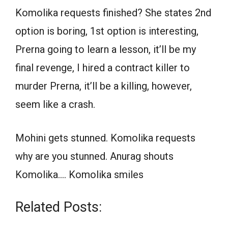
Komolika requests finished? She states 2nd
option is boring, 1st option is interesting,
Prerna going to learn a lesson, it’ll be my
final revenge, I hired a contract killer to
murder Prerna, it’ll be a killing, however,
seem like a crash.
Mohini gets stunned. Komolika requests
why are you stunned. Anurag shouts
Komolika…. Komolika smiles
Related Posts: