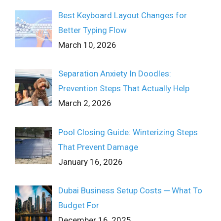
Best Keyboard Layout Changes for
Better Typing Flow
March 10, 2026
Separation Anxiety In Doodles:
Prevention Steps That Actually Help
March 2, 2026
Pool Closing Guide: Winterizing Steps
That Prevent Damage
January 16, 2026
Dubai Business Setup Costs ─ What To
Budget For
December 16, 2025