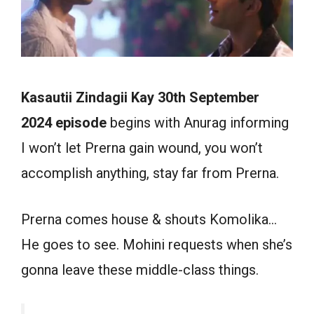
Kasautii Zindagii Kay 30th September
2024 episode
begins with Anurag informing
I won’t let Prerna gain wound, you won’t
accomplish anything, stay far from Prerna.
Prerna comes house & shouts Komolika…
He goes to see. Mohini requests when she’s
gonna leave these middle-class things.