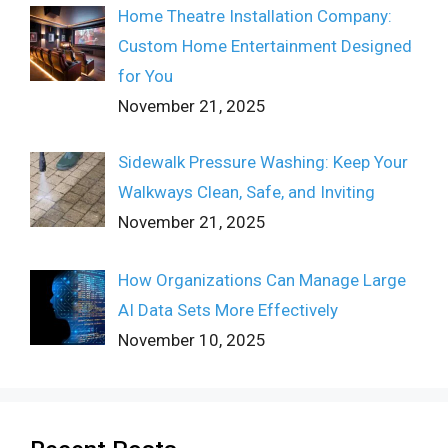
Home Theatre Installation Company:
Custom Home Entertainment Designed
for You
November 21, 2025
Sidewalk Pressure Washing: Keep Your
Walkways Clean, Safe, and Inviting
November 21, 2025
How Organizations Can Manage Large
AI Data Sets More Effectively
November 10, 2025