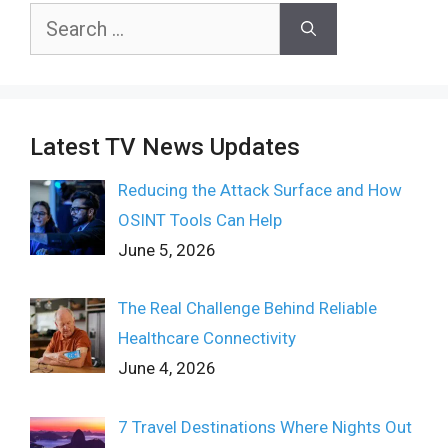
Search
for:
Latest TV News Updates
Reducing the Attack Surface and How
OSINT Tools Can Help
June 5, 2026
The Real Challenge Behind Reliable
Healthcare Connectivity
June 4, 2026
7 Travel Destinations Where Nights Out