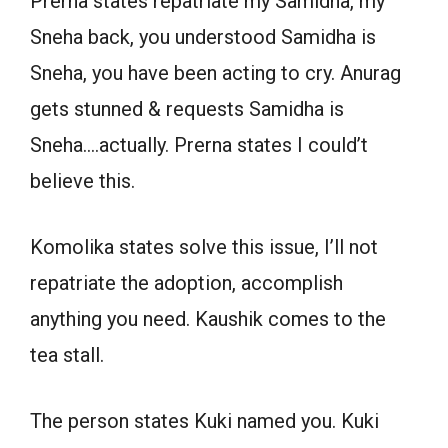
Prerna states repatriate my Samidha, my
Sneha back, you understood Samidha is
Sneha, you have been acting to cry. Anurag
gets stunned & requests Samidha is
Sneha….actually. Prerna states I could’t
believe this.
Komolika states solve this issue, I’ll not
repatriate the adoption, accomplish
anything you need. Kaushik comes to the
tea stall.
The person states Kuki named you. Kuki