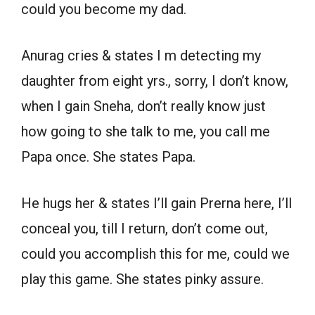
could you become my dad.
Anurag cries & states I m detecting my
daughter from eight yrs., sorry, I don’t know,
when I gain Sneha, don’t really know just
how going to she talk to me, you call me
Papa once. She states Papa.
He hugs her & states I’ll gain Prerna here, I’ll
conceal you, till I return, don’t come out,
could you accomplish this for me, could we
play this game. She states pinky assure.