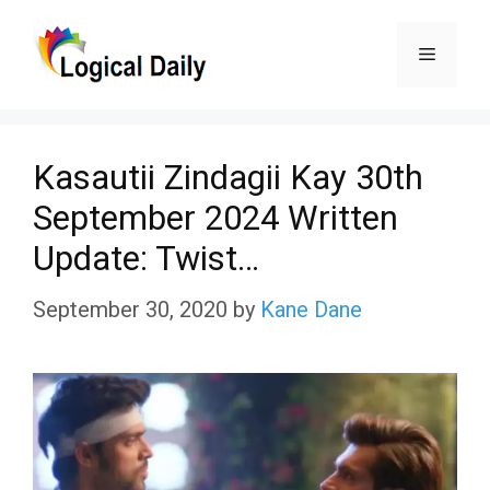
Skip
Menu
to
content
Kasautii Zindagii Kay 30th
September 2024 Written
Update: Twist…
September 30, 2020
by
Kane Dane