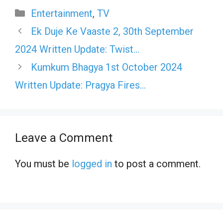
Categories
Entertainment
,
TV
Ek Duje Ke Vaaste 2, 30th September
2024 Written Update: Twist…
Kumkum Bhagya 1st October 2024
Written Update: Pragya Fires…
Leave a Comment
You must be
logged in
to post a comment.