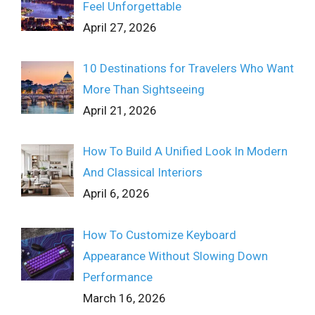
Feel Unforgettable
April 27, 2026
10 Destinations for Travelers Who Want
More Than Sightseeing
April 21, 2026
How To Build A Unified Look In Modern
And Classical Interiors
April 6, 2026
How To Customize Keyboard
Appearance Without Slowing Down
Performance
March 16, 2026