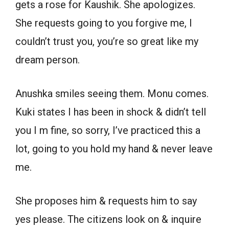
gets a rose for Kaushik. She apologizes.
She requests going to you forgive me, I
couldn’t trust you, you’re so great like my
dream person.
Anushka smiles seeing them. Monu comes.
Kuki states I has been in shock & didn’t tell
you I m fine, so sorry, I’ve practiced this a
lot, going to you hold my hand & never leave
me.
She proposes him & requests him to say
yes please. The citizens look on & inquire