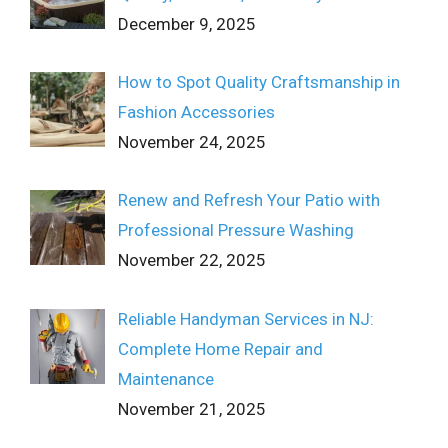
December 9, 2025
How to Spot Quality Craftsmanship in
Fashion Accessories
November 24, 2025
Renew and Refresh Your Patio with
Professional Pressure Washing
November 22, 2025
Reliable Handyman Services in NJ:
Complete Home Repair and
Maintenance
November 21, 2025