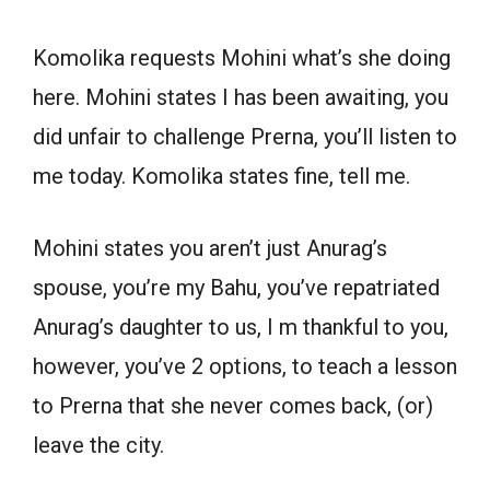
Komolika requests Mohini what’s she doing
here. Mohini states I has been awaiting, you
did unfair to challenge Prerna, you’ll listen to
me today. Komolika states fine, tell me.
Mohini states you aren’t just Anurag’s
spouse, you’re my Bahu, you’ve repatriated
Anurag’s daughter to us, I m thankful to you,
however, you’ve 2 options, to teach a lesson
to Prerna that she never comes back, (or)
leave the city.