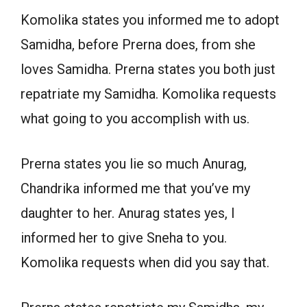
Komolika states you informed me to adopt
Samidha, before Prerna does, from she
loves Samidha. Prerna states you both just
repatriate my Samidha. Komolika requests
what going to you accomplish with us.
Prerna states you lie so much Anurag,
Chandrika informed me that you’ve my
daughter to her. Anurag states yes, I
informed her to give Sneha to you.
Komolika requests when did you say that.