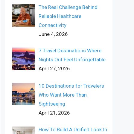
The Real Challenge Behind
Reliable Healthcare
Connectivity
June 4, 2026
7 Travel Destinations Where
Nights Out Feel Unforgettable
April 27, 2026
10 Destinations for Travelers
Who Want More Than
Sightseeing
April 21, 2026
How To Build A Unified Look In