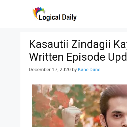
Skip
to
content
Kasautii Zindagii 
Written Episode Upd
December 17, 2020
by
Kane Dane