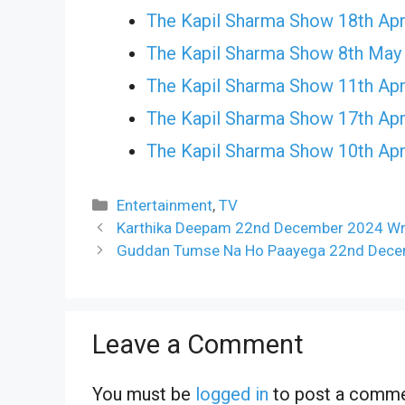
The Kapil Sharma Show 18th Apr
The Kapil Sharma Show 8th May
The Kapil Sharma Show 11th Apr
The Kapil Sharma Show 17th Apr
The Kapil Sharma Show 10th Apr
Categories
Entertainment
,
TV
Karthika Deepam 22nd December 2024 Wri
Guddan Tumse Na Ho Paayega 22nd Decem
Leave a Comment
You must be
logged in
to post a comme