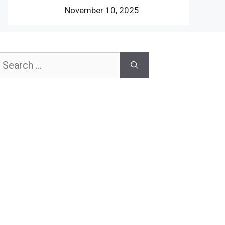
November 10, 2025
earch
or: