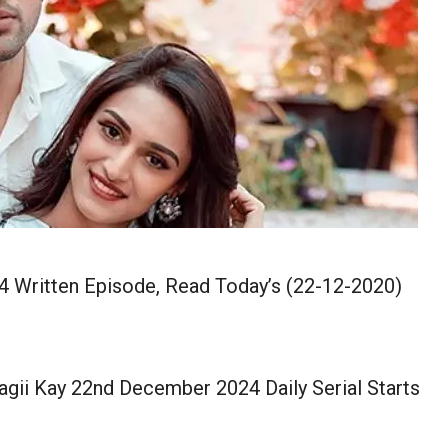
4 Written Episode, Read Today’s (22-12-2020)
agii Kay 22nd December 2024 Daily Serial Starts