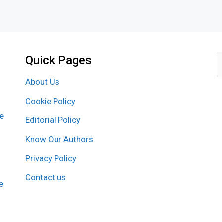
Quick Pages
S
f
About Us
Cookie Policy
re
Editorial Policy
Know Our Authors
Privacy Policy
Contact us
e