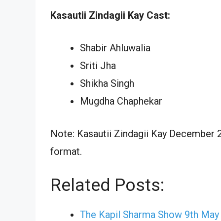
Kasautii Zindagii Kay Cast:
Shabir Ahluwalia
Sriti Jha
Shikha Singh
Mugdha Chaphekar
Note: Kasautii Zindagii Kay December 2
format.
Related Posts:
The Kapil Sharma Show 9th May