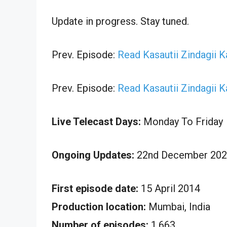
Update in progress. Stay tuned.
Prev. Episode:
Read Kasautii Zindagii 
Prev. Episode:
Read Kasautii Zindagii 
Live Telecast Days:
Monday To Friday
Ongoing Updates:
22nd December 2024
First episode date:
15 April 2014
Production location:
Mumbai, India
Number of episodes:
1,663