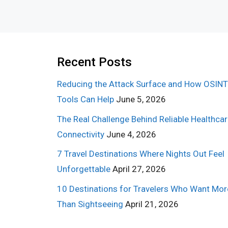
Recent Posts
Reducing the Attack Surface and How OSINT
Tools Can Help
June 5, 2026
The Real Challenge Behind Reliable Healthca
Connectivity
June 4, 2026
7 Travel Destinations Where Nights Out Feel
Unforgettable
April 27, 2026
10 Destinations for Travelers Who Want Mor
Than Sightseeing
April 21, 2026