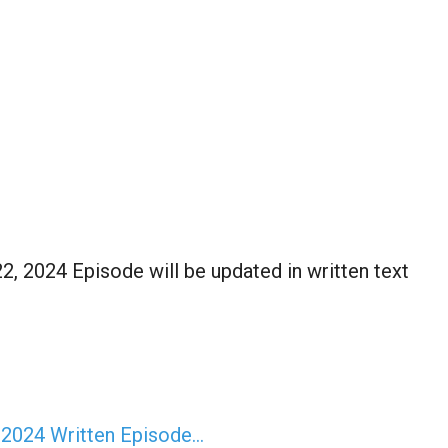
2, 2024 Episode will be updated in written text
 2024 Written Episode…