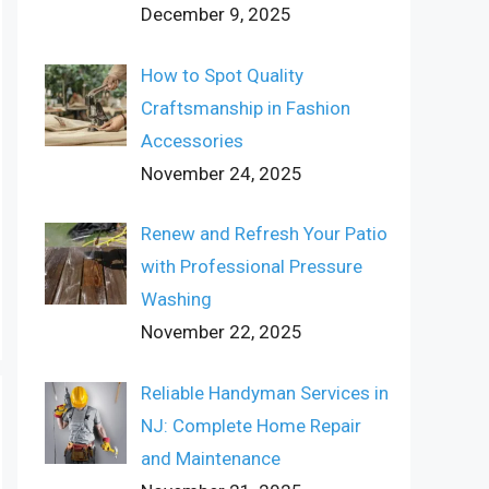
December 9, 2025
How to Spot Quality
Craftsmanship in Fashion
Accessories
November 24, 2025
Renew and Refresh Your Patio
with Professional Pressure
Washing
November 22, 2025
Reliable Handyman Services in
NJ: Complete Home Repair
and Maintenance