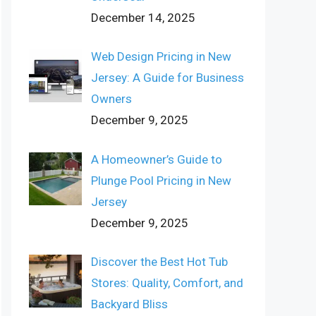
December 14, 2025
Web Design Pricing in New
Jersey: A Guide for Business
Owners
December 9, 2025
A Homeowner’s Guide to
Plunge Pool Pricing in New
Jersey
December 9, 2025
Discover the Best Hot Tub
Stores: Quality, Comfort, and
Backyard Bliss