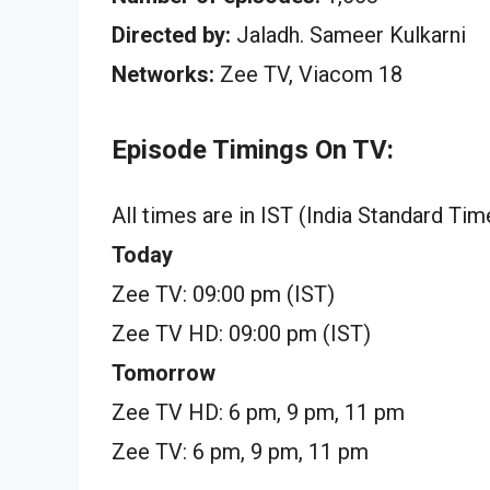
Directed by:
Jaladh. Sameer Kulkarni
Networks:
Zee TV, Viacom 18
Episode Timings On TV:
All times are in IST (India Standard Tim
Today
Zee TV: 09:00 pm (IST)
Zee TV HD: 09:00 pm (IST)
Tomorrow
Zee TV HD: 6 pm, 9 pm, 11 pm
Zee TV: 6 pm, 9 pm, 11 pm