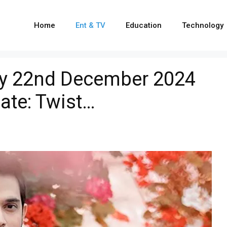
Home
Ent & TV
Education
Technology
Kay 22nd December 2024
ate: Twist…