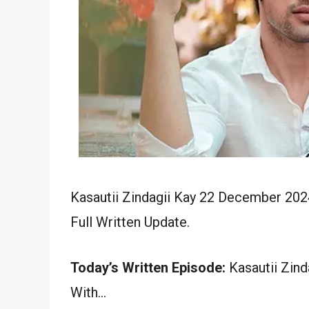
Kasautii Zindagii Kay 22 December 202
Full Written Update.
Today’s Written Episode:
Kasautii Zind
With…