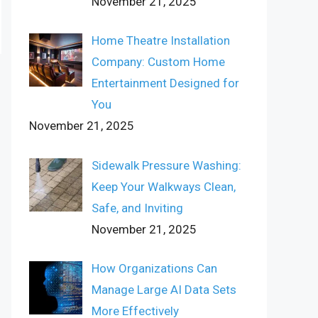
November 21, 2025
Home Theatre Installation
Company: Custom Home
Entertainment Designed for
You
November 21, 2025
Sidewalk Pressure Washing:
Keep Your Walkways Clean,
Safe, and Inviting
November 21, 2025
How Organizations Can
Manage Large AI Data Sets
More Effectively