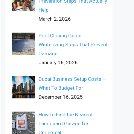
Prevention Steps That Actually
Help
March 2, 2026
Pool Closing Guide:
Winterizing Steps That Prevent
Damage
January 16, 2026
Dubai Business Setup Costs ─
What To Budget For
December 16, 2025
How to Find the Nearest
Lanoguard Garage for
Underseal