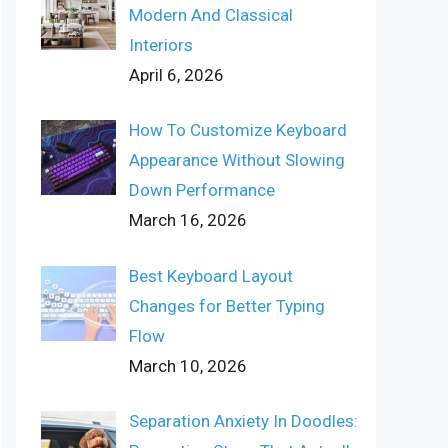
Modern And Classical
Interiors
April 6, 2026
How To Customize Keyboard
Appearance Without Slowing
Down Performance
March 16, 2026
Best Keyboard Layout
Changes for Better Typing
Flow
March 10, 2026
Separation Anxiety In Doodles: