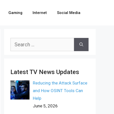
Gaming
Internet
Social Media
Search
for:
Latest TV News Updates
Reducing the Attack Surface
and How OSINT Tools Can
Help
June 5, 2026