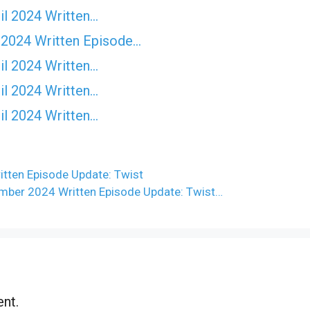
il 2024 Written…
 2024 Written Episode…
il 2024 Written…
il 2024 Written…
il 2024 Written…
tten Episode Update: Twist
ber 2024 Written Episode Update: Twist…
nt.