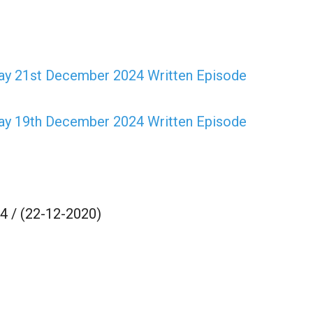
Kay 21st December 2024 Written Episode
Kay 19th December 2024 Written Episode
 / (22-12-2020)