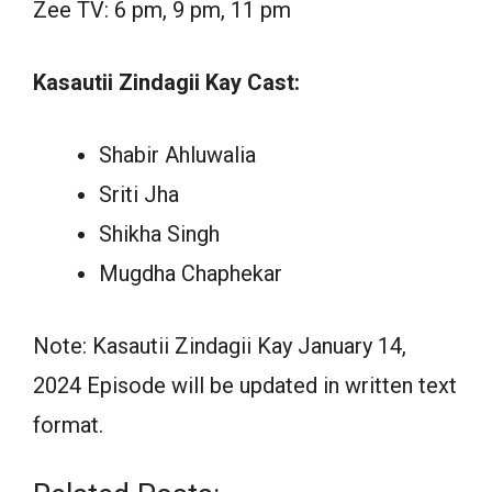
Zee TV: 6 pm, 9 pm, 11 pm
Kasautii Zindagii Kay Cast:
Shabir Ahluwalia
Sriti Jha
Shikha Singh
Mugdha Chaphekar
Note: Kasautii Zindagii Kay January 14,
2024 Episode will be updated in written text
format.