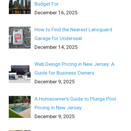
Budget For
December 16, 2025
How to Find the Nearest Lanoguard
Garage for Underseal
December 14, 2025
Web Design Pricing in New Jersey: A
Guide for Business Owners
December 9, 2025
A Homeowner’s Guide to Plunge Pool
Pricing in New Jersey
December 9, 2025