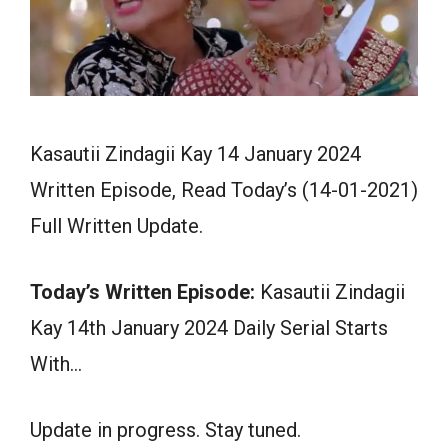
Kasautii Zindagii Kay 14 January 2024
Written Episode, Read Today’s (14-01-2021)
Full Written Update.
Today’s Written Episode:
Kasautii Zindagii
Kay 14th January 2024 Daily Serial Starts
With…
Update in progress. Stay tuned.