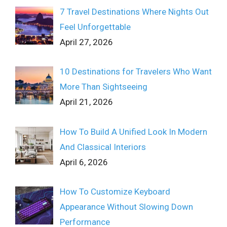
7 Travel Destinations Where Nights Out
Feel Unforgettable
April 27, 2026
10 Destinations for Travelers Who Want
More Than Sightseeing
April 21, 2026
How To Build A Unified Look In Modern
And Classical Interiors
April 6, 2026
How To Customize Keyboard
Appearance Without Slowing Down
Performance