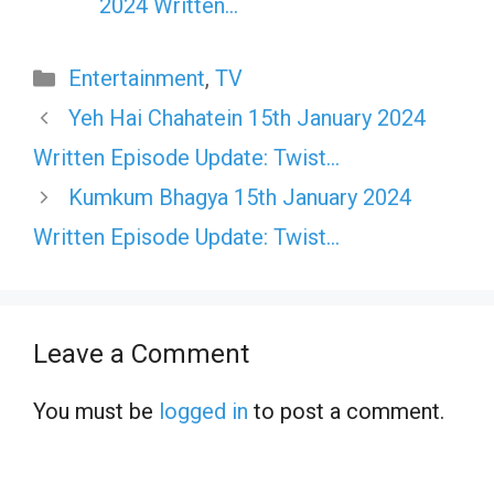
2024 Written…
Categories
Entertainment
,
TV
Yeh Hai Chahatein 15th January 2024
Written Episode Update: Twist…
Kumkum Bhagya 15th January 2024
Written Episode Update: Twist…
Leave a Comment
You must be
logged in
to post a comment.