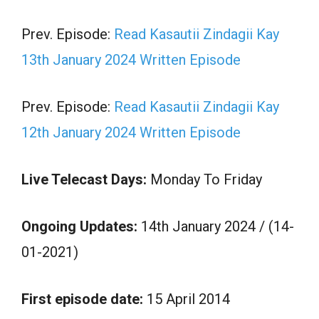
Prev. Episode:
Read Kasautii Zindagii Kay
13th January 2024 Written Episode
Prev. Episode:
Read Kasautii Zindagii Kay
12th January 2024 Written Episode
Live Telecast Days:
Monday To Friday
Ongoing Updates:
14th January 2024 / (14-
01-2021)
First episode date:
15 April 2014