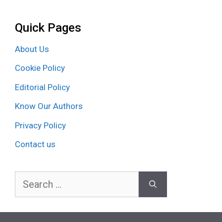
Quick Pages
About Us
Cookie Policy
Editorial Policy
Know Our Authors
Privacy Policy
Contact us
Search
for: