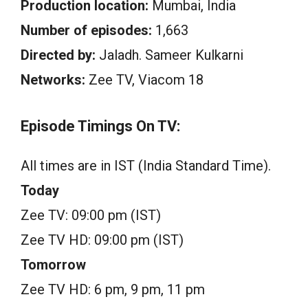
Production location:
Mumbai, India
Number of episodes:
1,663
Directed by:
Jaladh. Sameer Kulkarni
Networks:
Zee TV, Viacom 18
Episode Timings On TV:
All times are in IST (India Standard Time).
Today
Zee TV: 09:00 pm (IST)
Zee TV HD: 09:00 pm (IST)
Tomorrow
Zee TV HD: 6 pm, 9 pm, 11 pm