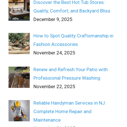
Discover the Best Hot Tub Stores:
Quality, Comfort, and Backyard Bliss
December 9, 2025
How to Spot Quality Craftsmanship in
Fashion Accessories
November 24, 2025
Renew and Refresh Your Patio with
Professional Pressure Washing
November 22, 2025
Reliable Handyman Services in NJ:
Complete Home Repair and
Maintenance