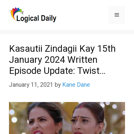
Skip
Menu
to
content
Kasautii Zindagii Kay 15th
January 2024 Written
Episode Update: Twist…
January 11, 2021
by
Kane Dane