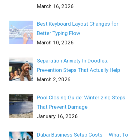
March 16, 2026
Best Keyboard Layout Changes for
Better Typing Flow
March 10, 2026
Separation Anxiety In Doodles:
Prevention Steps That Actually Help
March 2, 2026
Pool Closing Guide: Winterizing Steps
That Prevent Damage
January 16, 2026
Dubai Business Setup Costs ─ What To