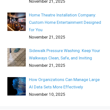
November 21, 2025
Home Theatre Installation Company:
Custom Home Entertainment Designed
for You
November 21, 2025
Sidewalk Pressure Washing: Keep Your
Walkways Clean, Safe, and Inviting
November 21, 2025
How Organizations Can Manage Large
AI Data Sets More Effectively
November 10, 2025