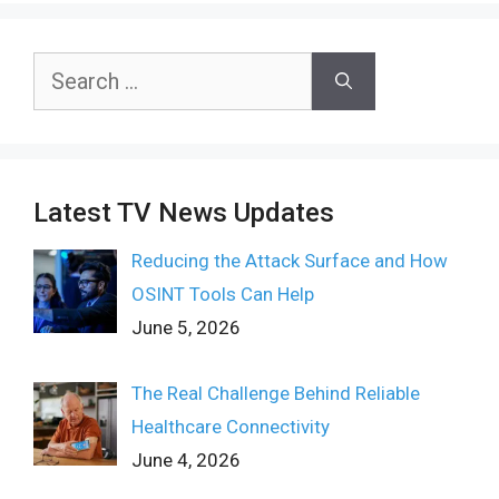
Search
for:
Latest TV News Updates
Reducing the Attack Surface and How
OSINT Tools Can Help
June 5, 2026
The Real Challenge Behind Reliable
Healthcare Connectivity
June 4, 2026