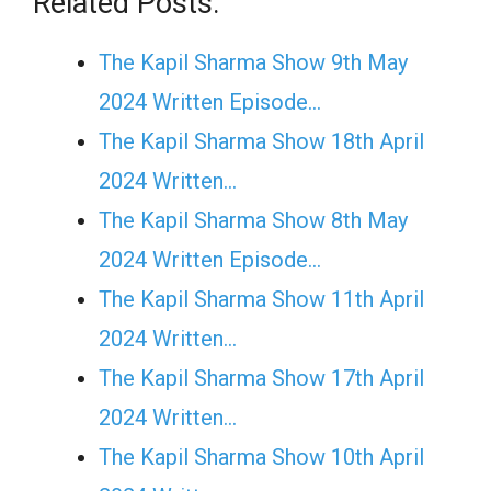
Related Posts:
The Kapil Sharma Show 9th May
2024 Written Episode…
The Kapil Sharma Show 18th April
2024 Written…
The Kapil Sharma Show 8th May
2024 Written Episode…
The Kapil Sharma Show 11th April
2024 Written…
The Kapil Sharma Show 17th April
2024 Written…
The Kapil Sharma Show 10th April