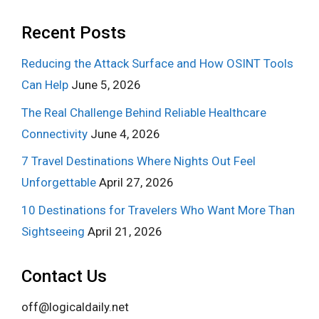
Recent Posts
Reducing the Attack Surface and How OSINT Tools
Can Help
June 5, 2026
The Real Challenge Behind Reliable Healthcare
Connectivity
June 4, 2026
7 Travel Destinations Where Nights Out Feel
Unforgettable
April 27, 2026
10 Destinations for Travelers Who Want More Than
Sightseeing
April 21, 2026
Contact Us
off@logicaldaily.net